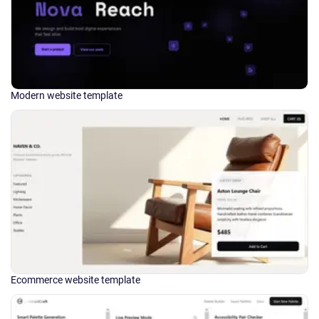
Modern website template
Ecommerce website template