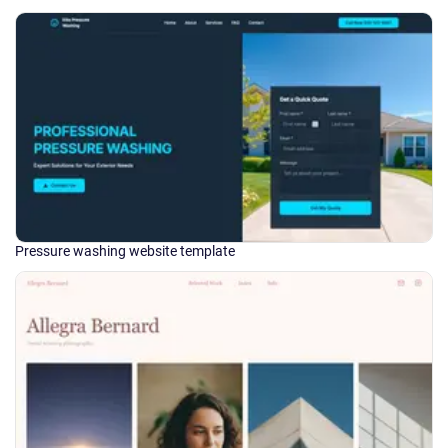
Pressure washing website template