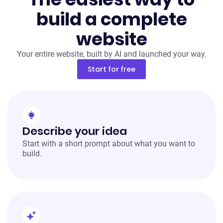
build a complete
website
Your entire website, built by AI and launched your way.
Start for free
Describe your idea
Start with a short prompt about what you want to
build.