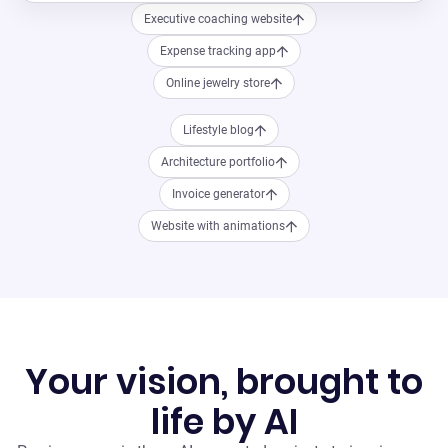
Executive coaching website
Expense tracking app
Online jewelry store
Lifestyle blog
Architecture portfolio
Invoice generator
Website with animations
Your vision, brought to
life by AI