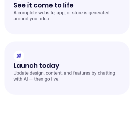
See it come to life
A complete website, app, or store is generated
around your idea.
Launch today
Update design, content, and features by chatting
with AI — then go live.