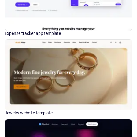
Expense tracker app template
Jewelry website template