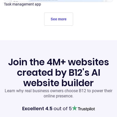
Task management app
See more
Join the 4M+ websites
created by B12's AI
website builder
Learn why real business owners choose B12 to power their
online presence.
Excellent 4.5
out of 5