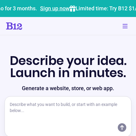
o for 3 months.
Sign up now
Limited time: Try B12 $1
Describe your idea.
Launch in minutes.
Generate a website, store, or web app.