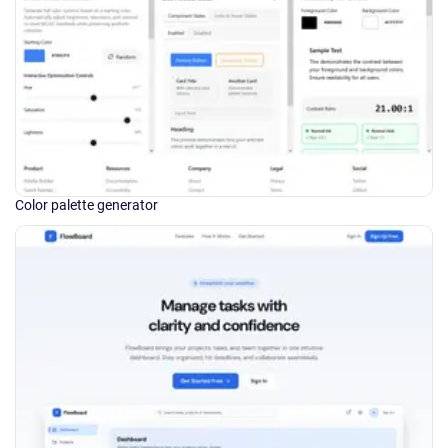
Color palette generator