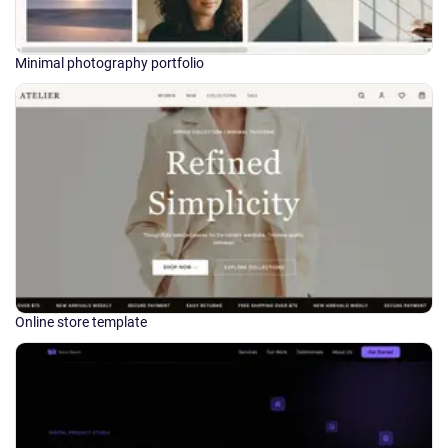
Minimal photography portfolio
Online store template