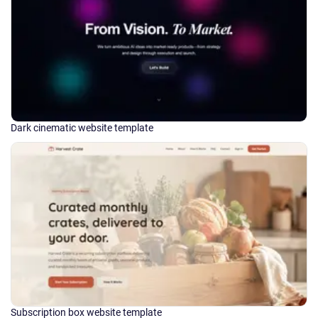
Dark cinematic website template
Subscription box website template