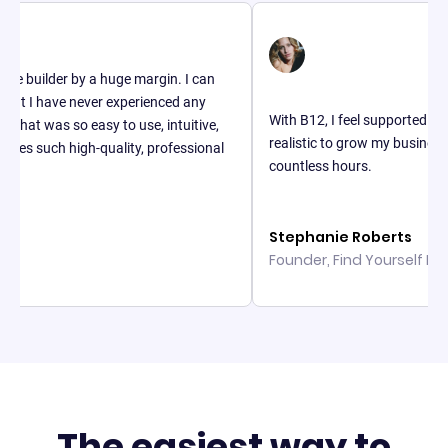
lder by a huge margin. I can
 have never experienced any
With B12, I feel supported and I think
was so easy to use, intuitive,
realistic to grow my business. It ha
uch high-quality, professional
countless hours.
Stephanie Roberts
Founder, Find Yourself In Fashio
The easiest way to