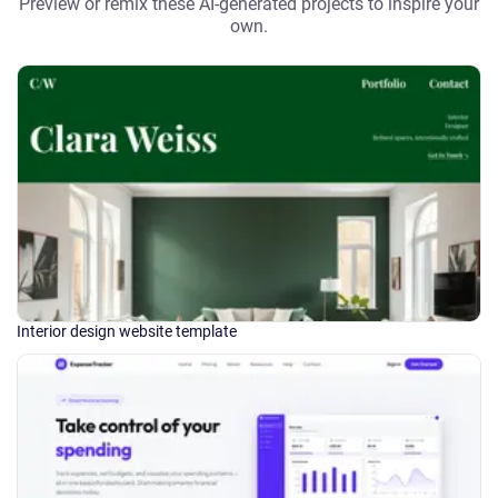
Preview or remix these AI-generated projects to inspire your
own.
Interior design website template