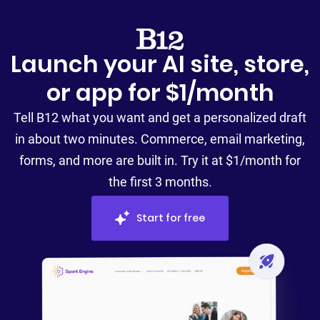
Launch your AI site, store,
or app for $1/month
Tell B12 what you want and get a personalized draft
in about two minutes. Commerce, email marketing,
forms, and more are built in. Try it at $1/month for
the first 3 months.
Start for free