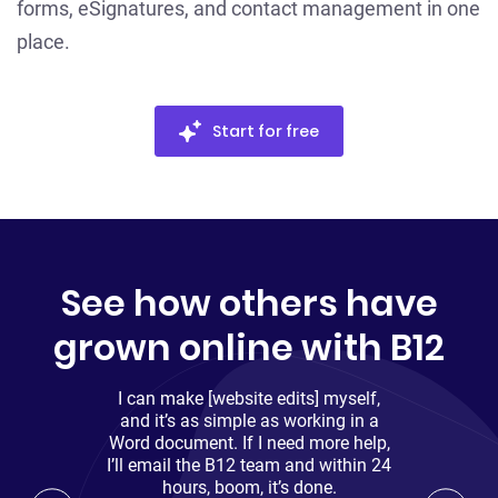
forms, eSignatures, and contact management in one
place.
Start for free
See how others have
grown online with B12
I can make [website edits] myself,
and it’s as simple as working in a
Word document. If I need more help,
I’ll email the B12 team and within 24
hours, boom, it’s done.