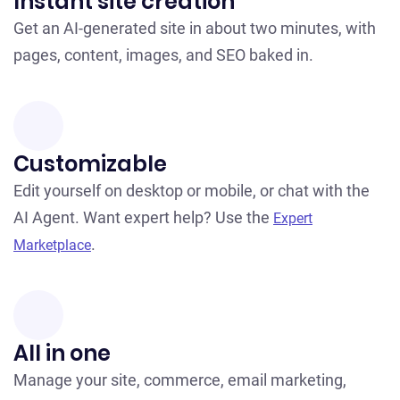
Instant site creation
Get an AI-generated site in about two minutes, with
pages, content, images, and SEO baked in.
Customizable
Edit yourself on desktop or mobile, or chat with the
AI Agent. Want expert help? Use the
Expert
.
Marketplace
All in one
Manage your site, commerce, email marketing,