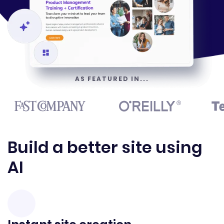
AS FEATURED IN...
Build a better site using
AI