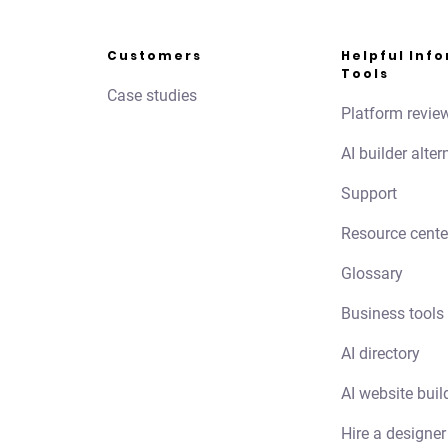
Customers
Helpful Inf
Tools
Case studies
Platform revie
AI builder alter
Support
Resource cente
Glossary
Business tools
AI directory
AI website buil
Hire a designer