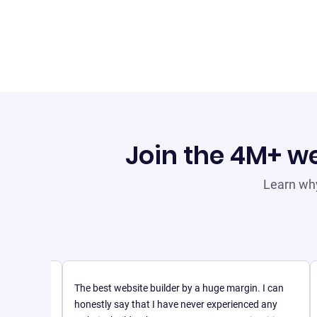
Join the 4M+ we
Learn why
The best website builder by a huge margin. I can
honestly say that I have never experienced any
mple