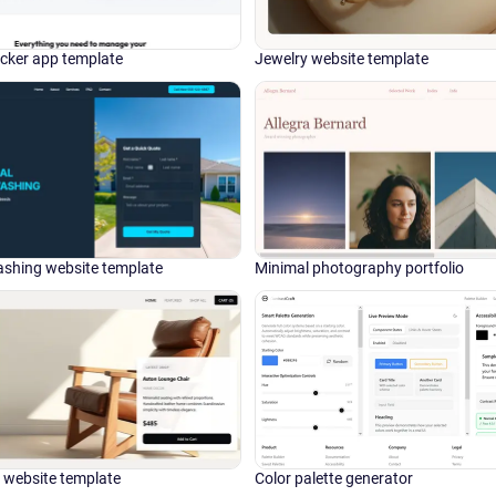
cker app template
Jewelry website template
shing website template
Minimal photography portfolio
website template
Color palette generator