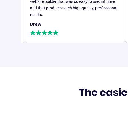
With B1
website builder that was so easy to use, intuitive,
realis
and that produces such high-quality, professional
,
countl
results.
Drew
Steph
Founde
The easie