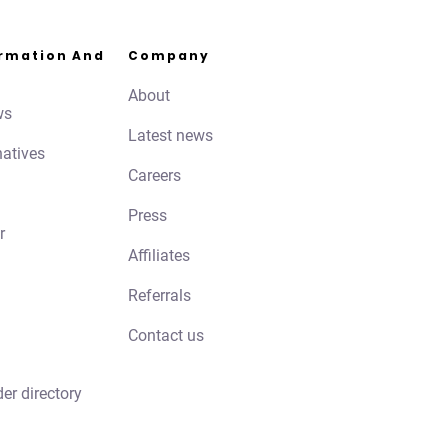
ormation And
Company
About
ws
Latest news
natives
Careers
Press
r
Affiliates
Referrals
Contact us
der directory