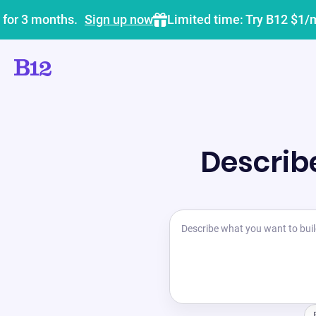
 for 3 months.
Sign up now
Limited time: Try B12 $1/
Describe