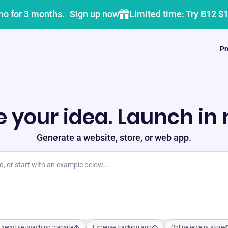
mo for 3 months.
Sign up now
Limited time: Try B12 $
Pr
 your idea. Launch in
Generate a website, store, or web app.
Executive coaching website
Expense tracking app
Online jewelry store