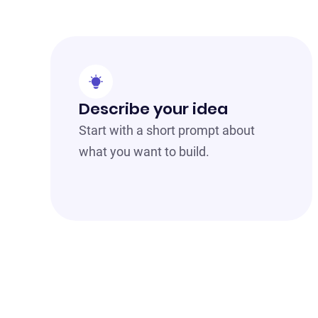
Describe your idea
Start with a short prompt about
what you want to build.