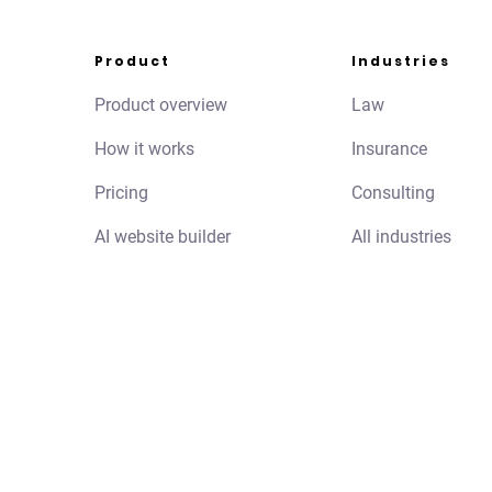
Product
Industries
Product overview
Law
How it works
Insurance
Pricing
Consulting
AI website builder
All industries