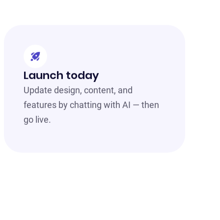
Launch today
Update design, content, and
features by chatting with AI — then
go live.