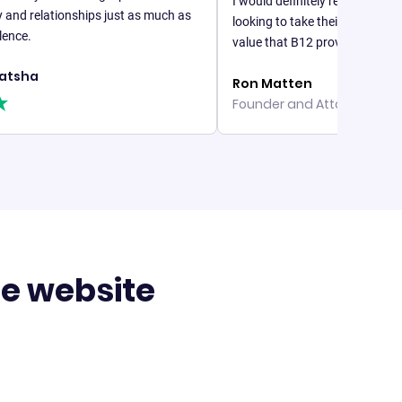
I would definitely recommend B12 to 
lationships just as much as
looking to take their online business se
value that B12 provides is unparalleled
Ron Matten
Founder and Attorney, Matten La
te website