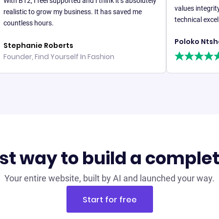
2, I feel supported and I think it’s absolutely
values integrity and re
tic to grow my business. It has saved me
technical excellence.
ess hours.
Poloko Ntshatsha
anie Roberts
r, Find Yourself In Fashion
st way to build a comple
Your entire website, built by AI and launched your way.
Start for free