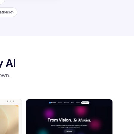
ations
y AI
 own.