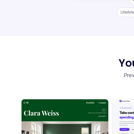
Lifestyl
You
Prev