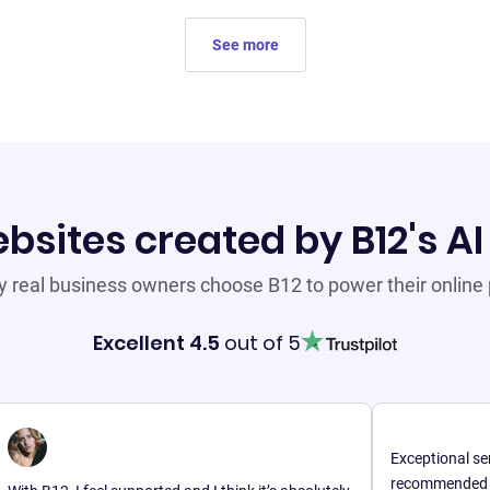
See more
bsites created by B12's AI
 real business owners choose B12 to power their online
Excellent 4.5
out of 5
Exceptional service wi
recommended for anyon