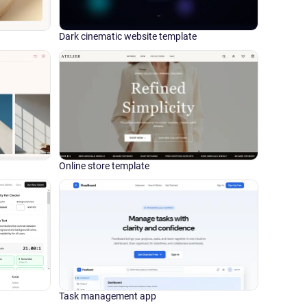
Dark cinematic website template
Online store template
Task management app