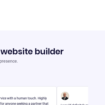
 website builder
 presence.
th a human touch. Highly
e seeking a partner that