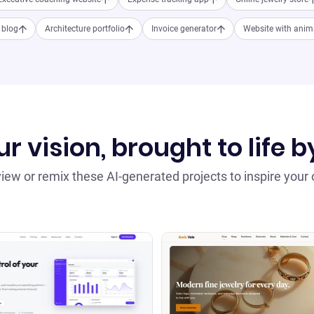
e blog
Architecture portfolio
Invoice generator
Website with anim
r vision, brought to life b
iew or remix these AI-generated projects to inspire your