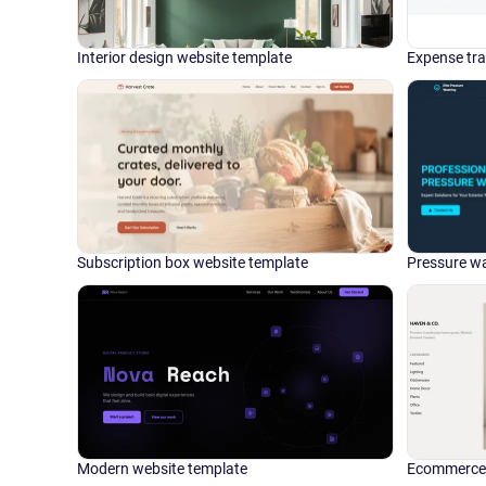
Interior design website template
Expense tra
Subscription box website template
Pressure wa
Modern website template
Ecommerce 