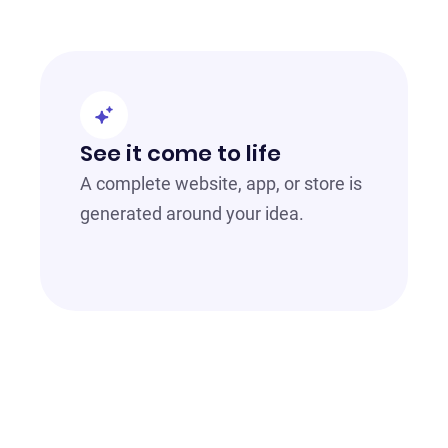
See it come to life
A complete website, app, or store is
generated around your idea.