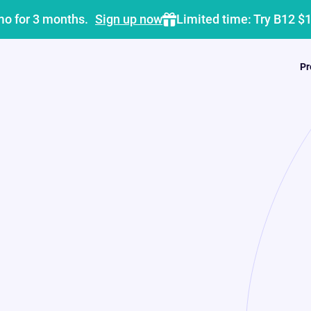
mo for 3 months.
Sign up now
Limited time: Try B12 $
Pr