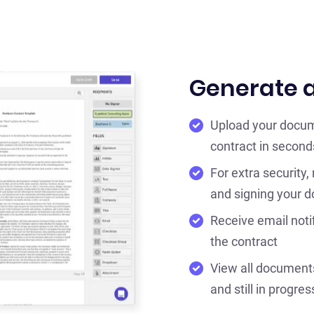
Generate a
Upload your docum
contract in second
For extra security,
and signing your 
Receive email noti
the contract
View all documents 
and still in progres