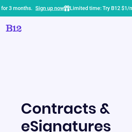
 for 3 months.
Sign up now
Limited time: Try B12 $1/
Contracts &
eSignatures