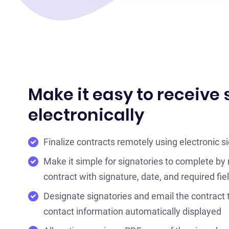
Make it easy to receive
electronically
Finalize contracts remotely using electronic s
Make it simple for signatories to complete by
contract with signature, date, and required fie
Designate signatories and email the contract 
contact information automatically displayed