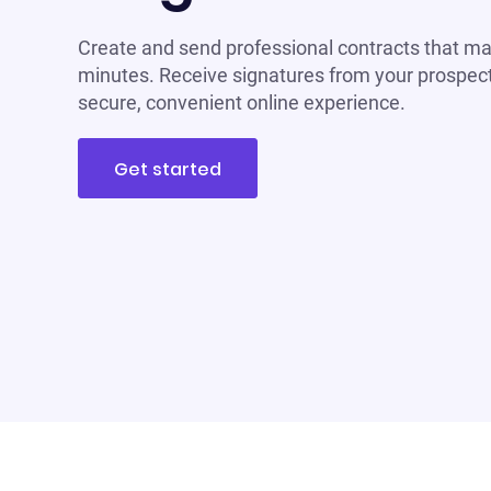
Create and send professional contracts that ma
minutes. Receive signatures from your prospect
secure, convenient online experience.
Get started