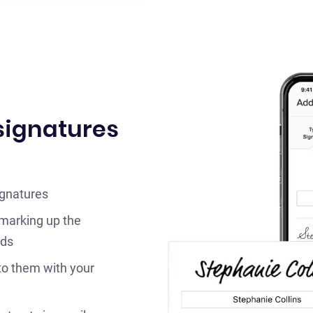
 signatures
ignatures
 marking up the
lds
to them with your