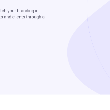
tch your branding in
s and clients through a