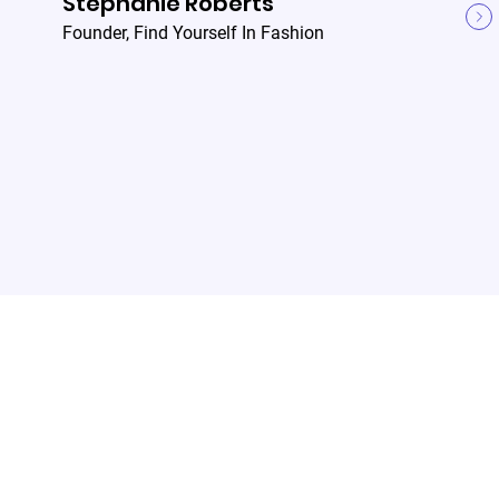
Stephanie Roberts
Founder
,
Find Yourself In Fashion