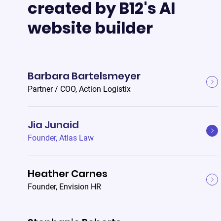
created by B12's AI
website builder
Barbara Bartelsmeyer
Partner / COO
,
Action Logistix
Jia Junaid
Founder
,
Atlas Law
Heather Carnes
Founder
,
Envision HR