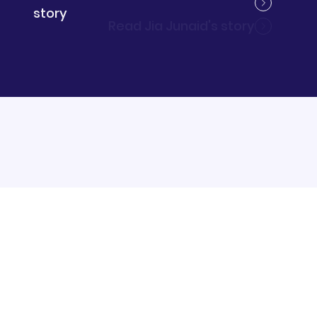
Read Stephanie Roberts's story
story
Read Jia Junaid's story