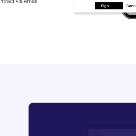
ntract via email