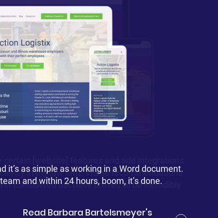
 certain [website] features and add integrations
nd it’s as simple as working in a Word document.
 it’s absolutely realistic to grow my business. It
fficiency in my law firm. These recommendations
site professionalism.
2 team and within 24 hours, boom, it’s done.
ever considered but have proved to be incredibly
Read Barbara Bartelsmeyer's
Read Heather Carnes's story