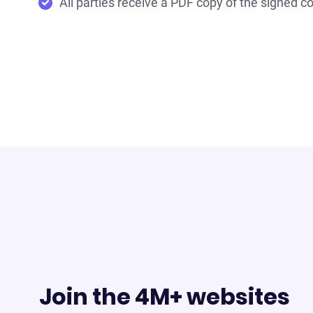
All parties receive a PDF copy of the signed co
Join the 4M+ websites