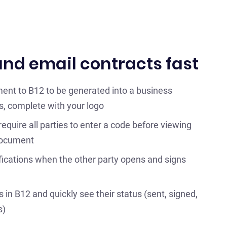
nd email contracts fast
ent to B12 to be generated into a business
s, complete with your logo
 require all parties to enter a code before viewing
document
fications when the other party opens and signs
in B12 and quickly see their status (sent, signed,
s)