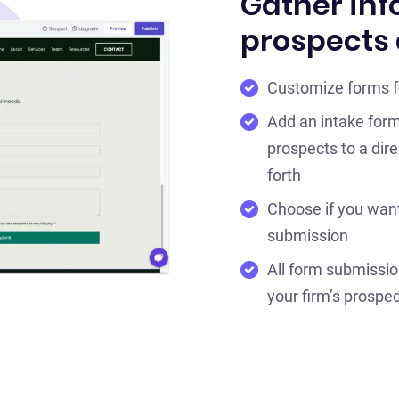
Gather inf
prospects 
Customize forms fo
Add an intake form
prospects to a dir
forth
Choose if you want
submission
All form submissio
your firm’s prospec