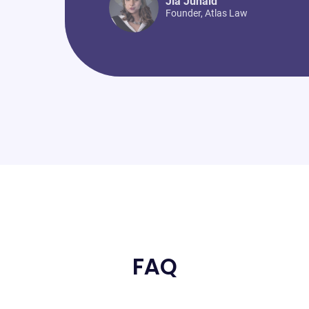
Jia Junaid
Founder
,
Atlas Law
FAQ