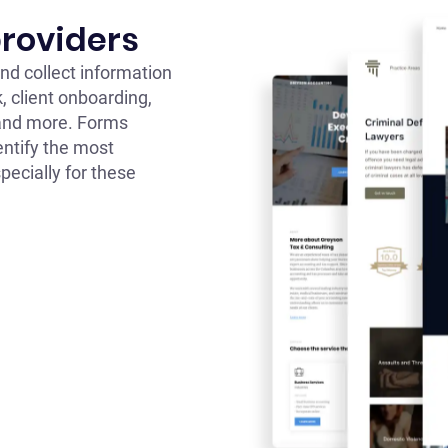
providers
nd collect information
, client onboarding,
 and more. Forms
entify the most
pecially for these