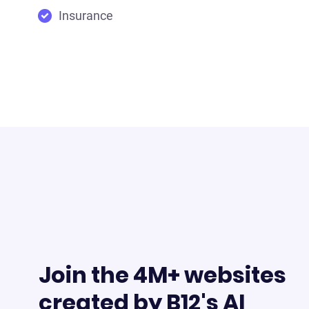
Insurance
Join the 4M+ websites
created by B12's AI