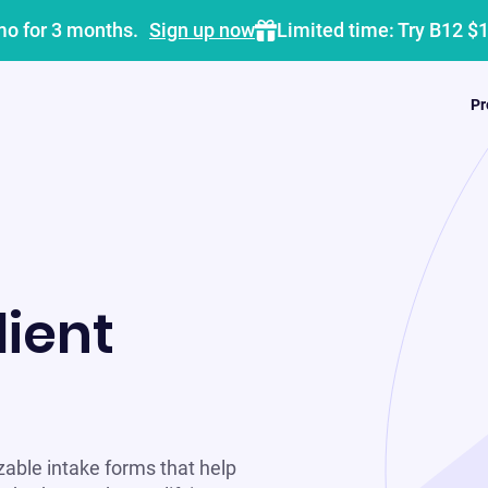
mo for 3 months.
Sign up now
Limited time: Try B12 $
Pr
lient
zable intake forms that help