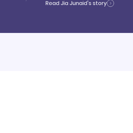
Read Jia Junaid's story