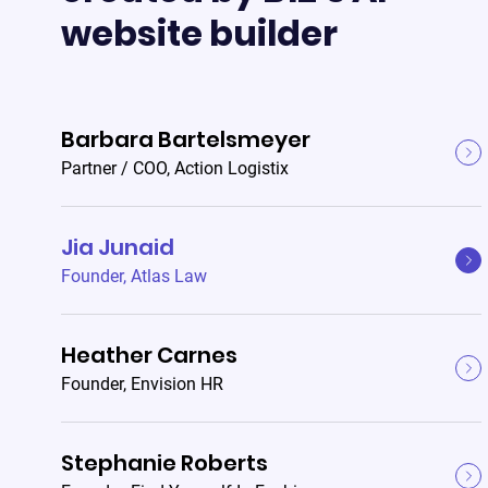
website builder
Barbara Bartelsmeyer
Partner / COO
,
Action Logistix
Jia Junaid
Founder
,
Atlas Law
Heather Carnes
Founder
,
Envision HR
Stephanie Roberts