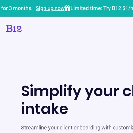
 for 3 months.
Sign up now
Limited time: Try B12 $1/
Simplify your c
intake
Streamline your client onboarding with customi