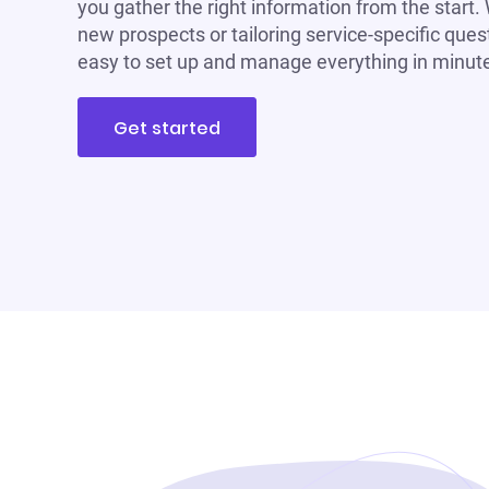
you gather the right information from the start.
new prospects or tailoring service-specific ques
easy to set up and manage everything in minut
Get started