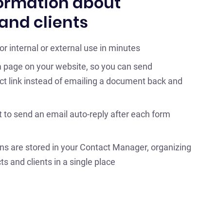
ormation about
and clients
r internal or external use in minutes
 page on your website, so you can send
ect link instead of emailing a document back and
 to send an email auto-reply after each form
ns are stored in your Contact Manager, organizing
ts and clients in a single place