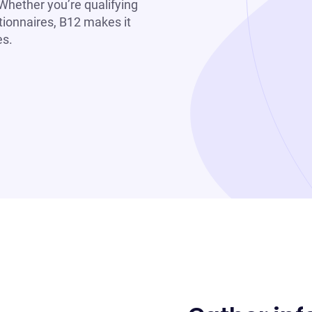
 Whether you’re qualifying
tionnaires, B12 makes it
es.