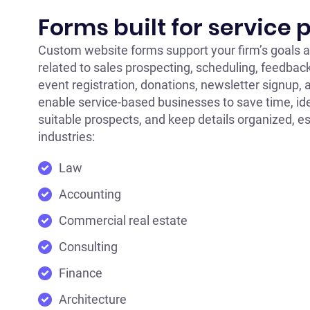
Forms built for service 
Custom website forms support your firm’s goals a
related to sales prospecting, scheduling, feedback
event registration, donations, newsletter signup,
enable service-based businesses to save time, id
suitable prospects, and keep details organized, es
industries:
Law
Accounting
Commercial real estate
Consulting
Finance
Architecture