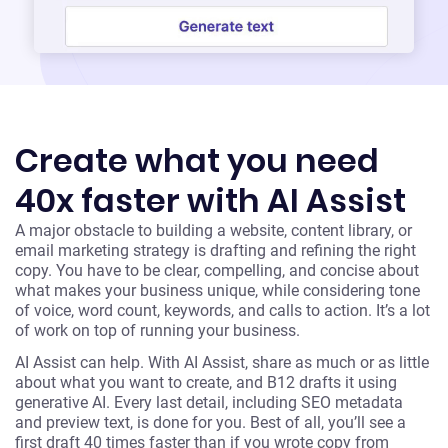
Create what you need
40x faster with AI Assist
A major obstacle to building a website, content library, or
email marketing strategy is drafting and refining the right
copy. You have to be clear, compelling, and concise about
what makes your business unique, while considering tone
of voice, word count, keywords, and calls to action. It’s a lot
of work on top of running your business.
AI Assist can help. With AI Assist, share as much or as little
about what you want to create, and B12 drafts it using
generative AI. Every last detail, including SEO metadata
and preview text, is done for you. Best of all, you’ll see a
first draft 40 times faster than if you wrote copy from