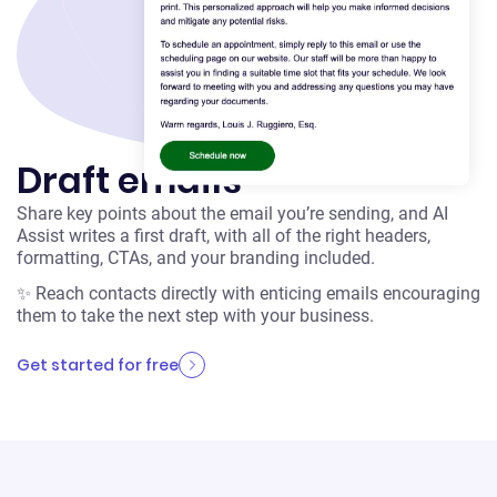
Draft emails
Share key points about the email you’re sending, and AI
Assist writes a first draft, with all of the right headers,
formatting, CTAs, and your branding included.
✨ Reach contacts directly with enticing emails encouraging
them to take the next step with your business.
Get started for free