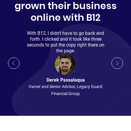
grown their business
online with B12
With B12, I didn't have to go back and
forth. I clicked and it took like three
seconds to put the copy right there on
the page.
Derek Passalaqua
Owner and Senior Advisor
,
Legacy Guard
Madeline Buchanan
Financial Group
Copywriter and SEO Expert
,
B12