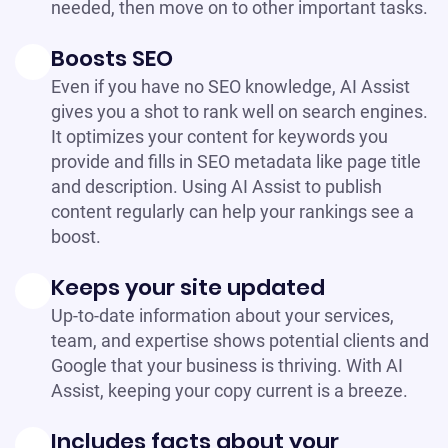
needed, then move on to other important tasks.
Boosts SEO
Even if you have no SEO knowledge, AI Assist
gives you a shot to rank well on search engines.
It optimizes your content for keywords you
provide and fills in SEO metadata like page title
and description. Using AI Assist to publish
content regularly can help your rankings see a
boost.
Keeps your site updated
Up-to-date information about your services,
team, and expertise shows potential clients and
Google that your business is thriving. With AI
Assist, keeping your copy current is a breeze.
Includes facts about your