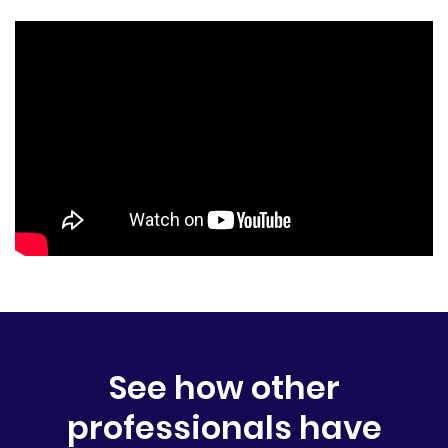
See how other
professionals have