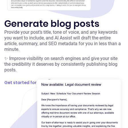
Generate blog posts
Provide your post’s title, tone of voice, and any keywords
you want to include, and AI Assist will draft the entire
article, summary, and SEO metadata for you in less than a
minute.
✨ Improve visibility on search engines and give your site
the credibility it deserves by consistently publishing blog
posts.
Get started for free