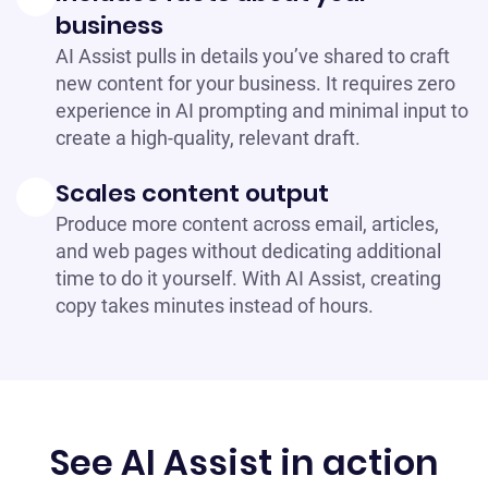
business
AI Assist pulls in details you’ve shared to craft
new content for your business. It requires zero
experience in AI prompting and minimal input to
create a high-quality, relevant draft.
Scales content output
Produce more content across email, articles,
and web pages without dedicating additional
time to do it yourself. With AI Assist, creating
copy takes minutes instead of hours.
See AI Assist in action