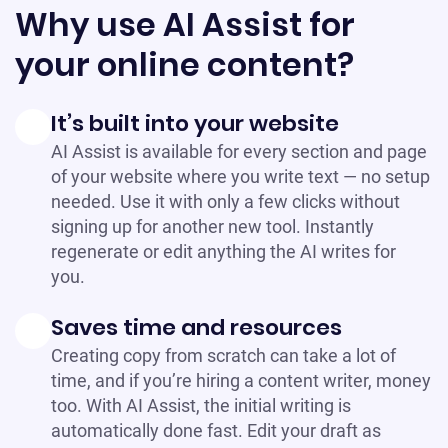
Why use AI Assist for
your online content?
It’s built into your website
AI Assist is available for every section and page
of your website where you write text — no setup
needed. Use it with only a few clicks without
signing up for another new tool. Instantly
regenerate or edit anything the AI writes for
you.
Saves time and resources
Creating copy from scratch can take a lot of
time, and if you’re hiring a content writer, money
too. With AI Assist, the initial writing is
automatically done fast. Edit your draft as