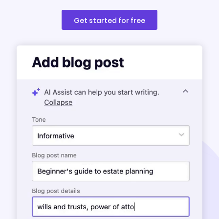
Get started for free