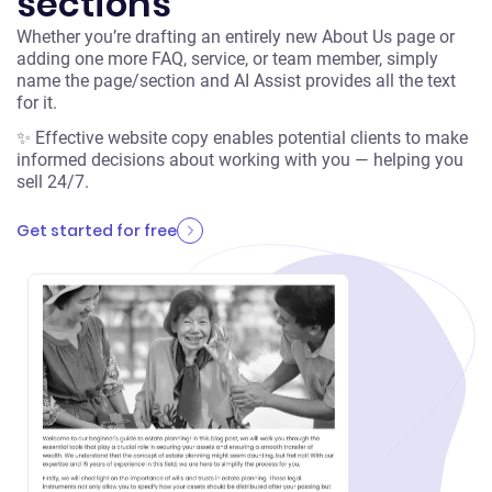
sections
Whether you’re drafting an entirely new About Us page or
adding one more FAQ, service, or team member, simply
name the page/section and AI Assist provides all the text
for it.
✨ Effective website copy enables potential clients to make
informed decisions about working with you — helping you
sell 24/7.
Get started for free