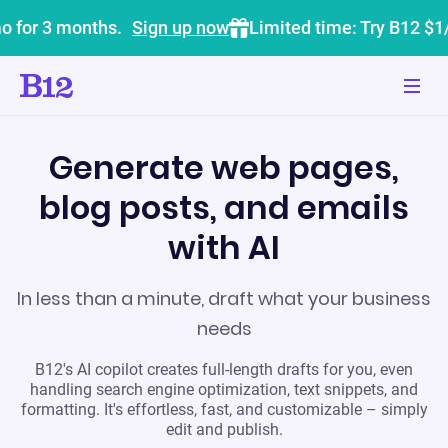
o for 3 months.
Sign up now
Limited time: Try B12 $1
Generate web pages,
blog posts, and emails
with AI
In less than a minute, draft what your business
needs
B12's AI copilot creates full-length drafts for you, even
handling search engine optimization, text snippets, and
formatting. It's effortless, fast, and customizable – simply
edit and publish.