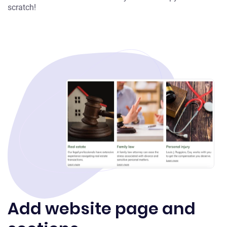
scratch!
Add website page and