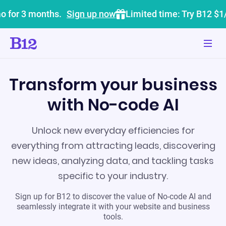
o for 3 months.
Sign up now
Limited time: Try B12 $1
Transform your business
with No-code AI
Unlock new everyday efficiencies for
everything from attracting leads, discovering
new ideas, analyzing data, and tackling tasks
specific to your industry.
Sign up for B12 to discover the value of No-code AI and
seamlessly integrate it with your website and business
tools.