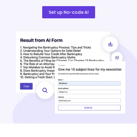
Set up No-code AI