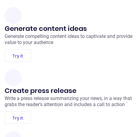
Generate content ideas
Generate compelling content ideas to captivate and provide
value to your audience
Try it
Create press release
Write a press release summarizing your news, in a way that
grabs the reader’s attention and includes a call to action
Try it