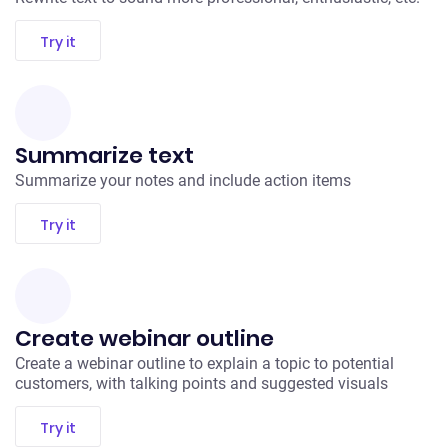
Try it
Summarize text
Summarize your notes and include action items
Try it
Create webinar outline
Create a webinar outline to explain a topic to potential
customers, with talking points and suggested visuals
Try it