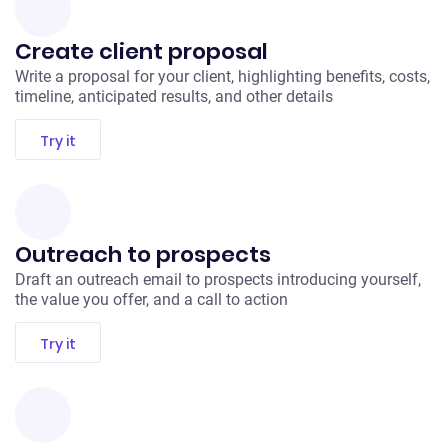
Create client proposal
Write a proposal for your client, highlighting benefits, costs,
timeline, anticipated results, and other details
Try it
Outreach to prospects
Draft an outreach email to prospects introducing yourself,
the value you offer, and a call to action
Try it