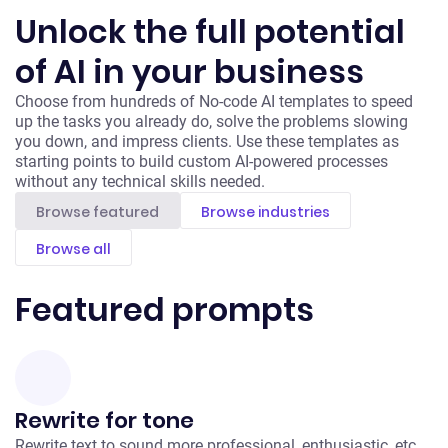
Unlock the full potential
of AI in your business
Choose from hundreds of No-code AI templates to speed
up the tasks you already do, solve the problems slowing
you down, and impress clients. Use these templates as
starting points to build custom AI-powered processes
without any technical skills needed.
Browse featured
Browse industries
Browse all
Featured prompts
Rewrite for tone
Rewrite text to sound more professional, enthusiastic, etc.