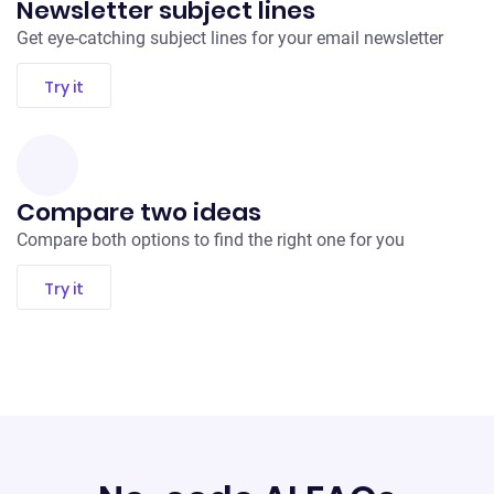
Newsletter subject lines
Get eye-catching subject lines for your email newsletter
Try it
Compare two ideas
Compare both options to find the right one for you
Try it