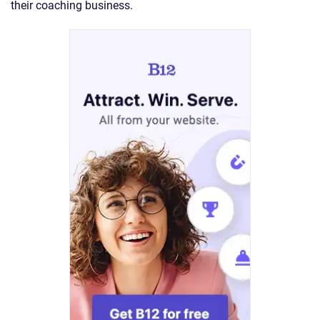
their coaching business.