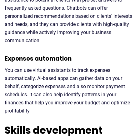
frequently asked questions. Chatbots can offer
personalized recommendations based on clients' interests
and needs, and they can provide clients with high-quality
guidance while actively improving your business
communication.
Expenses automation
You can use virtual assistants to track expenses
automatically. AI-based apps can gather data on your
behalf, categorize expenses and also monitor payment
schedules. It can also help identify patterns in your
finances that help you improve your budget and optimize
profitability.
Skills development