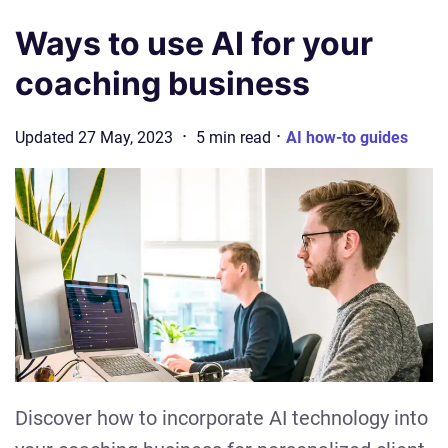
Ways to use AI for your
coaching business
·
·
Updated
27 May, 2023
5
min
read
AI how-to guides
Discover how to incorporate AI technology into