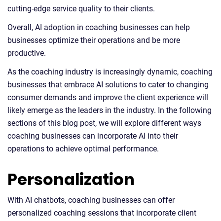
cutting-edge service quality to their clients.
Overall, AI adoption in coaching businesses can help
businesses optimize their operations and be more
productive.
As the coaching industry is increasingly dynamic, coaching
businesses that embrace AI solutions to cater to changing
consumer demands and improve the client experience will
likely emerge as the leaders in the industry. In the following
sections of this blog post, we will explore different ways
coaching businesses can incorporate AI into their
operations to achieve optimal performance.
Personalization
With AI chatbots, coaching businesses can offer
personalized coaching sessions that incorporate client