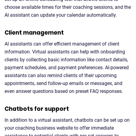
choose available times for their coaching sessions, and the
AI assistant can update your calendar automatically.
Client management
AI assistants can offer efficient management of client
information. Virtual assistants can help with onboarding
clients by collecting basic information like contact details,
payment schedules, and payment preferences. AI-powered
assistants can also remind clients of their upcoming
appointments, send follow-up emails or messages, and
even answer questions based on preset FAQ responses.
Chatbots for support
In addition to a virtual assistant, chatbots can be set up on
your coaching business website to offer immediate
assistance to potential clients with pre-set answers to