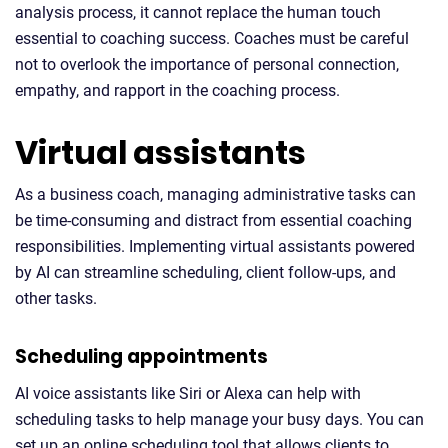
analysis process, it cannot replace the human touch
essential to coaching success. Coaches must be careful
not to overlook the importance of personal connection,
empathy, and rapport in the coaching process.
Virtual assistants
As a business coach, managing administrative tasks can
be time-consuming and distract from essential coaching
responsibilities. Implementing virtual assistants powered
by AI can streamline scheduling, client follow-ups, and
other tasks.
Scheduling appointments
AI voice assistants like Siri or Alexa can help with
scheduling tasks to help manage your busy days. You can
set up an online scheduling tool that allows clients to