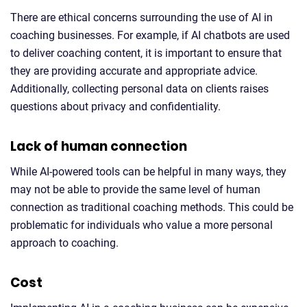
There are ethical concerns surrounding the use of AI in
coaching businesses. For example, if AI chatbots are used
to deliver coaching content, it is important to ensure that
they are providing accurate and appropriate advice.
Additionally, collecting personal data on clients raises
questions about privacy and confidentiality.
Lack of human connection
While AI-powered tools can be helpful in many ways, they
may not be able to provide the same level of human
connection as traditional coaching methods. This could be
problematic for individuals who value a more personal
approach to coaching.
Cost