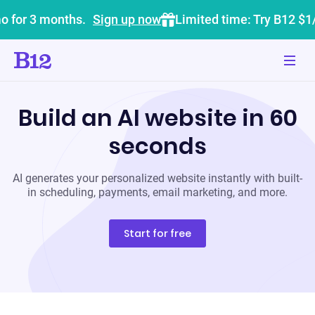
o for 3 months.
Sign up now
Limited time: Try B12 $1
Build an AI website in 60
seconds
AI generates your personalized website instantly with built-
in scheduling, payments, email marketing, and more.
Start for free