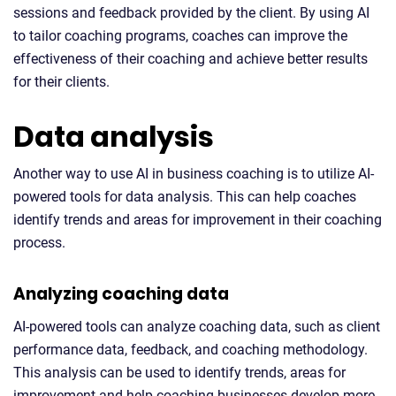
sessions and feedback provided by the client. By using AI
to tailor coaching programs, coaches can improve the
effectiveness of their coaching and achieve better results
for their clients.
Data analysis
Another way to use AI in business coaching is to utilize AI-
powered tools for data analysis. This can help coaches
identify trends and areas for improvement in their coaching
process.
Analyzing coaching data
AI-powered tools can analyze coaching data, such as client
performance data, feedback, and coaching methodology.
This analysis can be used to identify trends, areas for
improvement and help coaching businesses develop more