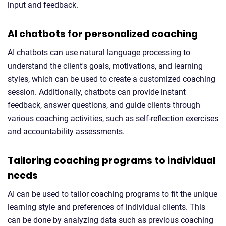
input and feedback.
AI chatbots for personalized coaching
AI chatbots can use natural language processing to
understand the client's goals, motivations, and learning
styles, which can be used to create a customized coaching
session. Additionally, chatbots can provide instant
feedback, answer questions, and guide clients through
various coaching activities, such as self-reflection exercises
and accountability assessments.
Tailoring coaching programs to individual
needs
AI can be used to tailor coaching programs to fit the unique
learning style and preferences of individual clients. This
can be done by analyzing data such as previous coaching