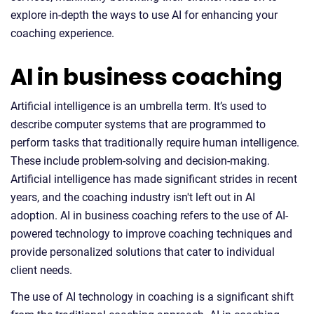
explore in-depth the ways to use AI for enhancing your
coaching experience.
AI in business coaching
Artificial intelligence is an umbrella term. It’s used to
describe computer systems that are programmed to
perform tasks that traditionally require human intelligence.
These include problem-solving and decision-making.
Artificial intelligence has made significant strides in recent
years, and the coaching industry isn't left out in AI
adoption. AI in business coaching refers to the use of AI-
powered technology to improve coaching techniques and
provide personalized solutions that cater to individual
client needs.
The use of AI technology in coaching is a significant shift