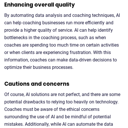
Enhancing overall quality
By automating data analysis and coaching techniques, AI
can help coaching businesses run more efficiently and
provide a higher quality of service. AI can help identify
bottlenecks in the coaching process, such as when
coaches are spending too much time on certain activities
or when clients are experiencing frustration. With this
information, coaches can make data-driven decisions to
optimize their business processes.
Cautions and concerns
Of course, AI solutions are not perfect, and there are some
potential drawbacks to relying too heavily on technology.
Coaches must be aware of the ethical concerns
surrounding the use of AI and be mindful of potential
mistakes. Additionally, while AI can automate the data