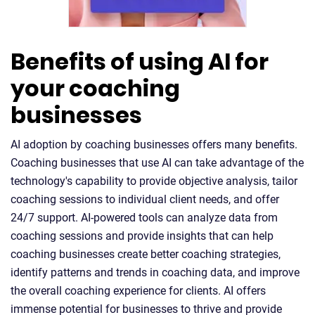
Benefits of using AI for
your coaching
businesses
AI adoption by coaching businesses offers many benefits.
Coaching businesses that use AI can take advantage of the
technology's capability to provide objective analysis, tailor
coaching sessions to individual client needs, and offer
24/7 support. AI-powered tools can analyze data from
coaching sessions and provide insights that can help
coaching businesses create better coaching strategies,
identify patterns and trends in coaching data, and improve
the overall coaching experience for clients. AI offers
immense potential for businesses to thrive and provide