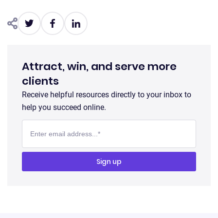
Attract, win, and serve more
clients
Receive helpful resources directly to your inbox to
help you succeed online.