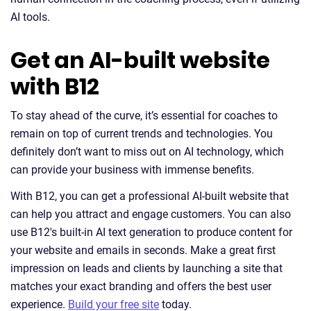
AI tools.
Get an AI-built website
with B12
To stay ahead of the curve, it’s essential for coaches to
remain on top of current trends and technologies. You
definitely don’t want to miss out on AI technology, which
can provide your business with immense benefits.
With B12, you can get a professional AI-built website that
can help you attract and engage customers. You can also
use B12's built-in AI text generation to produce content for
your website and emails in seconds. Make a great first
impression on leads and clients by launching a site that
matches your exact branding and offers the best user
experience.
Build your free site
today.