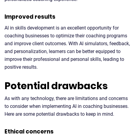
Improved results
AI in skills development is an excellent opportunity for
coaching businesses to optimize their coaching programs
and improve client outcomes. With AI simulators, feedback,
and personalization, learners can be better equipped to
improve their professional and personal skills, leading to
positive results.
Potential drawbacks
As with any technology, there are limitations and concerns
to consider when implementing AI in coaching businesses.
Here are some potential drawbacks to keep in mind.
Ethical concerns