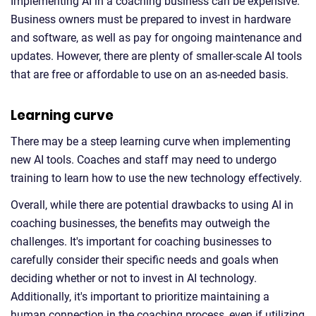
Implementing AI in a coaching business can be expensive.
Business owners must be prepared to invest in hardware
and software, as well as pay for ongoing maintenance and
updates. However, there are plenty of smaller-scale AI tools
that are free or affordable to use on an as-needed basis.
Learning curve
There may be a steep learning curve when implementing
new AI tools. Coaches and staff may need to undergo
training to learn how to use the new technology effectively.
Overall, while there are potential drawbacks to using AI in
coaching businesses, the benefits may outweigh the
challenges. It's important for coaching businesses to
carefully consider their specific needs and goals when
deciding whether or not to invest in AI technology.
Additionally, it's important to prioritize maintaining a
human connection in the coaching process, even if utilizing