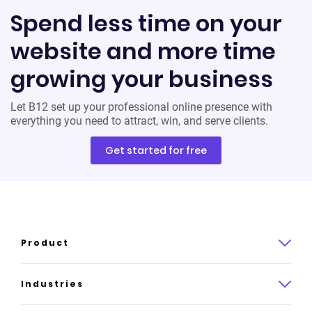
Spend less time on your
website and more time
growing your business
Let B12 set up your professional online presence with
everything you need to attract, win, and serve clients.
Get started for free
Product
Product overview
Industries
How it works