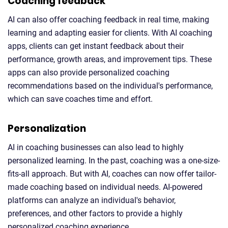
Coaching feedback
AI can also offer coaching feedback in real time, making
learning and adapting easier for clients. With AI coaching
apps, clients can get instant feedback about their
performance, growth areas, and improvement tips. These
apps can also provide personalized coaching
recommendations based on the individual's performance,
which can save coaches time and effort.
Personalization
AI in coaching businesses can also lead to highly
personalized learning. In the past, coaching was a one-size-
fits-all approach. But with AI, coaches can now offer tailor-
made coaching based on individual needs. AI-powered
platforms can analyze an individual's behavior,
preferences, and other factors to provide a highly
personalized coaching experience.