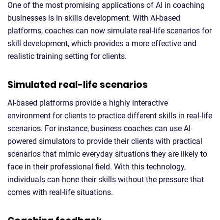
One of the most promising applications of AI in coaching
businesses is in skills development. With AI-based
platforms, coaches can now simulate real-life scenarios for
skill development, which provides a more effective and
realistic training setting for clients.
Simulated real-life scenarios
AI-based platforms provide a highly interactive
environment for clients to practice different skills in real-life
scenarios. For instance, business coaches can use AI-
powered simulators to provide their clients with practical
scenarios that mimic everyday situations they are likely to
face in their professional field. With this technology,
individuals can hone their skills without the pressure that
comes with real-life situations.