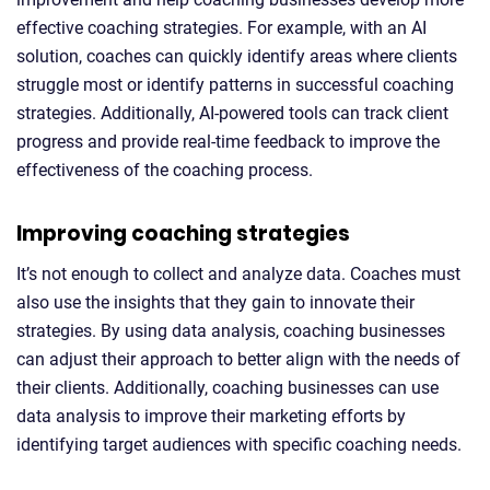
effective coaching strategies. For example, with an AI
solution, coaches can quickly identify areas where clients
struggle most or identify patterns in successful coaching
strategies. Additionally, AI-powered tools can track client
progress and provide real-time feedback to improve the
effectiveness of the coaching process.
Improving coaching strategies
It’s not enough to collect and analyze data. Coaches must
also use the insights that they gain to innovate their
strategies. By using data analysis, coaching businesses
can adjust their approach to better align with the needs of
their clients. Additionally, coaching businesses can use
data analysis to improve their marketing efforts by
identifying target audiences with specific coaching needs.