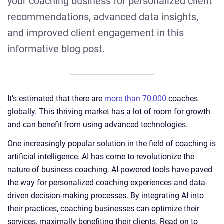
your coaching business for personalized client
recommendations, advanced data insights,
and improved client engagement in this
informative blog post.
It’s estimated that there are
more than 70,000
coaches
globally. This thriving market has a lot of room for growth
and can benefit from using advanced technologies.
One increasingly popular solution in the field of coaching is
artificial intelligence. AI has come to revolutionize the
nature of business coaching. AI-powered tools have paved
the way for personalized coaching experiences and data-
driven decision-making processes. By integrating AI into
their practices, coaching businesses can optimize their
services, maximally benefiting their clients. Read on to