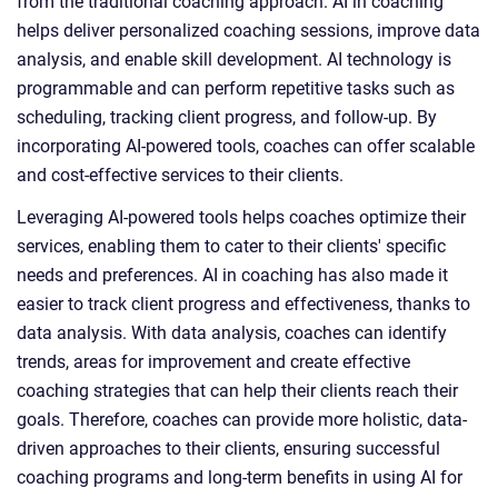
from the traditional coaching approach. AI in coaching
helps deliver personalized coaching sessions, improve data
analysis, and enable skill development. AI technology is
programmable and can perform repetitive tasks such as
scheduling, tracking client progress, and follow-up. By
incorporating AI-powered tools, coaches can offer scalable
and cost-effective services to their clients.
Leveraging AI-powered tools helps coaches optimize their
services, enabling them to cater to their clients' specific
needs and preferences. AI in coaching has also made it
easier to track client progress and effectiveness, thanks to
data analysis. With data analysis, coaches can identify
trends, areas for improvement and create effective
coaching strategies that can help their clients reach their
goals. Therefore, coaches can provide more holistic, data-
driven approaches to their clients, ensuring successful
coaching programs and long-term benefits in using AI for