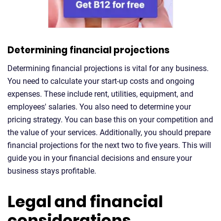
Determining financial projections
Determining financial projections is vital for any business.
You need to calculate your start-up costs and ongoing
expenses. These include rent, utilities, equipment, and
employees' salaries. You also need to determine your
pricing strategy. You can base this on your competition and
the value of your services. Additionally, you should prepare
financial projections for the next two to five years. This will
guide you in your financial decisions and ensure your
business stays profitable.
Legal and financial
considerations