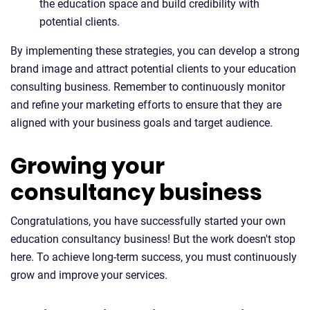
the education space and build credibility with
potential clients.
By implementing these strategies, you can develop a strong
brand image and attract potential clients to your education
consulting business. Remember to continuously monitor
and refine your marketing efforts to ensure that they are
aligned with your business goals and target audience.
Growing your
consultancy business
Congratulations, you have successfully started your own
education consultancy business! But the work doesn't stop
here. To achieve long-term success, you must continuously
grow and improve your services.