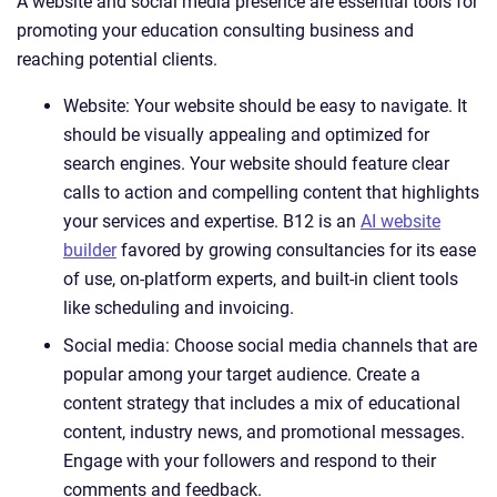
A website and social media presence are essential tools for
promoting your education consulting business and
reaching potential clients.
Website: Your website should be easy to navigate. It
should be visually appealing and optimized for
search engines. Your website should feature clear
calls to action and compelling content that highlights
your services and expertise. B12 is an
AI website
builder
favored by growing consultancies for its ease
of use, on-platform experts, and built-in client tools
like scheduling and invoicing.
Social media: Choose social media channels that are
popular among your target audience. Create a
content strategy that includes a mix of educational
content, industry news, and promotional messages.
Engage with your followers and respond to their
comments and feedback.