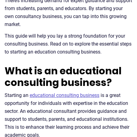
There’s increasing demand for expert guidance and support
from students, parents, and educators. By starting your
own consultancy business, you can tap into this growing
market.
This guide will help you lay a strong foundation for your
consulting business. Read on to explore the essential steps
to starting an education consulting business.
What is an educational
consulting business?
Starting an
educational consulting business
is a great
opportunity for individuals with expertise in the education
sector. An educational consultant provides guidance and
support to students, parents, and educational institutions.
This is to enhance their learning process and achieve their
academic goals.