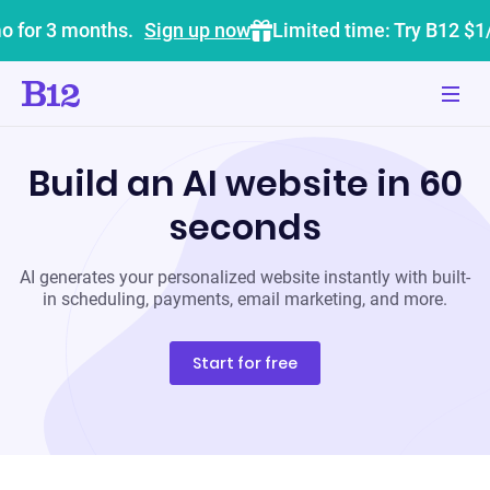
o for 3 months.
Sign up now
Limited time: Try B12 $1
Build an AI website in 60
seconds
AI generates your personalized website instantly with built-
in scheduling, payments, email marketing, and more.
Start for free