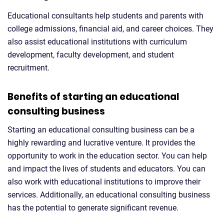
Educational consultants help students and parents with
college admissions, financial aid, and career choices. They
also assist educational institutions with curriculum
development, faculty development, and student
recruitment.
Benefits of starting an educational
consulting business
Starting an educational consulting business can be a
highly rewarding and lucrative venture. It provides the
opportunity to work in the education sector. You can help
and impact the lives of students and educators. You can
also work with educational institutions to improve their
services. Additionally, an educational consulting business
has the potential to generate significant revenue.