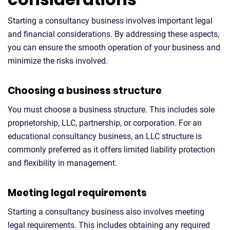
Starting a consultancy business involves important legal
and financial considerations. By addressing these aspects,
you can ensure the smooth operation of your business and
minimize the risks involved.
Choosing a business structure
You must choose a business structure. This includes sole
proprietorship, LLC, partnership, or corporation. For an
educational consultancy business, an LLC structure is
commonly preferred as it offers limited liability protection
and flexibility in management.
Meeting legal requirements
Starting a consultancy business also involves meeting
legal requirements. This includes obtaining any required