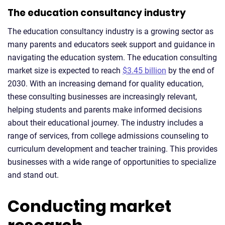
The education consultancy industry
The education consultancy industry is a growing sector as
many parents and educators seek support and guidance in
navigating the education system. The education consulting
market size is expected to reach
$3.45 billion
by the end of
2030. With an increasing demand for quality education,
these consulting businesses are increasingly relevant,
helping students and parents make informed decisions
about their educational journey. The industry includes a
range of services, from college admissions counseling to
curriculum development and teacher training. This provides
businesses with a wide range of opportunities to specialize
and stand out.
Conducting market