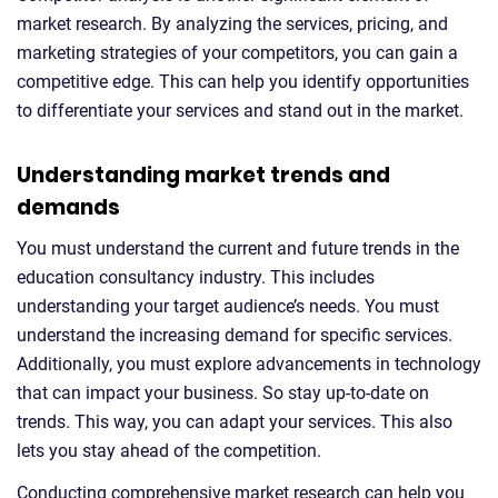
market research. By analyzing the services, pricing, and
marketing strategies of your competitors, you can gain a
competitive edge. This can help you identify opportunities
to differentiate your services and stand out in the market.
Understanding market trends and
demands
You must understand the current and future trends in the
education consultancy industry. This includes
understanding your target audience’s needs. You must
understand the increasing demand for specific services.
Additionally, you must explore advancements in technology
that can impact your business. So stay up-to-date on
trends. This way, you can adapt your services. This also
lets you stay ahead of the competition.
Conducting comprehensive market research can help you