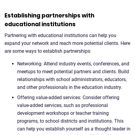
Establishing partnerships with
educational institutions
Partnering with educational institutions can help you
expand your network and reach more potential clients. Here
are some ways to establish partnerships:
Networking: Attend industry events, conferences, and
meetups to meet potential partners and clients. Build
relationships with school administrators, educators,
and other professionals in the education industry.
Offering value-added services: Consider offering
value-added services, such as professional
development workshops or teacher training
programs, to school districts and institutions. This
can help you establish yourself as a thought leader in