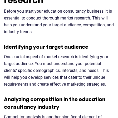
research
Before you start your education consultancy business, it is
essential to conduct thorough market research. This will
help you understand your target audience, competition, and
industry trends.
Identifying your target audience
One crucial aspect of market research is identifying your
target audience. You must understand your potential
clients’ specific demographics, interests, and needs. This
will help you develop services that cater to their unique
requirements and create effective marketing strategies.
Analyzing competition in the education
consultancy industry
Competitor analysis is another significant element of