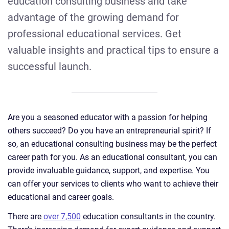
education consulting business and take
advantage of the growing demand for
professional educational services. Get
valuable insights and practical tips to ensure a
successful launch.
Are you a seasoned educator with a passion for helping
others succeed? Do you have an entrepreneurial spirit? If
so, an educational consulting business may be the perfect
career path for you. As an educational consultant, you can
provide invaluable guidance, support, and expertise. You
can offer your services to clients who want to achieve their
educational and career goals.
There are
over 7,500
education consultants in the country.