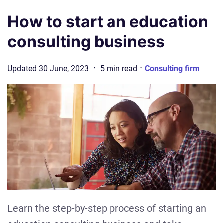
How to start an education
consulting business
·
·
Updated
30 June, 2023
5
min
read
Consulting firm
Learn the step-by-step process of starting an