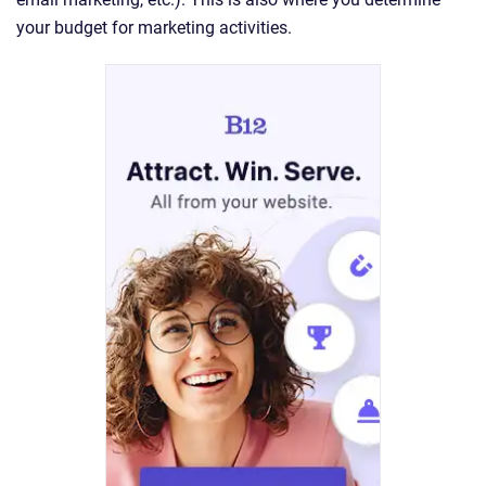
your budget for marketing activities.