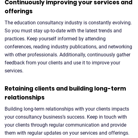
Continuously improving your services and
offerings
The education consultancy industry is constantly evolving.
So you must stay up-to-date with the latest trends and
practices. Keep yourself informed by attending
conferences, reading industry publications, and networking
with other professionals. Additionally, continuously gather
feedback from your clients and use it to improve your
services.
Retaining clients and building long-term
relationships
Building long-term relationships with your clients impacts
your consultancy business’s success. Keep in touch with
your clients through regular communication and provide
them with regular updates on your services and offerings.