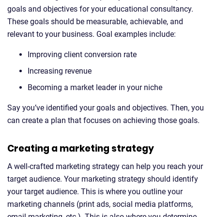
goals and objectives for your educational consultancy.
These goals should be measurable, achievable, and
relevant to your business. Goal examples include:
Improving client conversion rate
Increasing revenue
Becoming a market leader in your niche
Say you’ve identified your goals and objectives. Then, you
can create a plan that focuses on achieving those goals.
Creating a marketing strategy
A well-crafted marketing strategy can help you reach your
target audience. Your marketing strategy should identify
your target audience. This is where you outline your
marketing channels (print ads, social media platforms,
email marketing, etc.). This is also where you determine