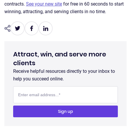
contracts.
See your new site
for free in 60 seconds to start
winning, attracting, and serving clients in no time.
Attract, win, and serve more
clients
Receive helpful resources directly to your inbox to
help you succeed online.