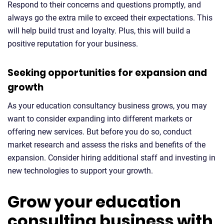
Respond to their concerns and questions promptly, and
always go the extra mile to exceed their expectations. This
will help build trust and loyalty. Plus, this will build a
positive reputation for your business.
Seeking opportunities for expansion and
growth
As your education consultancy business grows, you may
want to consider expanding into different markets or
offering new services. But before you do so, conduct
market research and assess the risks and benefits of the
expansion. Consider hiring additional staff and investing in
new technologies to support your growth.
Grow your education
consulting business with