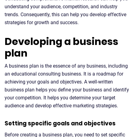
understand your audience, competition, and industry
trends. Consequently, this can help you develop effective
strategies for growth and success.
Developing a business
plan
A business plan is the essence of any business, including
an educational consulting business. It is a roadmap for
achieving your goals and objectives. A well-written
business plan helps you define your business and identify
your competition. It helps you determine your target
audience and develop effective marketing strategies.
Setting specific goals and objectives
Before creating a business plan, you need to set specific