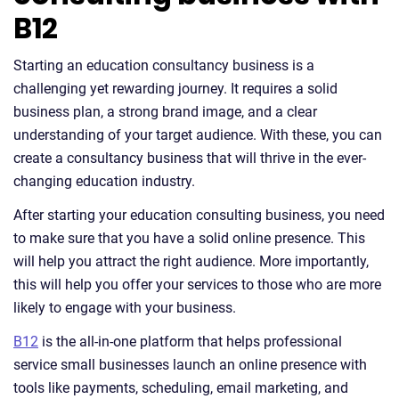
B12
Starting an education consultancy business is a
challenging yet rewarding journey. It requires a solid
business plan, a strong brand image, and a clear
understanding of your target audience. With these, you can
create a consultancy business that will thrive in the ever-
changing education industry.
After starting your education consulting business, you need
to make sure that you have a solid online presence. This
will help you attract the right audience. More importantly,
this will help you offer your services to those who are more
likely to engage with your business.
B12
is the all-in-one platform that helps professional
service small businesses launch an online presence with
tools like payments, scheduling, email marketing, and