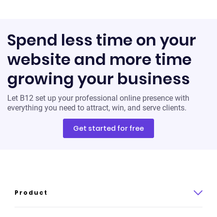
Spend less time on your
website and more time
growing your business
Let B12 set up your professional online presence with
everything you need to attract, win, and serve clients.
Get started for free
Product