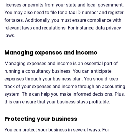
licenses or permits from your state and local government.
You may also need to file for a tax ID number and register
for taxes. Additionally, you must ensure compliance with
relevant laws and regulations. For instance, data privacy
laws.
Managing expenses and income
Managing expenses and income is an essential part of
running a consultancy business. You can anticipate
expenses through your business plan. You should keep
track of your expenses and income through an accounting
system. This can help you make informed decisions. Plus,
this can ensure that your business stays profitable.
Protecting your business
You can protect your business in several ways. For