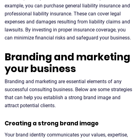
example, you can purchase general liability insurance and
professional liability insurance. These can cover legal
expenses and damages resulting from liability claims and
lawsuits. By investing in proper insurance coverage, you
can minimize financial risks and safeguard your business.
Branding and marketing
your business
Branding and marketing are essential elements of any
successful consulting business. Below are some strategies
that can help you establish a strong brand image and
attract potential clients.
Creating a strong brand image
Your brand identity communicates your values, expertise,