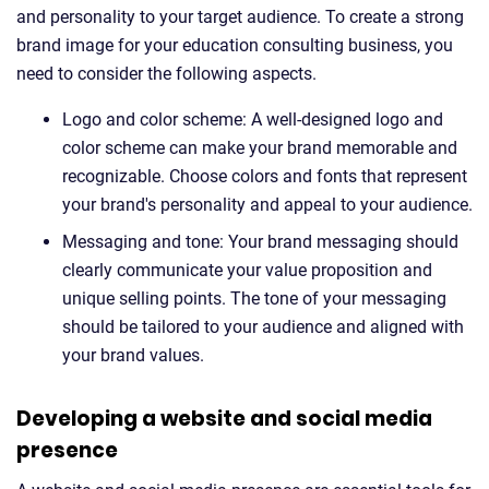
and personality to your target audience. To create a strong
brand image for your education consulting business, you
need to consider the following aspects.
Logo and color scheme: A well-designed logo and
color scheme can make your brand memorable and
recognizable. Choose colors and fonts that represent
your brand's personality and appeal to your audience.
Messaging and tone: Your brand messaging should
clearly communicate your value proposition and
unique selling points. The tone of your messaging
should be tailored to your audience and aligned with
your brand values.
Developing a website and social media
presence