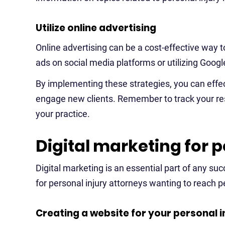
Utilize online advertising
Online advertising can be a cost-effective way 
ads on social media platforms or utilizing Googl
By implementing these strategies, you can effec
engage new clients. Remember to track your res
your practice.
Digital marketing for p
Digital marketing is an essential part of any suc
for personal injury attorneys wanting to reach pe
Creating a website for your personal i