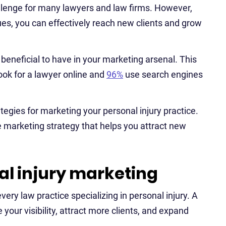
allenge for many lawyers and law firms. However,
ues, you can effectively reach new clients and grow
 beneficial to have in your marketing arsenal. This
look for a lawyer online and
96%
use search engines
rategies for marketing your personal injury practice.
e marketing strategy that helps you attract new
l injury marketing
very law practice specializing in personal injury. A
your visibility, attract more clients, and expand