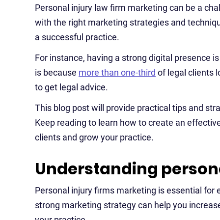
Personal injury law firm marketing can be a ch
with the right marketing strategies and techniq
a successful practice.
For instance, having a strong digital presence is
is because
more than one-third
of legal clients 
to get legal advice.
This blog post will provide practical tips and st
Keep reading to learn how to create an effectiv
clients and grow your practice.
Understanding persona
Personal injury firms marketing is essential for e
strong marketing strategy can help you increase 
your practice.