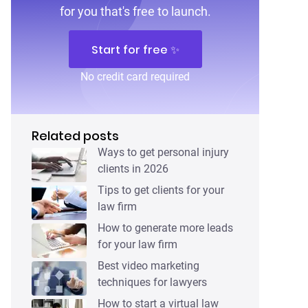
for you that's free to launch.
Start for free ✨
No credit card required
Related posts
Ways to get personal injury
clients in 2026
Tips to get clients for your
law firm
How to generate more leads
for your law firm
Best video marketing
techniques for lawyers
How to start a virtual law