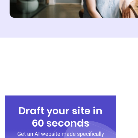
Draft your site in
60 seconds
Get an AI website made specifically