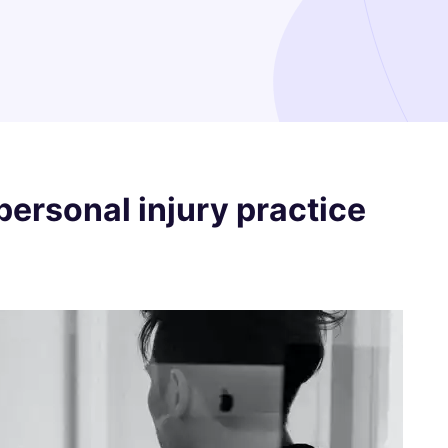
personal injury practice