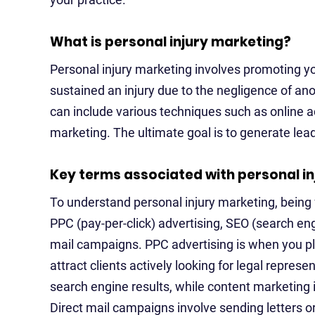
What is personal injury marketing?
Personal injury marketing involves promoting yo
sustained an injury due to the negligence of ano
can include various techniques such as online 
marketing. The ultimate goal is to generate lea
Key terms associated with personal i
To understand personal injury marketing, being 
PPC (pay-per-click) advertising, SEO (search en
mail campaigns. PPC advertising is when you pl
attract clients actively looking for legal represe
search engine results, while content marketing 
Direct mail campaigns involve sending letters or