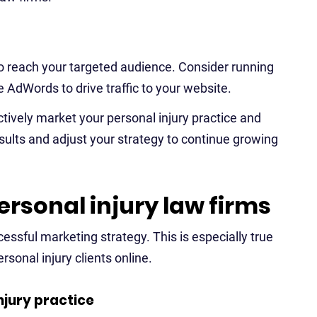
to reach your targeted audience. Consider running
e AdWords to drive traffic to your website.
tively market your personal injury practice and
ults and adjust your strategy to continue growing
ersonal injury law firms
cessful marketing strategy. This is especially true
rsonal injury clients online.
njury practice