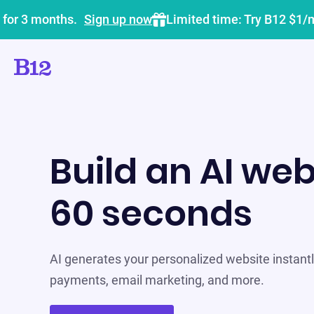
 for 3 months.
Sign up now
Limited time: Try B12 $1/
Build an AI web
60 seconds
AI generates your personalized website instantly
payments, email marketing, and more.