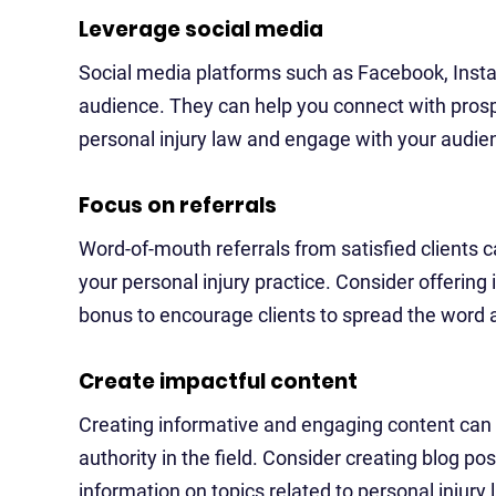
Leverage social media
Social media platforms such as Facebook, Insta
audience. They can help you connect with prospe
personal injury law and engage with your aud
Focus on referrals
Word-of-mouth referrals from satisfied clients c
your personal injury practice. Consider offering 
bonus to encourage clients to spread the word a
Create impactful content
Creating informative and engaging content can h
authority in the field. Consider creating blog po
information on topics related to personal injury 