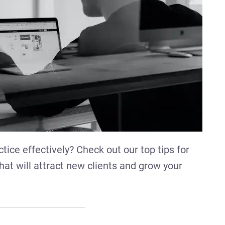
tice effectively? Check out our top tips for
hat will attract new clients and grow your