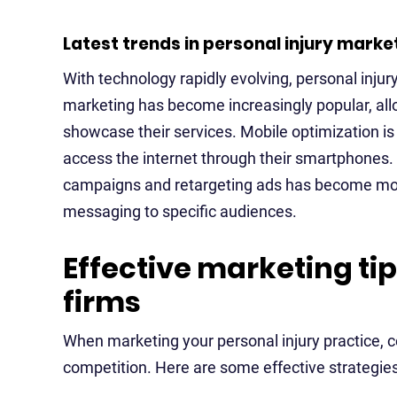
Latest trends in personal injury marke
With technology rapidly evolving, personal inju
marketing has become increasingly popular, allo
showcase their services. Mobile optimization is 
access the internet through their smartphones. 
campaigns and retargeting ads has become more p
messaging to specific audiences.
Effective marketing tip
firms
When marketing your personal injury practice, c
competition. Here are some effective strategies