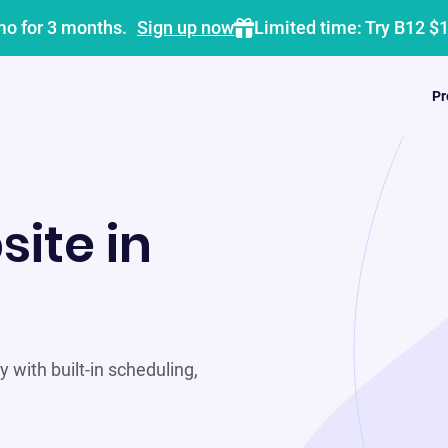
mo for 3 months.
Sign up now
Limited time: Try B12 $
Pr
site in
 with built-in scheduling,