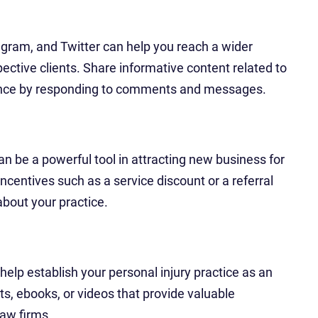
gram, and Twitter can help you reach a wider
ctive clients. Share informative content related to
ience by responding to comments and messages.
an be a powerful tool in attracting new business for
incentives such as a service discount or a referral
bout your practice.
elp establish your personal injury practice as an
sts, ebooks, or videos that provide valuable
law firms.