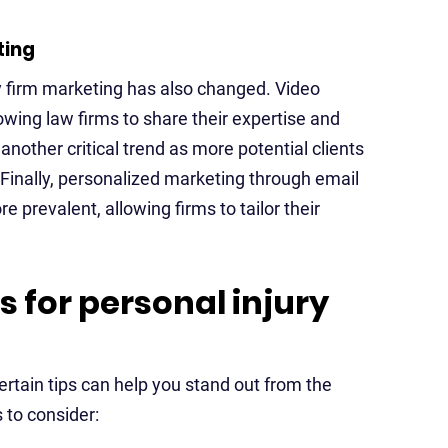
ting
ry firm marketing has also changed. Video
wing law firms to share their expertise and
another critical trend as more potential clients
Finally, personalized marketing through email
revalent, allowing firms to tailor their
s for personal injury
ertain tips can help you stand out from the
 to consider: