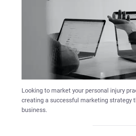
Looking to market your personal injury prac
creating a successful marketing strategy t
business.