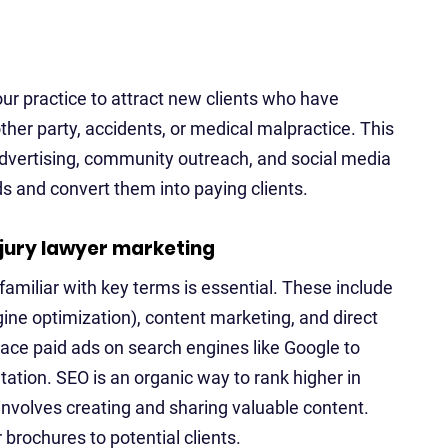
ur practice to attract new clients who have
ther party, accidents, or medical malpractice. This
advertising, community outreach, and social media
ds and convert them into paying clients.
njury lawyer marketing
familiar with key terms is essential. These include
gine optimization), content marketing, and direct
ace paid ads on search engines like Google to
ntation. SEO is an organic way to rank higher in
involves creating and sharing valuable content.
 brochures to potential clients.