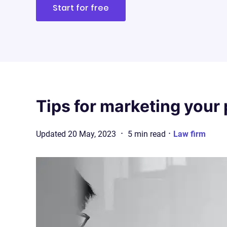
Start for free
Tips for marketing your 
·
·
Updated
20 May, 2023
5
min
read
Law firm