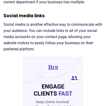
correct department if your business has multiple.
Social media links
Social media is another effective way to communicate with
your audience. You can include links to all of your social
media accounts on your contact page, allowing your
website visitors to easily follow your business on their
preferred platform.