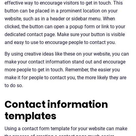
effective way to encourage visitors to get in touch. This
button can be placed in a prominent location on your
website, such as in a header or sidebar menu. When
clicked, the button can open a popup form or link to your
dedicated contact page. Make sure your button is visible
and easy to use to encourage people to contact you.
By using creative ideas like these on your website, you can
make your contact information stand out and encourage
more people to get in touch. Remember, the easier you
make it for people to contact you, the more likely they are
to do so.
Contact information
templates
Using a contact form template for your website can make