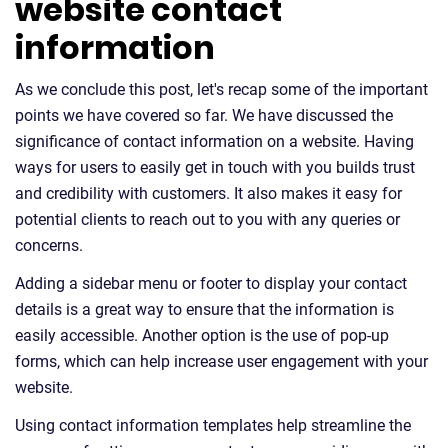
website contact
information
As we conclude this post, let's recap some of the important
points we have covered so far. We have discussed the
significance of contact information on a website. Having
ways for users to easily get in touch with you builds trust
and credibility with customers. It also makes it easy for
potential clients to reach out to you with any queries or
concerns.
Adding a sidebar menu or footer to display your contact
details is a great way to ensure that the information is
easily accessible. Another option is the use of pop-up
forms, which can help increase user engagement with your
website.
Using contact information templates help streamline the