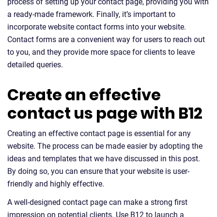
process of setting up your contact page, providing you with
a ready-made framework. Finally, it’s important to
incorporate website contact forms into your website.
Contact forms are a convenient way for users to reach out
to you, and they provide more space for clients to leave
detailed queries.
Create an effective
contact us page with B12
Creating an effective contact page is essential for any
website. The process can be made easier by adopting the
ideas and templates that we have discussed in this post.
By doing so, you can ensure that your website is user-
friendly and highly effective.
A well-designed contact page can make a strong first
impression on potential clients. Use B12 to launch a