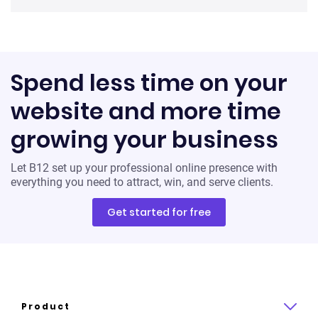
Spend less time on your
website and more time
growing your business
Let B12 set up your professional online presence with
everything you need to attract, win, and serve clients.
Get started for free
Product