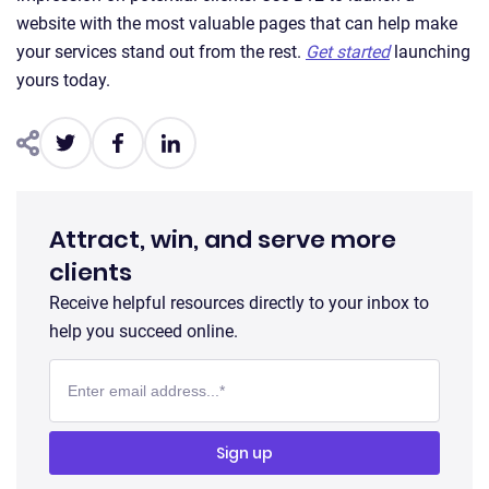
website with the most valuable pages that can help make
your services stand out from the rest.
Get started
launching
yours today.
Attract, win, and serve more
clients
Receive helpful resources directly to your inbox to
help you succeed online.