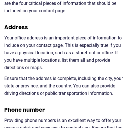
are the four critical pieces of information that should be
included on your contact page.
Address
Your office address is an important piece of information to
include on your contact page. This is especially true if you
have a physical location, such as a storefront or office. If
you have multiple locations, list them all and provide
directions or maps.
Ensure that the address is complete, including the city, your
state or province, and the country. You can also provide
driving directions or public transportation information.
Phone number
Providing phone numbers is an excellent way to offer your
users a quick and easy way to contact you. Ensure that the