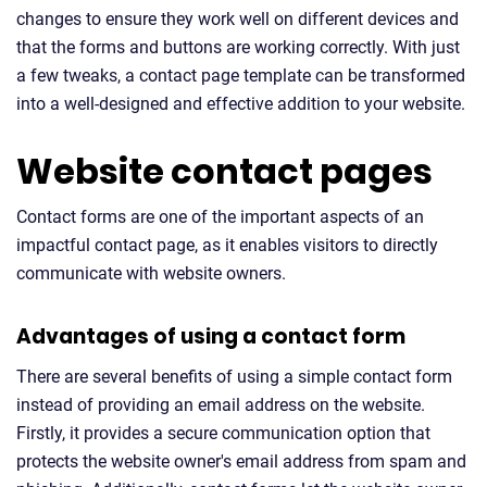
changes to ensure they work well on different devices and
that the forms and buttons are working correctly. With just
a few tweaks, a contact page template can be transformed
into a well-designed and effective addition to your website.
Website contact pages
Contact forms are one of the important aspects of an
impactful contact page, as it enables visitors to directly
communicate with website owners.
Advantages of using a contact form
There are several benefits of using a simple contact form
instead of providing an email address on the website.
Firstly, it provides a secure communication option that
protects the website owner's email address from spam and