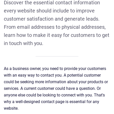
Discover the essential contact information
every website should include to improve
customer satisfaction and generate leads.
From email addresses to physical addresses,
learn how to make it easy for customers to get
in touch with you.
As a business owner, you need to provide your customers
with an easy way to contact you. A potential customer
could be seeking more information about your products or
services. A current customer could have a question. Or
anyone else could be looking to connect with you. That's
why a well-designed contact page is essential for any
website.