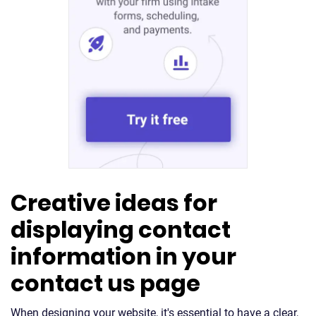
Creative ideas for
displaying contact
information in your
contact us page
When designing your website, it's essential to have a clear,