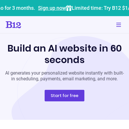
o for 3 months.
Sign up now
Limited time: Try B12 $1
Build an AI website in 60
seconds
AI generates your personalized website instantly with built-
in scheduling, payments, email marketing, and more.
Start for free