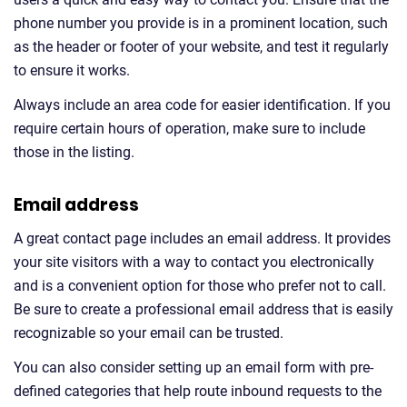
phone number you provide is in a prominent location, such
as the header or footer of your website, and test it regularly
to ensure it works.
Always include an area code for easier identification. If you
require certain hours of operation, make sure to include
those in the listing.
Email address
A great contact page includes an email address. It provides
your site visitors with a way to contact you electronically
and is a convenient option for those who prefer not to call.
Be sure to create a professional email address that is easily
recognizable so your email can be trusted.
You can also consider setting up an email form with pre-
defined categories that help route inbound requests to the