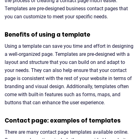
the process of creating a contact page much easier.
Templates are pre-designed business contact pages that
you can customize to meet your specific needs.
Benefits of using a template
Using a template can save you time and effort in designing
a well-organized page. Templates are pre-designed with a
layout and structure that you can build on and adapt to
your needs. They can also help ensure that your contact
page is consistent with the rest of your website in terms of
branding and visual design. Additionally, templates often
come with built-in features such as forms, maps, and
buttons that can enhance the user experience.
Contact page: examples of templates
There are many contact page templates available online.