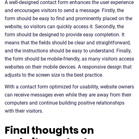
A well-designed contact form enhances the user experience
and encourages visitors to send a message. Firstly, the
form should be easy to find and prominently placed on the
website, so visitors can quickly access it. Secondly, the
form should be designed to provide easy completion. It
means that the fields should be clear and straightforward,
and the instructions should be easy to understand. Finally,
the form should be mobile-friendly, as many visitors access
websites on their mobile devices. A responsive design that
adjusts to the screen size is the best practice.
With a contact form optimized for usability, website owners
can receive messages even while they are away from their
computers and continue building positive relationships
with their visitors.
Final thoughts on