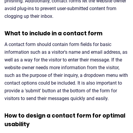
phishing. Additionally, contact forms let the website owner
avoid plug-ins to prevent user-submitted content from
clogging up their inbox.
What to include in a contact form
A contact form should contain form fields for basic
information such as a visitor's name and email address, as
well as a way for the visitor to enter their message. If the
website owner needs more information from the visitor,
such as the purpose of their inquiry, a dropdown menu with
contact options could be included. It is also important to
provide a 'submit' button at the bottom of the form for
visitors to send their messages quickly and easily.
How to design a contact form for optimal
usability