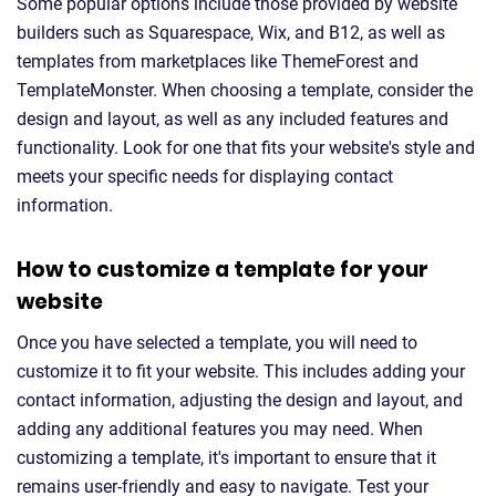
Some popular options include those provided by website
builders such as Squarespace, Wix, and B12, as well as
templates from marketplaces like ThemeForest and
TemplateMonster. When choosing a template, consider the
design and layout, as well as any included features and
functionality. Look for one that fits your website's style and
meets your specific needs for displaying contact
information.
How to customize a template for your
website
Once you have selected a template, you will need to
customize it to fit your website. This includes adding your
contact information, adjusting the design and layout, and
adding any additional features you may need. When
customizing a template, it's important to ensure that it
remains user-friendly and easy to navigate. Test your