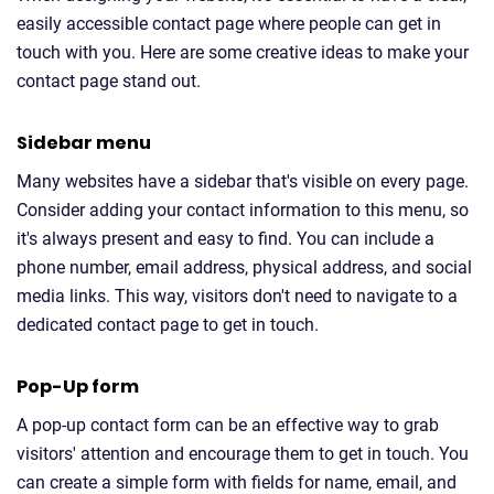
easily accessible contact page where people can get in
touch with you. Here are some creative ideas to make your
contact page stand out.
Sidebar menu
Many websites have a sidebar that's visible on every page.
Consider adding your contact information to this menu, so
it's always present and easy to find. You can include a
phone number, email address, physical address, and social
media links. This way, visitors don't need to navigate to a
dedicated contact page to get in touch.
Pop-Up form
A pop-up contact form can be an effective way to grab
visitors' attention and encourage them to get in touch. You
can create a simple form with fields for name, email, and