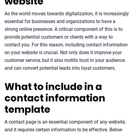
website
As the world moves towards digitalization, it is increasingly
essential for businesses and organizations to have a
strong online presence. A critical component of this is to
provide potential customers or clients with a way to
contact you. For this reason, including contact information
on your website is crucial. Not only does it improve your
customer service, but it also instills trust in your audience
and can convert potential leads into loyal customers.
What to include in a
contact information
template
A contact page is an essential component of any website,
and it requires certain information to be effective. Below