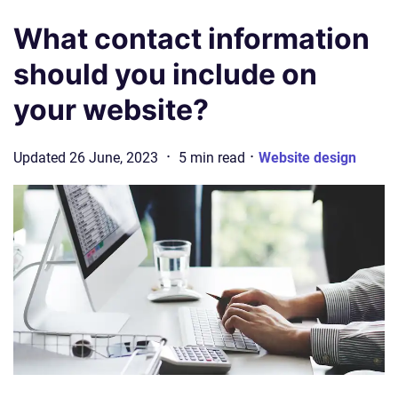
What contact information
should you include on
your website?
·
·
Updated
26 June, 2023
5
min
read
Website design