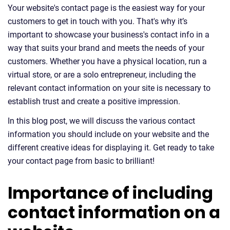
Your website's contact page is the easiest way for your
customers to get in touch with you. That's why it’s
important to showcase your business's contact info in a
way that suits your brand and meets the needs of your
customers. Whether you have a physical location, run a
virtual store, or are a solo entrepreneur, including the
relevant contact information on your site is necessary to
establish trust and create a positive impression.
In this blog post, we will discuss the various contact
information you should include on your website and the
different creative ideas for displaying it. Get ready to take
your contact page from basic to brilliant!
Importance of including
contact information on a