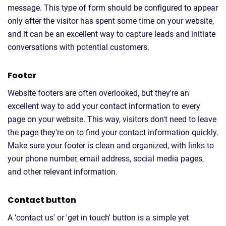
message. This type of form should be configured to appear
only after the visitor has spent some time on your website,
and it can be an excellent way to capture leads and initiate
conversations with potential customers.
Footer
Website footers are often overlooked, but they're an
excellent way to add your contact information to every
page on your website. This way, visitors don't need to leave
the page they're on to find your contact information quickly.
Make sure your footer is clean and organized, with links to
your phone number, email address, social media pages,
and other relevant information.
Contact button
A 'contact us' or 'get in touch' button is a simple yet