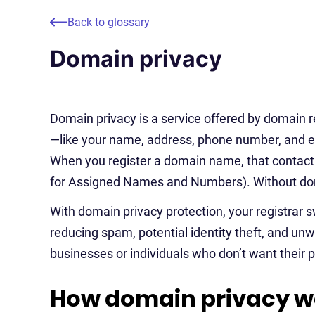
Back to glossary
Domain privacy
Domain privacy is a service offered by domain r
—like your name, address, phone number, and 
When you register a domain name, that contact 
for Assigned Names and Numbers). Without doma
With domain privacy protection, your registrar s
reducing spam, potential identity theft, and unwan
businesses or individuals who don’t want their p
How domain privacy w