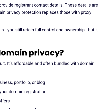
rovide registrant contact details. These details are
ain privacy protection replaces those with proxy
—you still retain full control and ownership—but it
domain privacy?
lt. It’s affordable and often bundled with domain
iness, portfolio, or blog
 your domain registration
ffers