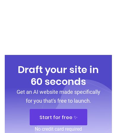
Draft your site in
60 seconds
Get an AI website made specifically
for you that's free to launch.
Start for free ✨
No credit card required