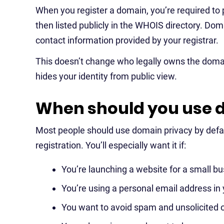
When you register a domain, you’re required to p
then listed publicly in the WHOIS directory. Dom
contact information provided by your registrar.
This doesn’t change who legally owns the domain
hides your identity from public view.
When should you use 
Most people should use domain privacy by defau
registration. You’ll especially want it if:
You’re launching a website for a small bus
You’re using a personal email address in
You want to avoid spam and unsolicited o