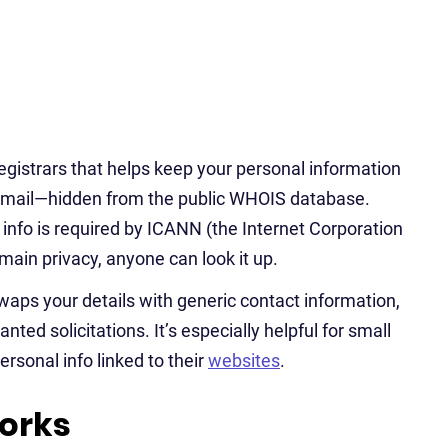
egistrars that helps keep your personal information
email—hidden from the public WHOIS database.
info is required by ICANN (the Internet Corporation
in privacy, anyone can look it up.
waps your details with generic contact information,
ted solicitations. It’s especially helpful for small
ersonal info linked to their
websites
.
orks