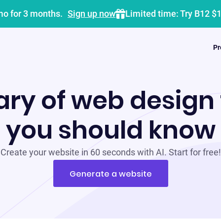
mo for 3 months.
Sign up now
Limited time: Try B12 $
Pr
ary of web design
you should know
Create your website in 60 seconds with AI. Start for free!
Generate a website