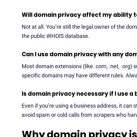
Will domain privacy affect my ability
Not at all. You’re still the legal owner of the d
the public WHOIS database.
Can I use domain privacy with any do
Most domain extensions (like .com, .net, .org) 
specific domains may have different rules. Alw
Is domain privacy necessary if I use a
Even if you’re using a business address, it can s
avoid spam or cold calls from scrapers who ha
Why domain privacy is