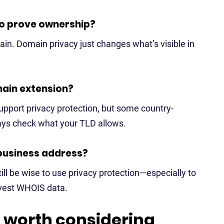
 to prove ownership?
omain. Domain privacy just changes what’s visible in
main extension?
support privacy protection, but some country-
ays check what your TLD allows.
 business address?
till be wise to use privacy protection—especially to
rvest WHOIS data.
 worth considering