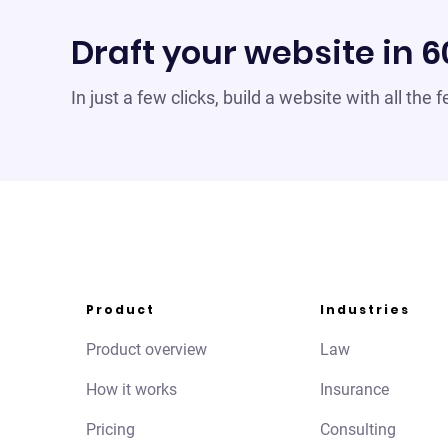
Draft your website in 
In just a few clicks, build a website with all the
Product
Industries
Product overview
Law
How it works
Insurance
Pricing
Consulting