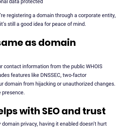
onal data protected
u're registering a domain through a corporate entity,
’s still a good idea for peace of mind.
 same as domain
our contact information from the public WHOIS
ludes features like DNSSEC, two-factor
your domain from hijacking or unauthorized changes.
ne presence.
lps with SEO and trust
y domain privacy, having it enabled doesn’t hurt