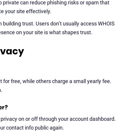
fo private can reduce phishing risks or spam that
 your site effectively.
h building trust. Users don’t usually access WHOIS
sence on your site is what shapes trust.
ivacy
 for free, while others charge a small yearly fee.
n.
er?
 privacy on or off through your account dashboard.
our contact info public again.