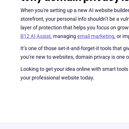
When you're setting up a new AI website builder p
storefront, your personal info shouldn’t be a vul
layer of protection that helps you focus on gro
B12 AI Assist
, managing
email marketing
, or i
It’s one of those set-it-and-forget-it tools that
you’re new to websites, domain privacy is one o
Looking to get your idea online with smart tools 
your professional website today.