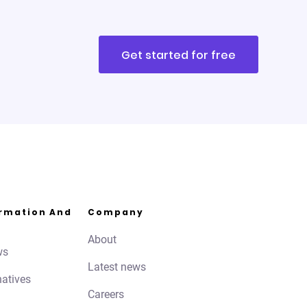
Get started for free
ormation And
Company
About
ws
Latest news
natives
Careers