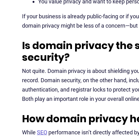
You value privacy and want to keep pers
If your business is already public-facing or if yo
domain privacy might be less of a concern—but it
Is domain privacy the
security?
Not quite. Domain privacy is about shielding y
record. Domain security, on the other hand, inc
authentication, and registrar locks to protect 
Both play an important role in your overall onli
How domain privacy he
While
SEO
performance isn’t directly affected b