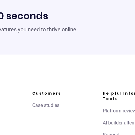
60 seconds
 features you need to thrive online
Customers
Helpful Inf
Tools
Case studies
Platform revie
AI builder alter
Support