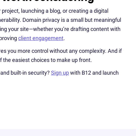
roject, launching a blog, or creating a digital
nerability. Domain privacy is a small but meaningful
wing your site—whether you’re drafting content with
mproving
client engagement
.
 gives you more control without any complexity. And if
f the easiest choices to make up front.
and built-in security?
Sign up
with B12 and launch