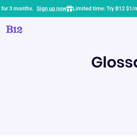
 for 3 months.
Sign up now
Limited time: Try B12 $1/
Gloss