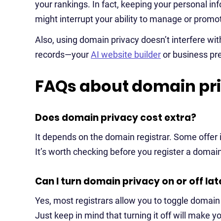
your rankings. In fact, keeping your personal in
might interrupt your ability to manage or promote
Also, using domain privacy doesn’t interfere wit
records—your
AI website builder
or business pre
FAQs about domain pr
Does domain privacy cost extra?
It depends on the domain registrar. Some offer it
It’s worth checking before you register a domai
Can I turn domain privacy on or off lat
Yes, most registrars allow you to toggle domain
Just keep in mind that turning it off will make y