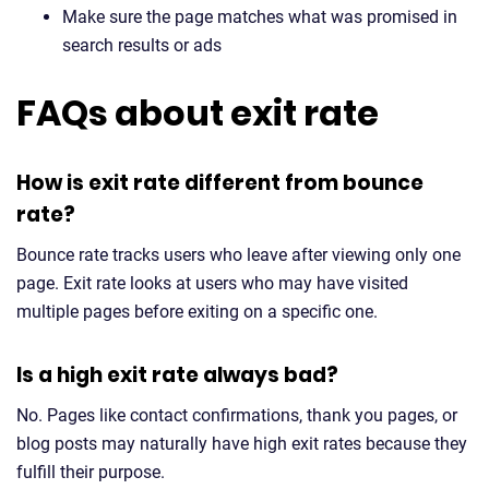
Make sure the page matches what was promised in
search results or ads
FAQs about exit rate
How is exit rate different from bounce
rate?
Bounce rate tracks users who leave after viewing only one
page. Exit rate looks at users who may have visited
multiple pages before exiting on a specific one.
Is a high exit rate always bad?
No. Pages like contact confirmations, thank you pages, or
blog posts may naturally have high exit rates because they
fulfill their purpose.