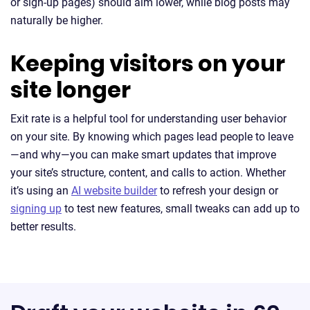
or sign-up pages) should aim lower, while blog posts may
naturally be higher.
Keeping visitors on your
site longer
Exit rate is a helpful tool for understanding user behavior
on your site. By knowing which pages lead people to leave
—and why—you can make smart updates that improve
your site’s structure, content, and calls to action. Whether
it’s using an
AI website builder
to refresh your design or
signing up
to test new features, small tweaks can add up to
better results.