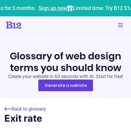
o for 3 months.
Sign up now
Limited time: Try B12 $1
Glossary of web design
terms you should know
Create your website in 60 seconds with AI. Start for free!
Generate a website
Back to glossary
Exit rate