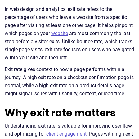
In web design and analytics, exit rate refers to the
percentage of users who leave a website from a specific
page after visiting at least one other page. It helps pinpoint
which pages on your
website
are most commonly the last
stop before a visitor exits. Unlike bounce rate, which tracks
single-page visits, exit rate focuses on users who navigated
within your site and then left.
Exit rate gives context to how a page performs within a
journey. A high exit rate on a checkout confirmation page is
normal, while a high exit rate on a product details page
might signal issues with usability, content, or load time.
Why exit rate matters
Understanding exit rate is valuable for improving user flow
and optimizing for
client engagement
. Pages with high exit