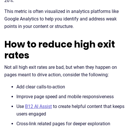
20%.
This metric is often visualized in analytics platforms like
Google Analytics to help you identify and address weak
points in your content or structure.
How to reduce high exit
rates
Not all high exit rates are bad, but when they happen on
pages meant to drive action, consider the following:
Add clear calls-to-action
Improve page speed and mobile responsiveness
Use
B12 AI Assist
to create helpful content that keeps
users engaged
Cross-link related pages for deeper exploration