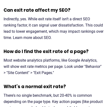
Can exit rate affect my SEO?
Indirectly, yes. While exit rate itself isn’t a direct SEO
ranking factor, it can signal user dissatisfaction. This could
lead to lower engagement, which may impact rankings over
time. Learn more about SEO.
How do I find the exit rate of a page?
Most website analytics platforms, like Google Analytics,
will show exit rate metrics per page. Look under "Behavior"
> "Site Content" > "Exit Pages."
What’s a normal exit rate?
There's no single benchmark, but 20-40% is common
depending on the page type. Key action pages (like product