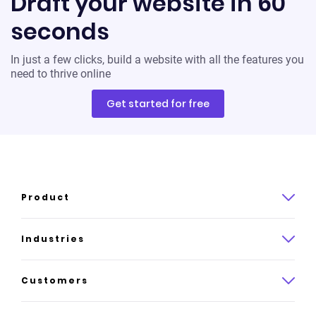
Draft your website in 60
seconds
In just a few clicks, build a website with all the features you
need to thrive online
Get started for free
Product
Product overview
Industries
How it works
Law
Customers
Pricing
Insurance