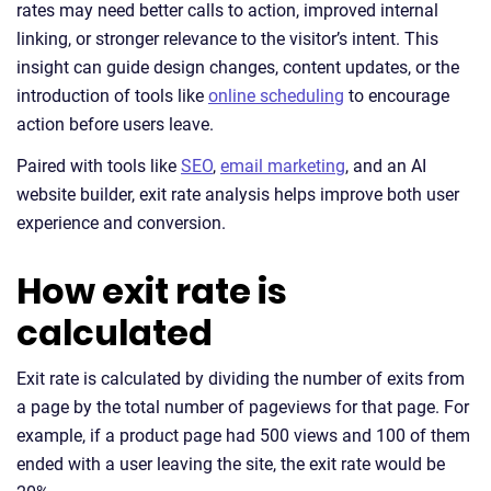
rates may need better calls to action, improved internal
linking, or stronger relevance to the visitor’s intent. This
insight can guide design changes, content updates, or the
introduction of tools like
online scheduling
to encourage
action before users leave.
Paired with tools like
SEO
,
email marketing
, and an AI
website builder, exit rate analysis helps improve both user
experience and conversion.
How exit rate is
calculated
Exit rate is calculated by dividing the number of exits from
a page by the total number of pageviews for that page. For
example, if a product page had 500 views and 100 of them
ended with a user leaving the site, the exit rate would be