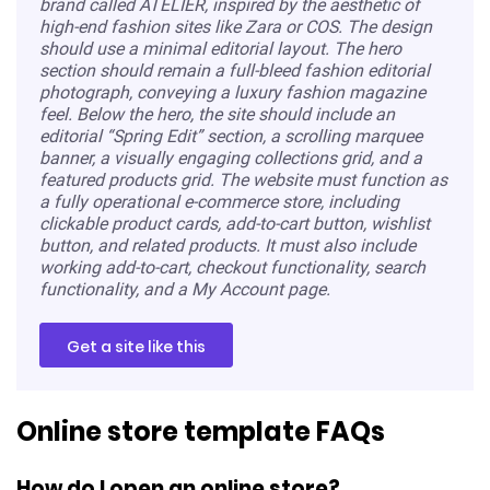
brand called ATELIER, inspired by the aesthetic of
high-end fashion sites like Zara or COS. The design
should use a minimal editorial layout. The hero
section should remain a full-bleed fashion editorial
photograph, conveying a luxury fashion magazine
feel. Below the hero, the site should include an
editorial “Spring Edit” section, a scrolling marquee
banner, a visually engaging collections grid, and a
featured products grid. The website must function as
a fully operational e-commerce store, including
clickable product cards, add-to-cart button, wishlist
button, and related products. It must also include
working add-to-cart, checkout functionality, search
functionality, and a My Account page.
Get a site like this
Online store template FAQs
How do I open an online store?