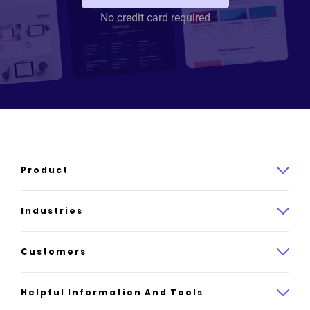
No credit card required
Product
Product overview
Industries
How it works
Law
Customers
Pricing
Insurance
Case studies
Helpful Information And Tools
AI website builder
Consulting