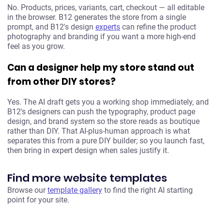
No. Products, prices, variants, cart, checkout — all editable
in the browser. B12 generates the store from a single
prompt, and B12's design
experts
can refine the product
photography and branding if you want a more high-end
feel as you grow.
Can a designer help my store stand out
from other DIY stores?
Yes. The AI draft gets you a working shop immediately, and
B12's designers can push the typography, product page
design, and brand system so the store reads as boutique
rather than DIY. That AI-plus-human approach is what
separates this from a pure DIY builder; so you launch fast,
then bring in expert design when sales justify it.
Find more website templates
Browse our
template gallery
to find the right AI starting
point for your site.