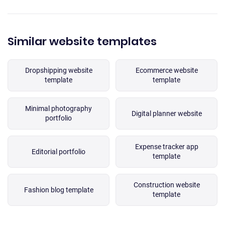
Similar website templates
Dropshipping website
Ecommerce website
template
template
Minimal photography
Digital planner website
portfolio
Expense tracker app
Editorial portfolio
template
Construction website
Fashion blog template
template