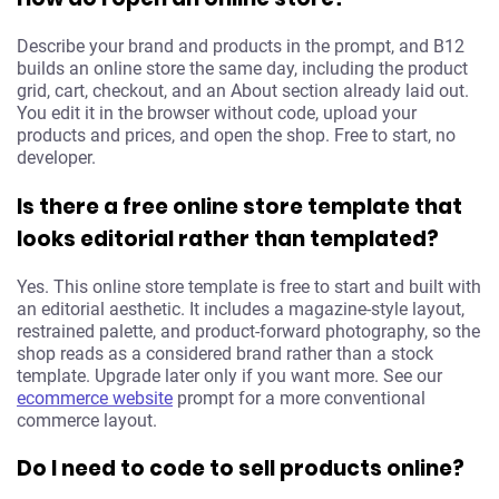
Describe your brand and products in the prompt, and B12
builds an online store the same day, including the product
grid, cart, checkout, and an About section already laid out.
You edit it in the browser without code, upload your
products and prices, and open the shop. Free to start, no
developer.
Is there a free online store template that
looks editorial rather than templated?
Yes. This online store template is free to start and built with
an editorial aesthetic. It includes a magazine-style layout,
restrained palette, and product-forward photography, so the
shop reads as a considered brand rather than a stock
template. Upgrade later only if you want more. See our
ecommerce website
prompt for a more conventional
commerce layout.
Do I need to code to sell products online?