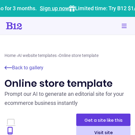
o for 3 months.
Sign up now
Limited time: Try B12 $1
Home
›
AI website templates
›
Online store template
Back to gallery
Online store template
Prompt our AI to generate an editorial site for your
ecommerce business instantly
Get a site like this
Visit site