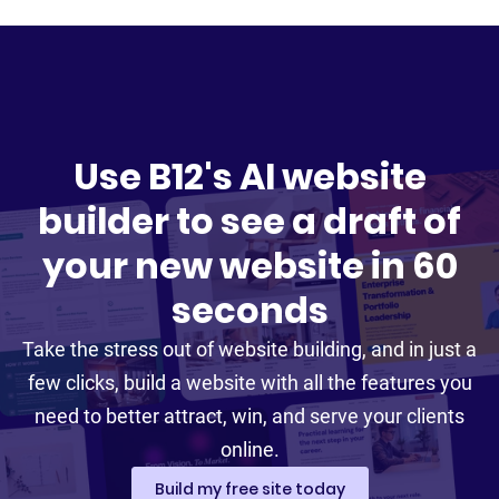
Use B12's AI website
builder to see a draft of
your new website in 60
seconds
Take the stress out of website building, and in just a
few clicks, build a website with all the features you
need to better attract, win, and serve your clients
online.
Build my free site today