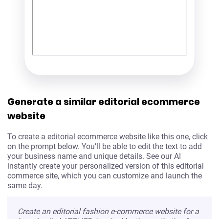
Generate a similar editorial ecommerce
website
To create a editorial ecommerce website like this one, click
on the prompt below. You’ll be able to edit the text to add
your business name and unique details. See our AI
instantly create your personalized version of this editorial
commerce site, which you can customize and launch the
same day.
Create an editorial fashion e-commerce website for a