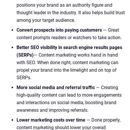
positions your brand as an authority figure and
thought leader in the industry. It also helps build trust
among your target audience.
Convert prospects into paying customers
— Great
content prompts readers or watchers to take action.
Better SEO visibility in search engine results pages
(SERPs)
— Content marketing works hand in hand
with SEO. When done right, content marketing can
propel your brand into the limelight and on top of
SERPs.
More social media and referral traffic
— Creating
high-quality content can lead to more engagements
and interactions on social media, boosting brand
awareness and improving referrals.
Lower marketing costs over time
— Done properly,
content marketing should lower your overall