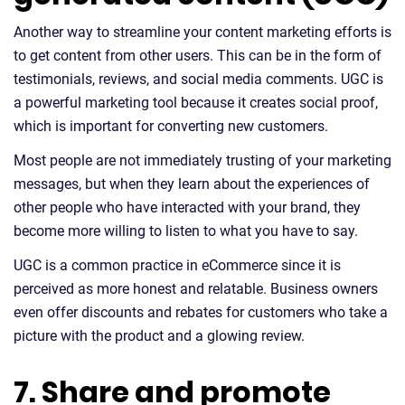
Another way to streamline your content marketing efforts is
to get content from other users. This can be in the form of
testimonials, reviews, and social media comments. UGC is
a powerful marketing tool because it creates social proof,
which is important for converting new customers.
Most people are not immediately trusting of your marketing
messages, but when they learn about the experiences of
other people who have interacted with your brand, they
become more willing to listen to what you have to say.
UGC is a common practice in eCommerce since it is
perceived as more honest and relatable. Business owners
even offer discounts and rebates for customers who take a
picture with the product and a glowing review.
7. Share and promote