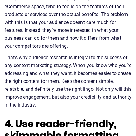
eCommerce space, tend to focus on the features of their
products or services over the actual benefits. The problem
with this is that your audience doesn’t care much for
features. Instead, they’re more interested in what your
business can do for them and how it differs from what
your competitors are offering.
That’s why audience research is integral to the success of
any content marketing strategy. When you know who you’re
addressing and what they want, it becomes easier to create
the right content for them. Keep the content simple,
relatable, and definitely use the right lingo. Not only will this
improve engagement, but also your credibility and authority
in the industry.
4. Use reader-friendly,
skimmable formatting