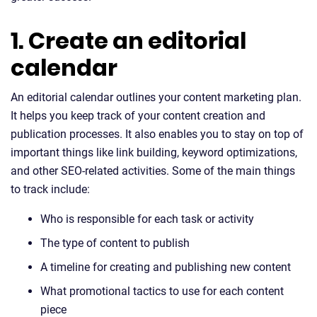
1. Create an editorial
calendar
An editorial calendar outlines your content marketing plan.
It helps you keep track of your content creation and
publication processes. It also enables you to stay on top of
important things like link building, keyword optimizations,
and other SEO-related activities. Some of the main things
to track include:
Who is responsible for each task or activity
The type of content to publish
A timeline for creating and publishing new content
What promotional tactics to use for each content
piece