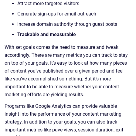
Attract more targeted visitors
Generate sign-ups for email outreach
Increase domain authority through guest posts
Trackable and measurable
With set goals comes the need to measure and tweak
accordingly. There are many metrics you can track to stay
on top of your goals. It’s easy to look at how many pieces
of content you’ve published over a given period and feel
like you’ve accomplished something. But it’s more
important to be able to measure whether your content
marketing efforts are yielding results.
Programs like Google Analytics can provide valuable
insight into the performance of your content marketing
strategy. In addition to your goals, you can also track
important metrics like pave views, session duration, exit