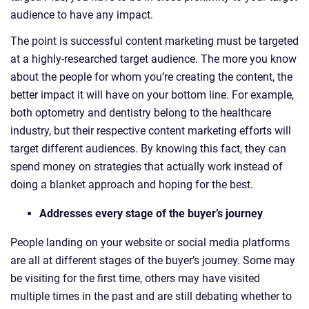
audience to have any impact.
The point is successful content marketing must be targeted
at a highly-researched target audience. The more you know
about the people for whom you’re creating the content, the
better impact it will have on your bottom line. For example,
both optometry and dentistry belong to the healthcare
industry, but their respective content marketing efforts will
target different audiences. By knowing this fact, they can
spend money on strategies that actually work instead of
doing a blanket approach and hoping for the best.
Addresses every stage of the buyer’s journey
People landing on your website or social media platforms
are all at different stages of the buyer’s journey. Some may
be visiting for the first time, others may have visited
multiple times in the past and are still debating whether to