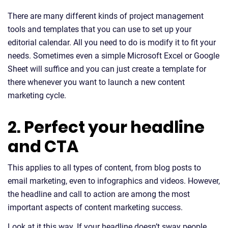
There are many different kinds of project management
tools and templates that you can use to set up your
editorial calendar. All you need to do is modify it to fit your
needs. Sometimes even a simple Microsoft Excel or Google
Sheet will suffice and you can just create a template for
there whenever you want to launch a new content
marketing cycle.
2. Perfect your headline
and CTA
This applies to all types of content, from blog posts to
email marketing, even to infographics and videos. However,
the headline and call to action are among the most
important aspects of content marketing success.
Look at it this way. If your headline doesn’t sway people,