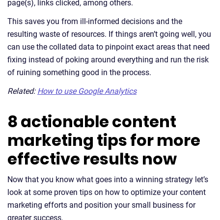
page(s), links clicked, among others.
This saves you from ill-informed decisions and the
resulting waste of resources. If things aren’t going well, you
can use the collated data to pinpoint exact areas that need
fixing instead of poking around everything and run the risk
of ruining something good in the process.
Related:
How to use Google Analytics
8 actionable content
marketing tips for more
effective results now
Now that you know what goes into a winning strategy let’s
look at some proven tips on how to optimize your content
marketing efforts and position your small business for
greater success.