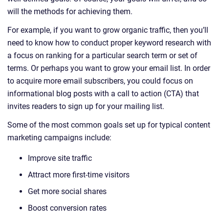
will the methods for achieving them.
For example, if you want to grow organic traffic, then you’ll
need to know how to conduct proper keyword research with
a focus on ranking for a particular search term or set of
terms. Or perhaps you want to grow your email list. In order
to acquire more email subscribers, you could focus on
informational blog posts with a call to action (CTA) that
invites readers to sign up for your mailing list.
Some of the most common goals set up for typical content
marketing campaigns include:
Improve site traffic
Attract more first-time visitors
Get more social shares
Boost conversion rates