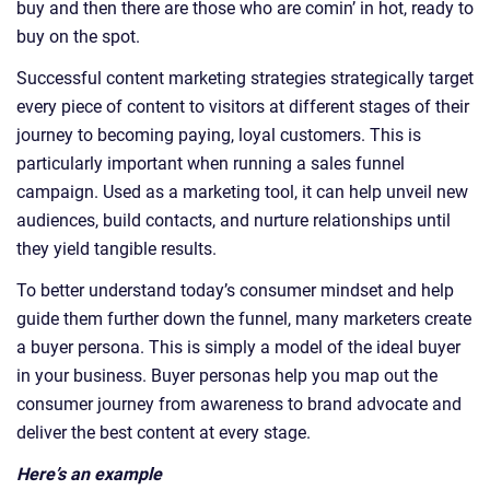
buy and then there are those who are comin’ in hot, ready to
buy on the spot.
Successful content marketing strategies strategically target
every piece of content to visitors at different stages of their
journey to becoming paying, loyal customers. This is
particularly important when running a sales funnel
campaign. Used as a marketing tool, it can help unveil new
audiences, build contacts, and nurture relationships until
they yield tangible results.
To better understand today’s consumer mindset and help
guide them further down the funnel, many marketers create
a buyer persona. This is simply a model of the ideal buyer
in your business. Buyer personas help you map out the
consumer journey from awareness to brand advocate and
deliver the best content at every stage.
Here’s an example