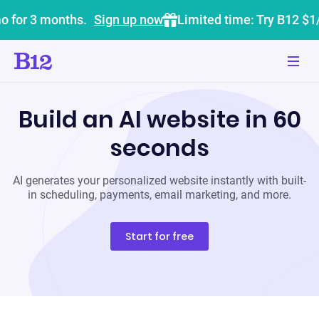
o for 3 months.
Sign up now
Limited time: Try B12 $1
Build an AI website in 60
seconds
AI generates your personalized website instantly with built-
in scheduling, payments, email marketing, and more.
Start for free