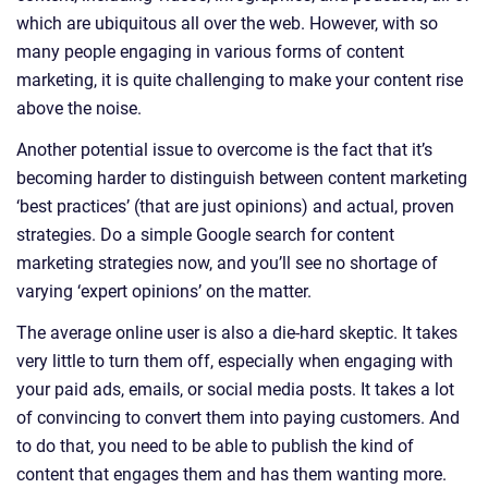
which are ubiquitous all over the web. However, with so
many people engaging in various forms of content
marketing, it is quite challenging to make your content rise
above the noise.
Another potential issue to overcome is the fact that it’s
becoming harder to distinguish between content marketing
‘best practices’ (that are just opinions) and actual, proven
strategies. Do a simple Google search for content
marketing strategies now, and you’ll see no shortage of
varying ‘expert opinions’ on the matter.
The average online user is also a die-hard skeptic. It takes
very little to turn them off, especially when engaging with
your paid ads, emails, or social media posts. It takes a lot
of convincing to convert them into paying customers. And
to do that, you need to be able to publish the kind of
content that engages them and has them wanting more.