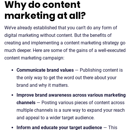
Why do content
marketing at all?
We’ve already established that you can’t do any form of
digital marketing without content. But the benefits of
creating and implementing a content marketing strategy go
much deeper. Here are some of the gains of a well-executed
content marketing campaign:
Communicate brand values
— Publishing content is
the only way to get the word out there about your
brand and why it matters.
Improve brand awareness across various marketing
channels
— Posting various pieces of content across
multiple channels is a sure way to expand your reach
and appeal to a wider target audience.
Inform and educate your target audience
— This