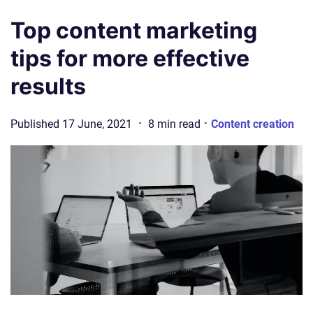
Top content marketing
tips for more effective
results
·
·
Published
17 June, 2021
8
min
read
Content creation