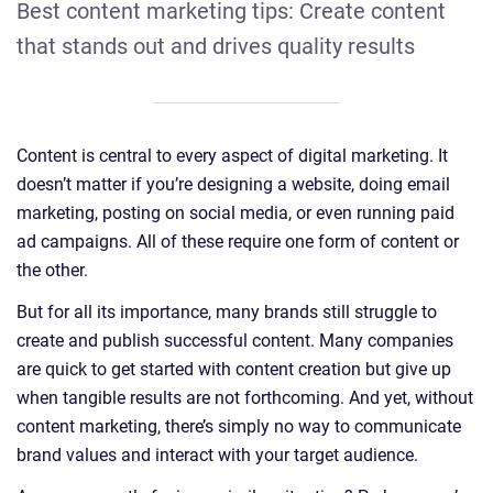
Best content marketing tips: Create content
that stands out and drives quality results
Content is central to every aspect of digital marketing. It
doesn’t matter if you’re designing a website, doing email
marketing, posting on social media, or even running paid
ad campaigns. All of these require one form of content or
the other.
But for all its importance, many brands still struggle to
create and publish successful content. Many companies
are quick to get started with content creation but give up
when tangible results are not forthcoming. And yet, without
content marketing, there’s simply no way to communicate
brand values and interact with your target audience.