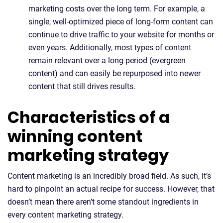
marketing costs over the long term. For example, a
single, well-optimized piece of long-form content can
continue to drive traffic to your website for months or
even years. Additionally, most types of content
remain relevant over a long period (evergreen
content) and can easily be repurposed into newer
content that still drives results.
Characteristics of a
winning content
marketing strategy
Content marketing is an incredibly broad field. As such, it’s
hard to pinpoint an actual recipe for success. However, that
doesn’t mean there aren’t some standout ingredients in
every content marketing strategy.