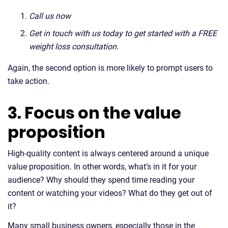
Call us now
Get in touch with us today to get started with a FREE
weight loss consultation.
Again, the second option is more likely to prompt users to
take action.
3. Focus on the value
proposition
High-quality content is always centered around a unique
value proposition. In other words, what’s in it for your
audience? Why should they spend time reading your
content or watching your videos? What do they get out of
it?
Many small business owners, especially those in the