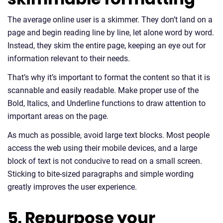
The average online user is a skimmer. They don’t land on a
page and begin reading line by line, let alone word by word.
Instead, they skim the entire page, keeping an eye out for
information relevant to their needs.
That’s why it’s important to format the content so that it is
scannable and easily readable. Make proper use of the
Bold, Italics, and Underline functions to draw attention to
important areas on the page.
As much as possible, avoid large text blocks. Most people
access the web using their mobile devices, and a large
block of text is not conducive to read on a small screen.
Sticking to bite-sized paragraphs and simple wording
greatly improves the user experience.
5. Repurpose your