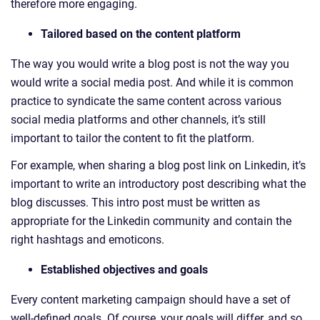
therefore more engaging.
Tailored based on the content platform
The way you would write a blog post is not the way you
would write a social media post. And while it is common
practice to syndicate the same content across various
social media platforms and other channels, it’s still
important to tailor the content to fit the platform.
For example, when sharing a blog post link on Linkedin, it’s
important to write an introductory post describing what the
blog discusses. This intro post must be written as
appropriate for the Linkedin community and contain the
right hashtags and emoticons.
Established objectives and goals
Every content marketing campaign should have a set of
well-defined goals. Of course, your goals will differ, and so