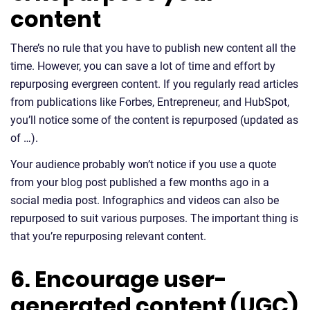
content
There’s no rule that you have to publish new content all the
time. However, you can save a lot of time and effort by
repurposing evergreen content. If you regularly read articles
from publications like Forbes, Entrepreneur, and HubSpot,
you’ll notice some of the content is repurposed (updated as
of …).
Your audience probably won’t notice if you use a quote
from your blog post published a few months ago in a
social media post. Infographics and videos can also be
repurposed to suit various purposes. The important thing is
that you’re repurposing relevant content.
6. Encourage user-
generated content (UGC)