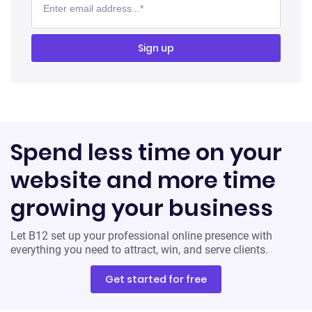
Spend less time on your
website and more time
growing your business
Let B12 set up your professional online presence with
everything you need to attract, win, and serve clients.
Get started for free