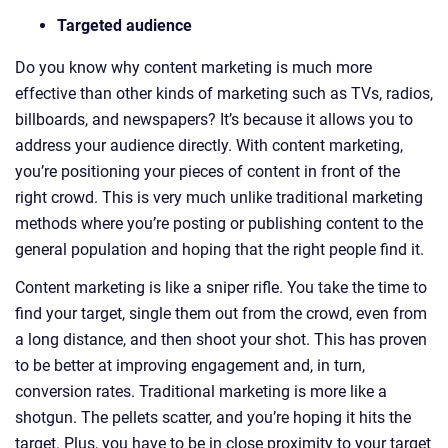
Targeted audience
Do you know why content marketing is much more
effective than other kinds of marketing such as TVs, radios,
billboards, and newspapers? It’s because it allows you to
address your audience directly. With content marketing,
you’re positioning your pieces of content in front of the
right crowd. This is very much unlike traditional marketing
methods where you’re posting or publishing content to the
general population and hoping that the right people find it.
Content marketing is like a sniper rifle. You take the time to
find your target, single them out from the crowd, even from
a long distance, and then shoot your shot. This has proven
to be better at improving engagement and, in turn,
conversion rates. Traditional marketing is more like a
shotgun. The pellets scatter, and you’re hoping it hits the
target. Plus, you have to be in close proximity to your target