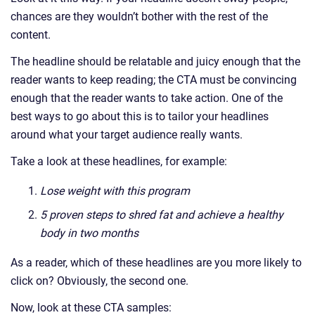
chances are they wouldn’t bother with the rest of the
content.
The headline should be relatable and juicy enough that the
reader wants to keep reading; the CTA must be convincing
enough that the reader wants to take action. One of the
best ways to go about this is to tailor your headlines
around what your target audience really wants.
Take a look at these headlines, for example:
Lose weight with this program
5 proven steps to shred fat and achieve a healthy
body in two months
As a reader, which of these headlines are you more likely to
click on? Obviously, the second one.
Now, look at these CTA samples: