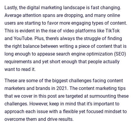
Lastly, the digital marketing landscape is fast changing.
Average attention spans are dropping, and many online
users are starting to favor more engaging types of content.
This is evident in the rise of video platforms like TikTok
and YouTube. Plus, there’s always the struggle of finding
the right balance between writing a piece of content that is
long enough to appease search engine optimization (SEO)
requirements and yet short enough that people actually
want to read it.
These are some of the biggest challenges facing content
marketers and brands in 2021. The content marketing tips
that we cover in this post are targeted at surmounting these
challenges. However, keep in mind that it’s important to
approach each issue with a flexible yet focused mindset to
overcome them and drive results.