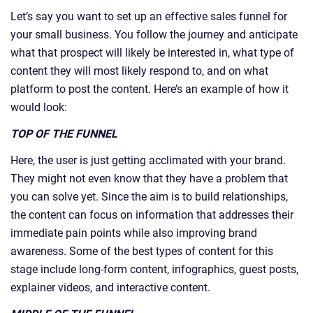
Let’s say you want to set up an effective sales funnel for
your small business. You follow the journey and anticipate
what that prospect will likely be interested in, what type of
content they will most likely respond to, and on what
platform to post the content. Here’s an example of how it
would look:
TOP OF THE FUNNEL
Here, the user is just getting acclimated with your brand.
They might not even know that they have a problem that
you can solve yet. Since the aim is to build relationships,
the content can focus on information that addresses their
immediate pain points while also improving brand
awareness. Some of the best types of content for this
stage include long-form content, infographics, guest posts,
explainer videos, and interactive content.