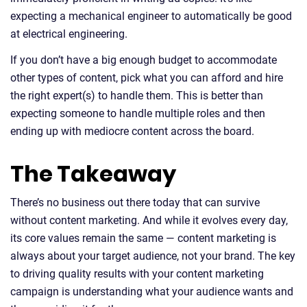
expecting a mechanical engineer to automatically be good
at electrical engineering.
If you don’t have a big enough budget to accommodate
other types of content, pick what you can afford and hire
the right expert(s) to handle them. This is better than
expecting someone to handle multiple roles and then
ending up with mediocre content across the board.
The Takeaway
There’s no business out there today that can survive
without content marketing. And while it evolves every day,
its core values remain the same — content marketing is
always about your target audience, not your brand. The key
to driving quality results with your content marketing
campaign is understanding what your audience wants and