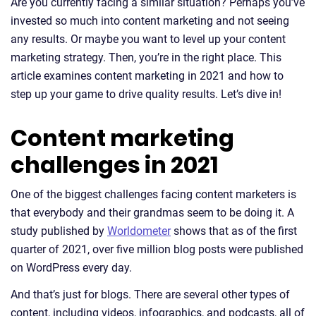
Are you currently facing a similar situation? Perhaps you’ve
invested so much into content marketing and not seeing
any results. Or maybe you want to level up your content
marketing strategy. Then, you’re in the right place. This
article examines content marketing in 2021 and how to
step up your game to drive quality results. Let’s dive in!
Content marketing
challenges in 2021
One of the biggest challenges facing content marketers is
that everybody and their grandmas seem to be doing it. A
study published by
Worldometer
shows that as of the first
quarter of 2021, over five million blog posts were published
on WordPress every day.
And that’s just for blogs. There are several other types of
content, including videos, infographics, and podcasts, all of