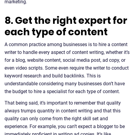
marketing.
8. Get the right expert for
each type of content
A common practice among businesses is to hire a content
writer to handle every aspect of content writing, whether it’s
for a blog, website content, social media post, ad copy, or
even video scripts. Some even require the writer to conduct
keyword research and build backlinks. This is
understandable considering many businesses don’t have
the budget to hire a specialist for each type of content.
That being said, it’s important to remember that quality
always trumps quantity in content writing and that this
quality can only come from the right skill set and
experience. For example, you can’t expect a blogger to be
immediately proficient in writing ad copies. It’s like