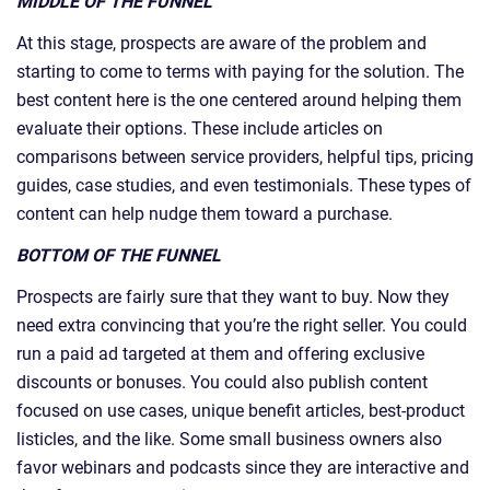
MIDDLE OF THE FUNNEL
At this stage, prospects are aware of the problem and
starting to come to terms with paying for the solution. The
best content here is the one centered around helping them
evaluate their options. These include articles on
comparisons between service providers, helpful tips, pricing
guides, case studies, and even testimonials. These types of
content can help nudge them toward a purchase.
BOTTOM OF THE FUNNEL
Prospects are fairly sure that they want to buy. Now they
need extra convincing that you’re the right seller. You could
run a paid ad targeted at them and offering exclusive
discounts or bonuses. You could also publish content
focused on use cases, unique benefit articles, best-product
listicles, and the like. Some small business owners also
favor webinars and podcasts since they are interactive and