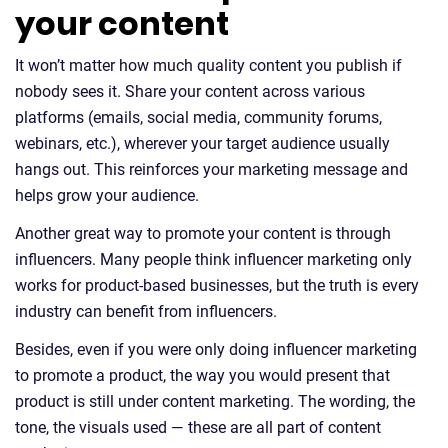
your content
It won’t matter how much quality content you publish if
nobody sees it. Share your content across various
platforms (emails, social media, community forums,
webinars, etc.), wherever your target audience usually
hangs out. This reinforces your marketing message and
helps grow your audience.
Another great way to promote your content is through
influencers. Many people think influencer marketing only
works for product-based businesses, but the truth is every
industry can benefit from influencers.
Besides, even if you were only doing influencer marketing
to promote a product, the way you would present that
product is still under content marketing. The wording, the
tone, the visuals used — these are all part of content