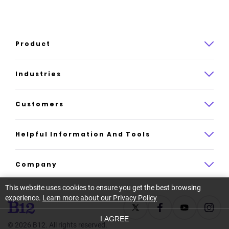
Product
Product overview
Industries
How it works
Law
Customers
Pricing
Insurance
Case studies
Helpful Information And Tools
AI website builder
Consulting
Platform reviews
Company
All industries
AI builder alternatives
This website uses cookies to ensure you get the best browsing
About
experience.
Learn more about our Privacy Policy
Support
Latest news
I AGREE
©
2026
B12. All rights reserved.
Resource center