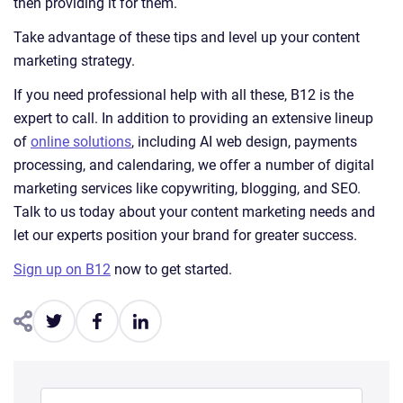
then providing it for them.
Take advantage of these tips and level up your content
marketing strategy.
If you need professional help with all these, B12 is the
expert to call. In addition to providing an extensive lineup
of
online solutions
, including AI web design, payments
processing, and calendaring, we offer a number of digital
marketing services like copywriting, blogging, and SEO.
Talk to us today about your content marketing needs and
let our experts position your brand for greater success.
Sign up on B12
now to get started.