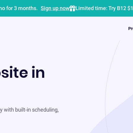
mo for 3 months.
Sign up now
Limited time: Try B12 $
Pr
site in
 with built-in scheduling,