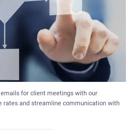
 emails for client meetings with our
e rates and streamline communication with