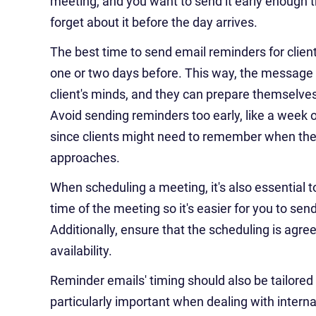
meeting, and you want to send it early enough t
forget about it before the day arrives.
The best time to send email reminders for clien
one or two days before. This way, the message i
client's minds, and they can prepare themselve
Avoid sending reminders too early, like a week 
since clients might need to remember when th
approaches.
When scheduling a meeting, it's also essential t
time of the meeting so it's easier for you to se
Additionally, ensure that the scheduling is agree
availability.
Reminder emails' timing should also be tailored t
particularly important when dealing with interna