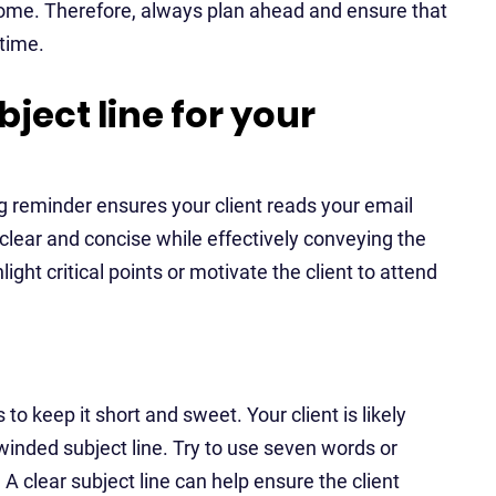
tcome. Therefore, always plan ahead and ensure that
time.
bject line for your
ng reminder ensures your client reads your email
 clear and concise while effectively conveying the
ight critical points or motivate the client to attend
s to keep it short and sweet. Your client is likely
winded subject line. Try to use seven words or
 clear subject line can help ensure the client