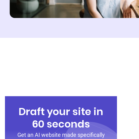
Draft your site in
60 seconds
Get an AI website made specifically