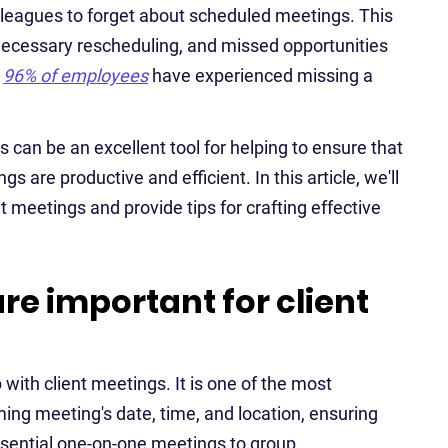
colleagues to forget about scheduled meetings. This
necessary rescheduling, and missed opportunities
d
96% of employees
have experienced missing a
 can be an excellent tool for helping to ensure that
 are productive and efficient. In this article, we'll
t meetings and provide tips for crafting effective
e important for client
 with client meetings. It is one of the most
ing meeting's date, time, and location, ensuring
sential one-on-one meetings to group