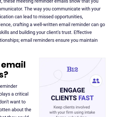
nt, these meeting reminder emails show that you
communicator. The way you communicate with your
cation can lead to missed opportunities,
ce, crafting a well-written email reminder can go
ls and building your client's trust. Effective
ationships; email reminders ensure you maintain
 email
s?
 reminder
lays a critical
don't want to
otten about the