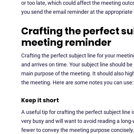
or too late, which could affect the meeting ou
you send the email reminder at the appropriate 
Crafting the perfect su
meeting reminder
Crafting the perfect subject line for your meeti
and arrives on time. Your subject line should be
main purpose of the meeting. It should also highl
the meeting. Here are some notes you can use:
Keep it short
A useful tip for crafting the perfect subject line i
very busy and will want to avoid reading a long-
fewer to convey the meeting purpose concisely. A