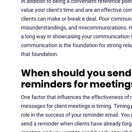
In addition to being a convenient reference poi
value your client's time and are an effective 
clients can make or break a deal. Poor communi
misunderstandings, and miscommunications. Hen
a long way in showcasing your communication skil
communication is the foundation for strong rel
that foundation.
When should you send
reminders for meeting
One factor that influences the effectiveness of
messages for client meetings is timing. Timing p
role in the success of your reminder email. You 
send a reminder when clients have already forg