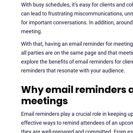
With busy schedules, it's easy for clients and 
can lead to frustrating miscommunications, un
for important conversations. In addition, aroun
meeting.
With that, having an email reminder for meetings
all parties are on the same page and that meetings
explore the benefits of email reminders for clien
reminders that resonate with your audience.
Why email reminders ar
meetings
Email reminders play a crucial role in keeping up
effective ways to remind attendees of an upcom
they are well-prepared and committed. From es