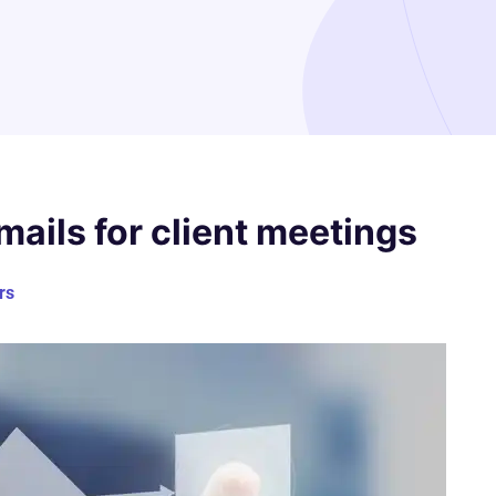
ails for client meetings
rs