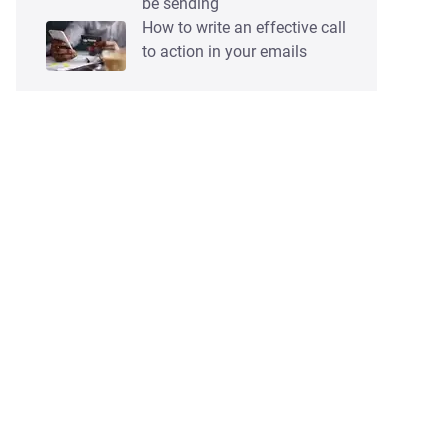
be sending
How to write an effective call
to action in your emails