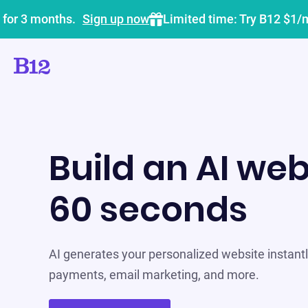
 for 3 months.
Sign up now
Limited time: Try B12 $1/
Build an AI web
60 seconds
AI generates your personalized website instantly
payments, email marketing, and more.