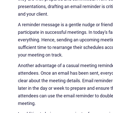
presentations, drafting an email reminder is cr
and your client.
A reminder message is a gentle nudge or friend
participate in successful meetings. In today's fa
everything. Hence, sending an upcoming meeti
sufficient time to rearrange their schedules acc
your meeting on track.
Another advantage of a casual meeting reminder 
attendees. Once an email has been sent, everyo
clear about the meeting details. Email reminders
later in the day or week to prepare and ensure t
attendees can use the email reminder to double
meeting.