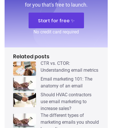
for you that's free to launch.
Start for free ✨
No credit card required
Related posts
CTR vs. CTOR:
Understanding email metrics
Email marketing 101: The
anatomy of an email
Should HVAC contractors
use email marketing to
increase sales?
The different types of
marketing emails you should