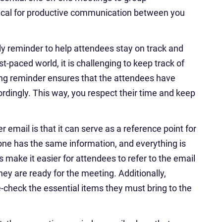
itical for productive communication between you
ly reminder to help attendees stay on track and
st-paced world, it is challenging to keep track of
ng reminder ensures that the attendees have
ordingly. This way, you respect their time and keep
email is that it can serve as a reference point for
ne has the same information, and everything is
 make it easier for attendees to refer to the email
hey are ready for the meeting. Additionally,
-check the essential items they must bring to the