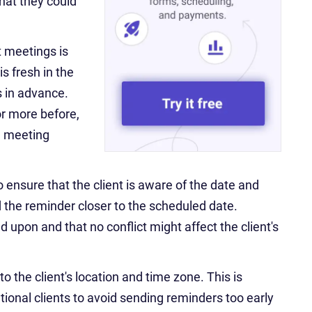
hat they could
t meetings is
s fresh in the
s in advance.
or more before,
e meeting
o ensure that the client is aware of the date and
nd the reminder closer to the scheduled date.
d upon and that no conflict might affect the client's
o the client's location and time zone. This is
tional clients to avoid sending reminders too early