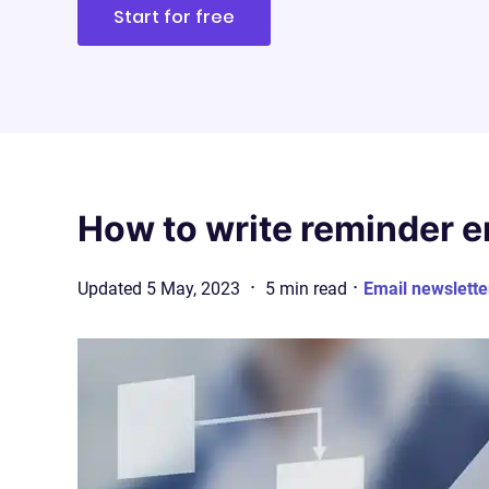
Start for free
How to write reminder em
·
·
Updated
5 May, 2023
5
min
read
Email newslette