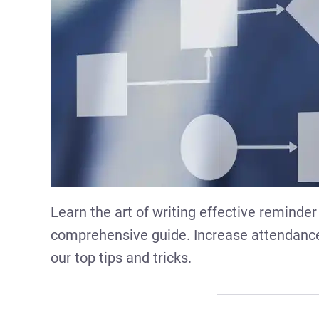
Learn the art of writing effective reminder
comprehensive guide. Increase attendanc
our top tips and tricks.