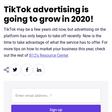
TikTok advertising is
going to grow in 2020!
TikTok may be a few years old now, but advertising on the
platform has only begun to take off recently. Now is the
time to take advantage of what the service has to offer. For
more tips on how to market your business this year, check
out the rest of
B12's Resource Center
.