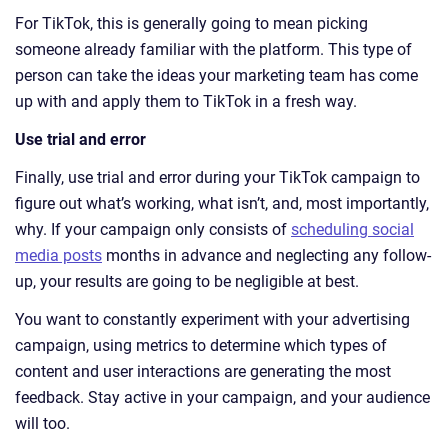
For TikTok, this is generally going to mean picking
someone already familiar with the platform. This type of
person can take the ideas your marketing team has come
up with and apply them to TikTok in a fresh way.
Use trial and error
Finally, use trial and error during your TikTok campaign to
figure out what’s working, what isn’t, and, most importantly,
why. If your campaign only consists of
scheduling social
media posts
months in advance and neglecting any follow-
up, your results are going to be negligible at best.
You want to constantly experiment with your advertising
campaign, using metrics to determine which types of
content and user interactions are generating the most
feedback. Stay active in your campaign, and your audience
will too.