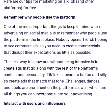
Here are our tips for marketing on TikTok (and other
platforms) for free.
Remember why people use the platform
One of the most important things to keep in mind when
advertising on social media is to remember why people use
the platform in the first place. Nobody opens TikTok hoping
to see commercials, so you need to create commercials
that disrupt their expectations as little as possible.
The best way to show ads without being intrusive is to
create ads that go along with the rest of the platform's
content and personality. TikTok is meant to be fun and silly,
so create ads that match that tone. Challenges, dances,
and duets are prominent on the platform as well, which are
all things you can incorporate into your advertising.
Interact with users and influencers