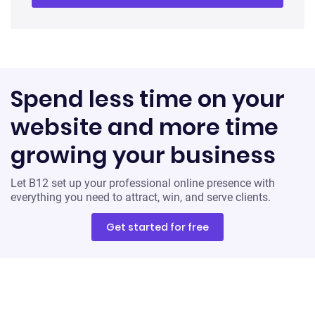
Spend less time on your
website and more time
growing your business
Let B12 set up your professional online presence with
everything you need to attract, win, and serve clients.
Get started for free