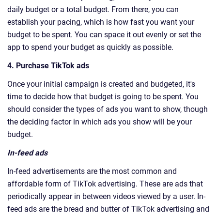
daily budget or a total budget. From there, you can
establish your pacing, which is how fast you want your
budget to be spent. You can space it out evenly or set the
app to spend your budget as quickly as possible.
4. Purchase TikTok ads
Once your initial campaign is created and budgeted, it's
time to decide how that budget is going to be spent. You
should consider the types of ads you want to show, though
the deciding factor in which ads you show will be your
budget.
In-feed ads
In-feed advertisements are the most common and
affordable form of TikTok advertising. These are ads that
periodically appear in between videos viewed by a user. In-
feed ads are the bread and butter of TikTok advertising and