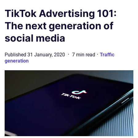
TikTok Advertising 101:
The next generation of
social media
·
·
Published
31 January, 2020
7
min
read
Traffic
generation