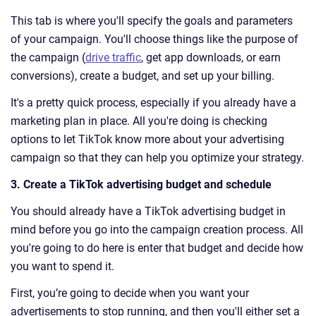
This tab is where you'll specify the goals and parameters
of your campaign. You'll choose things like the purpose of
the campaign (
drive traffic
, get app downloads, or earn
conversions), create a budget, and set up your billing.
It's a pretty quick process, especially if you already have a
marketing plan in place. All you're doing is checking
options to let TikTok know more about your advertising
campaign so that they can help you optimize your strategy.
3. Create a TikTok advertising budget and schedule
You should already have a TikTok advertising budget in
mind before you go into the campaign creation process. All
you're going to do here is enter that budget and decide how
you want to spend it.
First, you’re going to decide when you want your
advertisements to stop running, and then you'll either set a