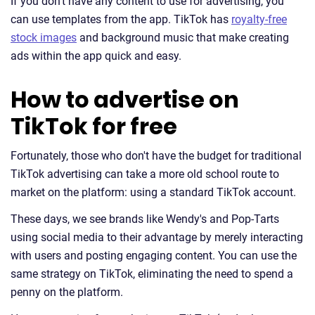
If you don't have any content to use for advertising, you
can use templates from the app. TikTok has
royalty-free
stock images
and background music that make creating
ads within the app quick and easy.
How to advertise on
TikTok for free
Fortunately, those who don't have the budget for traditional
TikTok advertising can take a more old school route to
market on the platform: using a standard TikTok account.
These days, we see brands like Wendy's and Pop-Tarts
using social media to their advantage by merely interacting
with users and posting engaging content. You can use the
same strategy on TikTok, eliminating the need to spend a
penny on the platform.