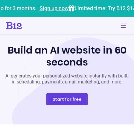
o for 3 months.
Sign up now
Limited time: Try B12 $1
Build an AI website in 60
seconds
AI generates your personalized website instantly with built-
in scheduling, payments, email marketing, and more.
Start for free