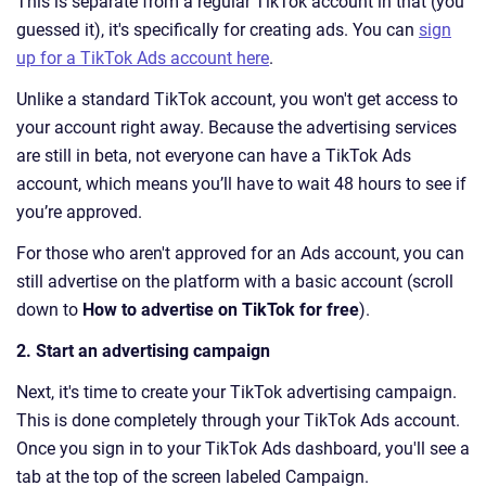
This is separate from a regular TikTok account in that (you
guessed it), it's specifically for creating ads. You can
sign
up for a TikTok Ads account here
.
Unlike a standard TikTok account, you won't get access to
your account right away. Because the advertising services
are still in beta, not everyone can have a TikTok Ads
account, which means you’ll have to wait 48 hours to see if
you’re approved.
For those who aren't approved for an Ads account, you can
still advertise on the platform with a basic account (scroll
down to
How to advertise on TikTok for free
).
2. Start an advertising campaign
Next, it's time to create your TikTok advertising campaign.
This is done completely through your TikTok Ads account.
Once you sign in to your TikTok Ads dashboard, you'll see a
tab at the top of the screen labeled Campaign.