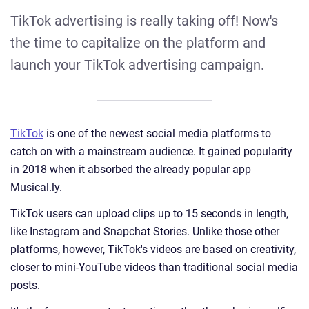
TikTok advertising is really taking off! Now's
the time to capitalize on the platform and
launch your TikTok advertising campaign.
TikTok
is one of the newest social media platforms to
catch on with a mainstream audience. It gained popularity
in 2018 when it absorbed the already popular app
Musical.ly.
TikTok users can upload clips up to 15 seconds in length,
like Instagram and Snapchat Stories. Unlike those other
platforms, however, TikTok's videos are based on creativity,
closer to mini-YouTube videos than traditional social media
posts.