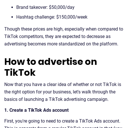
Brand takeover: $50,000/day
Hashtag challenge: $150,000/week
Though these prices are high, especially when compared to
TikTok competitors, they are expected to decrease as
advertising becomes more standardized on the platform.
How to advertise on
TikTok
Now that you have a clear idea of whether or not TikTok is
the right option for your business, let's walk through the
basics of launching a TikTok advertising campaign.
1. Create a TikTok Ads account
First, you're going to need to create a TikTok Ads account.