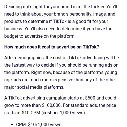
Deciding if it's right for your brand is a little trickier. You'll
need to think about your brand's personality, image, and
products to determine if TikTok is a good fit for your
business. You'll also need to determine if you have the
budget to advertise on the platform.
How much does it cost to advertise on TikTok?
After demographics, the cost of TikTok advertising will be
the fastest way to decide if you should be running ads on
the platform. Right now, because of the platform's young
age, ads are much more expensive than any of the other
major social media platforms.
A TikTok advertising campaign starts at $500 and could
grow to more than ​$100,000. For standard ads, the price
starts at ​$10 CPM (cost per 1,000 views).
CPM: $10/1,000 views