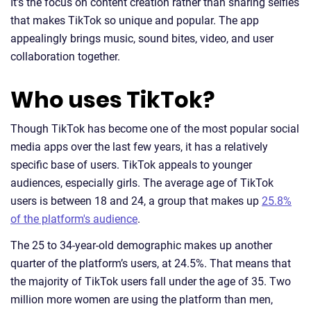
It's the focus on content creation rather than sharing selfies
that makes TikTok so unique and popular. The app
appealingly brings music, sound bites, video, and user
collaboration together.
Who uses TikTok?
Though TikTok has become one of the most popular social
media apps over the last few years, it has a relatively
specific base of users. TikTok appeals to younger
audiences, especially girls. The average age of TikTok
users is between 18 and 24, a group that makes up
25.8%
of the platform's audience
.
The 25 to 34-year-old demographic makes up another
quarter of the platform’s users, at 24.5%. That means that
the majority of TikTok users fall under the age of 35. Two
million more women are using the platform than men,