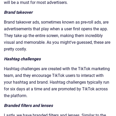
will be a must for most advertisers.
Brand takeover
Brand takeover ads, sometimes known as pre-roll ads, are
advertisements that play when a user first opens the app.
They take up the entire screen, making them incredibly
visual and memorable. As you might've guessed, these are
pretty costly.
Hashtag challenges
Hashtag challenges are created with the TikTok marketing
team, and they encourage TikTok users to interact with
your hashtag and brand. Hashtag challenges typically run
for six days at a time and are promoted by TikTok across
the platform.
Branded filters and lenses
Lastly, we have branded filters and lenses. Similar to the