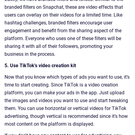
branded filters on Snapchat, these are video effects that
users can overlay on their videos for a limited time. Like
hashtag challenges, branded filters encourage user
engagement and benefit from the sharing aspect of the
platform. Everyone who uses one of these filters will be
sharing it with all of their followers, promoting your
business in the process.
5. Use TikTok's video creation kit
Now that you know which types of ads you want to use, it’s
time to start creating. Since TikTok is a video creation
platform, you can make your ads in the app. Just upload
the images and videos you want to use and start tweaking
them. You can use horizontal or vertical videos for TikTok
advertising, though vertical is recommended since it's how
most content on the platform is displayed.