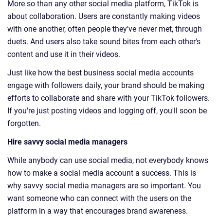
More so than any other social media platform, TikTok is
about collaboration. Users are constantly making videos
with one another, often people they've never met, through
duets. And users also take sound bites from each other's
content and use it in their videos.
Just like how the best business social media accounts
engage with followers daily, your brand should be making
efforts to collaborate and share with your TikTok followers.
If you're just posting videos and logging off, you'll soon be
forgotten.
Hire savvy social media managers
While anybody can use social media, not everybody knows
how to make a social media account a success. This is
why savvy social media managers are so important. You
want someone who can connect with the users on the
platform in a way that encourages brand awareness.