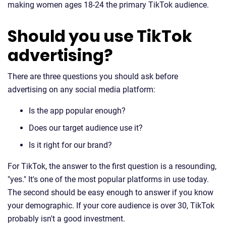
making women ages 18-24 the primary TikTok audience.
Should you use TikTok
advertising?
There are three questions you should ask before
advertising on any social media platform:
Is the app popular enough?
Does our target audience use it?
Is it right for our brand?
For TikTok, the answer to the first question is a resounding,
"yes." It's one of the most popular platforms in use today.
The second should be easy enough to answer if you know
your demographic. If your core audience is over 30, TikTok
probably isn't a good investment.