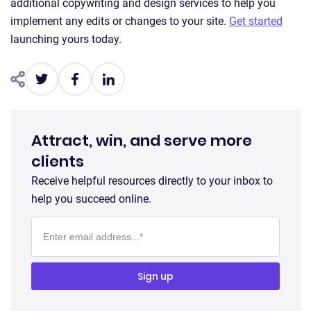
additional copywriting and design services to help you
implement any edits or changes to your site.
Get started
launching yours today.
Attract, win, and serve more
clients
Receive helpful resources directly to your inbox to
help you succeed online.