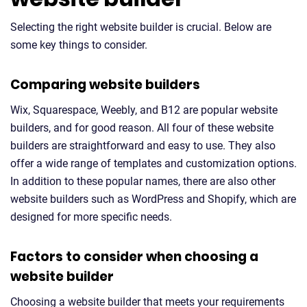
Selecting the right website builder is crucial. Below are
some key things to consider.
Comparing website builders
Wix, Squarespace, Weebly, and B12 are popular website
builders, and for good reason. All four of these website
builders are straightforward and easy to use. They also
offer a wide range of templates and customization options.
In addition to these popular names, there are also other
website builders such as WordPress and Shopify, which are
designed for more specific needs.
Factors to consider when choosing a
website builder
Choosing a website builder that meets your requirements