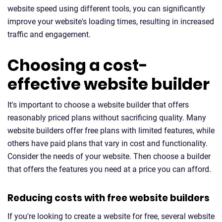
website speed using different tools, you can significantly
improve your website's loading times, resulting in increased
traffic and engagement.
Choosing a cost-
effective website builder
It's important to choose a website builder that offers
reasonably priced plans without sacrificing quality. Many
website builders offer free plans with limited features, while
others have paid plans that vary in cost and functionality.
Consider the needs of your website. Then choose a builder
that offers the features you need at a price you can afford.
Reducing costs with free website builders
If you're looking to create a website for free, several website