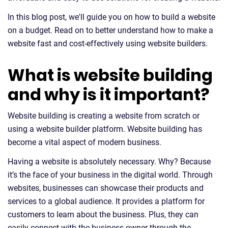
In this blog post, we'll guide you on how to build a website
on a budget. Read on to better understand how to make a
website fast and cost-effectively using website builders.
What is website building
and why is it important?
Website building is creating a website from scratch or
using a website builder platform. Website building has
become a vital aspect of modern business.
Having a website is absolutely necessary. Why? Because
it’s the face of your business in the digital world. Through
websites, businesses can showcase their products and
services to a global audience. It provides a platform for
customers to learn about the business. Plus, they can
easily connect with the business owner through the