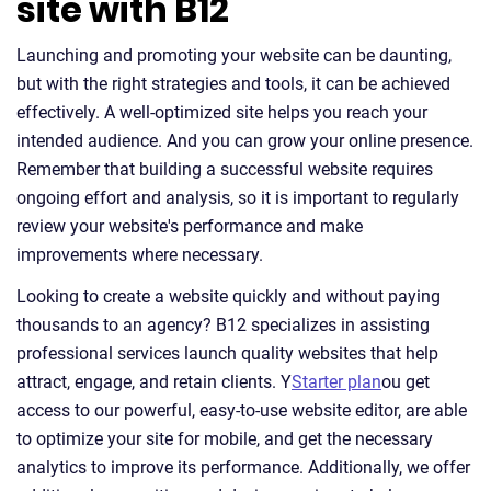
site with B12
Launching and promoting your website can be daunting,
but with the right strategies and tools, it can be achieved
effectively. A well-optimized site helps you reach your
intended audience. And you can grow your online presence.
Remember that building a successful website requires
ongoing effort and analysis, so it is important to regularly
review your website's performance and make
improvements where necessary.
Looking to create a website quickly and without paying
thousands to an agency? B12 specializes in assisting
professional services launch quality websites that help
attract, engage, and retain clients. Y
Starter plan
ou get
access to our powerful, easy-to-use website editor, are able
to optimize your site for mobile, and get the necessary
analytics to improve its performance. Additionally, we offer