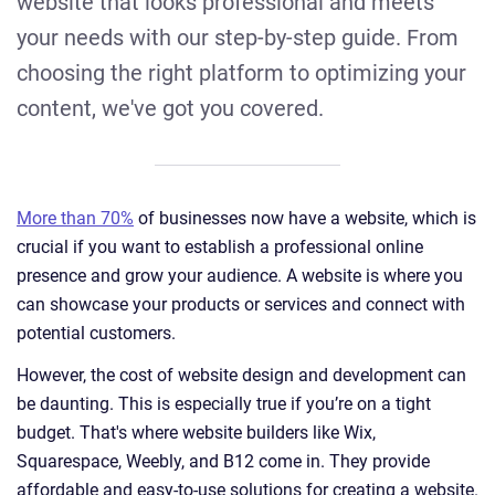
website that looks professional and meets
your needs with our step-by-step guide. From
choosing the right platform to optimizing your
content, we've got you covered.
More than 70%
of businesses now have a website, which is
crucial if you want to establish a professional online
presence and grow your audience. A website is where you
can showcase your products or services and connect with
potential customers.
However, the cost of website design and development can
be daunting. This is especially true if you’re on a tight
budget. That's where website builders like Wix,
Squarespace, Weebly, and B12 come in. They provide
affordable and easy-to-use solutions for creating a website.