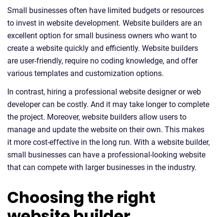
Small businesses often have limited budgets or resources
to invest in website development. Website builders are an
excellent option for small business owners who want to
create a website quickly and efficiently. Website builders
are user-friendly, require no coding knowledge, and offer
various templates and customization options.
In contrast, hiring a professional website designer or web
developer can be costly. And it may take longer to complete
the project. Moreover, website builders allow users to
manage and update the website on their own. This makes
it more cost-effective in the long run. With a website builder,
small businesses can have a professional-looking website
that can compete with larger businesses in the industry.
Choosing the right
website builder