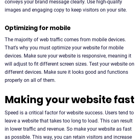
conveys your brand message clearly. Use high-quality
images and engaging copy to keep visitors on your site.
Optimizing for mobile
The majority of web traffic comes from mobile devices.
That’s why you must optimize your website for mobile
devices. Make sure your website is responsive, meaning it
will adjust to fit different screen sizes. Test your website on
different devices. Make sure it looks good and functions
properly on all of them.
Making your website fast
Speed is a critical factor for website success. Users tend to
leave a website that takes too long to load. This can result
in lower traffic and revenue. So make your website as fast
as possible. This way, you can retain visitors and increase