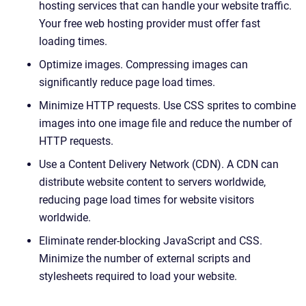
hosting services that can handle your website traffic.
Your free web hosting provider must offer fast
loading times.
Optimize images. Compressing images can
significantly reduce page load times.
Minimize HTTP requests. Use CSS sprites to combine
images into one image file and reduce the number of
HTTP requests.
Use a Content Delivery Network (CDN). A CDN can
distribute website content to servers worldwide,
reducing page load times for website visitors
worldwide.
Eliminate render-blocking JavaScript and CSS.
Minimize the number of external scripts and
stylesheets required to load your website.