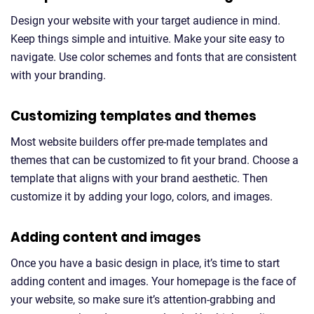
Design your website with your target audience in mind.
Keep things simple and intuitive. Make your site easy to
navigate. Use color schemes and fonts that are consistent
with your branding.
Customizing templates and themes
Most website builders offer pre-made templates and
themes that can be customized to fit your brand. Choose a
template that aligns with your brand aesthetic. Then
customize it by adding your logo, colors, and images.
Adding content and images
Once you have a basic design in place, it’s time to start
adding content and images. Your homepage is the face of
your website, so make sure it’s attention-grabbing and