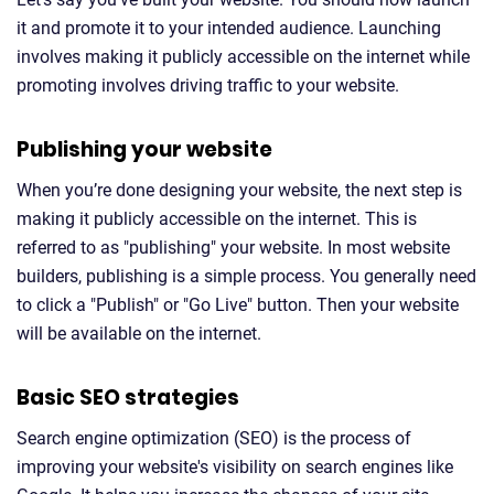
it and promote it to your intended audience. Launching
involves making it publicly accessible on the internet while
promoting involves driving traffic to your website.
Publishing your website
When you’re done designing your website, the next step is
making it publicly accessible on the internet. This is
referred to as "publishing" your website. In most website
builders, publishing is a simple process. You generally need
to click a "Publish" or "Go Live" button. Then your website
will be available on the internet.
Basic SEO strategies
Search engine optimization (SEO) is the process of
improving your website's visibility on search engines like