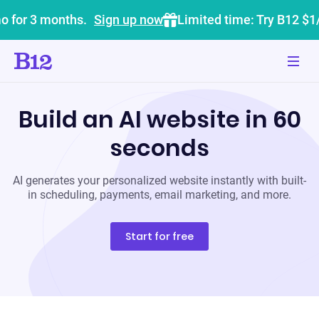
o for 3 months.
Sign up now
Limited time: Try B12 $1
Build an AI website in 60
seconds
AI generates your personalized website instantly with built-
in scheduling, payments, email marketing, and more.
Start for free