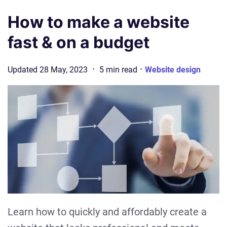
How to make a website
fast & on a budget
·
·
Updated
28 May, 2023
5
min
read
Website design
Learn how to quickly and affordably create a