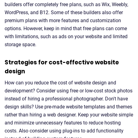
builders offer completely free plans, such as Wix, Weebly,
WordPress, and B12. Some of these builders also offer
premium plans with more features and customization
options. However, keep in mind that free plans can come
with limitations, such as ads on your website and limited
storage space.
Strategies for cost-effective website
design
How can you reduce the cost of website design and
development? Consider using free or low-cost stock photos
instead of hiring a professional photographer. Don't have
design skills? Use pre-made website templates and themes
rather than hiring a web designer. Keep your website simple
and minimize unnecessary features to reduce hosting
costs. Also consider using plug-ins to add functionality