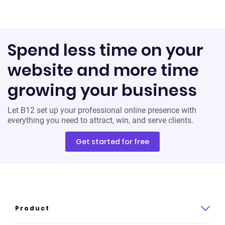
Spend less time on your
website and more time
growing your business
Let B12 set up your professional online presence with
everything you need to attract, win, and serve clients.
Get started for free
Product