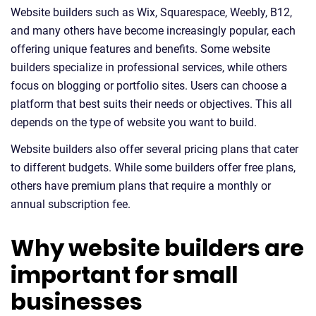
Website builders such as Wix, Squarespace, Weebly, B12,
and many others have become increasingly popular, each
offering unique features and benefits. Some website
builders specialize in professional services, while others
focus on blogging or portfolio sites. Users can choose a
platform that best suits their needs or objectives. This all
depends on the type of website you want to build.
Website builders also offer several pricing plans that cater
to different budgets. While some builders offer free plans,
others have premium plans that require a monthly or
annual subscription fee.
Why website builders are
important for small
businesses