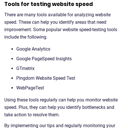
Tools for testing website speed
There are many tools available for analyzing website
speed. These can help you identify areas that need
improvement. Some popular website speed-testing tools
include the following.
Google Analytics
Google PageSpeed Insights
GTmetrix
Pingdom Website Speed Test
WebPageTest
Using these tools regularly can help you monitor website
speed. Plus, they can help you identify bottlenecks and
take action to resolve them.
By implementing our tips and regularly monitoring your