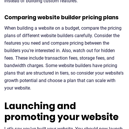
instead of building custom features.
Comparing website builder pricing plans
When building a website on a budget, compare the pricing
plans of different website builders carefully. Consider the
features you need and compare pricing between the
builders you're interested in. Also, watch out for hidden
fees. These include transaction fees, storage fees, and
bandwidth charges. Some website builders have pricing
plans that are structured in tiers, so consider your website's
growth potential and choose a plan that can scale with
your website.
Launching and
promoting your website
Let’s say you've built your website. You should now launch