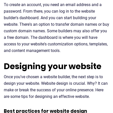
To create an account, you need an email address and a
password. From there, you can log in to the website
builder's dashboard. And you can start building your
website. There's an option to transfer domain names or buy
custom domain names. Some builders may also offer you
a free domain. The dashboard is where you will have
access to your website's customization options, templates,
and content management tools.
Designing your website
Once you’ve chosen a website builder, the next step is to
design your website. Website design is crucial. Why? It can
make or break the success of your online presence. Here
are some tips for designing an effective website.
Best practices for website design