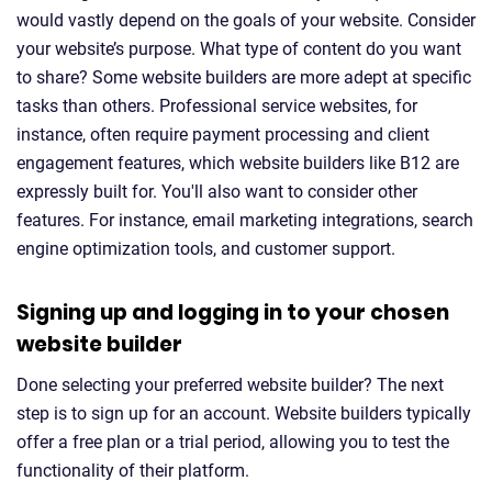
would vastly depend on the goals of your website. Consider
your website’s purpose. What type of content do you want
to share? Some website builders are more adept at specific
tasks than others. Professional service websites, for
instance, often require payment processing and client
engagement features, which website builders like B12 are
expressly built for. You'll also want to consider other
features. For instance, email marketing integrations, search
engine optimization tools, and customer support.
Signing up and logging in to your chosen
website builder
Done selecting your preferred website builder? The next
step is to sign up for an account. Website builders typically
offer a free plan or a trial period, allowing you to test the
functionality of their platform.