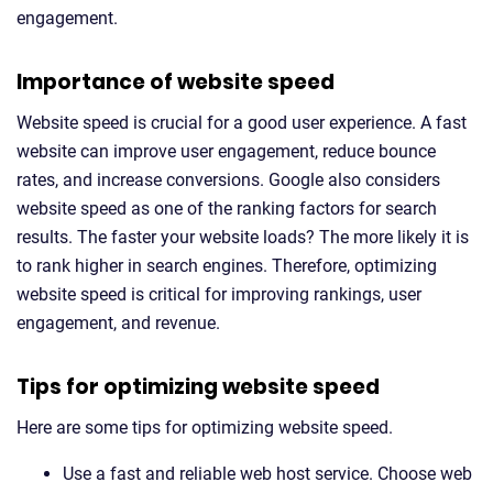
engagement.
Importance of website speed
Website speed is crucial for a good user experience. A fast
website can improve user engagement, reduce bounce
rates, and increase conversions. Google also considers
website speed as one of the ranking factors for search
results. The faster your website loads? The more likely it is
to rank higher in search engines. Therefore, optimizing
website speed is critical for improving rankings, user
engagement, and revenue.
Tips for optimizing website speed
Here are some tips for optimizing website speed.
Use a fast and reliable web host service. Choose web