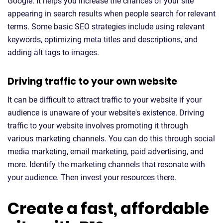
Google. It helps you increase the chances of your site
appearing in search results when people search for relevant
terms. Some basic SEO strategies include using relevant
keywords, optimizing meta titles and descriptions, and
adding alt tags to images.
Driving traffic to your own website
It can be difficult to attract traffic to your website if your
audience is unaware of your website's existence. Driving
traffic to your website involves promoting it through
various marketing channels. You can do this through social
media marketing, email marketing, paid advertising, and
more. Identify the marketing channels that resonate with
your audience. Then invest your resources there.
Create a fast, affordable