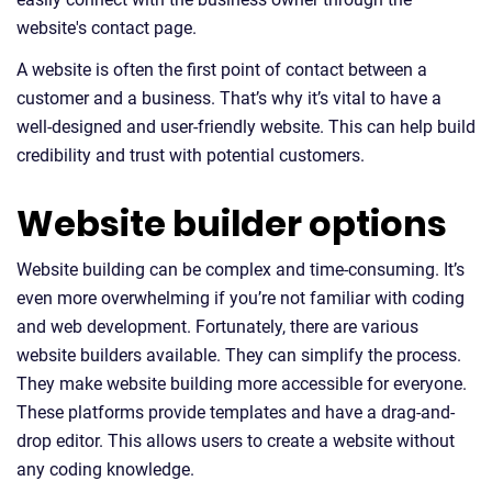
website's contact page.
A website is often the first point of contact between a
customer and a business. That’s why it’s vital to have a
well-designed and user-friendly website. This can help build
credibility and trust with potential customers.
Website builder options
Website building can be complex and time-consuming. It’s
even more overwhelming if you’re not familiar with coding
and web development. Fortunately, there are various
website builders available. They can simplify the process.
They make website building more accessible for everyone.
These platforms provide templates and have a drag-and-
drop editor. This allows users to create a website without
any coding knowledge.