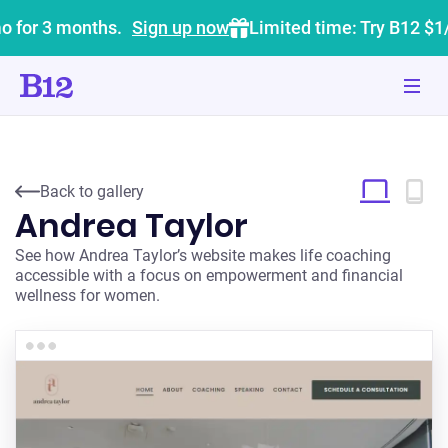
o for 3 months.
Sign up now
Limited time: Try B12 $1
Back to gallery
Andrea Taylor
See how Andrea Taylor’s website makes life coaching
accessible with a focus on empowerment and financial
wellness for women.