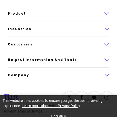
Product
Product overview
Industries
How it works
Law
Customers
Pricing
Insurance
Case studies
Helpful Information And Tools
AI website builder
Consulting
Platform reviews
Company
All industries
AI builder alternatives
About
Support
Latest news
This website uses cookies to ensure you get the best browsing
experience.
Learn more about our Privacy Policy
©
2026
B12. All rights reserved.
Resource center
Careers
Privacy
Terms of Service
I AGREE