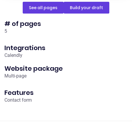
See all pages
Build your draft
# of pages
5
Integrations
Calendly
Website package
Multi-page
Features
Contact form