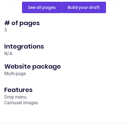
See all pages
Build your draft
# of pages
5
Integrations
N/A
Website package
Multi-page
Features
Drop menu
Carousel images