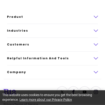
Product
Product overview
Industries
How it works
Law
Customers
Pricing
Insurance
Case studies
Helpful Information And Tools
AI website builder
Consulting
Platform reviews
Company
All industries
AI builder alternatives
About
Support
Latest news
This website uses cookies to ensure you get the best browsing
experience.
Learn more about our Privacy Policy
©
2026
B12. All rights reserved.
Resource center
Careers
Privacy
Terms of Service