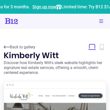
o for 3 months.
Sign up now
Limited time: Try B12 $1
Back to gallery
Kimberly Witt
Discover how Kimberly Witt's sleek website highlights her
signature real estate services, offering a smooth, client-
centered experience.