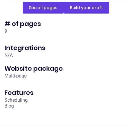
See all pages
Build your draft
# of pages
9
Integrations
N /A
Website package
Multi-page
Features
Scheduling
Blog