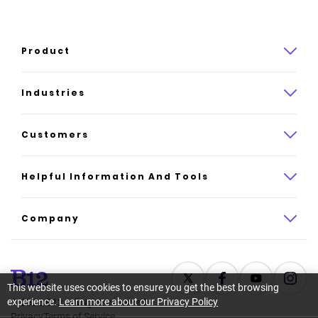
Product
Product overview
Industries
How it works
Law
Customers
Pricing
Insurance
Case studies
Helpful Information And Tools
AI website builder
Consulting
Platform reviews
Company
All industries
AI builder alternatives
About
Support
Latest news
This website uses cookies to ensure you get the best browsing
experience.
Learn more about our Privacy Policy
©
2026
B12. All rights reserved.
Resource center
Careers
Privacy
Terms of Service