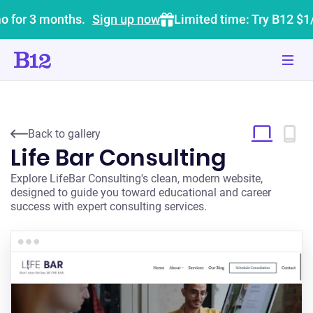
o for 3 months.
Sign up now
Limited time: Try B12 $1
Back to gallery
Life Bar Consulting
Explore LifeBar Consulting's clean, modern website,
designed to guide you toward educational and career
success with expert consulting services.