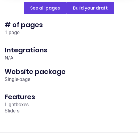
See all pages
Build your draft
# of pages
1 page
Integrations
N/A
Website package
Single-page
Features
Lightboxes
Sliders