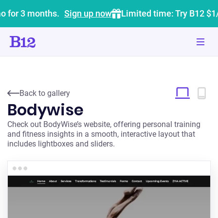
o for 3 months.
Sign up now
Limited time: Try B12 $1
Back to gallery
Bodywise
Check out BodyWise’s website, offering personal training
and fitness insights in a smooth, interactive layout that
includes lightboxes and sliders.