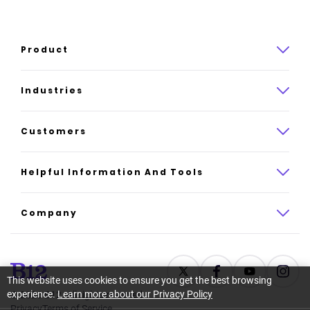
Product
Product overview
Industries
How it works
Law
Customers
Pricing
Insurance
Case studies
Helpful Information And Tools
AI website builder
Consulting
Platform reviews
Company
All industries
AI builder alternatives
About
Support
Latest news
This website uses cookies to ensure you get the best browsing
experience.
Learn more about our Privacy Policy
©
2026
B12. All rights reserved.
Resource center
Careers
Privacy
Terms of Service