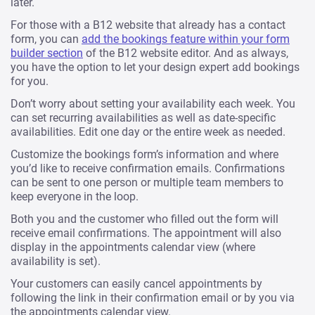
later.
For those with a B12 website that already has a contact
form, you can
add the bookings feature within your form
builder section
of the B12 website editor. And as always,
you have the option to let your design expert add bookings
for you.
Don’t worry about setting your availability each week. You
can set recurring availabilities as well as date-specific
availabilities. Edit one day or the entire week as needed.
Customize the bookings form’s information and where
you’d like to receive confirmation emails. Confirmations
can be sent to one person or multiple team members to
keep everyone in the loop.
Both you and the customer who filled out the form will
receive email confirmations. The appointment will also
display in the appointments calendar view (where
availability is set).
Your customers can easily cancel appointments by
following the link in their confirmation email or by you via
the appointments calendar view.