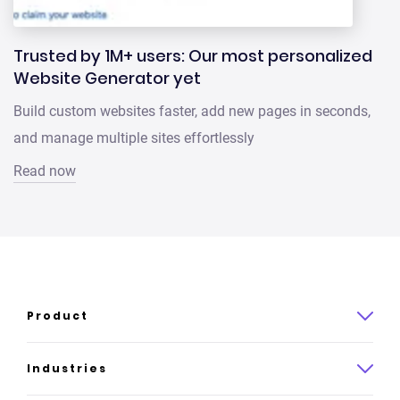
Trusted by 1M+ users: Our most personalized
Website Generator yet
Build custom websites faster, add new pages in seconds,
and manage multiple sites effortlessly
Read now
Product
Product overview
Industries