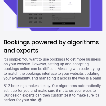
Bookings powered by algorithms
and experts
It’s simple: You want to use bookings to get more business
on your website. However, setting up and accepting
bookings online can be difficult. Messing with code, trying
to match the bookings interface to your website, updating
your availability, and managing it across the web is a pain!
B12 bookings makes it easy. Our algorithms automatically
set it up for you and make sure it matches your website.
Our design experts can then customize it to make sure it’s
perfect for your site. 😎