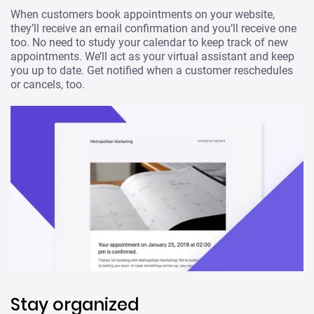
When customers book appointments on your website,
they’ll receive an email confirmation and you’ll receive one
too. No need to study your calendar to keep track of new
appointments. We’ll act as your virtual assistant and keep
you up to date. Get notified when a customer reschedules
or cancels, too.
Stay organized