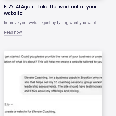
B12’s AI Agent: Take the work out of your
website
Improve your website just by typing what you want
Read now