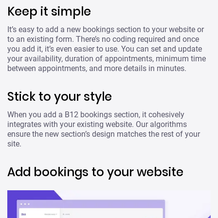
Keep it simple
It’s easy to add a new bookings section to your website or
to an existing form. There’s no coding required and once
you add it, it’s even easier to use. You can set and update
your availability, duration of appointments, minimum time
between appointments, and more details in minutes.
Stick to your style
When you add a B12 bookings section, it cohesively
integrates with your existing website. Our algorithms
ensure the new section’s design matches the rest of your
site.
Add bookings to your website