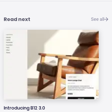
Read next
See all
Introducing B12 3.0