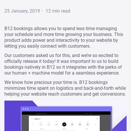
·
25 January, 2019
12
min read
B12 bookings allows you to spend less time managing
your schedule and more time growing your business. This
product adds power and interactivity to your website by
letting you easily connect with customers.
Our customers asked us for this, and we’re so excited to
officially release it today! It was important to us to build
bookings natively in B12 so it integrates with the perks of
our human + machine model for a seamless experience.
We know how precious your time is. B12 bookings
minimizes time spent on logistics and back-and-forth while
helping your website reach customers and get conversions.