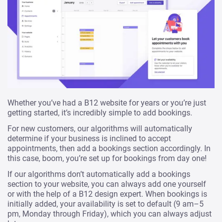
Whether you’ve had a B12 website for years or you’re just
getting started, it’s incredibly simple to add bookings.
For new customers, our algorithms will automatically
determine if your business is inclined to accept
appointments, then add a bookings section accordingly. In
this case, boom, you’re set up for bookings from day one!
If our algorithms don’t automatically add a bookings
section to your website, you can always add one yourself
or with the help of a B12 design expert. When bookings is
initially added, your availability is set to default (9 am–5
pm, Monday through Friday), which you can always adjust