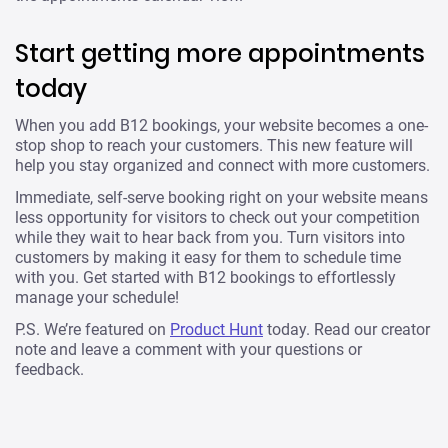
Start getting more appointments
today
When you add B12 bookings, your website becomes a one-
stop shop to reach your customers. This new feature will
help you stay organized and connect with more customers.
Immediate, self-serve booking right on your website means
less opportunity for visitors to check out your competition
while they wait to hear back from you. Turn visitors into
customers by making it easy for them to schedule time
with you. Get started with B12 bookings to effortlessly
manage your schedule!
P.S. We’re featured on
Product Hunt
today. Read our creator
note and leave a comment with your questions or
feedback.