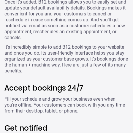
Once it’s added, B12 bookings allows you to easily set and
update your default availability details. Bookings makes it
convenient for you and your customers to cancel or
reschedule in case something comes up. And you’ll get
notified via email as soon as a customer schedules a new
appointment, reschedules an existing appointment, or
cancels.
It’s incredibly simple to add B12 bookings to your website
and once you do, its user-friendly interface helps you stay
organized as your customer base grows. It’s bookings done
the human + machine way. Here are just a few of its many
benefits:
Accept bookings 24/7
Fill your schedule and grow your business even when
you’re offline. Your customers can book with you any time
from their desktop, tablet, or phone.
Get notified