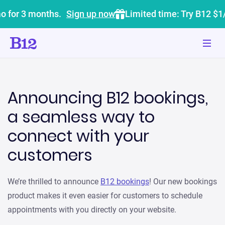
o for 3 months.
Sign up now
Limited time: Try B12 $1
Announcing B12 bookings,
a seamless way to
connect with your
customers
We’re thrilled to announce
B12 bookings
! Our new bookings
product makes it even easier for customers to schedule
appointments with you directly on your website.