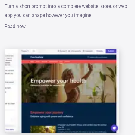
Turn a short prompt into a complete website, store, or web
app you can shape however you imagine.
Read now