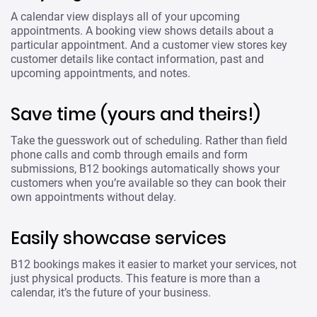
A calendar view displays all of your upcoming
appointments. A booking view shows details about a
particular appointment. And a customer view stores key
customer details like contact information, past and
upcoming appointments, and notes.
Save time (yours and theirs!)
Take the guesswork out of scheduling. Rather than field
phone calls and comb through emails and form
submissions, B12 bookings automatically shows your
customers when you’re available so they can book their
own appointments without delay.
Easily showcase services
B12 bookings makes it easier to market your services, not
just physical products. This feature is more than a
calendar, it’s the future of your business.