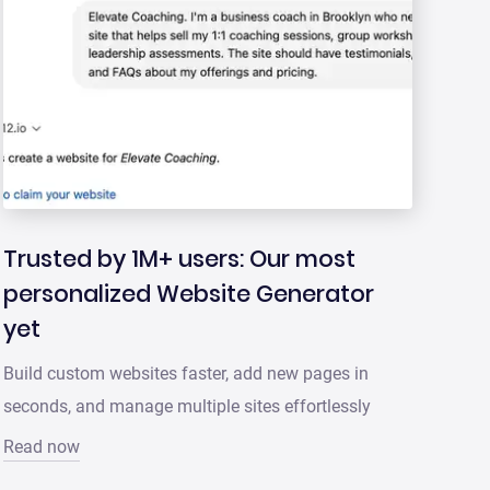
Trusted by 1M+ users: Our most
personalized Website Generator
yet
Build custom websites faster, add new pages in
seconds, and manage multiple sites effortlessly
Read now