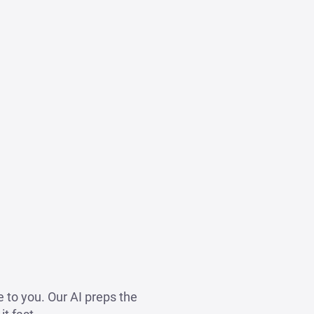
 to you. Our AI preps the