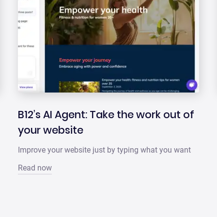
B12’s AI Agent: Take the work out of
your website
Improve your website just by typing what you want
Read now