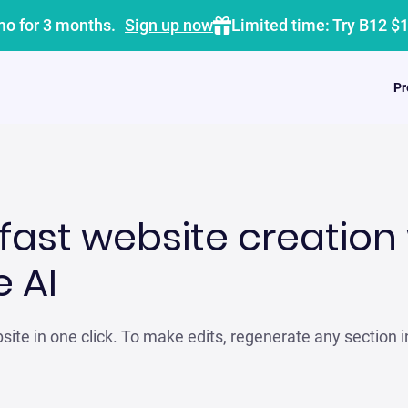
mo for 3 months.
Sign up now
Limited time: Try B12 $
Pr
fast website creation 
 AI
ite in one click. To make edits, regenerate any section i