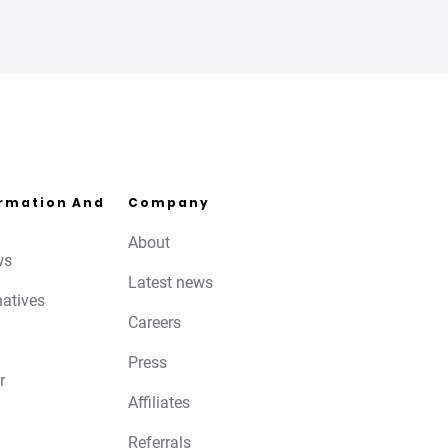
ormation And
Company
About
ws
Latest news
natives
Careers
Press
r
Affiliates
Referrals