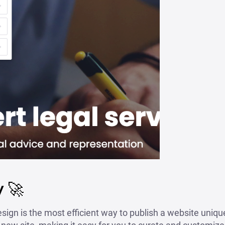
 🚀
sign is the most efficient way to publish a website unique