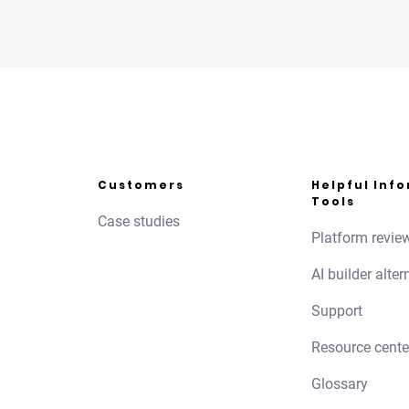
Customers
Helpful Inf
Tools
Case studies
Platform revie
AI builder alter
Support
Resource cente
Glossary