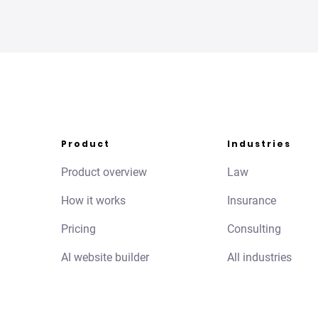
Product
Industries
Product overview
Law
How it works
Insurance
Pricing
Consulting
AI website builder
All industries