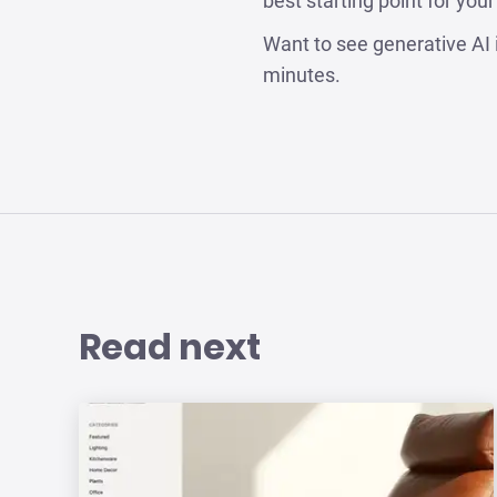
best starting point for you
Want to see generative AI 
minutes.
Read next