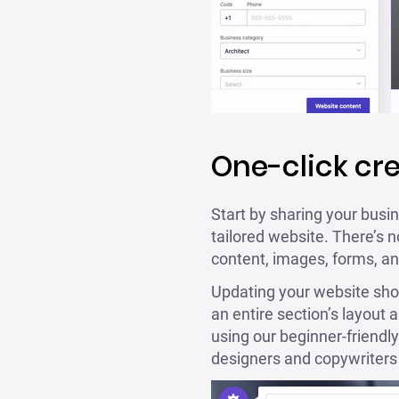
One-click cr
Start by sharing your busin
tailored website. There’s n
content, images, forms, an
Updating your website shoul
an entire section’s layout 
using our beginner-friendly
designers and copywriters 