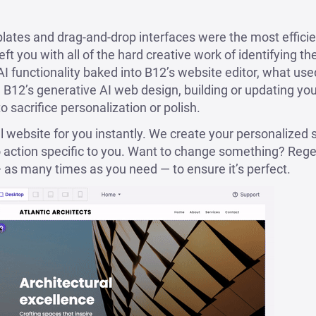
lates and drag-and-drop interfaces were the most efficie
left you with all of the hard creative work of identifying t
AI functionality baked into B12’s website editor, what use
 B12’s generative AI web design, building or updating your 
 sacrifice personalization or polish.
al website for you instantly. We create your personalized s
o action specific to you. Want to change something? Rege
 — as many times as you need — to ensure it’s perfect.