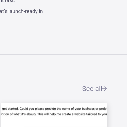
t fast.
at’s launch-ready in
See all