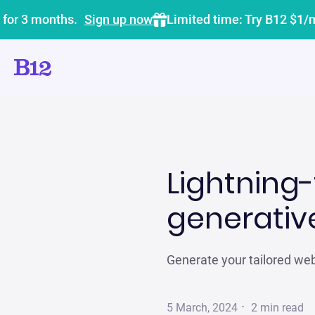
 for 3 months.
Sign up now
Limited time: Try B12 $1/
Lightning-
generative
Generate your tailored webs
·
5 March, 2024
2
min read