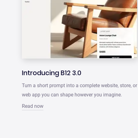
Introducing B12 3.0
Turn a short prompt into a complete website, store, or
web app you can shape however you imagine.
Read now