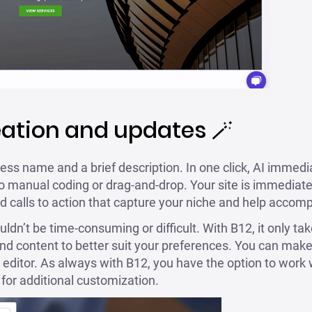
eation and updates 🪄
ess name and a brief description. In one click, AI immedia
o manual coding or drag-and-drop. Your site is immediatel
d calls to action that capture your niche and help accomp
dn’t be time-consuming or difficult. With B12, it only ta
and content to better suit your preferences. You can make 
 editor. As always with B12, you have the option to work 
for additional customization.