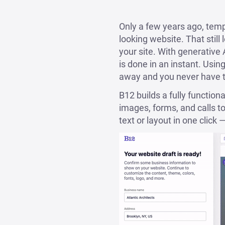
Only a few years ago, temp
looking website. That still 
your site. With generative 
is done in an instant. Using
away and you never have to
B12 builds a fully function
images, forms, and calls t
text or layout in one click