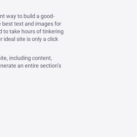
nt way to build a good-
he best text and images for
d to take hours of tinkering
ideal site is only a click
ite, including content,
nerate an entire section’s