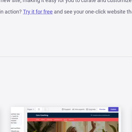
r new site, making it easy for you to curate and customize i
in action?
Try it for free
and see your one-click website th