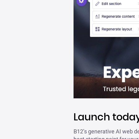
Launch today
B12’s generative AI web de