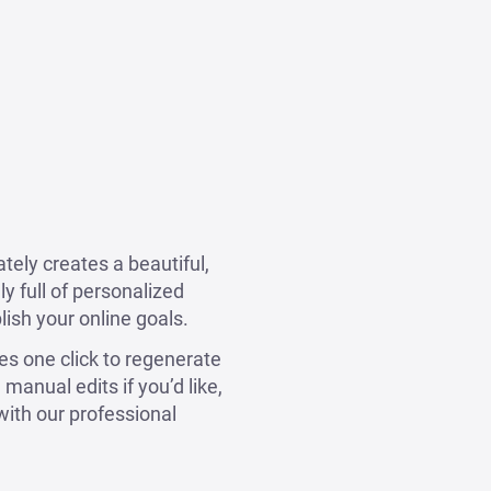
tely creates a beautiful,
y full of personalized
lish your online goals.
kes one click to regenerate
manual edits if you’d like,
with our professional