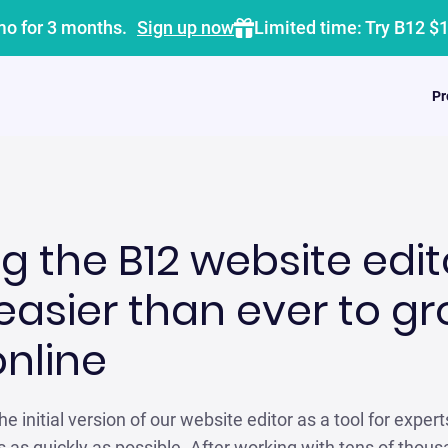
mo for 3 months.
Sign up now
Limited time: Try B12 $
Pr
g the B12 website edit
easier than ever to g
online
e initial version of our website editor as a tool for expert
 as quickly as possible. After working with tens of thou