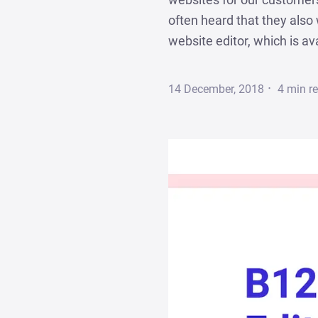
often heard that they als
website editor, which is av
·
14 December, 2018
4
min r