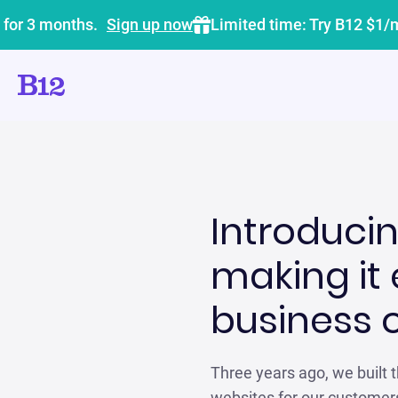
 for 3 months.
Sign up now
Limited time: Try B12 $1/
Introducin
making it 
business 
Three years ago, we built th
websites for our customers