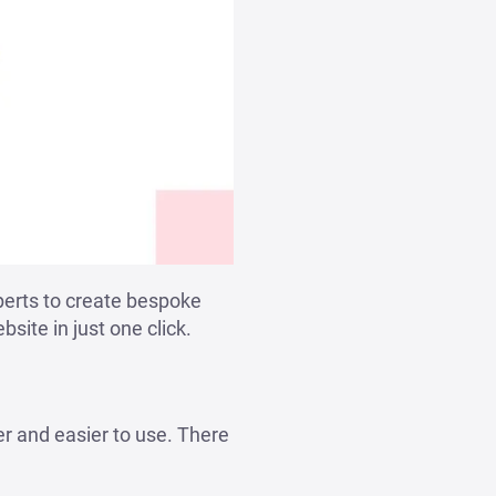
perts to create bespoke
site in just one click.
er and easier to use. There