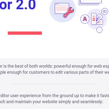
 is the best of both worlds: powerful enough for web ex
le enough for customers to edit various parts of their web
ditor user experience from the ground up to make it fast
nch and maintain your website simply and seamlessly: