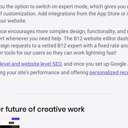
you the option to switch on expert mode, which gives you 
 of customization. Add integrations from the App Store or 
our website.
ce encourages more complex design, functionality, and re
ert whenever you need help. The B12 website editor das
sign requests to a vetted B12 expert with a fixed rate and 
 tools for our users so they can work lightning fast!
level and website-level SEO
, and once you set up Google 
g your site’s performance and offering
personalized re
er future of creative work