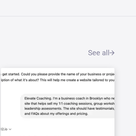
See all