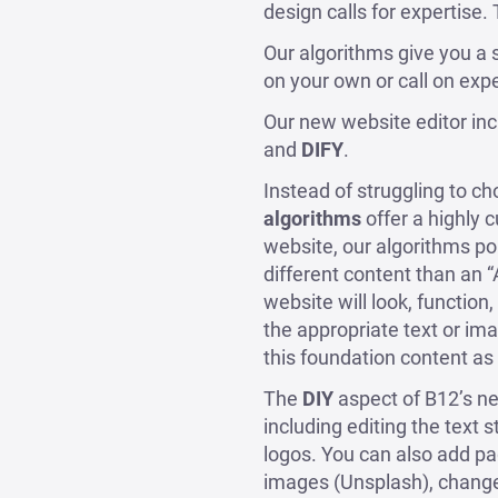
design calls for expertise.
Our algorithms give you a s
on your own or call on expe
Our new website editor in
and
DIFY
.
Instead of struggling to c
algorithms
offer a highly
website, our algorithms pop
different content than an 
website will look, function
the appropriate text or im
this foundation content as 
The
DIY
aspect of B12’s ne
including editing the text 
logos. You can also add pa
images (Unsplash), change 