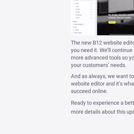
The new B12 website editor
you need it. We’ll continu
more advanced tools so yo
your customers’ needs.
And as always, we want to
website editor and it’s w
succeed online.
Ready to experience a bet
more details about this up