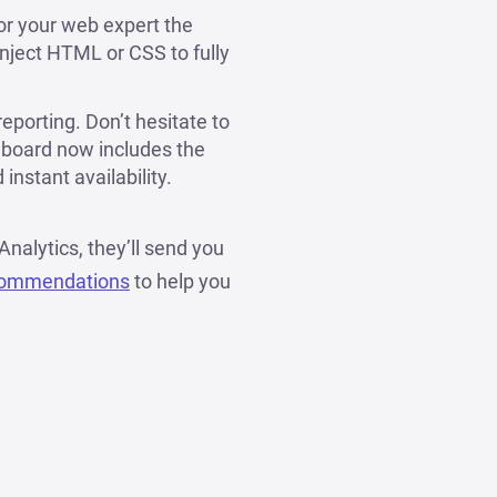
or your web expert the
inject HTML or CSS to fully
porting. Don’t hesitate to
hboard now includes the
instant availability.
Analytics, they’ll send you
commendations
to help you