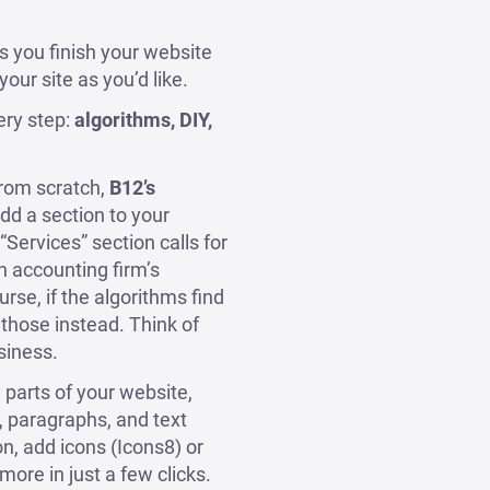
ts you finish your website
our site as you’d like.
ery step:
algorithms, DIY,
from scratch,
B12’s
d a section to your
“Services” section calls for
n accounting firm’s
urse, if the algorithms find
 those instead. Think of
siness.
parts of your website,
s, paragraphs, and text
n, add icons (Icons8) or
ore in just a few clicks.