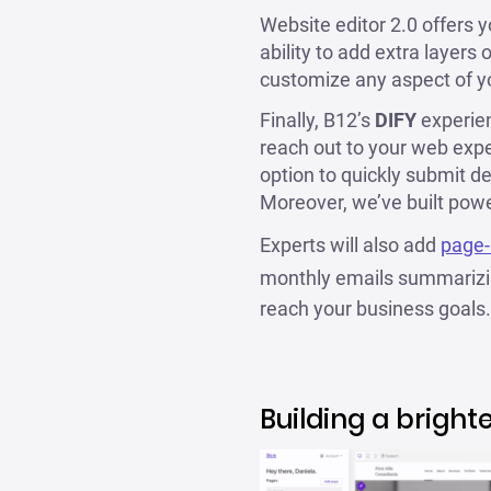
Website editor 2.0 offers 
ability to add extra layers
customize any aspect of y
Finally, B12’s
DIFY
experien
reach out to your web exp
option to quickly submit de
Moreover, we’ve built power
Experts will also add
page-
monthly emails summarizin
reach your business goals.
Building a bright