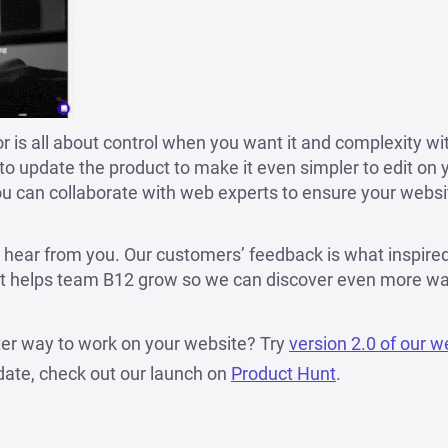
 is all about control when you want it and complexity w
e to update the product to make it even simpler to edit on
u can collaborate with web experts to ensure your webs
 hear from you. Our customers’ feedback is what inspire
hat helps team B12 grow so we can discover even more wa
ter way to work on your website? Try
version 2.0 of our w
date, check out our launch on
Product Hunt
.