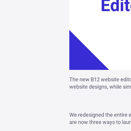
The new B12 website editor
website designs, while simp
We redesigned the entire e
are now three ways to lau