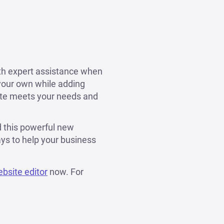
ith expert assistance when
 your own while adding
ite meets your needs and
d this powerful new
ys to help your business
ebsite editor
now. For