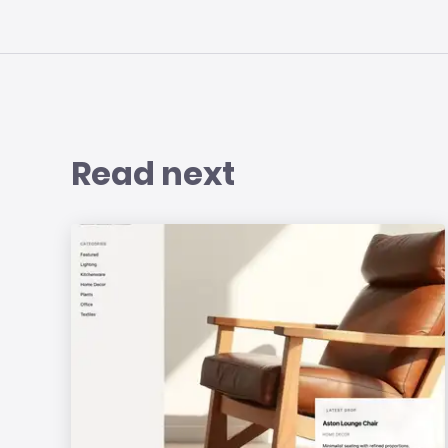
Read next