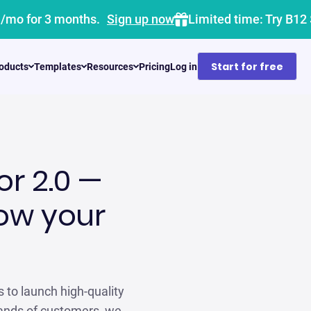
1/mo for 3 months.
Sign up now
Limited time: Try B12
Start for free
oducts
Templates
Resources
Pricing
Log in
or 2.0 —
row your
s to launch high-quality
sands of customers, we