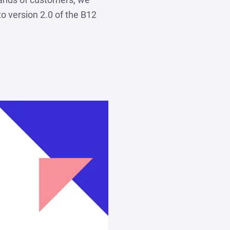
to version 2.0 of the B12