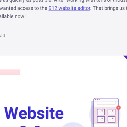
o wanted access to the
B12 website editor
. That brings us 
ailable now!
ead