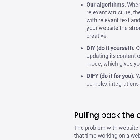
Our algorithms.
When y
relevant structure, t
with relevant text an
your website the stro
creative.
DIY (do it yourself).
Ou
updating its content 
mode, which gives you
DIFY (do it for you).
Wi
complex integrations a
Pulling back the 
The problem with website b
that time working on a webs