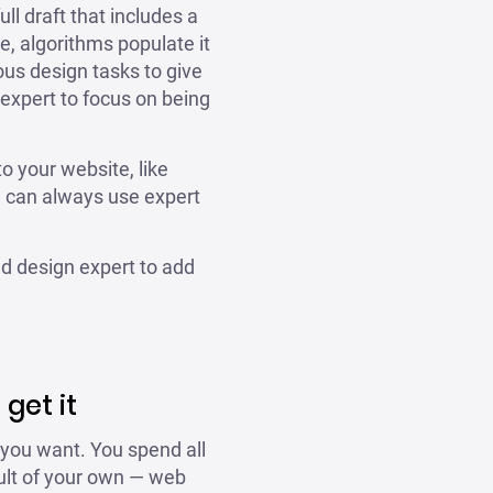
ull draft that includes a
e, algorithms populate it
ous design tasks to give
 expert to focus on being
o your website, like
u can always use expert
ed design expert to add
get it
 you want. You spend all
fault of your own — web