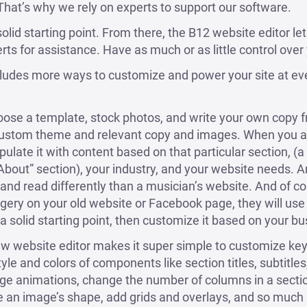
 That’s why we rely on experts to support our software.
olid starting point. From there, the B12 website editor le
rts for assistance. Have as much or as little control over y
cludes more ways to customize and power your site at ev
hoose a template, stock photos, and write your own copy 
 custom theme and relevant copy and images. When you ad
ulate it with content based on that particular section, (a 
“About” section), your industry, and your website needs. A
, and read differently than a musician’s website. And of co
agery on your old website or Facebook page, they will use
a solid starting point, then customize it based on your bu
w website editor makes it super simple to customize key 
style and colors of components like section titles, subtitle
ge animations, change the number of columns in a sectio
an image’s shape, add grids and overlays, and so much m