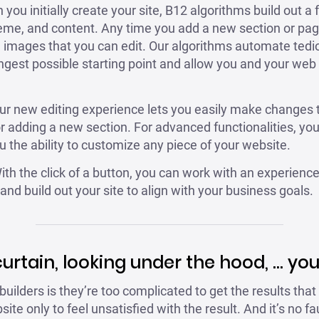
ou initially create your site, B12 algorithms build out a f
heme, and content. Any time you add a new section or pag
d images that you can edit. Our algorithms automate tedi
ngest possible starting point and allow you and your web
r new editing experience lets you easily make changes t
or adding a new section. For advanced functionalities, yo
 the ability to customize any piece of your website.
th the click of a button, you can work with an experienc
nd build out your site to align with your business goals.
curtain, looking under the hood, … you 
uilders is they’re too complicated to get the results that
ite only to feel unsatisfied with the result. And it’s no 