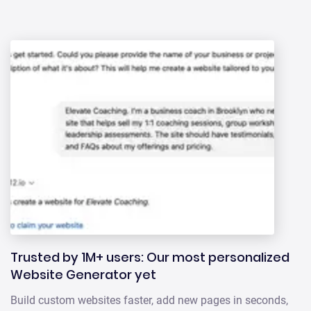
Trusted by 1M+ users: Our most personalized
Website Generator yet
Build custom websites faster, add new pages in seconds,