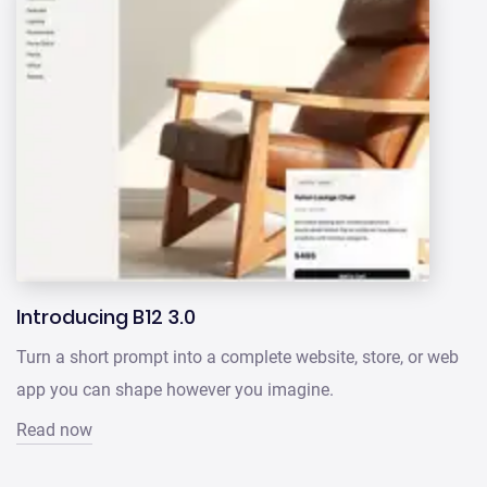
Introducing B12 3.0
Turn a short prompt into a complete website, store, or web
app you can shape however you imagine.
Read now