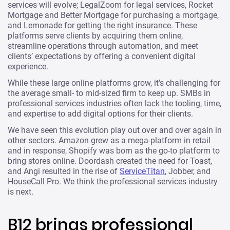
services will evolve; LegalZoom for legal services, Rocket
Mortgage and Better Mortgage for purchasing a mortgage,
and Lemonade for getting the right insurance. These
platforms serve clients by acquiring them online,
streamline operations through automation, and meet
clients’ expectations by offering a convenient digital
experience.
While these large online platforms grow, it’s challenging for
the average small- to mid-sized firm to keep up. SMBs in
professional services industries often lack the tooling, time,
and expertise to add digital options for their clients.
We have seen this evolution play out over and over again in
other sectors. Amazon grew as a mega-platform in retail
and in response, Shopify was born as the go-to platform to
bring stores online. Doordash created the need for Toast,
and Angi resulted in the rise of
ServiceTitan
, Jobber, and
HouseCall Pro. We think the professional services industry
is next.
B12 brings professional