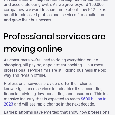
and accelerate our growth. As we grow beyond 150,000
companies, we want to share more about how B12 helps
small to mid-sized professional services firms build, run
and grow their businesses.
Professional services are
moving online
As consumers, we’re used to doing everything online —
shopping, bill paying, appointment booking — but most
professional service firms are still doing business the old
way and remain offline.
Professional services providers offer their clients
knowledge-based services in industries like accounting,
financial advising, law, consulting, and insurance. This is a
massive industry that is expected to reach
$600 billion in
2023
and will see rapid change in the next decade.
Large platforms have emerged that show how professional