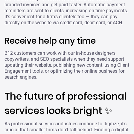
branded invoices and get paid faster. Automatic payment
reminders are sent to clients, increasing on-time payments.
It’s convenient for a firm’s clientele too — they can pay
directly on the website via credit card, debit card, or ACH.
Receive help any time
B12 customers can work with our in-house designers,
copywriters, and SEO specialists when they need support
updating their website, publishing new content, using Client
Engagement tools, or optimizing their online business for
search engines.
The future of professional
services looks bright ✨
As professional services industries continue to digitize, it’s
crucial that smaller firms don’t fall behind. Finding a digital