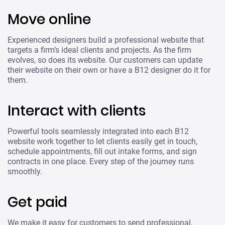
Move online
Experienced designers build a professional website that
targets a firm’s ideal clients and projects. As the firm
evolves, so does its website. Our customers can update
their website on their own or have a B12 designer do it for
them.
Interact with clients
Powerful tools seamlessly integrated into each B12
website work together to let clients easily get in touch,
schedule appointments, fill out intake forms, and sign
contracts in one place. Every step of the journey runs
smoothly.
Get paid
We make it easy for customers to send professional,