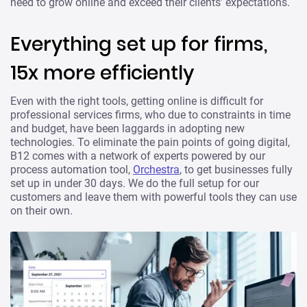
need to grow online and exceed their clients’ expectations.
Everything set up for firms,
15x more efficiently
Even with the right tools, getting online is difficult for
professional services firms, who due to constraints in time
and budget, have been laggards in adopting new
technologies. To eliminate the pain points of going digital,
B12 comes with a network of experts powered by our
process automation tool,
Orchestra
, to get businesses fully
set up in under 30 days. We do the full setup for our
customers and leave them with powerful tools they can use
on their own.