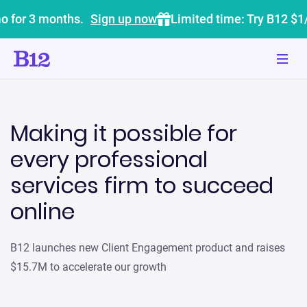
o for 3 months.
Sign up now
Limited time: Try B12 $1
Making it possible for
every professional
services firm to succeed
online
B12 launches new Client Engagement product and raises
$15.7M to accelerate our growth