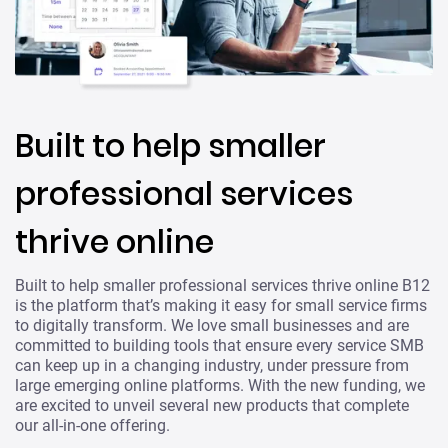
Built to help smaller
professional services
thrive online
Built to help smaller professional services thrive online B12
is the platform that’s making it easy for small service firms
to digitally transform. We love small businesses and are
committed to building tools that ensure every service SMB
can keep up in a changing industry, under pressure from
large emerging online platforms. With the new funding, we
are excited to unveil several new products that complete
our all-in-one offering.