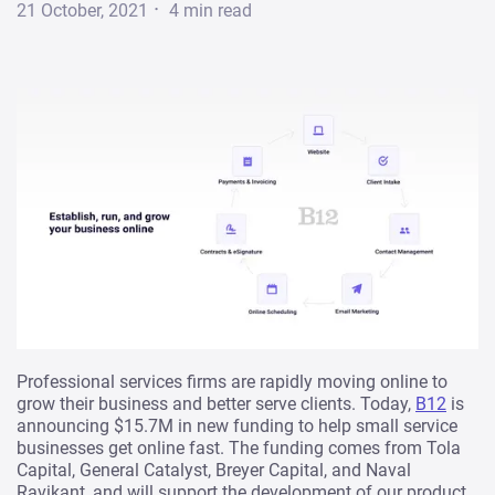
·
21 October, 2021
4
min read
Professional services firms are rapidly moving online to
grow their business and better serve clients. Today,
B12
is
announcing $15.7M in new funding to help small service
businesses get online fast. The funding comes from Tola
Capital, General Catalyst, Breyer Capital, and Naval
Ravikant, and will support the development of our product