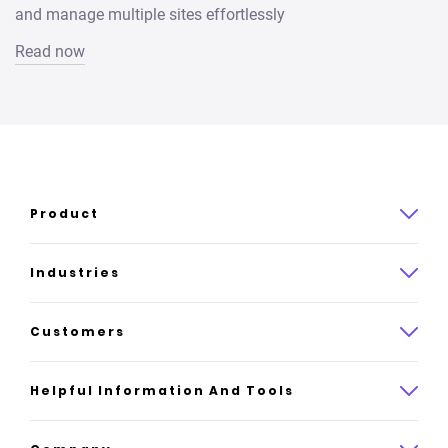
and manage multiple sites effortlessly
Read now
Product
Product overview
Industries
How it works
Law
Customers
Pricing
Insurance
Case studies
Helpful Information And Tools
AI website builder
Consulting
Platform reviews