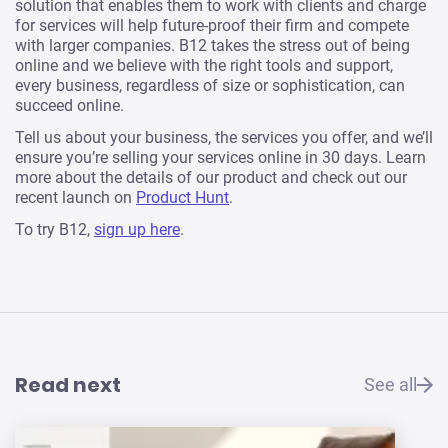
solution that enables them to work with clients and charge
for services will help future-proof their firm and compete
with larger companies. B12 takes the stress out of being
online and we believe with the right tools and support,
every business, regardless of size or sophistication, can
succeed online.
Tell us about your business, the services you offer, and we’ll
ensure you’re selling your services online in 30 days. Learn
more about the details of our product and check out our
recent launch on
Product Hunt
.
To try B12,
sign up here
.
Read next
See all