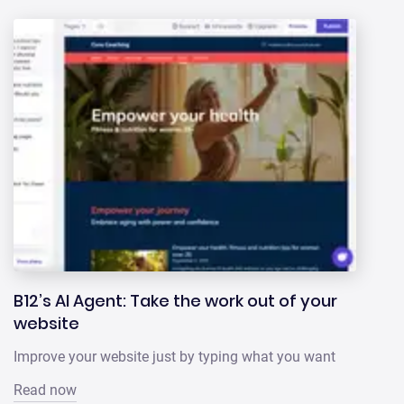
B12’s AI Agent: Take the work out of your
website
Improve your website just by typing what you want
Read now