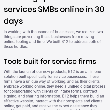
services SMBs online in 30
days
In working with thousands of businesses, we realized two
things are preventing these businesses from moving
online: tooling and time. We built B12 to address both of
these hurdles.
Tools built for service firms
With the launch of our new products, B12 is an all-in-one
solution built specifically for service businesses. These
firms have a unique way of working, and as their clients
embrace working online, they need a unified digital process
for collaborating with clients on intake forms, contract
signing, and sharing information. B12 helps them build an
effective website, interact with their prospects and clients
online, get paid, and receive the expert assistance they