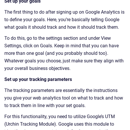
Set up your goals
The first thing to do after signing up on Google Analytics is
to define your goals. Here, you’re basically telling Google
what goals it should track and how it should track them.
To do this, go to the settings section and under View
Settings, click on Goals. Keep in mind that you can have
more than one goal (and you probably should too).
Whatever goals you choose, just make sure they align with
your overall business objectives.
Set up your tracking parameters
The tracking parameters are essentially the instructions
you give your web analytics tool on what to track and how
to track them in line with your set goals.
For this functionality, you need to utilize Google’s UTM
(Urchin Tracking Module). Google uses this module to