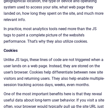
geographical location, the type of device and operating
system used to access your site, what web page they
landed on, how long they spent on the site, and much more
relevant info.
In practice, most analytics tools need more than the JS
tags to paint a complete picture of the website’s
performance. That’s why they also utilize cookies.
Cookies
Unlike JS tags, these lines of code are not triggered when a
user lands on a web page. Instead, they are stored on the
user’s browser. Cookies help differentiate between new site
visitors and returning users. They also help enable multiple-
session tracking across days, weeks, even months.
One of the most important benefits here is that they reveal
useful data about long-term user behavior. If you visit a site
often, your browser would typically pull up the site URL just