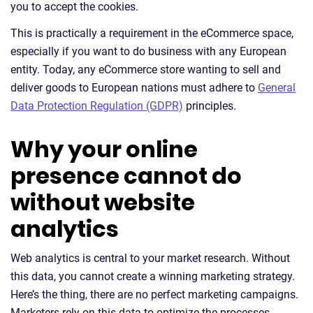
you to accept the cookies.
This is practically a requirement in the eCommerce space,
especially if you want to do business with any European
entity. Today, any eCommerce store wanting to sell and
deliver goods to European nations must adhere to
General
Data Protection Regulation (GDPR)
principles.
Why your online
presence cannot do
without website
analytics
Web analytics is central to your market research. Without
this data, you cannot create a winning marketing strategy.
Here’s the thing, there are no perfect marketing campaigns.
Marketers rely on this data to optimize the processes