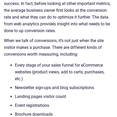
success. In fact, before looking at other important metrics,
the average business owner first looks at the conversion
rate and what they can do to optimize it further. The data
from web analytics provides insight into what needs to be
done to up conversion rates.
When we talk of conversions, it’s not just when the site
visitor makes a purchase. There are different kinds of
conversions worth measuring, including:
Every stage of your sales funnel for eCommerce
websites (product views, add to carts, purchases,
etc.)
Newsletter sign-ups and blog subscriptions
Landing pages visitor count
Event registrations
Brochure downloads