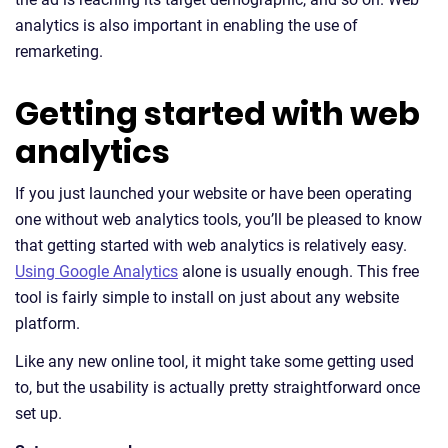
analytics is also important in enabling the use of
remarketing.
Getting started with web
analytics
If you just launched your website or have been operating
one without web analytics tools, you’ll be pleased to know
that getting started with web analytics is relatively easy.
Using Google Analytics
alone is usually enough. This free
tool is fairly simple to install on just about any website
platform.
Like any new online tool, it might take some getting used
to, but the usability is actually pretty straightforward once
set up.