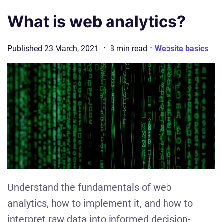
What is web analytics?
·
·
Published
23 March, 2021
8
min
read
Website basics
Understand the fundamentals of web
analytics, how to implement it, and how to
interpret raw data into informed decision-