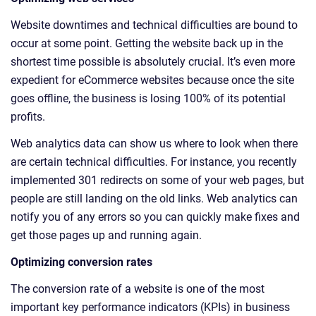
Website downtimes and technical difficulties are bound to
occur at some point. Getting the website back up in the
shortest time possible is absolutely crucial. It’s even more
expedient for eCommerce websites because once the site
goes offline, the business is losing 100% of its potential
profits.
Web analytics data can show us where to look when there
are certain technical difficulties. For instance, you recently
implemented 301 redirects on some of your web pages, but
people are still landing on the old links. Web analytics can
notify you of any errors so you can quickly make fixes and
get those pages up and running again.
Optimizing conversion rates
The conversion rate of a website is one of the most
important key performance indicators (KPIs) in business