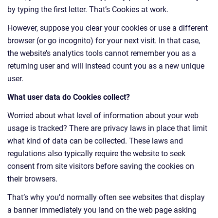
by typing the first letter. That’s Cookies at work.
However, suppose you clear your cookies or use a different
browser (or go incognito) for your next visit. In that case,
the website’s analytics tools cannot remember you as a
returning user and will instead count you as a new unique
user.
What user data do Cookies collect?
Worried about what level of information about your web
usage is tracked? There are privacy laws in place that limit
what kind of data can be collected. These laws and
regulations also typically require the website to seek
consent from site visitors before saving the cookies on
their browsers.
That’s why you’d normally often see websites that display
a banner immediately you land on the web page asking