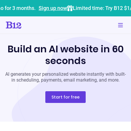
o for 3 months.
Sign up now
Limited time: Try B12 $1
Build an AI website in 60
seconds
AI generates your personalized website instantly with built-
in scheduling, payments, email marketing, and more.
Start for free