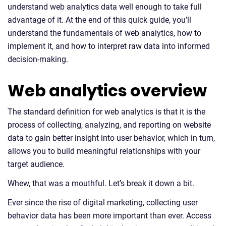
understand web analytics data well enough to take full
advantage of it. At the end of this quick guide, you’ll
understand the fundamentals of web analytics, how to
implement it, and how to interpret raw data into informed
decision-making.
Web analytics overview
The standard definition for web analytics is that it is the
process of collecting, analyzing, and reporting on website
data to gain better insight into user behavior, which in turn,
allows you to build meaningful relationships with your
target audience.
Whew, that was a mouthful. Let’s break it down a bit.
Ever since the rise of digital marketing, collecting user
behavior data has been more important than ever. Access