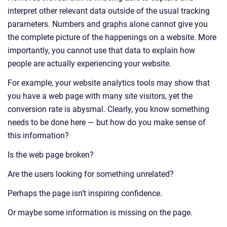
interpret other relevant data outside of the usual tracking
parameters. Numbers and graphs alone cannot give you
the complete picture of the happenings on a website. More
importantly, you cannot use that data to explain how
people are actually experiencing your website.
For example, your website analytics tools may show that
you have a web page with many site visitors, yet the
conversion rate is abysmal. Clearly, you know something
needs to be done here — but how do you make sense of
this information?
Is the web page broken?
Are the users looking for something unrelated?
Perhaps the page isn’t inspiring confidence.
Or maybe some information is missing on the page.