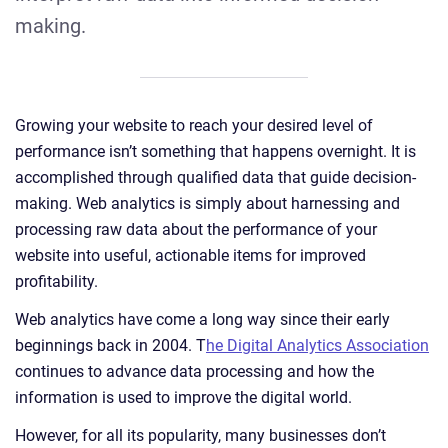
making.
Growing your website to reach your desired level of
performance isn’t something that happens overnight. It is
accomplished through qualified data that guide decision-
making. Web analytics is simply about harnessing and
processing raw data about the performance of your
website into useful, actionable items for improved
profitability.
Web analytics have come a long way since their early
beginnings back in 2004. T
he Digital Analytics Association
continues to advance data processing and how the
information is used to improve the digital world.
However, for all its popularity, many businesses don’t