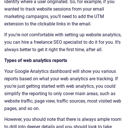
identify where a user originated. So, for example, if you
wanted to track website sessions from your email
marketing campaigns, you’ll need to add the UTM
extension to the clickable links in the email.
If you’re not comfortable with setting up website analytics,
you can hire a freelance SEO specialist to do it for you. It’s
always better to get it right the first time, after all.
Types of web analytics reports
Your Google Analytics dashboard will show you various
reports based on what your web analytics are tracking. If
you’re just getting started with web analytics, you could
simplify the reporting to only cover main areas, such as
website traffic, page view, traffic sources, most visited web
pages, and so on.
However, you should note that there is always ample room
to drill into deeper details and you should look to take