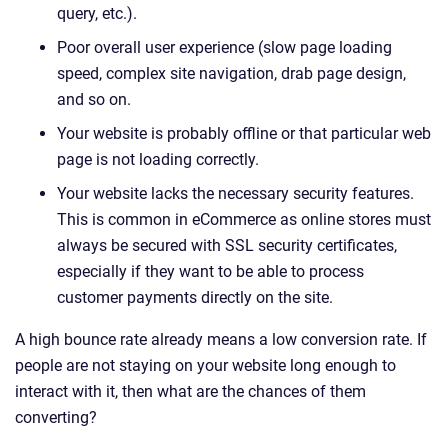
query, etc.).
Poor overall user experience (slow page loading
speed, complex site navigation, drab page design,
and so on.
Your website is probably offline or that particular web
page is not loading correctly.
Your website lacks the necessary security features.
This is common in eCommerce as online stores must
always be secured with SSL security certificates,
especially if they want to be able to process
customer payments directly on the site.
A high bounce rate already means a low conversion rate. If
people are not staying on your website long enough to
interact with it, then what are the chances of them
converting?