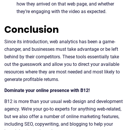
how they arrived on that web page, and whether
they’re engaging with the video as expected.
Conclusion
Since its introduction, web analytics has been a game-
changer, and businesses must take advantage or be left
behind by their competitors. These tools essentially take
out the guesswork and allow you to direct your available
resources where they are most needed and most likely to
generate profitable returns.
Dominate your online presence with B12!
B12 is more than your usual web design and development
agency. We’re your go-to experts for anything web-related,
but we also offer a number of online marketing features,
including SEO, copywriting, and blogging to help your