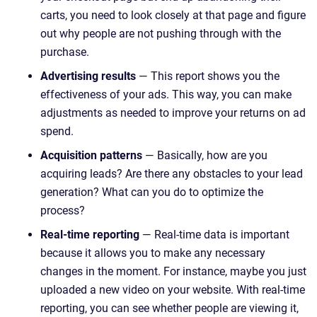
carts, you need to look closely at that page and figure
out why people are not pushing through with the
purchase.
Advertising results
— This report shows you the
effectiveness of your ads. This way, you can make
adjustments as needed to improve your returns on ad
spend.
Acquisition patterns
— Basically, how are you
acquiring leads? Are there any obstacles to your lead
generation? What can you do to optimize the
process?
Real-time reporting
— Real-time data is important
because it allows you to make any necessary
changes in the moment. For instance, maybe you just
uploaded a new video on your website. With real-time
reporting, you can see whether people are viewing it,