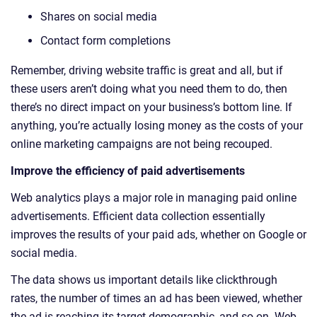
Shares on social media
Contact form completions
Remember, driving website traffic is great and all, but if
these users aren’t doing what you need them to do, then
there’s no direct impact on your business’s bottom line. If
anything, you’re actually losing money as the costs of your
online marketing campaigns are not being recouped.
Improve the efficiency of paid advertisements
Web analytics plays a major role in managing paid online
advertisements. Efficient data collection essentially
improves the results of your paid ads, whether on Google or
social media.
The data shows us important details like clickthrough
rates, the number of times an ad has been viewed, whether
the ad is reaching its target demographic, and so on. Web