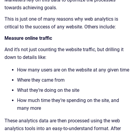
towards achieving goals.
This is just one of many reasons why web analytics is
critical to the success of any website. Others include:
Measure online traffic
And it’s not just counting the website traffic, but drilling it
down to details like:
How many users are on the website at any given time
Where they came from
What they’re doing on the site
How much time they’re spending on the site, and
many more
These analytics data are then processed using the web
analytics tools into an easy-to-understand format. After