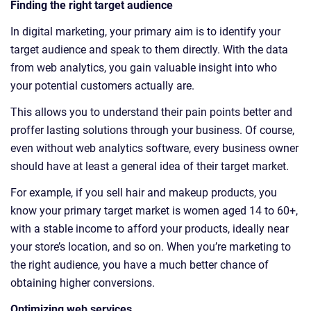
Finding the right target audience
In digital marketing, your primary aim is to identify your
target audience and speak to them directly. With the data
from web analytics, you gain valuable insight into who
your potential customers actually are.
This allows you to understand their pain points better and
proffer lasting solutions through your business. Of course,
even without web analytics software, every business owner
should have at least a general idea of their target market.
For example, if you sell hair and makeup products, you
know your primary target market is women aged 14 to 60+,
with a stable income to afford your products, ideally near
your store’s location, and so on. When you’re marketing to
the right audience, you have a much better chance of
obtaining higher conversions.
Optimizing web services