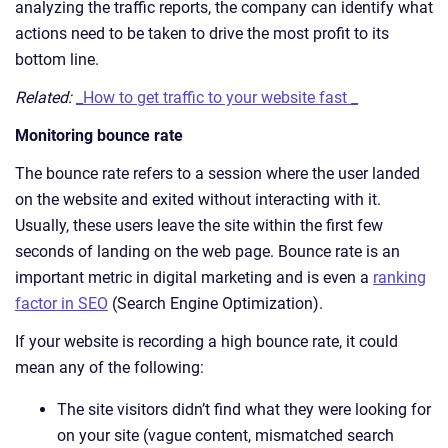
analyzing the traffic reports, the company can identify what
actions need to be taken to drive the most profit to its
bottom line.
Related:
_How to get traffic to your website fast _
Monitoring bounce rate
The bounce rate refers to a session where the user landed
on the website and exited without interacting with it.
Usually, these users leave the site within the first few
seconds of landing on the web page. Bounce rate is an
important metric in digital marketing and is even a
ranking
factor in SEO
(Search Engine Optimization).
If your website is recording a high bounce rate, it could
mean any of the following:
The site visitors didn’t find what they were looking for
on your site (vague content, mismatched search