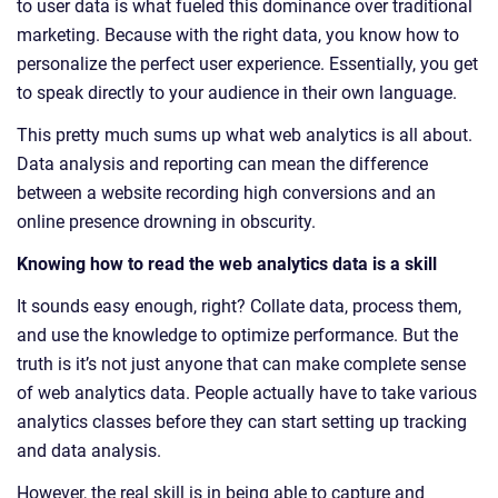
to user data is what fueled this dominance over traditional
marketing. Because with the right data, you know how to
personalize the perfect user experience. Essentially, you get
to speak directly to your audience in their own language.
This pretty much sums up what web analytics is all about.
Data analysis and reporting can mean the difference
between a website recording high conversions and an
online presence drowning in obscurity.
Knowing how to read the web analytics data is a skill
It sounds easy enough, right? Collate data, process them,
and use the knowledge to optimize performance. But the
truth is it’s not just anyone that can make complete sense
of web analytics data. People actually have to take various
analytics classes before they can start setting up tracking
and data analysis.
However, the real skill is in being able to capture and