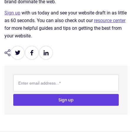
brand dominate the web.
Sign up
with us today and see your website draft in as little
as 60 seconds. You can also check out our
resource center
for more helpful guides and tips on getting the best from
your website.