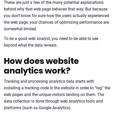
These are just a few of the many potential explanations
behind why that web page behaves that way. But because
you don’t know for sure how the users actually experienced
the web page, your chances of optimizing performance are
somewhat limited.
To be a good web analyst, you need to be able to see
beyond what the data reveals.
How does website
analytics work?
Tracking and processing analytics data starts with
installing a tracking code in the website in order to “tag” the
web pages and the unique visitors landing on them. The
data collection is done through web analytics tools and
platforms (such as Google Analytics).