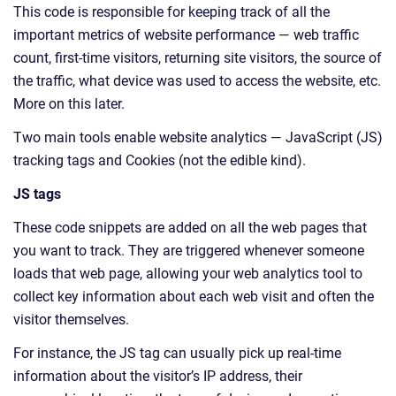
This code is responsible for keeping track of all the
important metrics of website performance — web traffic
count, first-time visitors, returning site visitors, the source of
the traffic, what device was used to access the website, etc.
More on this later.
Two main tools enable website analytics — JavaScript (JS)
tracking tags and Cookies (not the edible kind).
JS tags
These code snippets are added on all the web pages that
you want to track. They are triggered whenever someone
loads that web page, allowing your web analytics tool to
collect key information about each web visit and often the
visitor themselves.
For instance, the JS tag can usually pick up real-time
information about the visitor’s IP address, their