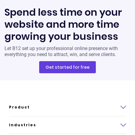
Spend less time on your
website and more time
growing your business
Let B12 set up your professional online presence with
everything you need to attract, win, and serve clients.
Get started for free
Product
Product overview
Industries