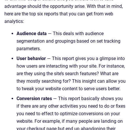
advantage should the opportunity arise. With that in mind,
here are the top six reports that you can get from web
analytics:
Audience data
— This deals with audience
segmentation and groupings based on set tracking
parameters.
User behavior
— This report gives you a glimpse into
how users are interacting with your site. For instance,
are they using the site’s search features? What are
they mostly searching for? This insight can allow you
to tweak your website content to serve users better.
Conversion rates
— This report basically shows you
if there are any other activities you need to do or fixes
you need to effect to optimize conversions on your
website. For example, if many people are landing on
your checkout page but end up abandoning their