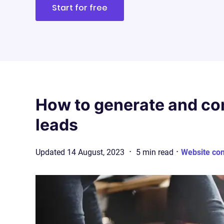
Start for free
How to generate and co
leads
·
·
Updated
14 August, 2023
5
min
read
Website co