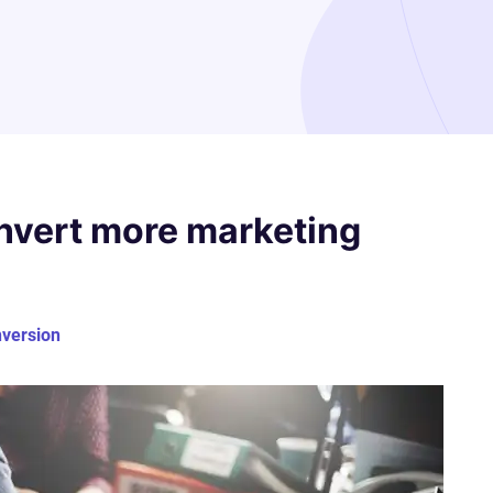
nvert more marketing
nversion