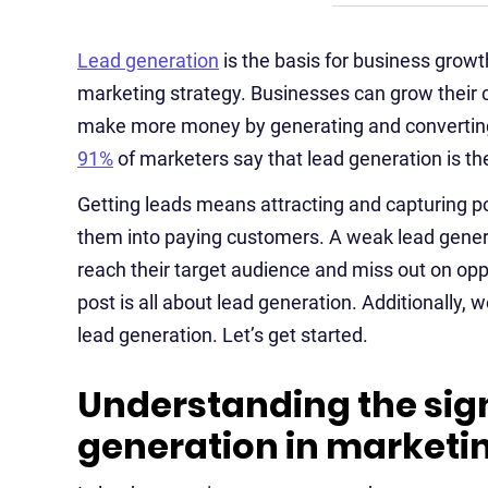
Lead generation
is the basis for business growt
marketing strategy. Businesses can grow their 
make more money by generating and converting 
91%
of marketers say that lead generation is the
Getting leads means attracting and capturing p
them into paying customers. A weak lead genera
reach their target audience and miss out on opp
post is all about lead generation. Additionally, 
lead generation. Let’s get started.
Understanding the sign
generation in marketi