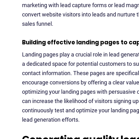
marketing with lead capture forms or lead mag
convert website visitors into leads and nurture
sales funnel.
Building effective landing pages to ca
Landing pages play a crucial role in lead genera
a dedicated space for potential customers to su
contact information. These pages are specifical
encourage conversions by offering a clear value 
optimizing your landing pages with persuasive c
can increase the likelihood of visitors signing u
continuously test and optimize your landing pa
lead generation efforts.