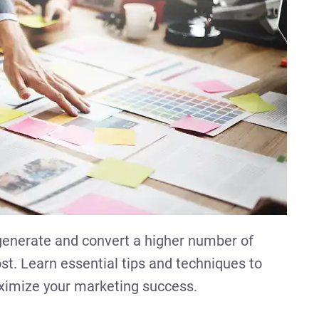
 generate and convert a higher number of
st. Learn essential tips and techniques to
aximize your marketing success.