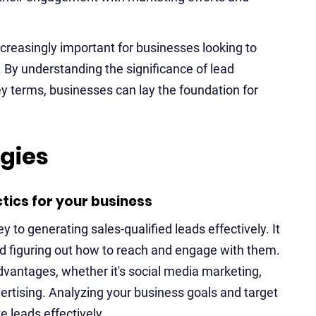
reasingly important for businesses looking to
 By understanding the significance of lead
y terms, businesses can lay the foundation for
egies
tics for your business
y to generating sales-qualified leads effectively. It
d figuring out how to reach and engage with them.
vantages, whether it's social media marketing,
ertising. Analyzing your business goals and target
e leads effectively.