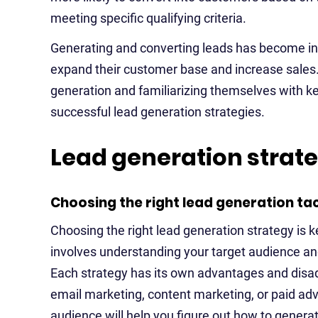
meeting specific qualifying criteria.
Generating and converting leads has become inc
expand their customer base and increase sales.
generation and familiarizing themselves with ke
successful lead generation strategies.
Lead generation strat
Choosing the right lead generation tac
Choosing the right lead generation strategy is ke
involves understanding your target audience an
Each strategy has its own advantages and disad
email marketing, content marketing, or paid adv
audience will help you figure out how to generat