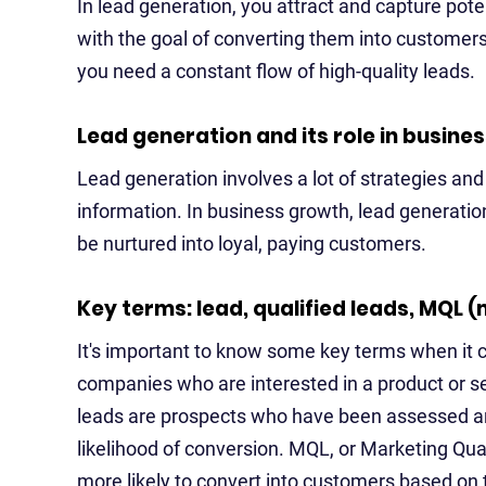
In lead generation, you attract and capture poten
with the goal of converting them into customers
you need a constant flow of high-quality leads.
Lead generation and its role in busine
Lead generation involves a lot of strategies and t
information. In business growth, lead generatio
be nurtured into loyal, paying customers.
Key terms: lead, qualified leads, MQL (
It's important to know some key terms when it c
companies who are interested in a product or se
leads are prospects who have been assessed and 
likelihood of conversion. MQL, or Marketing Qua
more likely to convert into customers based on