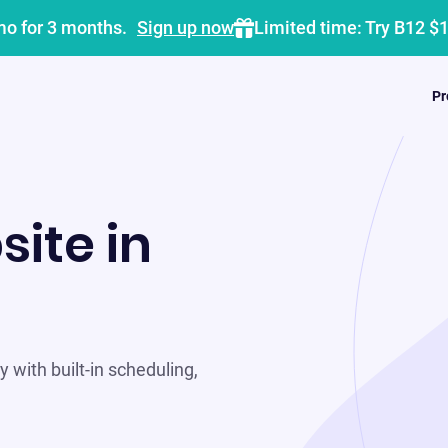
mo for 3 months.
Sign up now
Limited time: Try B12 $
Pr
site in
 with built-in scheduling,