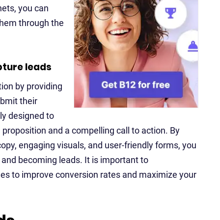
nets, you can
 them through the
pture leads
tion by providing
bmit their
ly designed to
proposition and a compelling call to action. By
opy, engaging visuals, and user-friendly forms, you
p and becoming leads. It is important to
ges to improve conversion rates and maximize your