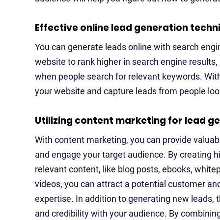
Effective online lead generation techn
You can generate leads online with search engi
website to rank higher in search engine results,
when people search for relevant keywords. With 
your website and capture leads from people look
Utilizing content marketing for lead g
With content marketing, you can provide valuab
and engage your target audience. By creating h
relevant content, like blog posts, ebooks, white
videos, you can attract a potential customer an
expertise. In addition to generating new leads, th
and credibility with your audience. By combinin