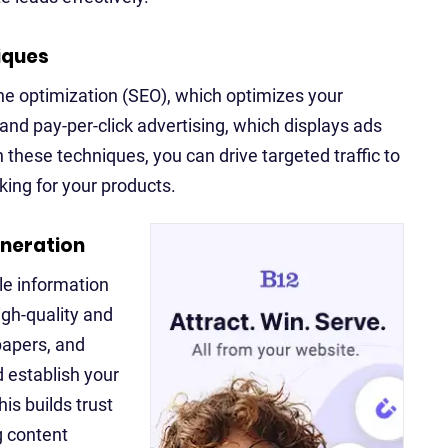
iques
ne optimization (SEO), which optimizes your
 and pay-per-click advertising, which displays ads
these techniques, you can drive targeted traffic to
ing for your products.
eneration
le information
igh-quality and
papers, and
d establish your
is builds trust
g content