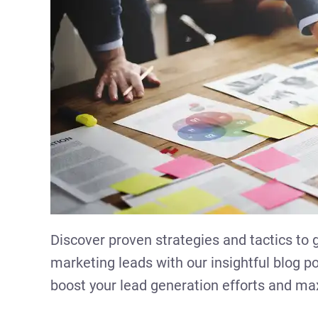
Discover proven strategies and tactics to
marketing leads with our insightful blog po
boost your lead generation efforts and m