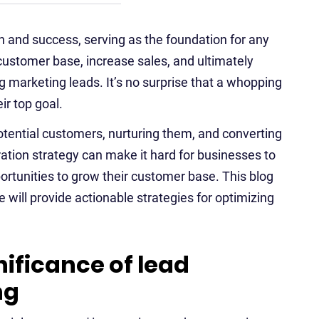
h and success, serving as the foundation for any
customer base, increase sales, and ultimately
marketing leads. It’s no surprise that a whopping
ir top goal.
otential customers, nurturing them, and converting
tion strategy can make it hard for businesses to
ortunities to grow their customer base. This blog
we will provide actionable strategies for optimizing
ificance of lead
ng