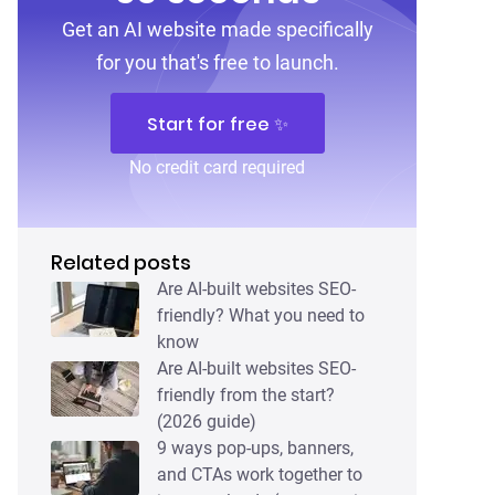
Get an AI website made specifically
for you that's free to launch.
Start for free ✨
No credit card required
Related posts
Are AI-built websites SEO-
friendly? What you need to
know
Are AI-built websites SEO-
friendly from the start?
(2026 guide)
9 ways pop-ups, banners,
and CTAs work together to