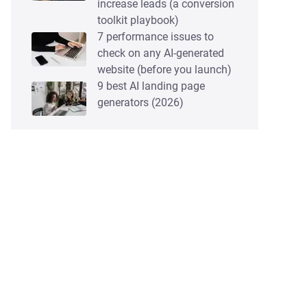
increase leads (a conversion
toolkit playbook)
7 performance issues to
check on any AI-generated
website (before you launch)
9 best AI landing page
generators (2026)