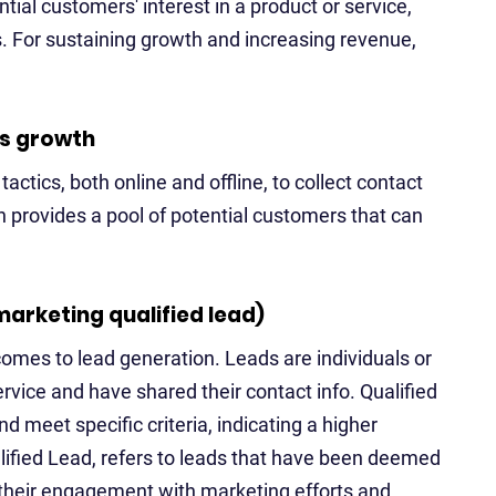
tial customers' interest in a product or service,
. For sustaining growth and increasing revenue,
ss growth
actics, both online and offline, to collect contact
n provides a pool of potential customers that can
marketing qualified lead)
omes to lead generation. Leads are individuals or
rvice and have shared their contact info. Qualified
meet specific criteria, indicating a higher
lified Lead, refers to leads that have been deemed
 their engagement with marketing efforts and