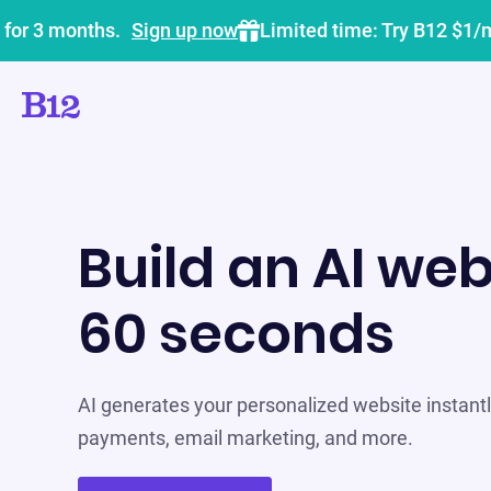
 for 3 months.
Sign up now
Limited time: Try B12 $1/
Build an AI web
60 seconds
AI generates your personalized website instantly
payments, email marketing, and more.