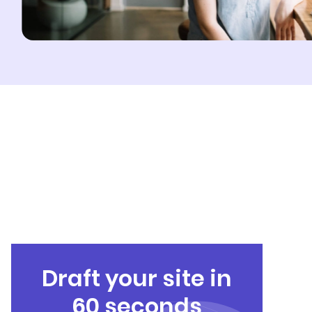
Draft your site in
60 seconds