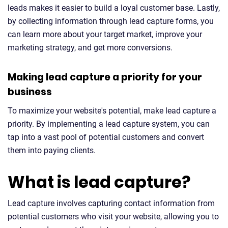
leads makes it easier to build a loyal customer base. Lastly,
by collecting information through lead capture forms, you
can learn more about your target market, improve your
marketing strategy, and get more conversions.
Making lead capture a priority for your
business
To maximize your website's potential, make lead capture a
priority. By implementing a lead capture system, you can
tap into a vast pool of potential customers and convert
them into paying clients.
What is lead capture?
Lead capture involves capturing contact information from
potential customers who visit your website, allowing you to