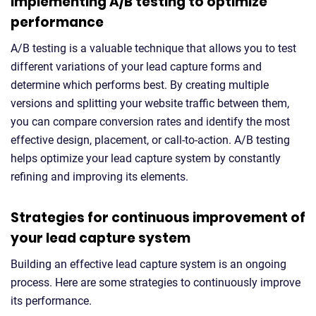
Implementing A/B testing to optimize
performance
A/B testing is a valuable technique that allows you to test
different variations of your lead capture forms and
determine which performs best. By creating multiple
versions and splitting your website traffic between them,
you can compare conversion rates and identify the most
effective design, placement, or call-to-action. A/B testing
helps optimize your lead capture system by constantly
refining and improving its elements.
Strategies for continuous improvement of
your lead capture system
Building an effective lead capture system is an ongoing
process. Here are some strategies to continuously improve
its performance.