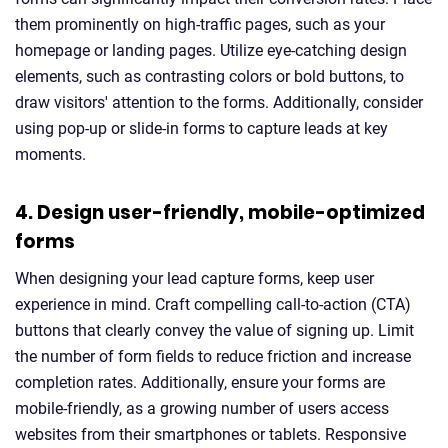
them prominently on high-traffic pages, such as your
homepage or landing pages. Utilize eye-catching design
elements, such as contrasting colors or bold buttons, to
draw visitors' attention to the forms. Additionally, consider
using pop-up or slide-in forms to capture leads at key
moments.
4. Design user-friendly, mobile-optimized
forms
When designing your lead capture forms, keep user
experience in mind. Craft compelling call-to-action (CTA)
buttons that clearly convey the value of signing up. Limit
the number of form fields to reduce friction and increase
completion rates. Additionally, ensure your forms are
mobile-friendly, as a growing number of users access
websites from their smartphones or tablets. Responsive