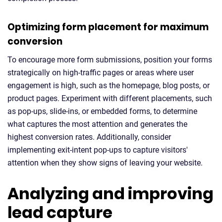
Optimizing form placement for maximum
conversion
To encourage more form submissions, position your forms
strategically on high-traffic pages or areas where user
engagement is high, such as the homepage, blog posts, or
product pages. Experiment with different placements, such
as pop-ups, slide-ins, or embedded forms, to determine
what captures the most attention and generates the
highest conversion rates. Additionally, consider
implementing exit-intent pop-ups to capture visitors'
attention when they show signs of leaving your website.
Analyzing and improving
lead capture