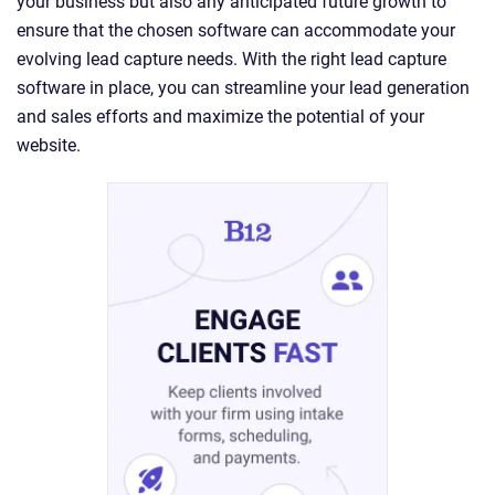
your business but also any anticipated future growth to
ensure that the chosen software can accommodate your
evolving lead capture needs. With the right lead capture
software in place, you can streamline your lead generation
and sales efforts and maximize the potential of your
website.