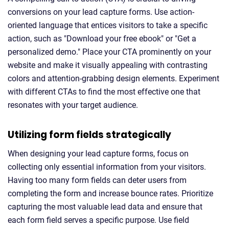
conversions on your lead capture forms. Use action-
oriented language that entices visitors to take a specific
action, such as "Download your free ebook" or "Get a
personalized demo." Place your CTA prominently on your
website and make it visually appealing with contrasting
colors and attention-grabbing design elements. Experiment
with different CTAs to find the most effective one that
resonates with your target audience.
Utilizing form fields strategically
When designing your lead capture forms, focus on
collecting only essential information from your visitors.
Having too many form fields can deter users from
completing the form and increase bounce rates. Prioritize
capturing the most valuable lead data and ensure that
each form field serves a specific purpose. Use field