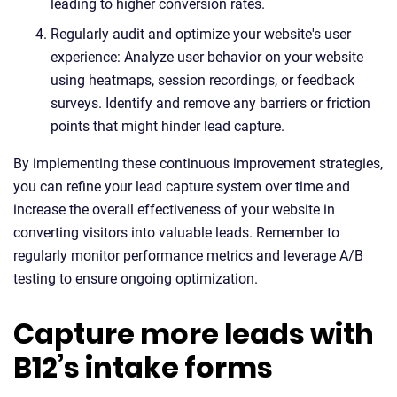
leading to higher conversion rates.
Regularly audit and optimize your website's user
experience: Analyze user behavior on your website
using heatmaps, session recordings, or feedback
surveys. Identify and remove any barriers or friction
points that might hinder lead capture.
By implementing these continuous improvement strategies,
you can refine your lead capture system over time and
increase the overall effectiveness of your website in
converting visitors into valuable leads. Remember to
regularly monitor performance metrics and leverage A/B
testing to ensure ongoing optimization.
Capture more leads with
B12’s intake forms