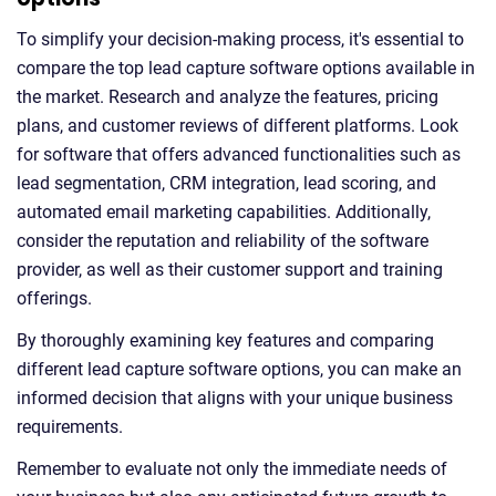
To simplify your decision-making process, it's essential to
compare the top lead capture software options available in
the market. Research and analyze the features, pricing
plans, and customer reviews of different platforms. Look
for software that offers advanced functionalities such as
lead segmentation, CRM integration, lead scoring, and
automated email marketing capabilities. Additionally,
consider the reputation and reliability of the software
provider, as well as their customer support and training
offerings.
By thoroughly examining key features and comparing
different lead capture software options, you can make an
informed decision that aligns with your unique business
requirements.
Remember to evaluate not only the immediate needs of