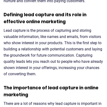
nurture and convert them into paying customers.
Defining lead capture and its role in
effective online marketing
Lead capture is the process of capturing and storing
valuable information, like names and emails, from visitors
who show interest in your products. This is the first step to
building a relationship with potential customers and laying
the groundwork for future communication. Capturing
quality leads lets you reach out to people who have already
shown interest in your offerings, increasing your chances
of converting them.
The importance of lead capture in online
marketing
There are a lot of reasons why lead capture is important in