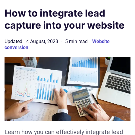
How to integrate lead
capture into your website
·
·
Updated
14 August, 2023
5
min
read
Website
conversion
Learn how you can effectively integrate lead