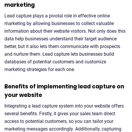
marketing
Lead capture plays a pivotal role in effective online
marketing by allowing businesses to collect valuable
information about their website visitors. Not only does this
data help businesses understand their target audience
better, but it also lets them communicate with prospects
and nurture them. Lead capture lets businesses build
databases of potential customers and customize
marketing strategies for each one.
Benefits of implementing lead capture on
your website
Integrating a lead capture system into your website offers
several benefits. Firstly, it gives your sales team direct
access to potential customers, so you can tailor your
marketing messages accordingly. Additionally, capturing