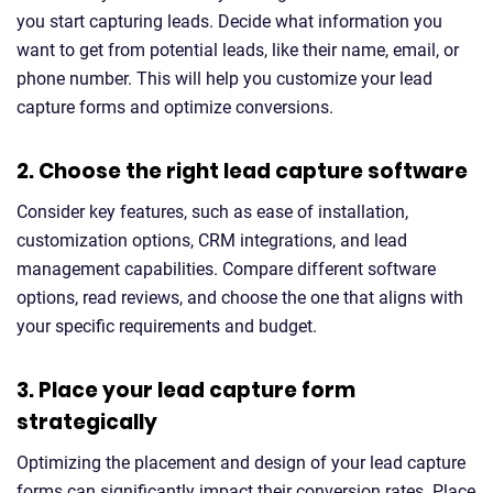
you start capturing leads. Decide what information you
want to get from potential leads, like their name, email, or
phone number. This will help you customize your lead
capture forms and optimize conversions.
2. Choose the right lead capture software
Consider key features, such as ease of installation,
customization options, CRM integrations, and lead
management capabilities. Compare different software
options, read reviews, and choose the one that aligns with
your specific requirements and budget.
3. Place your lead capture form
strategically
Optimizing the placement and design of your lead capture
forms can significantly impact their conversion rates. Place