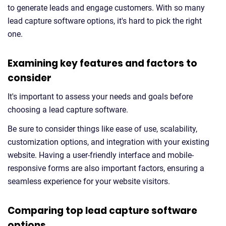
to generate leads and engage customers. With so many
lead capture software options, it's hard to pick the right
one.
Examining key features and factors to
consider
It's important to assess your needs and goals before
choosing a lead capture software.
Be sure to consider things like ease of use, scalability,
customization options, and integration with your existing
website. Having a user-friendly interface and mobile-
responsive forms are also important factors, ensuring a
seamless experience for your website visitors.
Comparing top lead capture software
options