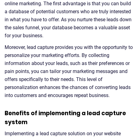
online marketing. The first advantage is that you can build
a database of potential customers who are truly interested
in what you have to offer. As you nurture these leads down
the sales funnel, your database becomes a valuable asset
for your business.
Moreover, lead capture provides you with the opportunity to
personalize your marketing efforts. By collecting
information about your leads, such as their preferences or
pain points, you can tailor your marketing messages and
offers specifically to their needs. This level of
personalization enhances the chances of converting leads
into customers and encourages repeat business.
Benefits of implementing a lead capture
system
Implementing a lead capture solution on your website