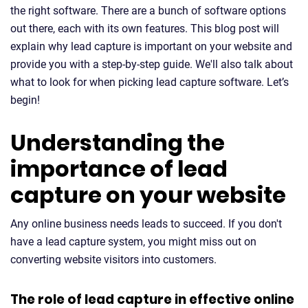
the right software. There are a bunch of software options
out there, each with its own features. This blog post will
explain why lead capture is important on your website and
provide you with a step-by-step guide. We'll also talk about
what to look for when picking lead capture software. Let’s
begin!
Understanding the
importance of lead
capture on your website
Any online business needs leads to succeed. If you don't
have a lead capture system, you might miss out on
converting website visitors into customers.
The role of lead capture in effective online