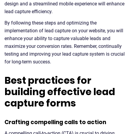
design and a streamlined mobile experience will enhance
lead capture efficiency.
By following these steps and optimizing the
implementation of lead capture on your website, you will
enhance your ability to capture valuable leads and
maximize your conversion rates. Remember, continually
testing and improving your lead capture system is crucial
for long-term success.
Best practices for
building effective lead
capture forms
Crafting compelling calls to action
A compelling call-to-action (CTA) is crucial to driving