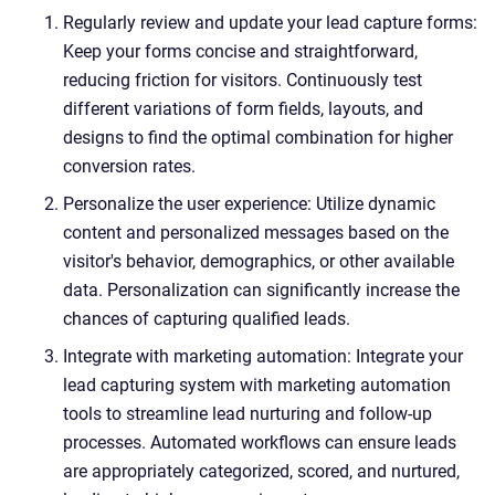
Regularly review and update your lead capture forms:
Keep your forms concise and straightforward,
reducing friction for visitors. Continuously test
different variations of form fields, layouts, and
designs to find the optimal combination for higher
conversion rates.
Personalize the user experience: Utilize dynamic
content and personalized messages based on the
visitor's behavior, demographics, or other available
data. Personalization can significantly increase the
chances of capturing qualified leads.
Integrate with marketing automation: Integrate your
lead capturing system with marketing automation
tools to streamline lead nurturing and follow-up
processes. Automated workflows can ensure leads
are appropriately categorized, scored, and nurtured,