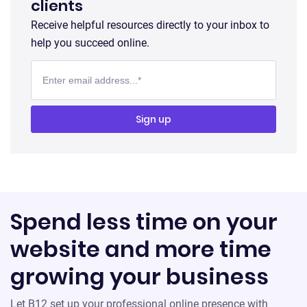
clients
Receive helpful resources directly to your inbox to
help you succeed online.
Spend less time on your
website and more time
growing your business
Let B12 set up your professional online presence with