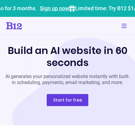
o for 3 months.
Sign up now
Limited time: Try B12 $1
Build an AI website in 60
seconds
AI generates your personalized website instantly with built-
in scheduling, payments, email marketing, and more.
Start for free