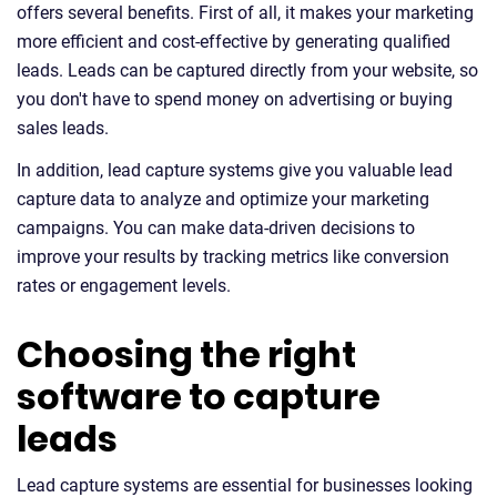
offers several benefits. First of all, it makes your marketing
more efficient and cost-effective by generating qualified
leads. Leads can be captured directly from your website, so
you don't have to spend money on advertising or buying
sales leads.
In addition, lead capture systems give you valuable lead
capture data to analyze and optimize your marketing
campaigns. You can make data-driven decisions to
improve your results by tracking metrics like conversion
rates or engagement levels.
Choosing the right
software to capture
leads
Lead capture systems are essential for businesses looking