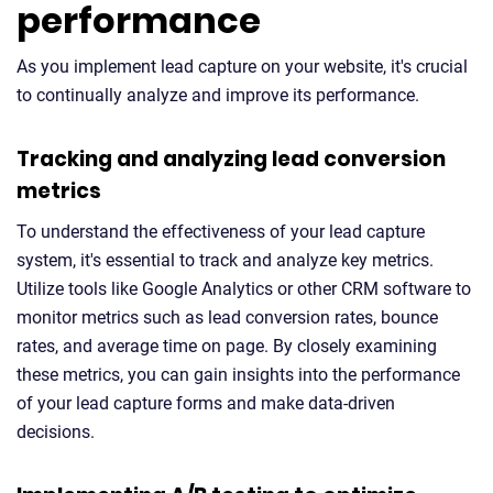
performance
As you implement lead capture on your website, it's crucial
to continually analyze and improve its performance.
Tracking and analyzing lead conversion
metrics
To understand the effectiveness of your lead capture
system, it's essential to track and analyze key metrics.
Utilize tools like Google Analytics or other CRM software to
monitor metrics such as lead conversion rates, bounce
rates, and average time on page. By closely examining
these metrics, you can gain insights into the performance
of your lead capture forms and make data-driven
decisions.