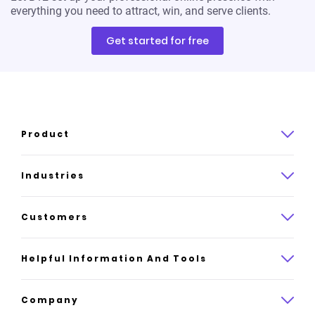
everything you need to attract, win, and serve clients.
Get started for free
Product
Product overview
Industries
How it works
Law
Customers
Pricing
Insurance
Case studies
Helpful Information And Tools
AI website builder
Consulting
Platform reviews
Company
All industries