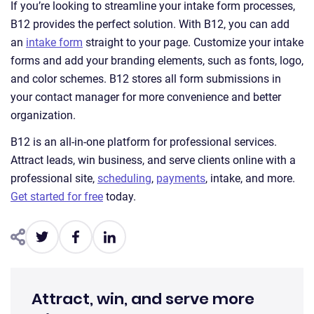
If you’re looking to streamline your intake form processes,
B12 provides the perfect solution. With B12, you can add
an
intake form
straight to your page. Customize your intake
forms and add your branding elements, such as fonts, logo,
and color schemes. B12 stores all form submissions in
your contact manager for more convenience and better
organization.
B12 is an all-in-one platform for professional services.
Attract leads, win business, and serve clients online with a
professional site,
scheduling
,
payments
, intake, and more.
Get started for free
today.
Attract, win, and serve more