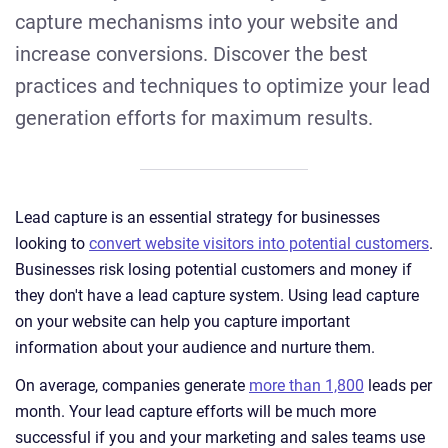
capture mechanisms into your website and
increase conversions. Discover the best
practices and techniques to optimize your lead
generation efforts for maximum results.
Lead capture is an essential strategy for businesses
looking to
convert website visitors into potential customers
.
Businesses risk losing potential customers and money if
they don't have a lead capture system. Using lead capture
on your website can help you capture important
information about your audience and nurture them.
On average, companies generate
more than 1,800
leads per
month. Your lead capture efforts will be much more
successful if you and your marketing and sales teams use