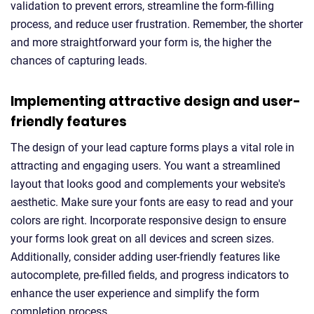
validation to prevent errors, streamline the form-filling
process, and reduce user frustration. Remember, the shorter
and more straightforward your form is, the higher the
chances of capturing leads.
Implementing attractive design and user-
friendly features
The design of your lead capture forms plays a vital role in
attracting and engaging users. You want a streamlined
layout that looks good and complements your website's
aesthetic. Make sure your fonts are easy to read and your
colors are right. Incorporate responsive design to ensure
your forms look great on all devices and screen sizes.
Additionally, consider adding user-friendly features like
autocomplete, pre-filled fields, and progress indicators to
enhance the user experience and simplify the form
completion process.