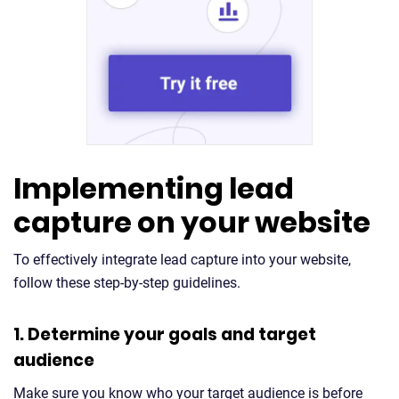
Implementing lead
capture on your website
To effectively integrate lead capture into your website,
follow these step-by-step guidelines.
1. Determine your goals and target
audience
Make sure you know who your target audience is before