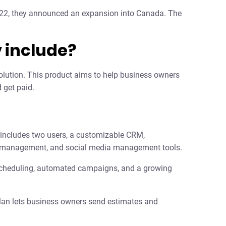
2022, they announced an expansion into Canada. The
 include?
 solution. This product aims to help business owners
 get paid.
is includes two users, a customizable CRM,
ting management, and social media management tools.
scheduling, automated campaigns, and a growing
plan lets business owners send estimates and