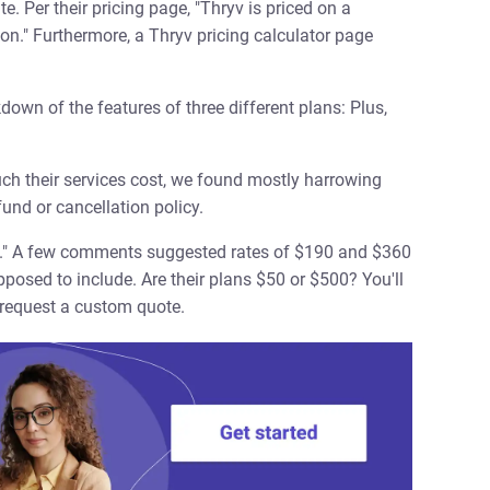
. Per their pricing page, "Thryv is priced on a
n." Furthermore, a Thryv pricing calculator page
down of the features of three different plans: Plus,
ch their services cost, we found mostly harrowing
und or cancellation policy.
s." A few comments suggested rates of $190 and $360
posed to include. Are their plans $50 or $500? You'll
 request a custom quote.