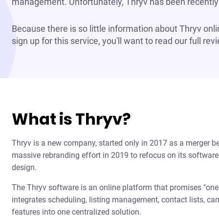
management. Unfortunately, Thryv has been recently 
Because there is so little information about Thryv onl
sign up for this service, you'll want to read our full re
What is Thryv?
Thryv is a new company, started only in 2017 as a merger b
massive rebranding effort in 2019 to refocus on its software 
design.
The Thryv software is an online platform that promises "one l
integrates scheduling, listing management, contact lists, 
features into one centralized solution.