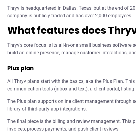
Thryv is headquartered in Dallas, Texas, but at the end of 
company is publicly traded and has over 2,000 employees.
What features does Thryv
Thryv's core focus is its all-in-one small business software
build an online presence, manage customer interactions, and
Plus plan
All Thryv plans start with the basics, aka the Plus Plan. Th
communication tools (inbox and text), a client portal, lis
The Plus plan supports online client management through 
library of third-party app integrations.
The final piece is the billing and review management. This 
invoices, process payments, and push client reviews.