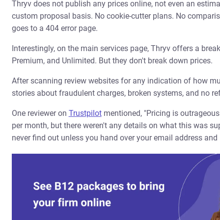
Thryv does not publish any prices online, not even an estimate
custom proposal basis. No cookie-cutter plans. No compariso
goes to a 404 error page.
Interestingly, on the main services page, Thryv offers a break
Premium, and Unlimited. But they don't break down prices.
After scanning review websites for any indication of how mu
stories about fraudulent charges, broken systems, and no ref
One reviewer on
Trustpilot
mentioned, "Pricing is outrageou
per month, but there weren't any details on what this was sup
never find out unless you hand over your email address and