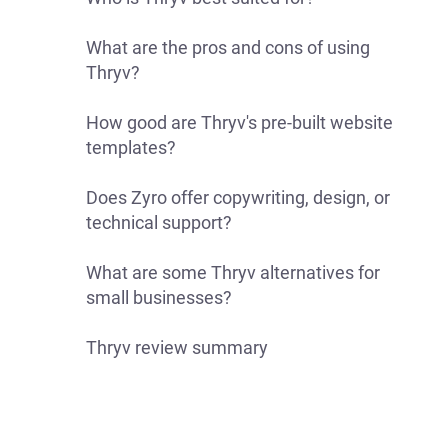
What are the pros and cons of using
Thryv?
How good are Thryv's pre-built website
templates?
Does Zyro offer copywriting, design, or
technical support?
What are some Thryv alternatives for
small businesses?
Thryv review summary