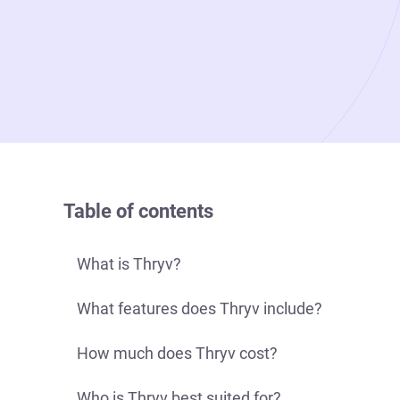
Table of contents
What is Thryv?
What features does Thryv include?
How much does Thryv cost?
Who is Thryv best suited for?