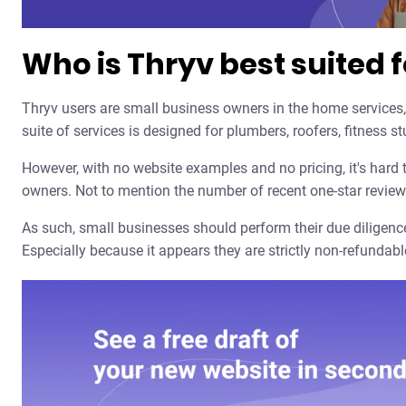
Who is Thryv best suited f
Thryv users are small business owners in the home services,
suite of services is designed for plumbers, roofers, fitness 
However, with no website examples and no pricing, it's hard
owners. Not to mention the number of recent one-star review
As such, small businesses should perform their due diligence
Especially because it appears they are strictly non-refundabl