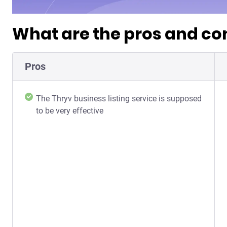
What are the pros and con
Pros
The Thryv business listing service is supposed
to be very effective