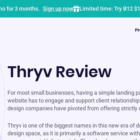
mo for 3 months.
Sign up now
Limited time: Try B12 $
Pr
Thryv Review
For most small businesses, having a simple landing pa
website has to engage and support client relationship
design companies have pivoted from offering strictly 
Thryv is one of the biggest names in this new era of d
design space, as it is primarily a software service wi