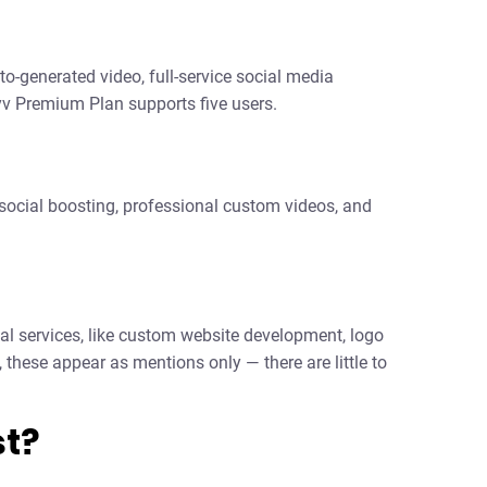
o-generated video, full-service social media
 Premium Plan supports five users.
 social boosting, professional custom videos, and
nal services, like custom website development, logo
 these appear as mentions only — there are little to
t?