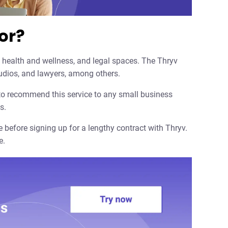
or?
 health and wellness, and legal spaces. The Thryv
studios, and lawyers, among others.
 to recommend this service to any small business
s.
 before signing up for a lengthy contract with Thryv.
e.