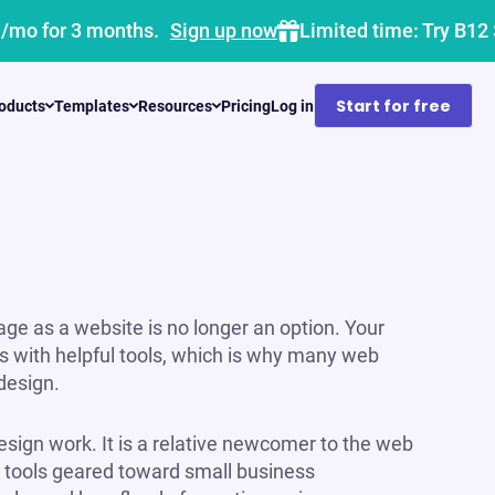
1/mo for 3 months.
Sign up now
Limited time: Try B12
Start for free
oducts
Templates
Resources
Pricing
Log in
ge as a website is no longer an option. Your
s with helpful tools, which is why many web
design.
esign work. It is a relative newcomer to the web
th tools geared toward small business