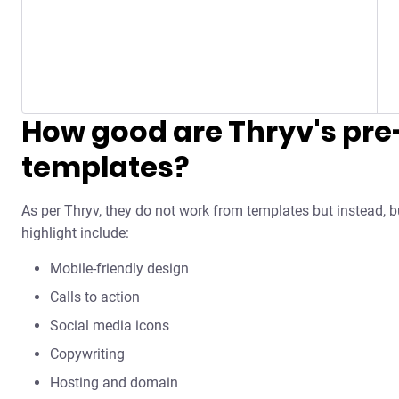
How good are Thryv's pre-
templates?
As per Thryv, they do not work from templates but instead, b
highlight include:
Mobile-friendly design
Calls to action
Social media icons
Copywriting
Hosting and domain