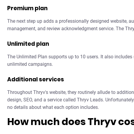
Premium plan
The next step up adds a professionally designed website, aut
management, and review acknowledgment service. The Thryv
Unlimited plan
The Unlimited Plan supports up to 10 users. It also includes
unlimited campaigns.
Additional services
Throughout Thryv's website, they routinely allude to additio
design, SEO, and a service called Thryv Leads. Unfortunately,
no details about what each option includes.
How much does Thryv cos