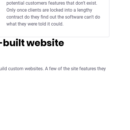
potential customers features that don't exist.
Only once clients are locked into a lengthy
contract do they find out the software can't do
what they were told it could.
built website
uild custom websites. A few of the site features they