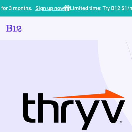
 for 3 months.
Sign up now
Limited time: Try B12 $1/