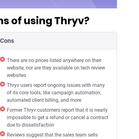
s of using Thryv?
Cons
There are no prices listed anywhere on their
website, nor are they available on tech review
websites
Thryv users report ongoing issues with many
of its core tools, like campaign automation,
automated client billing, and more
Former Thryv customers report that it is nearly
impossible to get a refund or cancel a contract
due to dissatisfaction
Reviews suggest that the sales team sells