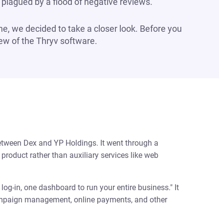
plagued by a flood of negative reviews.
ine, we decided to take a closer look. Before you
view of the Thryv software.
etween Dex and YP Holdings. It went through a
product rather than auxiliary services like web
og-in, one dashboard to run your entire business." It
campaign management, online payments, and other