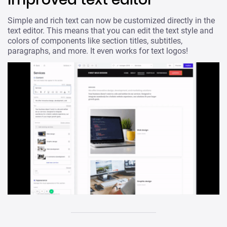
Simple and rich text can now be customized directly in the
text editor. This means that you can edit the text style and
colors of components like section titles, subtitles,
paragraphs, and more. It even works for text logos!