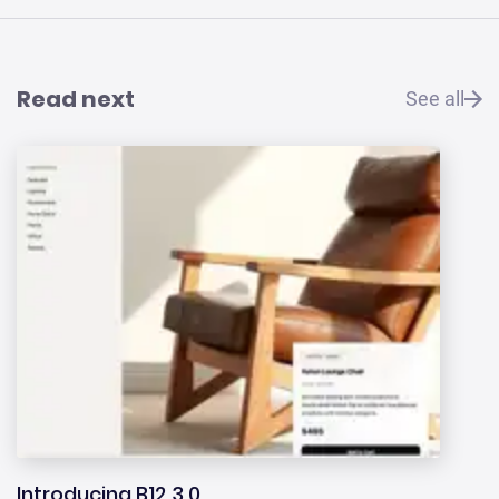
Read next
See all
Introducing B12 3.0