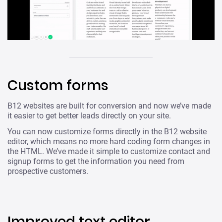
Custom forms
B12 websites are built for conversion and now we’ve made
it easier to get better leads directly on your site.
You can now customize forms directly in the B12 website
editor, which means no more hard coding form changes in
the HTML. We’ve made it simple to customize contact and
signup forms to get the information you need from
prospective customers.
Improved text editor