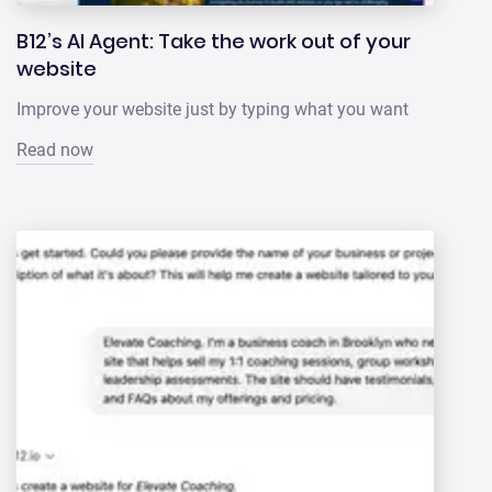
B12’s AI Agent: Take the work out of your
website
Improve your website just by typing what you want
Read now