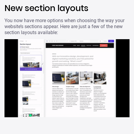
New section layouts
You now have more options when choosing the way your
website’s sections appear. Here are just a few of the new
section layouts available: