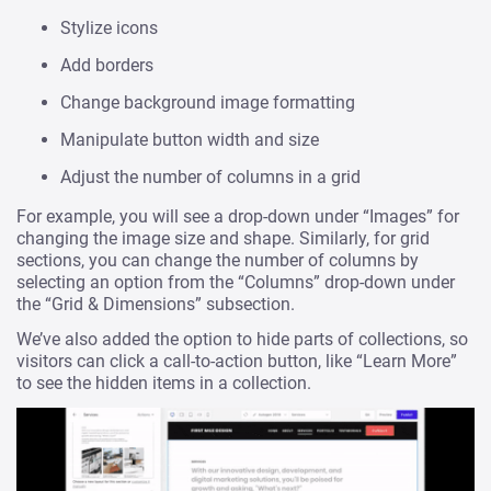
Stylize icons
Add borders
Change background image formatting
Manipulate button width and size
Adjust the number of columns in a grid
For example, you will see a drop-down under “Images” for
changing the image size and shape. Similarly, for grid
sections, you can change the number of columns by
selecting an option from the “Columns” drop-down under
the “Grid & Dimensions” subsection.
We’ve also added the option to hide parts of collections, so
visitors can click a call-to-action button, like “Learn More”
to see the hidden items in a collection.