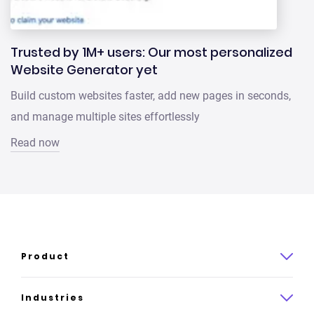
Trusted by 1M+ users: Our most personalized
Website Generator yet
Build custom websites faster, add new pages in seconds,
and manage multiple sites effortlessly
Read now
Product
Product overview
Industries