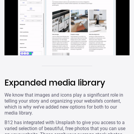
Expanded media library
We know that images and icons play a significant role in
telling your story and organizing your website’s content,
which is why we’ve added new options for both to our
media library.
B12 has integrated with Unsplash to give you access to a
varied selection of beautiful, free photos that you can use