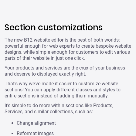
Section customizations
The new B12 website editor is the best of both worlds:
powerful enough for web experts to create bespoke website
designs, while simple enough for customers to edit various
parts of their website in just one click.
Your products and services are the crux of your business
and deserve to displayed exactly right.
That’s why we’ve made it easier to customize website
sections! You can apply different classes and styles to
entire sections instead of adding them manually.
It’s simple to do more within sections like Products,
Services, and similar collections, such as:
Change alignment
Reformat images