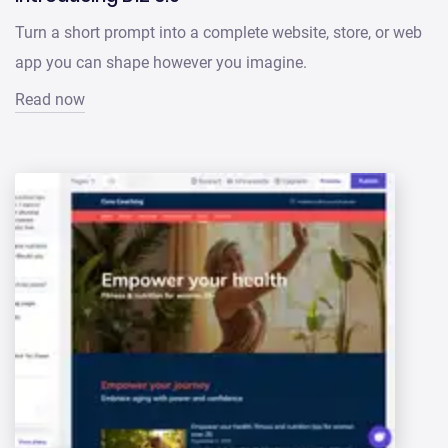
Turn a short prompt into a complete website, store, or web
app you can shape however you imagine.
Read now