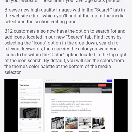
on your website. These aren’t your average stock photos.
Browse new high-quality images within the “Search” tab in
the website editor, which you’ll find at the top of the media
selector in the section editing pane.
B12 customers also now have the option to search for and
add icons, located in our new “Search” tab. Find icons by
selecting the “Icons” option in the drop-down, search for
relevant keywords, then specify the color you want your
icons to be within the “Color” option located in the top right
of the icon search. By default, you will see the colors from
the theme’s color palette at the bottom of the media
selector.