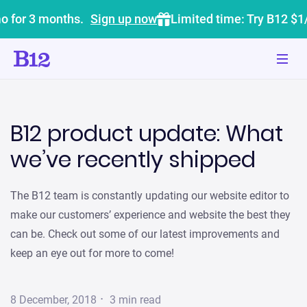
o for 3 months.
Sign up now
Limited time: Try B12 $1
B12 product update: What
we’ve recently shipped
The B12 team is constantly updating our website editor to
make our customers’ experience and website the best they
can be. Check out some of our latest improvements and
keep an eye out for more to come!
·
8 December, 2018
3
min read