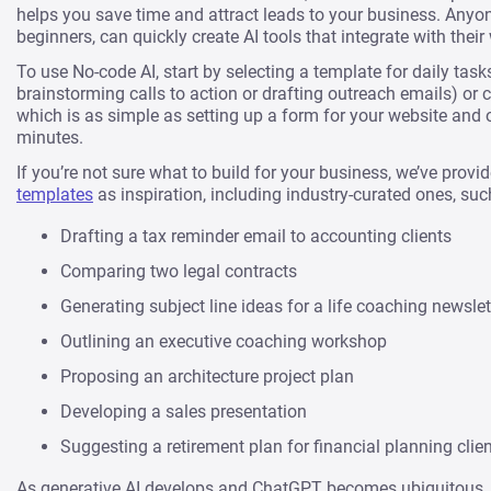
helps you save time and attract leads to your business. Anyon
beginners, can quickly create AI tools that integrate with their
To use No-code AI, start by selecting a template for daily tasks
brainstorming calls to action or drafting outreach emails) or 
which is as simple as setting up a form for your website and 
minutes.
If you’re not sure what to build for your business, we’ve provi
templates
as inspiration, including industry-curated ones, suc
Drafting a tax reminder email to accounting clients
Comparing two legal contracts
Generating subject line ideas for a life coaching newslet
Outlining an executive coaching workshop
Proposing an architecture project plan
Developing a sales presentation
Suggesting a retirement plan for financial planning clie
As generative AI develops and ChatGPT becomes ubiquitous, 