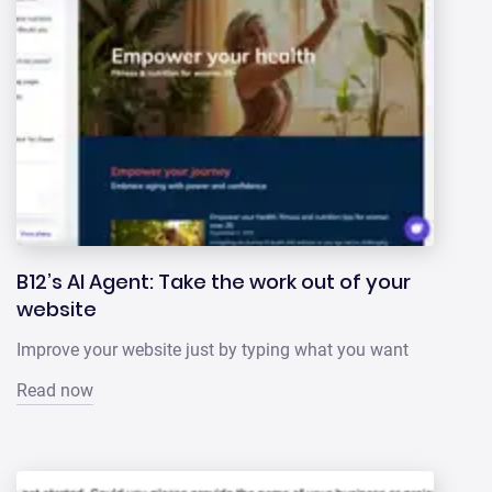
B12’s AI Agent: Take the work out of your
website
Improve your website just by typing what you want
Read now