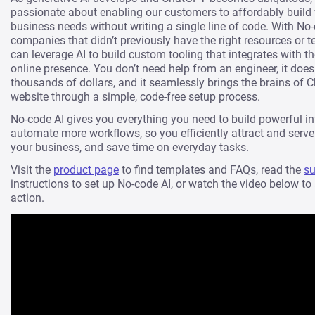
passionate about enabling our customers to affordably build 
business needs without writing a single line of code. With No-
companies that didn’t previously have the right resources or t
can leverage AI to build custom tooling that integrates with the
online presence. You don’t need help from an engineer, it does
thousands of dollars, and it seamlessly brings the brains of 
website through a simple, code-free setup process.
No-code AI gives you everything you need to build powerful in
automate more workflows, so you efficiently attract and serve 
your business, and save time on everyday tasks.
Visit the
product page
to find templates and FAQs, read the
su
instructions to set up No-code AI, or watch the video below to
action.