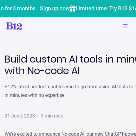
o for 3 months.
Sign up now
Limited time: Try B12 $1
Build custom AI tools in mi
with No-code AI
B12’s latest product enables you to go from using AI tools to
in minutes with no expertise
·
21 June, 2023
3
min read
We’re excited to announce No-code AI, our new ChatGPT-powe