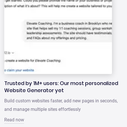
Trusted by 1M+ users: Our most personalized
Website Generator yet
Build custom websites faster, add new pages in seconds,
and manage multiple sites effortlessly
Read now