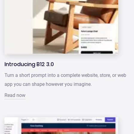
Introducing B12 3.0
Turn a short prompt into a complete website, store, or web
app you can shape however you imagine.
Read now