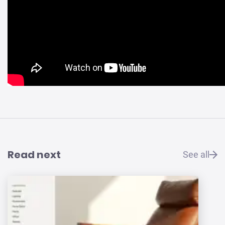
Read next
See all