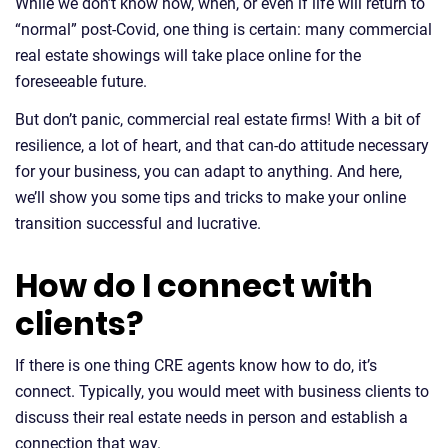
While we don’t know how, when, or even if life will return to
“normal” post-Covid, one thing is certain: many commercial
real estate showings will take place online for the
foreseeable future.
But don’t panic, commercial real estate firms! With a bit of
resilience, a lot of heart, and that can-do attitude necessary
for your business, you can adapt to anything. And here,
we’ll show you some tips and tricks to make your online
transition successful and lucrative.
How do I connect with
clients?
If there is one thing CRE agents know how to do, it’s
connect. Typically, you would meet with business clients to
discuss their real estate needs in person and establish a
connection that way.