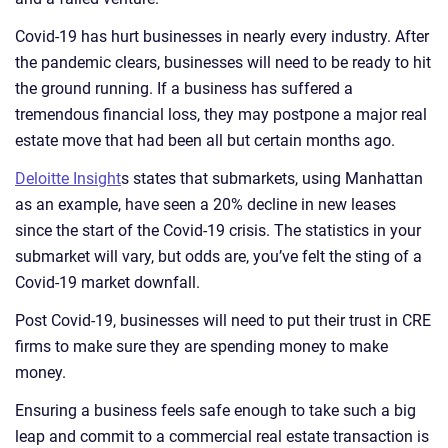
Covid-19 has hurt businesses in nearly every industry. After
the pandemic clears, businesses will need to be ready to hit
the ground running. If a business has suffered a
tremendous financial loss, they may postpone a major real
estate move that had been all but certain months ago.
Deloitte Insight
s states that submarkets, using Manhattan
as an example, have seen a 20% decline in new leases
since the start of the Covid-19 crisis. The statistics in your
submarket will vary, but odds are, you’ve felt the sting of a
Covid-19 market downfall.
Post Covid-19, businesses will need to put their trust in CRE
firms to make sure they are spending money to make
money.
Ensuring a business feels safe enough to take such a big
leap and commit to a commercial real estate transaction is