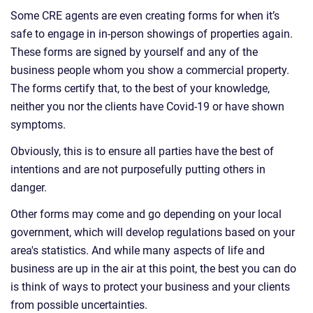
Some CRE agents are even creating forms for when it’s
safe to engage in in-person showings of properties again.
These forms are signed by yourself and any of the
business people whom you show a commercial property.
The forms certify that, to the best of your knowledge,
neither you nor the clients have Covid-19 or have shown
symptoms.
Obviously, this is to ensure all parties have the best of
intentions and are not purposefully putting others in
danger.
Other forms may come and go depending on your local
government, which will develop regulations based on your
area's statistics. And while many aspects of life and
business are up in the air at this point, the best you can do
is think of ways to protect your business and your clients
from possible uncertainties.