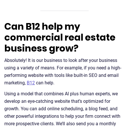
Can B12 help my
commercial real estate
business grow?
Absolutely! It is our business to look after your business
using a variety of means. For example, if you need a high-
performing website with tools like built-in SEO and email
marketing,
B12
can help.
Using a model that combines AI plus human experts, we
develop an eye-catching website that’s optimized for
growth. You can add online scheduling, a blog feed, and
other powerful integrations to help your firm connect with
more prospective clients. We’ll also send you a monthly