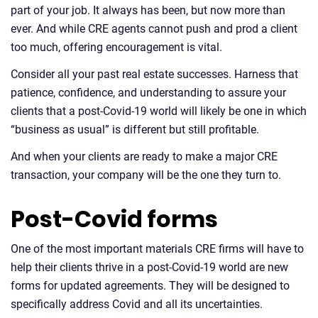
part of your job. It always has been, but now more than
ever. And while CRE agents cannot push and prod a client
too much, offering encouragement is vital.
Consider all your past real estate successes. Harness that
patience, confidence, and understanding to assure your
clients that a post-Covid-19 world will likely be one in which
“business as usual” is different but still profitable.
And when your clients are ready to make a major CRE
transaction, your company will be the one they turn to.
Post-Covid forms
One of the most important materials CRE firms will have to
help their clients thrive in a post-Covid-19 world are new
forms for updated agreements. They will be designed to
specifically address Covid and all its uncertainties.