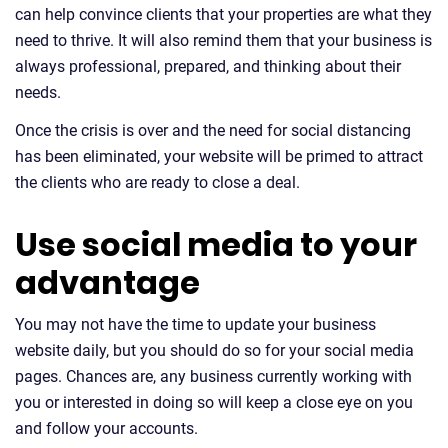
can help convince clients that your properties are what they
need to thrive. It will also remind them that your business is
always professional, prepared, and thinking about their
needs.
Once the crisis is over and the need for social distancing
has been eliminated, your website will be primed to attract
the clients who are ready to close a deal.
Use social media to your
advantage
You may not have the time to update your business
website daily, but you should do so for your social media
pages. Chances are, any business currently working with
you or interested in doing so will keep a close eye on you
and follow your accounts.