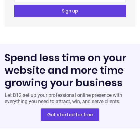
Spend less time on your
website and more time
growing your business
Let B12 set up your professional online presence with
everything you need to attract, win, and serve clients.
Get started for free