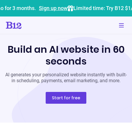
o for 3 months.
Sign up now
Limited time: Try B12 $1
Build an AI website in 60
seconds
AI generates your personalized website instantly with built-
in scheduling, payments, email marketing, and more.
Start for free