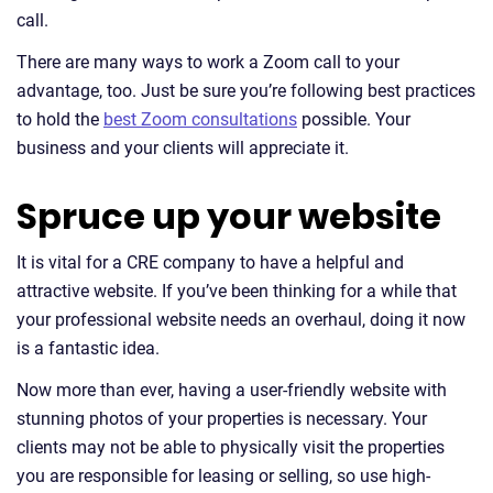
call.
There are many ways to work a Zoom call to your
advantage, too. Just be sure you’re following best practices
to hold the
best Zoom consultations
possible. Your
business and your clients will appreciate it.
Spruce up your website
It is vital for a CRE company to have a helpful and
attractive website. If you’ve been thinking for a while that
your professional website needs an overhaul, doing it now
is a fantastic idea.
Now more than ever, having a user-friendly website with
stunning photos of your properties is necessary. Your
clients may not be able to physically visit the properties
you are responsible for leasing or selling, so use high-