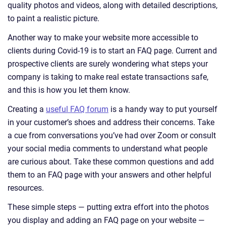
quality photos and videos, along with detailed descriptions,
to paint a realistic picture.
Another way to make your website more accessible to
clients during Covid-19 is to start an FAQ page. Current and
prospective clients are surely wondering what steps your
company is taking to make real estate transactions safe,
and this is how you let them know.
Creating a
useful FAQ forum
is a handy way to put yourself
in your customer’s shoes and address their concerns. Take
a cue from conversations you’ve had over Zoom or consult
your social media comments to understand what people
are curious about. Take these common questions and add
them to an FAQ page with your answers and other helpful
resources.
These simple steps — putting extra effort into the photos
you display and adding an FAQ page on your website —