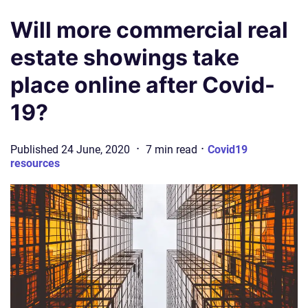
Will more commercial real
estate showings take
place online after Covid-
19?
·
·
Published
24 June, 2020
7
min
read
Covid19
resources