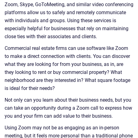
Zoom, Skype, GoToMeeting, and similar video conferencing
platforms allow us to safely and remotely communicate
with individuals and groups. Using these services is
especially helpful for businesses that rely on maintaining
close ties with their associates and clients.
Commercial real estate firms can use software like Zoom
to make a direct connection with clients. You can discover
what they are looking for from your business, as in, are
they looking to rent or buy commercial property? What
neighborhood are they interested in? What square footage
is ideal for their needs?
Not only can you learn about their business needs, but you
can take an opportunity during a Zoom call to express how
you and your firm can add value to their business.
Using Zoom may not be as engaging as an in-person
meeting, but it feels more personal than a traditional phone