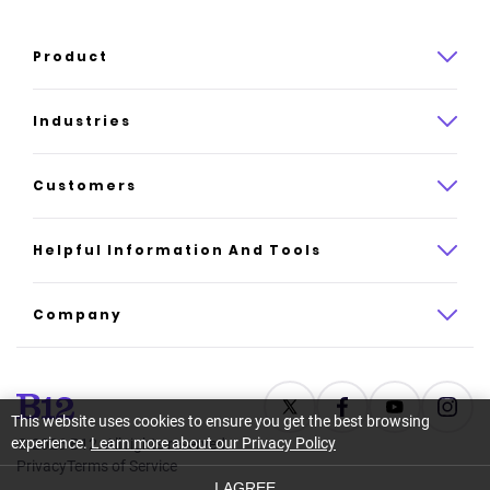
Product
Product overview
Industries
How it works
Law
Customers
Pricing
Insurance
Case studies
Helpful Information And Tools
AI website builder
Consulting
Platform reviews
Company
All industries
AI builder alternatives
About
Support
Latest news
This website uses cookies to ensure you get the best browsing
experience.
Learn more about our Privacy Policy
©
2026
B12. All rights reserved.
Resource center
Careers
Privacy
Terms of Service
I AGREE