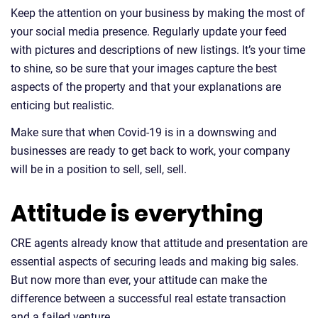
Keep the attention on your business by making the most of
your social media presence. Regularly update your feed
with pictures and descriptions of new listings. It’s your time
to shine, so be sure that your images capture the best
aspects of the property and that your explanations are
enticing but realistic.
Make sure that when Covid-19 is in a downswing and
businesses are ready to get back to work, your company
will be in a position to sell, sell, sell.
Attitude is everything
CRE agents already know that attitude and presentation are
essential aspects of securing leads and making big sales.
But now more than ever, your attitude can make the
difference between a successful real estate transaction
and a failed venture.