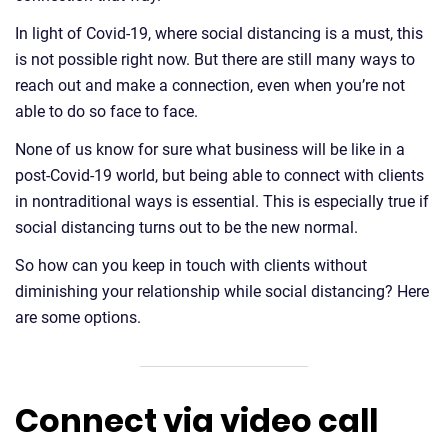
In light of Covid-19, where social distancing is a must, this
is not possible right now. But there are still many ways to
reach out and make a connection, even when you’re not
able to do so face to face.
None of us know for sure what business will be like in a
post-Covid-19 world, but being able to connect with clients
in nontraditional ways is essential. This is especially true if
social distancing turns out to be the new normal.
So how can you keep in touch with clients without
diminishing your relationship while social distancing? Here
are some options.
Connect via video call