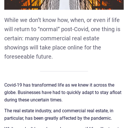
While we don’t know how, when, or even if life
will return to “normal” post-Covid, one thing is
certain: many commercial real estate
showings will take place online for the
foreseeable future.
Covid-19 has transformed life as we knew it across the
globe. Businesses have had to quickly adapt to stay afloat
during these uncertain times.
The real estate industry, and commercial real estate, in
particular, has been greatly affected by the pandemic.