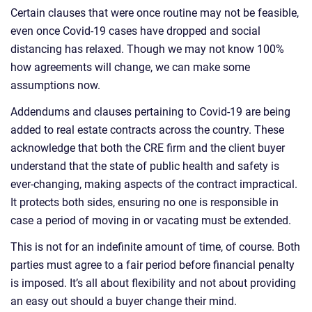
Certain clauses that were once routine may not be feasible,
even once Covid-19 cases have dropped and social
distancing has relaxed. Though we may not know 100%
how agreements will change, we can make some
assumptions now.
Addendums and clauses pertaining to Covid-19 are being
added to real estate contracts across the country. These
acknowledge that both the CRE firm and the client buyer
understand that the state of public health and safety is
ever-changing, making aspects of the contract impractical.
It protects both sides, ensuring no one is responsible in
case a period of moving in or vacating must be extended.
This is not for an indefinite amount of time, of course. Both
parties must agree to a fair period before financial penalty
is imposed. It’s all about flexibility and not about providing
an easy out should a buyer change their mind.