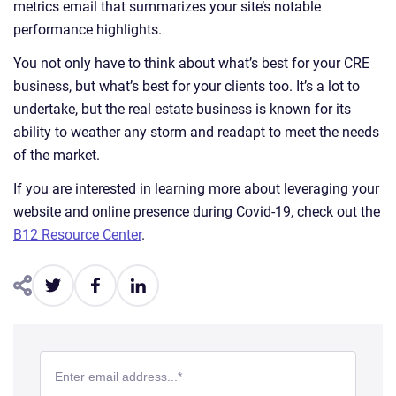
metrics email that summarizes your site’s notable
performance highlights.
You not only have to think about what’s best for your CRE
business, but what’s best for your clients too. It’s a lot to
undertake, but the real estate business is known for its
ability to weather any storm and readapt to meet the needs
of the market.
If you are interested in learning more about leveraging your
website and online presence during Covid-19, check out the
B12 Resource Center
.