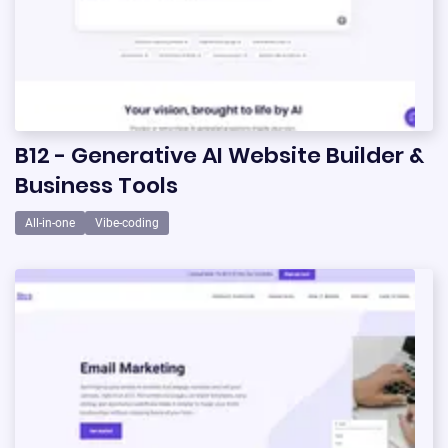
B12 - Generative AI Website Builder &
Business Tools
All-in-one
Vibe-coding