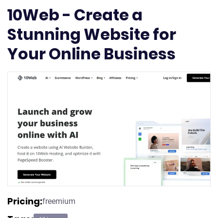
10Web - Create a
Stunning Website for
Your Online Business
Pricing:
freemium