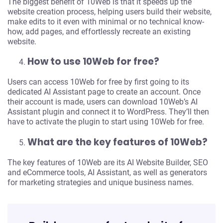
The biggest benefit of 10Web is that it speeds up the
website creation process, helping users build their website,
make edits to it even with minimal or no technical know-
how, add pages, and effortlessly recreate an existing
website.
How to use 10Web for free?
Users can access 10Web for free by first going to its
dedicated AI Assistant page to create an account. Once
their account is made, users can download 10Web’s AI
Assistant plugin and connect it to WordPress. They’ll then
have to activate the plugin to start using 10Web for free.
Turn your idea into
What are the key features of 10Web?
something real
The key features of 10Web are its AI Website Builder, SEO
and eCommerce tools, AI Assistant, as well as generators
Describe what you want and get a website, app,
for marketing strategies and unique business names.
or store built in minutes.