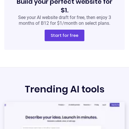
Build your perfect website for
Start for free
$1.
No credit card required
See your AI website draft for free, then enjoy 3
months of B12 for $1/month on select plans.
Start for free
Trending AI tools