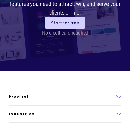
features you need to attract, win, and serve your
clients online.
Start for free
No credit card required
Product
Product overview
Industries
How it works
Law