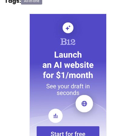
Tags:
All-in-one