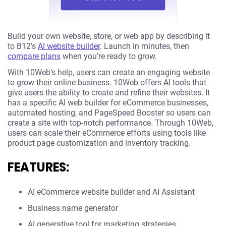
Build your own website, store, or web app by describing it
to B12’s
AI website builder
. Launch in minutes, then
compare plans
when you’re ready to grow.
With 10Web’s help, users can create an engaging website
to grow their online business. 10Web offers AI tools that
give users the ability to create and refine their websites. It
has a specific AI web builder for eCommerce businesses,
automated hosting, and PageSpeed Booster so users can
create a site with top-notch performance. Through 10Web,
users can scale their eCommerce efforts using tools like
product page customization and inventory tracking.
FEATURES:
AI eCommerce website builder and AI Assistant
Business name generator
AI generative tool for marketing strategies