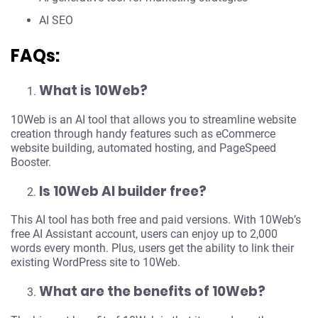
AI SEO
FAQs:
What is 10Web?
10Web is an AI tool that allows you to streamline website
creation through handy features such as eCommerce
website building, automated hosting, and PageSpeed
Booster.
Is 10Web AI builder free?
This AI tool has both free and paid versions. With 10Web’s
free AI Assistant account, users can enjoy up to 2,000
words every month. Plus, users get the ability to link their
existing WordPress site to 10Web.
What are the benefits of 10Web?