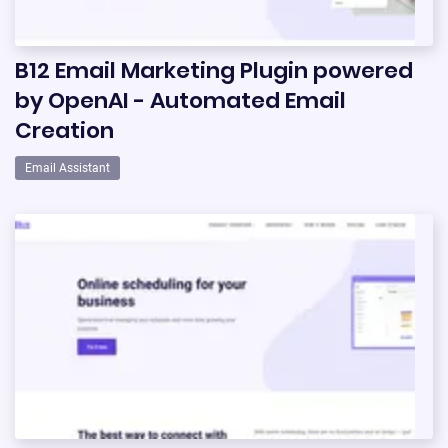
B12 Email Marketing Plugin powered
by OpenAI - Automated Email
Creation
Email Assistant