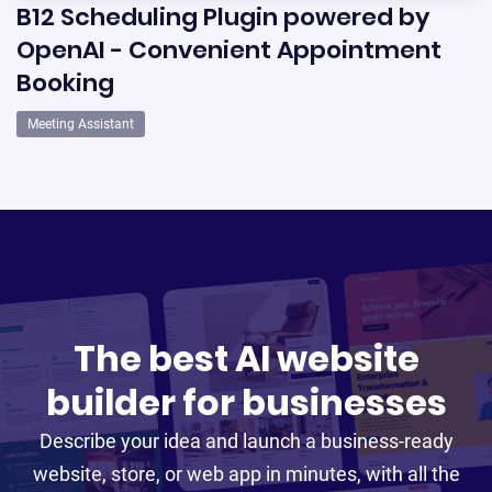
B12 Scheduling Plugin powered by
OpenAI - Convenient Appointment
Booking
Meeting Assistant
The best AI website
builder for businesses
Describe your idea and launch a business-ready
website, store, or web app in minutes, with all the