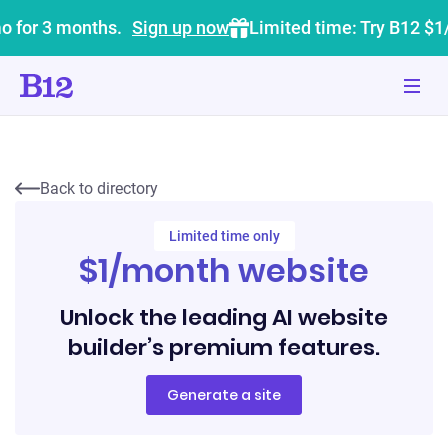
o for 3 months.
Sign up now
Limited time: Try B12 $1
Back to directory
Limited time only
$1/month website
Unlock the leading AI website
builder’s premium features.
Generate a site