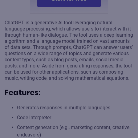
ChatGPT is a generative AI tool leveraging natural
language processing, which allows users to interact with it
through human-like dialogue. The tool uses a deep learning
algorithm and a language model trained on vast amounts
of data sets. Through prompts, ChatGPT can answer users’
questions on a wide range of topics and generate various
content types, such as blog posts, emails, social media
posts, and more. Aside from generating responses, the tool
can be used for other applications, such as composing
music, writing code, and solving mathematical equations.
Features:
Generates responses in multiple languages
Code Interpreter
Content generation (e.g., marketing content, creative
endeavors)