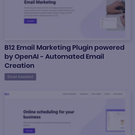
B12 Email Marketing Plugin powered
by OpenAI - Automated Email
Creation
Email Assistant