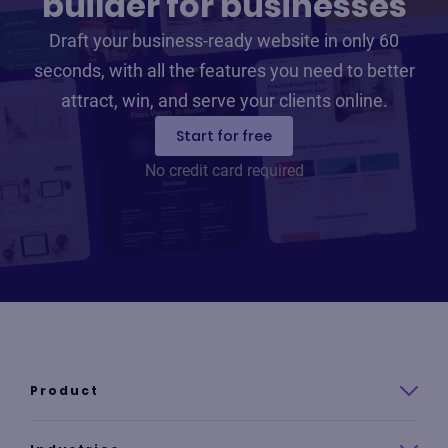
builder for businesses
Draft your business-ready website in only 60
seconds, with all the features you need to better
attract, win, and serve your clients online.
Start for free
No credit card required
Product
Product overview