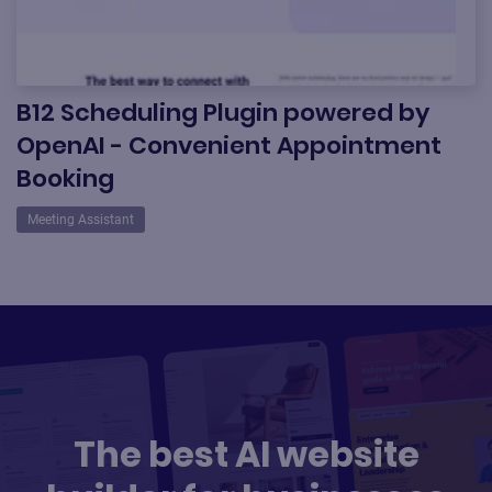
B12 Scheduling Plugin powered by
OpenAI - Convenient Appointment
Booking
Meeting Assistant
The best AI website