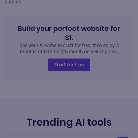
outputs.
Build your perfect website for
$1.
See your AI website draft for free, then enjoy 3
months of B12 for $1/month on select plans.
Start for free
Trending AI tools