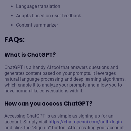
Language translation
Adapts based on user feedback
Content summarizer
FAQs:
What is ChatGPT?
ChatGPT is a handy AI tool that answers questions and
generates content based on your prompts. It leverages
natural language processing and deep learning algorithms,
which enable it to analyze your prompts and allow you to
have human-like conversations with it.
How can you access ChatGPT?
Accessing ChatGPT is as simple as signing up for an
account. Simply visit
https://chat.openai.com/auth/login
and click the “Sign up” button. After creating your account,