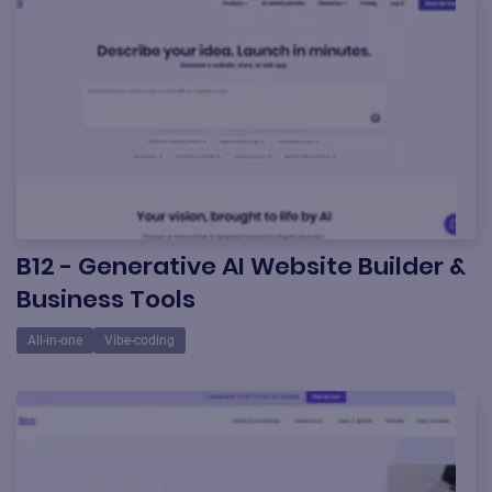
B12 - Generative AI Website Builder &
Business Tools
All-in-one
Vibe-coding