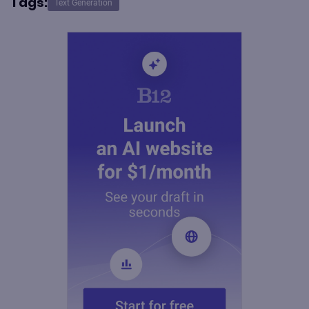
Tags:
Text Generation