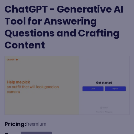
ChatGPT - Generative AI
Tool for Answering
Questions and Crafting
Content
Pricing:
freemium