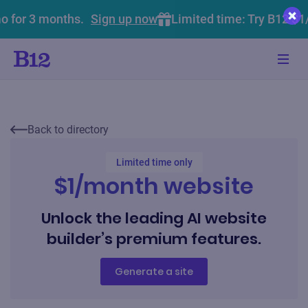
o for 3 months.
Sign up now
Limited time: Try B12 $1
Back to directory
Limited time only
$1/month website
Unlock the leading AI website
builder’s premium features.
Generate a site