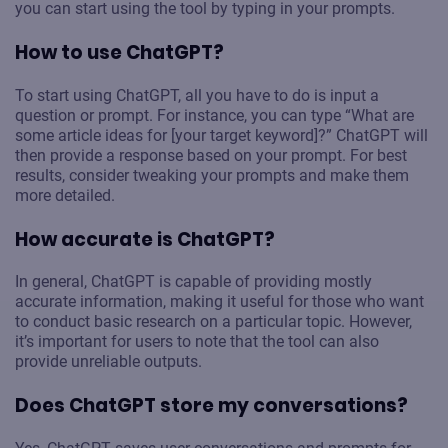
you can start using the tool by typing in your prompts.
How to use ChatGPT?
To start using ChatGPT, all you have to do is input a
question or prompt. For instance, you can type “What are
some article ideas for [your target keyword]?” ChatGPT will
then provide a response based on your prompt. For best
results, consider tweaking your prompts and make them
more detailed.
How accurate is ChatGPT?
In general, ChatGPT is capable of providing mostly
accurate information, making it useful for those who want
to conduct basic research on a particular topic. However,
it’s important for users to note that the tool can also
provide unreliable outputs.
Does ChatGPT store my conversations?