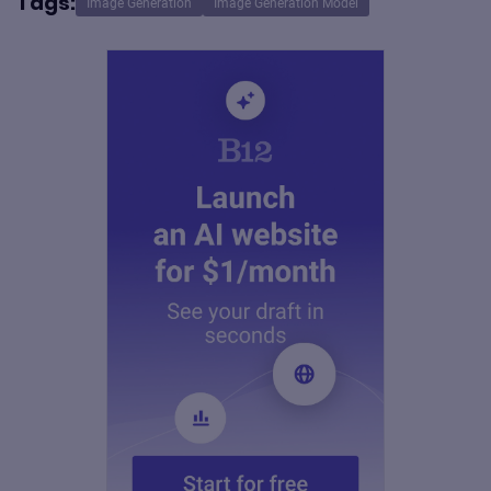
Tags:
Image Generation
Image Generation Model