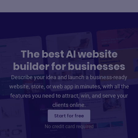
The best AI website
builder for businesses
Describe your idea and launch a business-ready
website, store, or web app in minutes, with all the
features you need to attract, win, and serve your
clients online.
Start for free
No credit card required