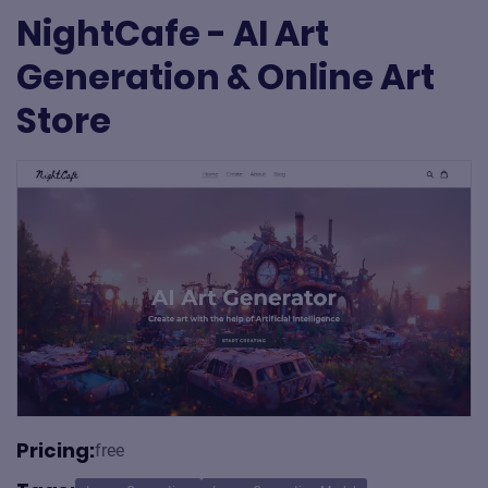
NightCafe - AI Art
Generation & Online Art
Store
Pricing:
free