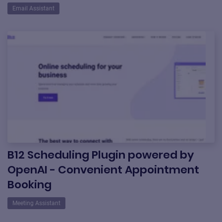
Email Assistant
B12 Scheduling Plugin powered by
OpenAI - Convenient Appointment
Booking
Meeting Assistant