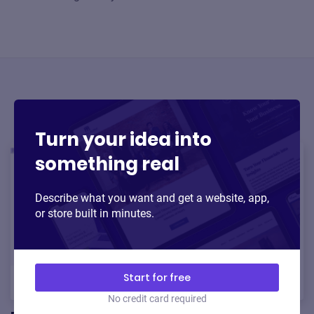
Trending AI tools
Turn your idea into
something real
Describe what you want and get a website, app,
or store built in minutes.
Start for free
No credit card required