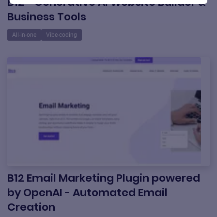
B12 - Generative AI Website Builder &
Business Tools
All-in-one
Vibe-coding
B12 Email Marketing Plugin powered
by OpenAI - Automated Email
Creation