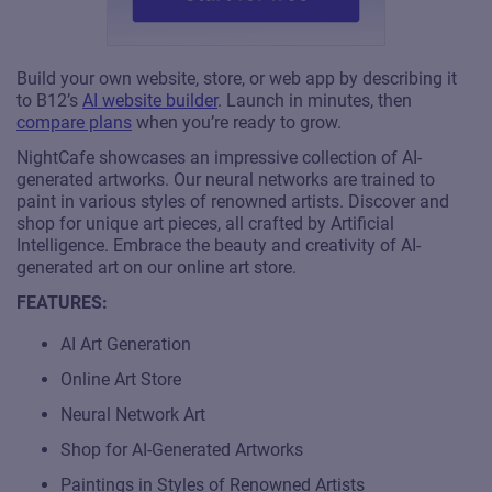
Build your own website, store, or web app by describing it
to B12’s
AI website builder
. Launch in minutes, then
compare plans
when you’re ready to grow.
NightCafe showcases an impressive collection of AI-
generated artworks. Our neural networks are trained to
paint in various styles of renowned artists. Discover and
shop for unique art pieces, all crafted by Artificial
Intelligence. Embrace the beauty and creativity of AI-
generated art on our online art store.
FEATURES:
AI Art Generation
Online Art Store
Neural Network Art
Shop for AI-Generated Artworks
Paintings in Styles of Renowned Artists