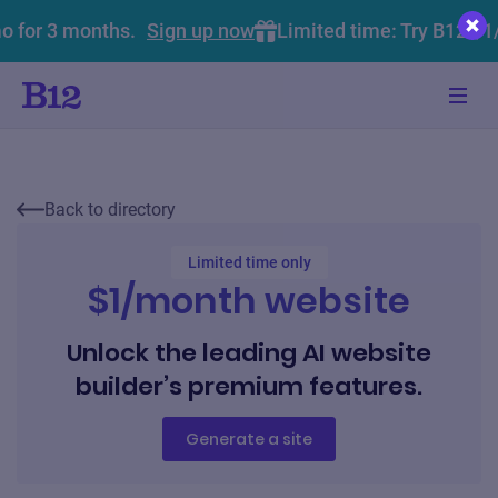
o for 3 months.
Sign up now
Limited time: Try B12 $1
Back to directory
Limited time only
$1/month website
Unlock the leading AI website
builder’s premium features.
Generate a site