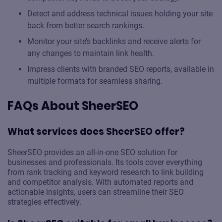
Detect and address technical issues holding your site
back from better search rankings.
Monitor your site’s backlinks and receive alerts for
any changes to maintain link health.
Impress clients with branded SEO reports, available in
multiple formats for seamless sharing.
FAQs About SheerSEO
What services does SheerSEO offer?
SheerSEO provides an all-in-one SEO solution for
businesses and professionals. Its tools cover everything
from rank tracking and keyword research to link building
and competitor analysis. With automated reports and
actionable insights, users can streamline their SEO
strategies effectively.