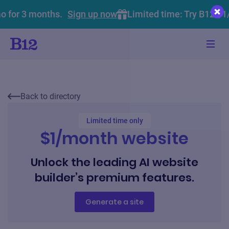
o for 3 months.
Sign up now
Limited time: Try B12 $1
Back to directory
Limited time only
$1/month website
Unlock the leading AI website
builder’s premium features.
Generate a site