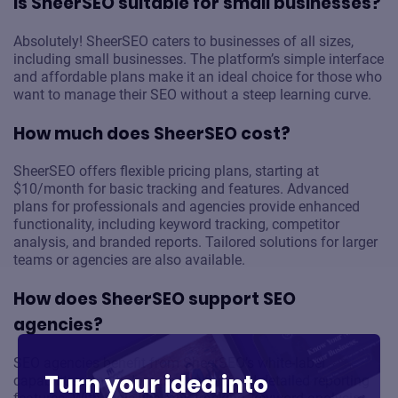
Is SheerSEO suitable for small businesses?
Absolutely! SheerSEO caters to businesses of all sizes,
including small businesses. The platform’s simple interface
and affordable plans make it an ideal choice for those who
want to manage their SEO without a steep learning curve.
How much does SheerSEO cost?
SheerSEO offers flexible pricing plans, starting at
$10/month for basic tracking and features. Advanced
plans for professionals and agencies provide enhanced
functionality, including keyword tracking, competitor
analysis, and branded reports. Tailored solutions for larger
teams or agencies are also available.
How does SheerSEO support SEO
agencies?
SEO agencies benefit from SheerSEO’s white-label
Turn your idea into
capabilities, multi-domain support, and detailed reporting