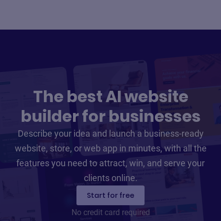
The best AI website
builder for businesses
Describe your idea and launch a business-ready
website, store, or web app in minutes, with all the
features you need to attract, win, and serve your
clients online.
Start for free
No credit card required