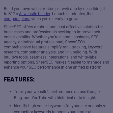
Build your own website, store, or web app by describing it
to B12’s
AI website builder
. Launch in minutes, then
compare plans
when you’re ready to grow.
SheerSEO offers a robust and cost-effective solution for
businesses and professionals seeking to improve their
online visibility. Whether you’re a small business, SEO
agency, or individual professional, SheerSEO’s
comprehensive features simplify rank tracking, keyword
research, competitor analysis, and link building. With
intuitive tools, seamless integrations, and white-label
reporting options, SheerSEO makes it easier to manage and
enhance your SEO performance in one unified platform.
FEATURES:
Track your website’s performance across Google,
Bing, and YouTube with historical data insights.
Identify high-value keywords for your site or analyze
competitor keywords to boost your strategy.