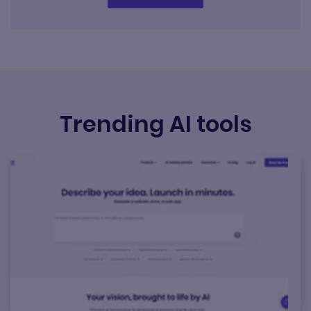
Trending AI tools