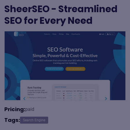
SheerSEO - Streamlined
SEO for Every Need
Pricing:
paid
Tags:
Search Engine