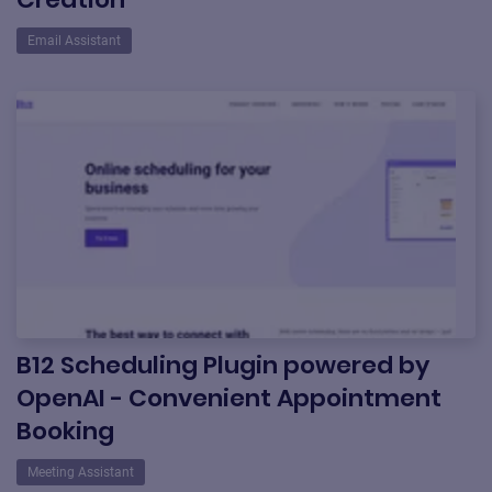
Email Assistant
B12 Scheduling Plugin powered by
OpenAI - Convenient Appointment
Booking
Meeting Assistant