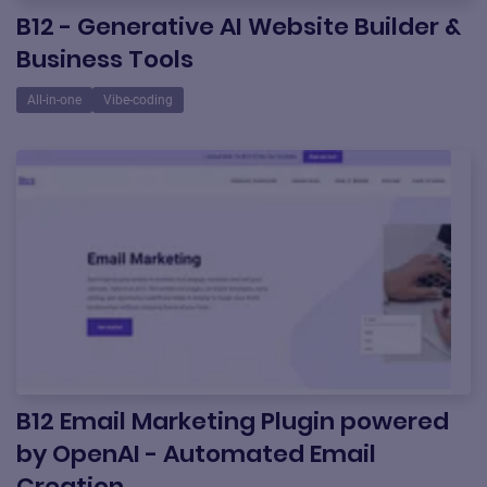
B12 - Generative AI Website Builder &
Business Tools
All-in-one
Vibe-coding
B12 Email Marketing Plugin powered
by OpenAI - Automated Email
Creation