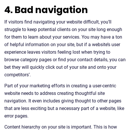
4. Bad navigation
If visitors find navigating your website difficult, you’ll
struggle to keep potential clients on your site long enough
for them to learn about your services. You may have a ton
of helpful information on your site, but if a website’s user
experience leaves visitors feeling lost when trying to
browse category pages or find your contact details, you can
bet they will quickly click out of your site and onto your
competitors’.
Part of your marketing efforts in creating a user-centric
website needs to address creating thoughtful site
navigation. It even includes giving thought to other pages
that are less exciting but a necessary part of a website, like
error pages.
Content hierarchy on your site is important. This is how