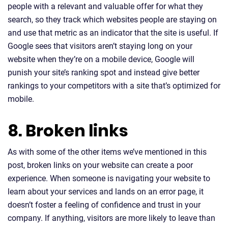
people with a relevant and valuable offer for what they
search, so they track which websites people are staying on
and use that metric as an indicator that the site is useful. If
Google sees that visitors aren’t staying long on your
website when they’re on a mobile device, Google will
punish your site’s ranking spot and instead give better
rankings to your competitors with a site that’s optimized for
mobile.
8. Broken links
As with some of the other items we’ve mentioned in this
post, broken links on your website can create a poor
experience. When someone is navigating your website to
learn about your services and lands on an error page, it
doesn’t foster a feeling of confidence and trust in your
company. If anything, visitors are more likely to leave than