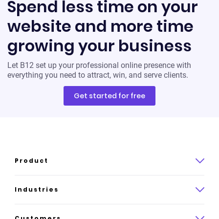
Spend less time on your
website and more time
growing your business
Let B12 set up your professional online presence with
everything you need to attract, win, and serve clients.
Get started for free
Product
Product overview
Industries
How it works
Law
Customers