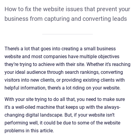
How to fix the website issues that prevent your
business from capturing and converting leads
There’s a lot that goes into creating a small business
website and most companies have multiple objectives
they’re trying to achieve with their site. Whether it’s reaching
your ideal audience through search rankings, converting
visitors into new clients, or providing existing clients with
helpful information, there’s a lot riding on your website.
With your site trying to do all that, you need to make sure
it’s a well-oiled machine that keeps up with the always-
changing digital landscape. But, if your website isn’t
performing well, it could be due to some of the website
problems in this article.