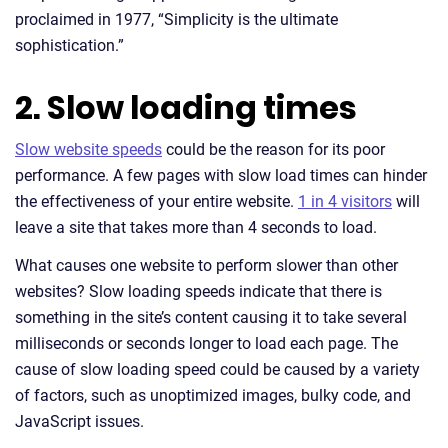
proclaimed in 1977, “Simplicity is the ultimate
sophistication.”
2. Slow loading times
Slow website speeds
could be the reason for its poor
performance. A few pages with slow load times can hinder
the effectiveness of your entire website.
1 in 4 visitors
will
leave a site that takes more than 4 seconds to load.
What causes one website to perform slower than other
websites? Slow loading speeds indicate that there is
something in the site’s content causing it to take several
milliseconds or seconds longer to load each page. The
cause of slow loading speed could be caused by a variety
of factors, such as unoptimized images, bulky code, and
JavaScript issues.