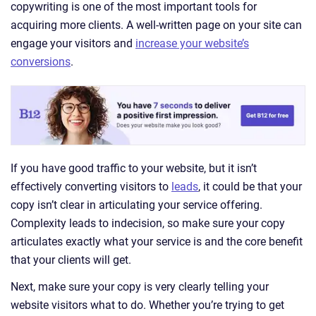
copywriting is one of the most important tools for
acquiring more clients. A well-written page on your site can
engage your visitors and
increase your website’s
conversions
.
If you have good traffic to your website, but it isn’t
effectively converting visitors to
leads
, it could be that your
copy isn’t clear in articulating your service offering.
Complexity leads to indecision, so make sure your copy
articulates exactly what your service is and the core benefit
that your clients will get.
Next, make sure your copy is very clearly telling your
website visitors what to do. Whether you’re trying to get