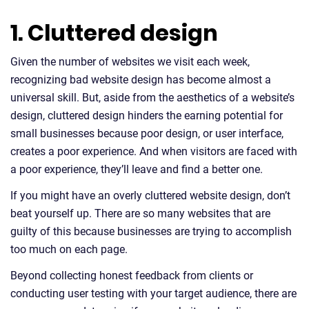
1. Cluttered design
Given the number of websites we visit each week,
recognizing bad website design has become almost a
universal skill. But, aside from the aesthetics of a website’s
design, cluttered design hinders the earning potential for
small businesses because poor design, or user interface,
creates a poor experience. And when visitors are faced with
a poor experience, they’ll leave and find a better one.
If you might have an overly cluttered website design, don’t
beat yourself up. There are so many websites that are
guilty of this because businesses are trying to accomplish
too much on each page.
Beyond collecting honest feedback from clients or
conducting user testing with your target audience, there are