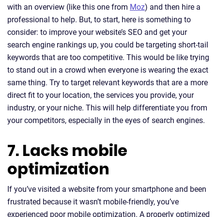
with an overview (like this one from
Moz
) and then hire a
professional to help. But, to start, here is something to
consider: to improve your website’s SEO and get your
search engine rankings up, you could be targeting short-tail
keywords that are too competitive. This would be like trying
to stand out in a crowd when everyone is wearing the exact
same thing. Try to target relevant keywords that are a more
direct fit to your location, the services you provide, your
industry, or your niche. This will help differentiate you from
your competitors, especially in the eyes of search engines.
7. Lacks mobile
optimization
If you’ve visited a website from your smartphone and been
frustrated because it wasn’t mobile-friendly, you’ve
experienced poor mobile optimization. A properly optimized