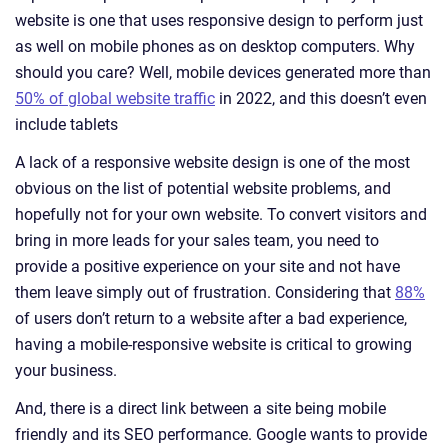
website is one that uses responsive design to perform just
as well on mobile phones as on desktop computers. Why
should you care? Well, mobile devices generated more than
50% of global website traffic
in 2022, and this doesn’t even
include tablets
A lack of a responsive website design is one of the most
obvious on the list of potential website problems, and
hopefully not for your own website. To convert visitors and
bring in more leads for your sales team, you need to
provide a positive experience on your site and not have
them leave simply out of frustration. Considering that
88%
of users don’t return to a website after a bad experience,
having a mobile-responsive website is critical to growing
your business.
And, there is a direct link between a site being mobile
friendly and its SEO performance. Google wants to provide