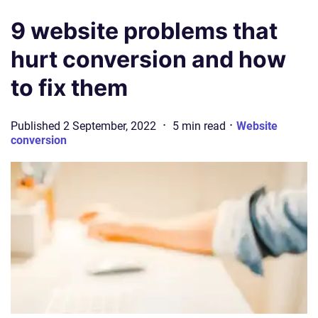
9 website problems that
hurt conversion and how
to fix them
·
·
Published
2 September, 2022
5
min
read
Website
conversion