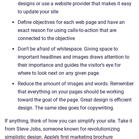
designs or use a website provider that makes it easy
to update your site
Define objectives for each web page and have an
exact reason for using calls-to-action that are
connected to the objective
Don’t be afraid of whitespace. Giving space to
important headlines and images draws attention to
their importance and guides the visitor’s eye for
where to look next on any given page.
Reduce the amount of images and words. Remember
that everything on your pages should be working
toward the goal of the page. Great design is efficient
design. The same idea goes for copywriting.
If anything, think of how you can simplify your site. Take it
from Steve Jobs, someone known for revolutionizing
simplistic design. Apple’s first marketing brochure