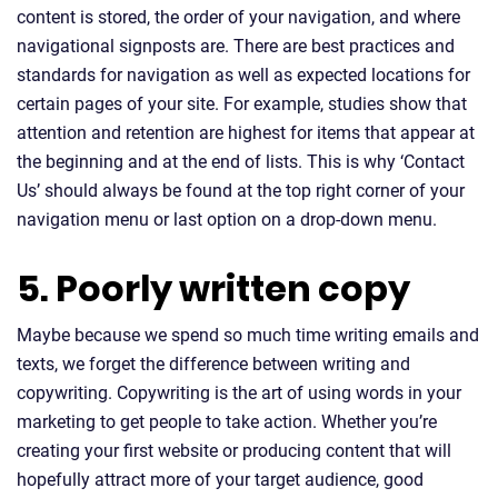
content is stored, the order of your navigation, and where
navigational signposts are. There are best practices and
standards for navigation as well as expected locations for
certain pages of your site. For example, studies show that
attention and retention are highest for items that appear at
the beginning and at the end of lists. This is why ‘Contact
Us’ should always be found at the top right corner of your
navigation menu or last option on a drop-down menu.
5. Poorly written copy
Maybe because we spend so much time writing emails and
texts, we forget the difference between writing and
copywriting. Copywriting is the art of using words in your
marketing to get people to take action. Whether you’re
creating your first website or producing content that will
hopefully attract more of your target audience, good