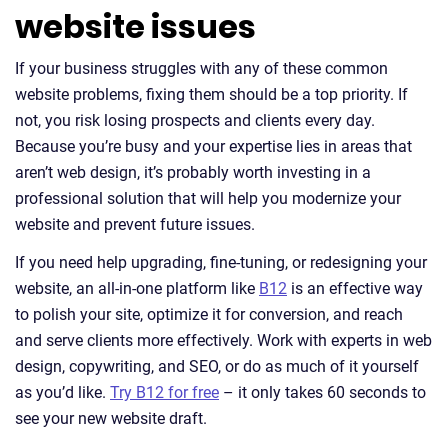
website issues
If your business struggles with any of these common
website problems, fixing them should be a top priority. If
not, you risk losing prospects and clients every day.
Because you’re busy and your expertise lies in areas that
aren’t web design, it’s probably worth investing in a
professional solution that will help you modernize your
website and prevent future issues.
If you need help upgrading, fine-tuning, or redesigning your
website, an all-in-one platform like
B12
is an effective way
to polish your site, optimize it for conversion, and reach
and serve clients more effectively. Work with experts in web
design, copywriting, and SEO, or do as much of it yourself
as you’d like.
Try B12 for free
– it only takes 60 seconds to
see your new website draft.