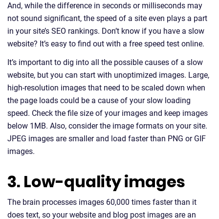
And, while the difference in seconds or milliseconds may
not sound significant, the speed of a site even plays a part
in your site’s SEO rankings. Don’t know if you have a slow
website? It’s easy to find out with a free speed test online.
It’s important to dig into all the possible causes of a slow
website, but you can start with unoptimized images. Large,
high-resolution images that need to be scaled down when
the page loads could be a cause of your slow loading
speed. Check the file size of your images and keep images
below 1MB. Also, consider the image formats on your site.
JPEG images are smaller and load faster than PNG or GIF
images.
3. Low-quality images
The brain processes images 60,000 times faster than it
does text, so your website and blog post images are an