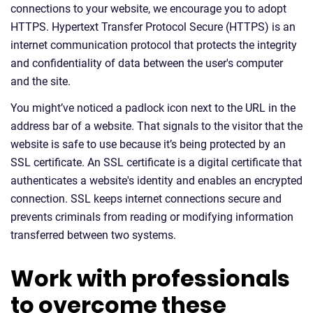
connections to your website, we encourage you to adopt
HTTPS. Hypertext Transfer Protocol Secure (HTTPS) is an
internet communication protocol that protects the integrity
and confidentiality of data between the user's computer
and the site.
You might’ve noticed a padlock icon next to the URL in the
address bar of a website. That signals to the visitor that the
website is safe to use because it’s being protected by an
SSL certificate. An SSL certificate is a digital certificate that
authenticates a website's identity and enables an encrypted
connection. SSL keeps internet connections secure and
prevents criminals from reading or modifying information
transferred between two systems.
Work with professionals
to overcome these