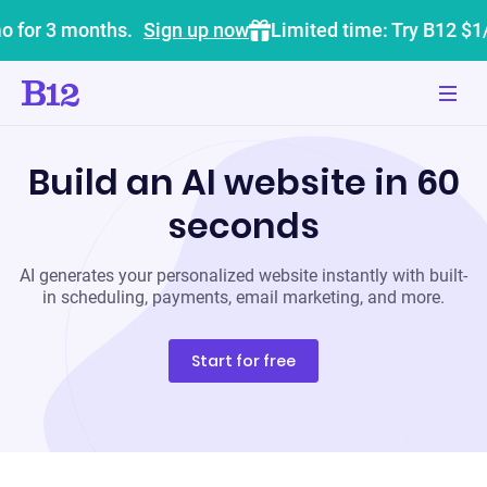
o for 3 months.
Sign up now
Limited time: Try B12 $1
Build an AI website in 60
seconds
AI generates your personalized website instantly with built-
in scheduling, payments, email marketing, and more.
Start for free