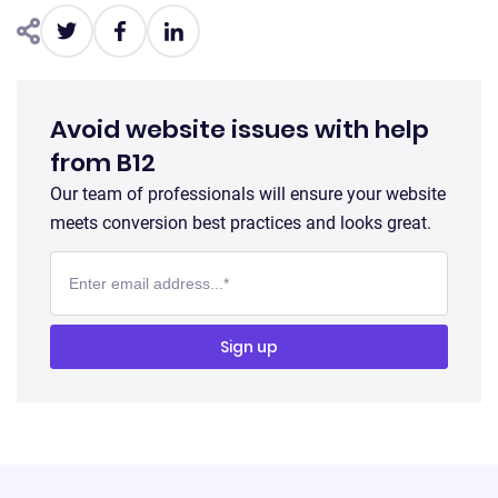
Avoid website issues with help
from B12
Our team of professionals will ensure your website
meets conversion best practices and looks great.