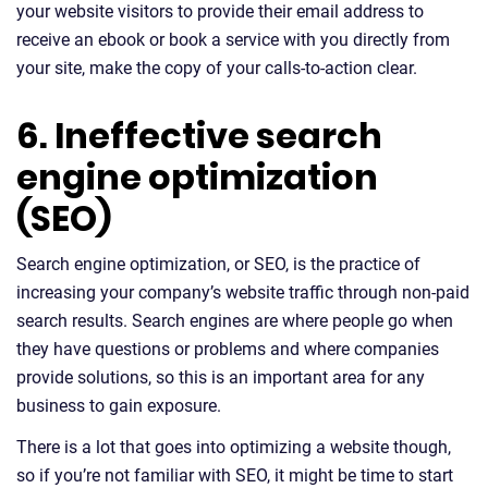
your website visitors to provide their email address to
receive an ebook or book a service with you directly from
your site, make the copy of your calls-to-action clear.
6. Ineffective search
engine optimization
(SEO)
Search engine optimization, or SEO, is the practice of
increasing your company’s website traffic through non-paid
search results. Search engines are where people go when
they have questions or problems and where companies
provide solutions, so this is an important area for any
business to gain exposure.
There is a lot that goes into optimizing a website though,
so if you’re not familiar with SEO, it might be time to start