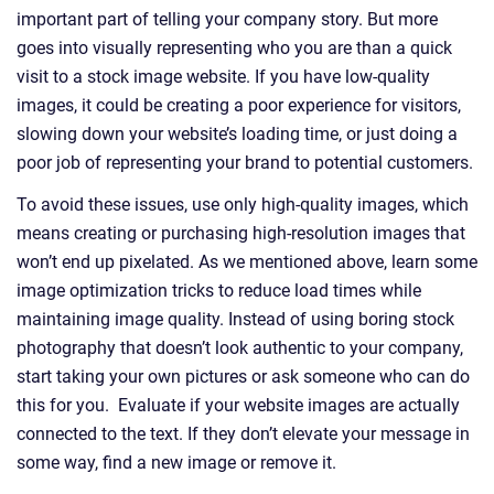
important part of telling your company story. But more
goes into visually representing who you are than a quick
visit to a stock image website. If you have low-quality
images, it could be creating a poor experience for visitors,
slowing down your website’s loading time, or just doing a
poor job of representing your brand to potential customers.
To avoid these issues, use only high-quality images, which
means creating or purchasing high-resolution images that
won’t end up pixelated. As we mentioned above, learn some
image optimization tricks to reduce load times while
maintaining image quality. Instead of using boring stock
photography that doesn’t look authentic to your company,
start taking your own pictures or ask someone who can do
this for you. Evaluate if your website images are actually
connected to the text. If they don’t elevate your message in
some way, find a new image or remove it.