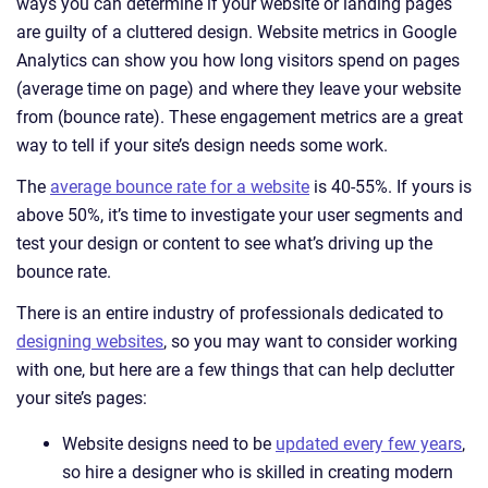
ways you can determine if your website or landing pages
are guilty of a cluttered design. Website metrics in Google
Analytics can show you how long visitors spend on pages
(average time on page) and where they leave your website
from (bounce rate). These engagement metrics are a great
way to tell if your site’s design needs some work.
The
average bounce rate for a website
is 40-55%. If yours is
above 50%, it’s time to investigate your user segments and
test your design or content to see what’s driving up the
bounce rate.
There is an entire industry of professionals dedicated to
designing websites
, so you may want to consider working
with one, but here are a few things that can help declutter
your site’s pages:
Website designs need to be
updated every few years
,
so hire a designer who is skilled in creating modern