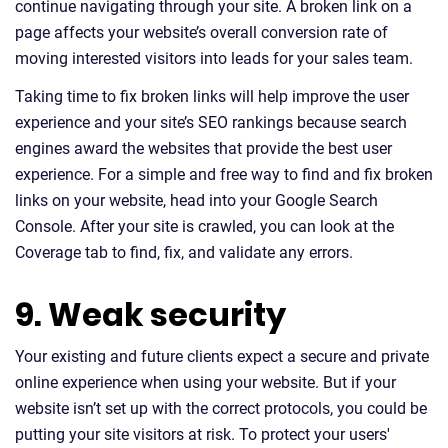
continue navigating through your site. A broken link on a
page affects your website’s overall conversion rate of
moving interested visitors into leads for your sales team.
Taking time to fix broken links will help improve the user
experience and your site’s SEO rankings because search
engines award the websites that provide the best user
experience. For a simple and free way to find and fix broken
links on your website, head into your Google Search
Console. After your site is crawled, you can look at the
Coverage tab to find, fix, and validate any errors.
9. Weak security
Your existing and future clients expect a secure and private
online experience when using your website. But if your
website isn’t set up with the correct protocols, you could be
putting your site visitors at risk. To protect your users'