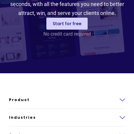
seconds, with all the features you need to better
attract, win, and serve your clients online.
Start for free
No credit card required
Product
Product overview
Industries
How it works
Law