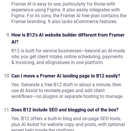
Framer AI is easy to use, particularly for those with
experience using Figma. It also easily integrates with
Figma. For its cons, the Framer AI free plan contains the
Framer branding. It also lacks eCommerce features.
How is B12’s AI website builder different from Framer
AI?
B12 is built for service businesses—beyond an AI-made
site, you get client intake, online scheduling, payments
& invoicing, and eSignatures in one platform.
Can I move a Framer AI landing page to B12 easily?
Yes. Generate a free B12 draft in about a minute, then
use AI Assist to recreate pages and add client
workflows—no plugins or separate hosting to manage.
Does B12 include SEO and blogging out of the box?
Yes. B12 offers a built-in blog and on-page SEO tools,
plus AI Assist for website copy and posts, with optional
expert help inside the platform.