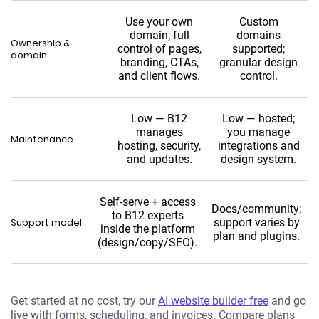
Use your own
Custom
domain; full
domains
Ownership &
control of pages,
supported;
domain
branding, CTAs,
granular design
and client flows.
control.
Low — B12
Low — hosted;
manages
you manage
Maintenance
hosting, security,
integrations and
and updates.
design system.
Self-serve + access
Docs/community;
to B12 experts
Support model
support varies by
inside the platform
plan and plugins.
(design/copy/SEO).
Get started at no cost, try our
AI website builder free
and go
live with forms, scheduling, and invoices. Compare plans