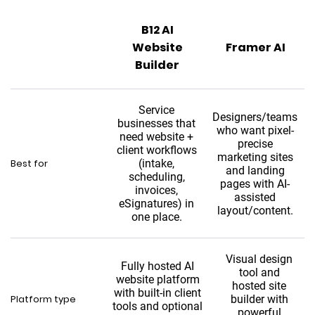
B12 AI
Website
Framer AI
Builder
Service
Designers/teams
businesses that
who want pixel-
need website +
precise
client workflows
marketing sites
Best for
(intake,
and landing
scheduling,
pages with AI-
invoices,
assisted
eSignatures) in
layout/content.
one place.
Visual design
Fully hosted AI
tool and
website platform
hosted site
with built-in client
Platform type
builder with
tools and optional
powerful