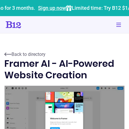
o for 3 months.
Sign up now
Limited time: Try B12 $1
Back to directory
Framer AI - AI-Powered
Website Creation