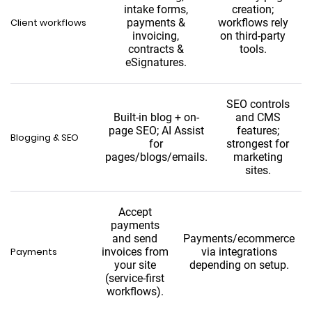
intake forms,
creation;
Client workflows
payments &
workflows rely
invoicing,
on third-party
contracts &
tools.
eSignatures.
SEO controls
Built-in blog + on-
and CMS
page SEO; AI Assist
features;
Blogging & SEO
for
strongest for
pages/blogs/emails.
marketing
sites.
Accept
payments
and send
Payments/ecommerce
Payments
invoices from
via integrations
your site
depending on setup.
(service-first
workflows).