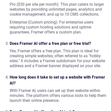
Pro ($30 per site per month): This plan caters to larger
websites by providing unlimited pages, analytics and
cookie management, and up to 10 CMS collections.
Enterprise (Custom pricing): For enterprise users
requiring custom hosting solutions and uptime
guarantees, Framer offers a custom plan.
Does Framer AI offer a free plan or free trial?
Yes, Framer offers a free plan. This plan is ideal for
creating simple websites, often referred to as "hobby
sites." It includes a Framer subdomain for your website
address and a Framer banner displayed on your site.
How long does it take to set up a website with Framer
AI?
With Framer AI, users can set up their website within
minutes. The platform offers various tools to help them
launch their online presence.