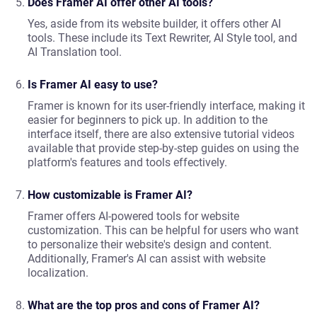
Does Framer AI offer other AI tools?
Yes, aside from its website builder, it offers other AI
tools. These include its Text Rewriter, AI Style tool, and
AI Translation tool.
Is Framer AI easy to use?
Framer is known for its user-friendly interface, making it
easier for beginners to pick up. In addition to the
interface itself, there are also extensive tutorial videos
available that provide step-by-step guides on using the
platform's features and tools effectively.
How customizable is Framer AI?
Framer offers AI-powered tools for website
customization. This can be helpful for users who want
to personalize their website's design and content.
Additionally, Framer's AI can assist with website
localization.
What are the top pros and cons of Framer AI?