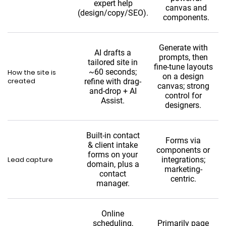
expert help
canvas and
(design/copy/SEO).
components.
Generate with
AI drafts a
prompts, then
tailored site in
fine-tune layouts
~60 seconds;
How the site is
on a design
created
refine with drag-
canvas; strong
and-drop + AI
control for
Assist.
designers.
Built-in contact
Forms via
& client intake
components or
forms on your
Lead capture
integrations;
domain, plus a
marketing-
contact
centric.
manager.
Online
scheduling,
Primarily page