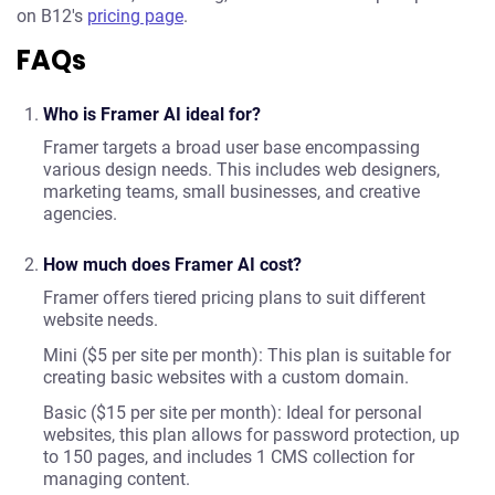
on B12's
pricing page
.
FAQs
Who is Framer AI ideal for?
Framer targets a broad user base encompassing
various design needs. This includes web designers,
marketing teams, small businesses, and creative
agencies.
How much does Framer AI cost?
Framer offers tiered pricing plans to suit different
website needs.
Mini ($5 per site per month): This plan is suitable for
creating basic websites with a custom domain.
Basic ($15 per site per month): Ideal for personal
websites, this plan allows for password protection, up
to 150 pages, and includes 1 CMS collection for
managing content.