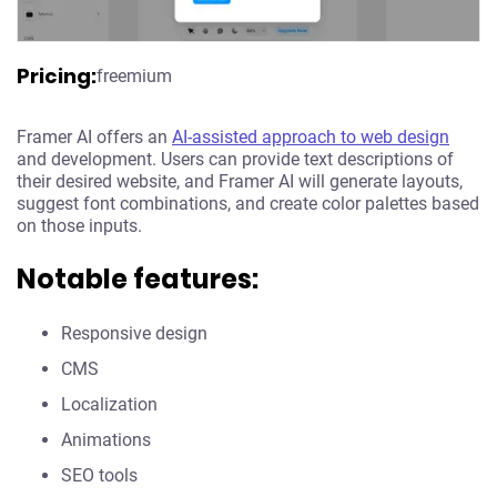
Pricing:
freemium
Framer AI offers an
AI-assisted approach to web design
and development. Users can provide text descriptions of
their desired website, and Framer AI will generate layouts,
suggest font combinations, and create color palettes based
on those inputs.
Notable features:
Responsive design
CMS
Localization
Animations
SEO tools