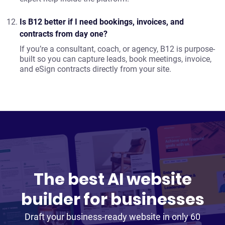
Is B12 better if I need bookings, invoices, and
contracts from day one?
If you’re a consultant, coach, or agency, B12 is purpose-
built so you can capture leads, book meetings, invoice,
and eSign contracts directly from your site.
The best AI website
builder for businesses
Draft your business-ready website in only 60