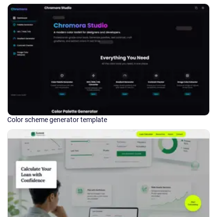
Color scheme generator template