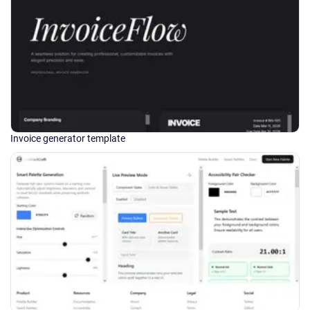
Invoice generator template