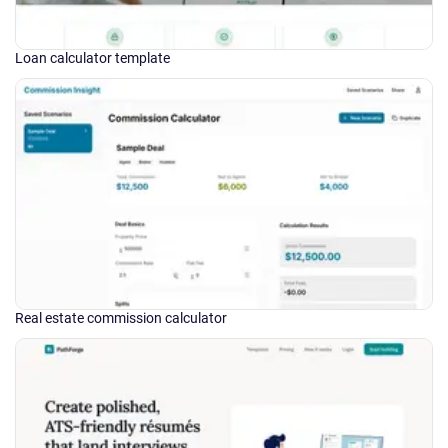
Loan calculator template
Real estate commission calculator