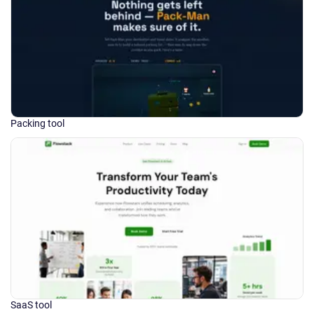
Packing tool
SaaS tool