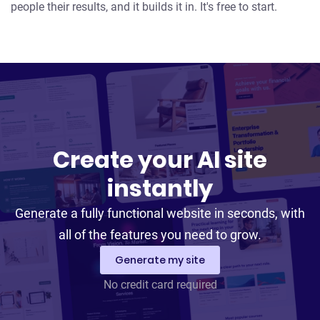
people their results, and it builds it in. It's free to start.
Create your AI site
instantly
Generate a fully functional website in seconds, with
all of the features you need to grow.
Generate my site
No credit card required