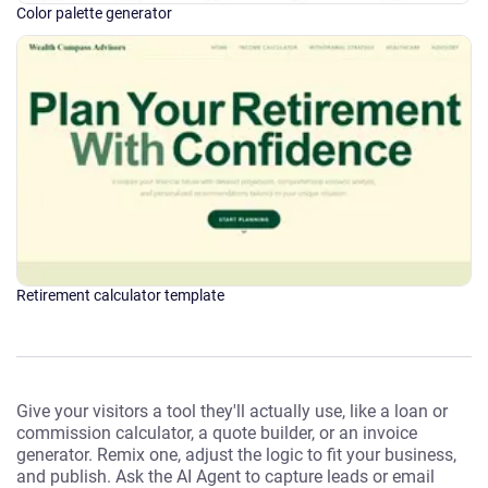
Color palette generator
Retirement calculator template
Give your visitors a tool they'll actually use, like a loan or
commission calculator, a quote builder, or an invoice
generator. Remix one, adjust the logic to fit your business,
and publish. Ask the AI Agent to capture leads or email