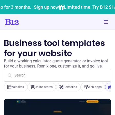
o for 3 months.
Sign up now
Limited time: Try B12 $1
Business tool templates
for your website
Build a working calculator, quote generator, or invoice tool
for your business. Remix one, customize it, and go live.
Websites
Online stores
Portfolios
Web apps
B