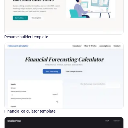
Resume builder template
Financial calculator template