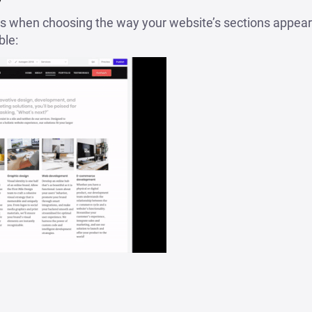
 when choosing the way your website’s sections appear. 
ble: