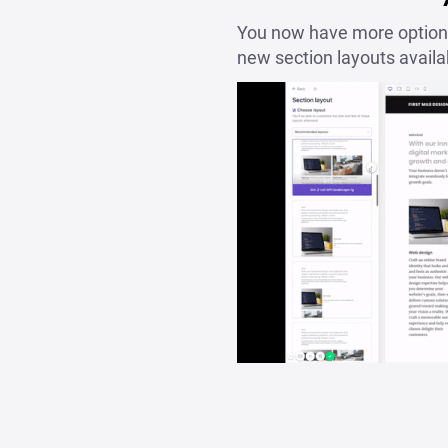
You now have more options
new section layouts availa