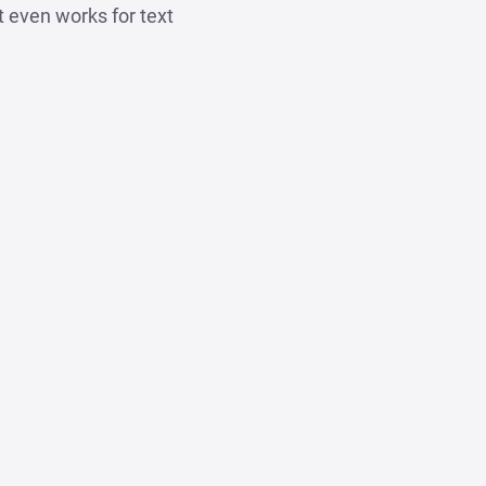
t even works for text