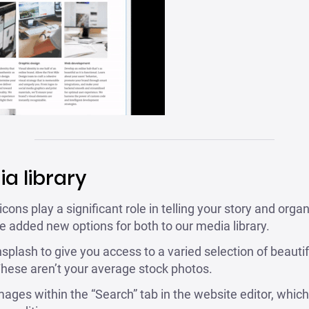
a library
ns play a significant role in telling your story and organ
e added new options for both to our media library.
plash to give you access to a varied selection of beautif
hese aren’t your average stock photos.
ges within the “Search” tab in the website editor, which y