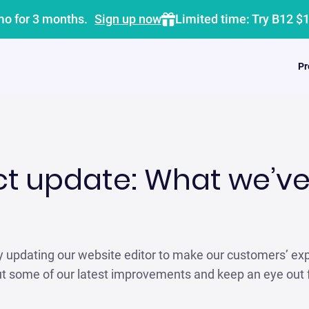
mo for 3 months.
Sign up now
Limited time: Try B12 $
Pr
ct update: What we’ve
y updating our website editor to make our customers’ ex
ut some of our latest improvements and keep an eye out 