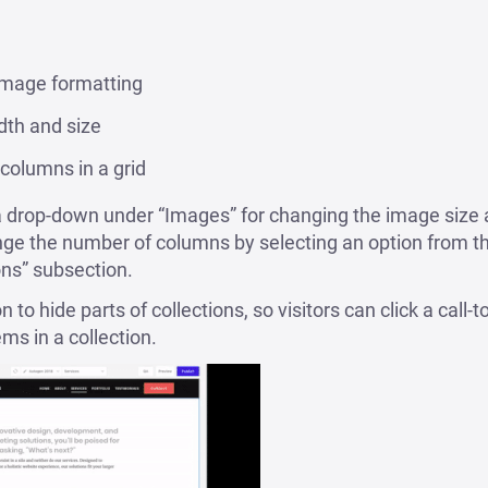
mage formatting
dth and size
columns in a grid
a drop-down under “Images” for changing the image size a
ange the number of columns by selecting an option from 
ons” subsection.
to hide parts of collections, so visitors can click a call-t
ms in a collection.