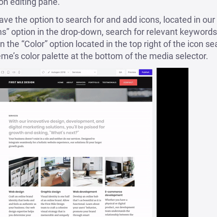
on editing pane.
e the option to search for and add icons, located in our
ns” option in the drop-down, search for relevant keywords
 the “Color” option located in the top right of the icon sea
eme’s color palette at the bottom of the media selector.