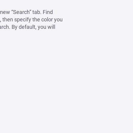
 new “Search” tab. Find
, then specify the color you
rch. By default, you will