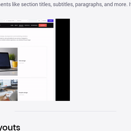
nts like section titles, subtitles, paragraphs, and more. I
youts