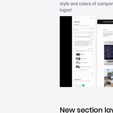
style and colors of compone
logos!
New section la