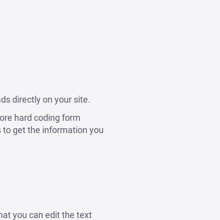
s directly on your site.
ore hard coding form
to get the information you
hat you can edit the text