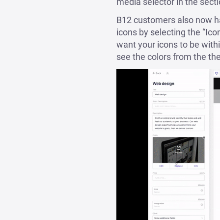
media selector in the secti
B12 customers also now hav
icons by selecting the “Ico
want your icons to be within
see the colors from the th