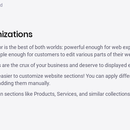
ad
izations
 is the best of both worlds: powerful enough for web ex
le enough for customers to edit various parts of their web
 are the crux of your business and deserve to displayed e
asier to customize website sections! You can apply diffe
 adding them manually.
in sections like Products, Services, and similar collections