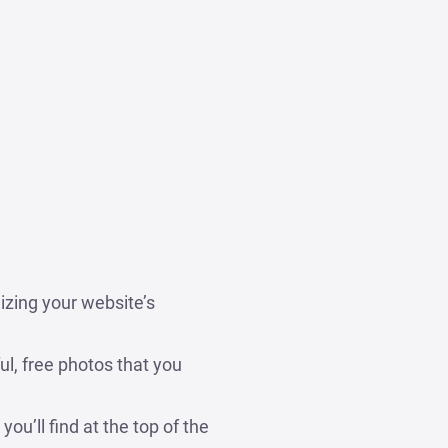
izing your website’s
ul, free photos that you
ou’ll find at the top of the