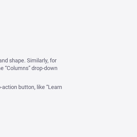
nd shape. Similarly, for
the “Columns” drop-down
o-action button, like “Learn