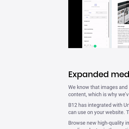
Expanded medi
We know that images and ico
content, which is why we’v
B12 has integrated with Uns
can use on your website. T
Browse new high-quality ima