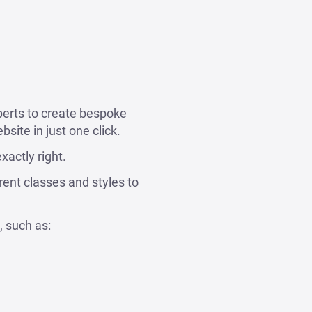
perts to create bespoke
site in just one click.
xactly right.
rent classes and styles to
, such as: