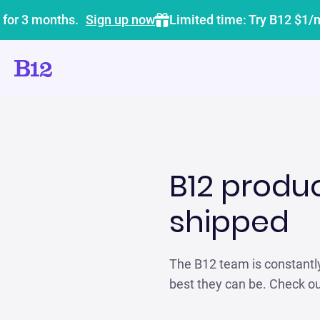
 for 3 months.
Sign up now
Limited time: Try B12 $1/
B12 produ
shipped
The B12 team is constantl
best they can be. Check o