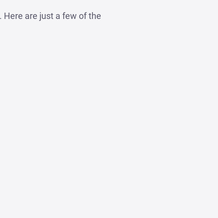
Here are just a few of the