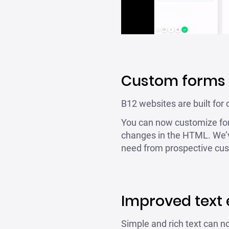
Custom forms
B12 websites are built for 
You can now customize for
changes in the HTML. We’v
need from prospective cu
Improved text 
Simple and rich text can no