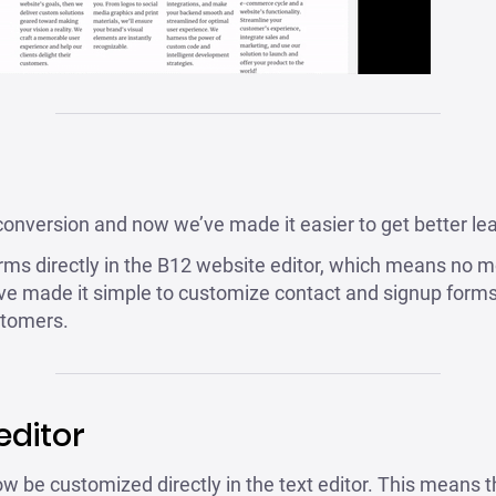
conversion and now we’ve made it easier to get better lead
ms directly in the B12 website editor, which means no m
e made it simple to customize contact and signup forms 
stomers.
editor
w be customized directly in the text editor. This means t