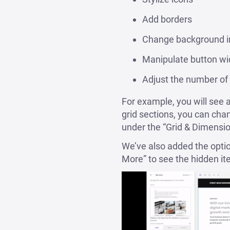
Add borders
Change background i
Manipulate button wi
Adjust the number of 
For example, you will see 
grid sections, you can ch
under the “Grid & Dimensi
We’ve also added the option 
More” to see the hidden ite