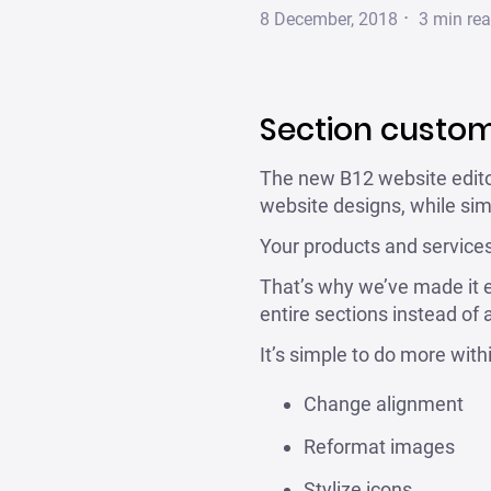
·
8 December, 2018
3
min re
Section custom
The new B12 website editor
website designs, while simp
Your products and services
That’s why we’ve made it e
entire sections instead of
It’s simple to do more with
Change alignment
Reformat images
Stylize icons