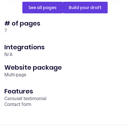
See all pages
Build your draft
# of pages
7
Integrations
N/A
Website package
Multi-page
Features
Carousel testimonial
Contact form