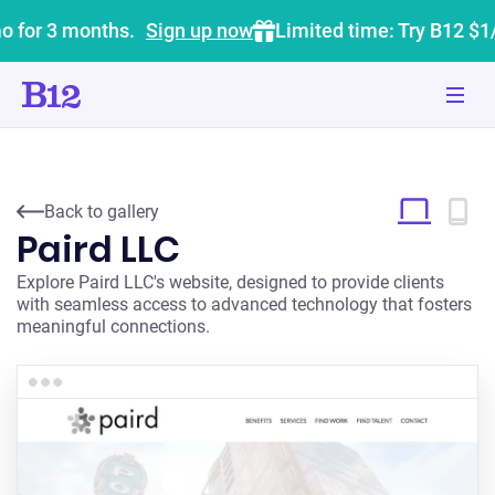
o for 3 months.
Sign up now
Limited time: Try B12 $1
Back to gallery
Paird LLC
Explore Paird LLC's website, designed to provide clients
with seamless access to advanced technology that fosters
meaningful connections.