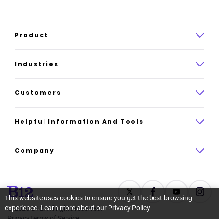
Product
Product overview
Industries
How it works
Law
Customers
Pricing
Insurance
Case studies
Helpful Information And Tools
AI website builder
Consulting
Platform reviews
Company
All industries
AI builder alternatives
About
Support
Latest news
This website uses cookies to ensure you get the best browsing
experience.
Learn more about our Privacy Policy
©
2026
B12. All rights reserved.
Resource center
Careers
Privacy
Terms of Service