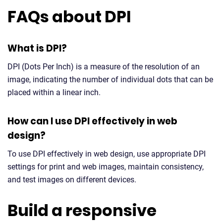
FAQs about DPI
What is DPI?
DPI (Dots Per Inch) is a measure of the resolution of an
image, indicating the number of individual dots that can be
placed within a linear inch.
How can I use DPI effectively in web
design?
To use DPI effectively in web design, use appropriate DPI
settings for print and web images, maintain consistency,
and test images on different devices.
Build a responsive