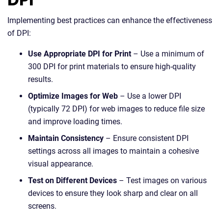
Implementing best practices can enhance the effectiveness
of DPI:
Use Appropriate DPI for Print
– Use a minimum of
300 DPI for print materials to ensure high-quality
results.
Optimize Images for Web
– Use a lower DPI
(typically 72 DPI) for web images to reduce file size
and improve loading times.
Maintain Consistency
– Ensure consistent DPI
settings across all images to maintain a cohesive
visual appearance.
Test on Different Devices
– Test images on various
devices to ensure they look sharp and clear on all
screens.