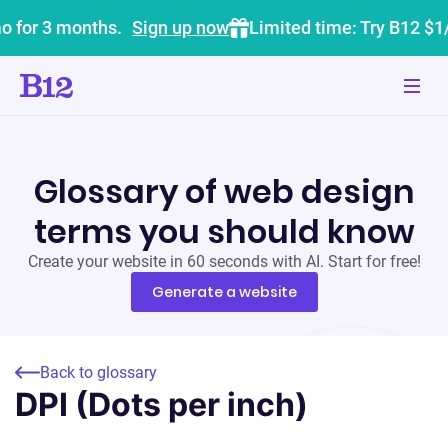
o for 3 months.
Sign up now
Limited time: Try B12 $1
Glossary of web design
terms you should know
Create your website in 60 seconds with AI. Start for free!
Generate a website
Back to glossary
DPI (Dots per inch)