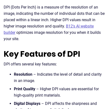
DPI (Dots Per Inch) is a measure of the resolution of an
image, indicating the number of individual dots that can be
placed within a linear inch. Higher DPI values result in
higher image resolution and quality.
B12's AI website
builder
optimizes image resolution for you when it builds
your site.
Key Features of DPI
DPI offers several key features:
Resolution
– Indicates the level of detail and clarity
in an image.
Print Quality
– Higher DPI values are essential for
high-quality print materials.
Digital Displays
– DPI affects the sharpness and