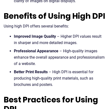
clarity of images on digital displays.
Benefits of Using High DPI
Using high DPI offers several benefits:
Improved Image Quality
– Higher DPI values result
in sharper and more detailed images.
Professional Appearance
– High-quality images
enhance the overall appearance and professionalism
of a website.
Better Print Results
– High DPI is essential for
producing high-quality print materials, such as
brochures and posters.
Best Practices for Using
DPI