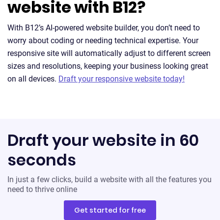
website with B12?
With B12’s AI-powered website builder, you don’t need to
worry about coding or needing technical expertise. Your
responsive site will automatically adjust to different screen
sizes and resolutions, keeping your business looking great
on all devices.
Draft your responsive website today!
Draft your website in 60
seconds
In just a few clicks, build a website with all the features you
need to thrive online
Get started for free