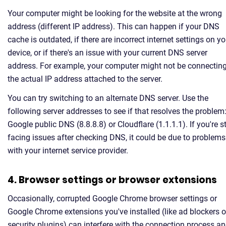
Your computer might be looking for the website at the wrong
address (different IP address). This can happen if your DNS
cache is outdated, if there are incorrect internet settings on yo
device, or if there's an issue with your current DNS server
address. For example, your computer might not be connecting
the actual IP address attached to the server.
You can try switching to an alternate DNS server. Use the
following server addresses to see if that resolves the problem
Google public DNS (8.8.8.8) or Cloudflare (1.1.1.1). If you're sti
facing issues after checking DNS, it could be due to problems
with your internet service provider.
4. Browser settings or browser extensions
Occasionally, corrupted Google Chrome browser settings or
Google Chrome extensions you've installed (like ad blockers o
security plugins) can interfere with the connection process a