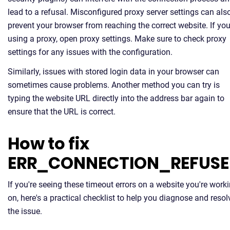
lead to a refusal. Misconfigured proxy server settings can als
prevent your browser from reaching the correct website. If you
using a proxy, open proxy settings. Make sure to check proxy
settings for any issues with the configuration.
Similarly, issues with stored login data in your browser can
sometimes cause problems. Another method you can try is
typing the website URL directly into the address bar again to
ensure that the URL is correct.
How to fix
ERR_CONNECTION_REFUS
If you're seeing these timeout errors on a website you're work
on, here's a practical checklist to help you diagnose and resol
the issue.