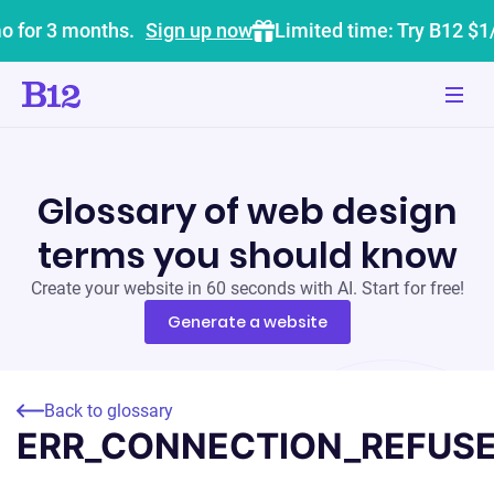
o for 3 months.
Sign up now
Limited time: Try B12 $1
Glossary of web design
terms you should know
Create your website in 60 seconds with AI. Start for free!
Generate a website
Back to glossary
ERR_CONNECTION_REFUS