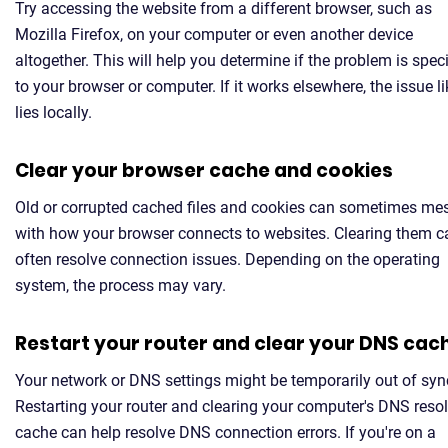
Try accessing the website from a different browser, such as
Mozilla Firefox, on your computer or even another device
altogether. This will help you determine if the problem is speci
to your browser or computer. If it works elsewhere, the issue li
lies locally.
Clear your browser cache and cookies
Old or corrupted cached files and cookies can sometimes me
with how your browser connects to websites. Clearing them c
often resolve connection issues. Depending on the operating
system, the process may vary.
Restart your router and clear your DNS cac
Your network or DNS settings might be temporarily out of syn
Restarting your router and clearing your computer's DNS resol
cache can help resolve DNS connection errors. If you're on a