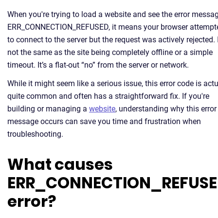
When you're trying to load a website and see the error messa
ERR_CONNECTION_REFUSED, it means your browser attempt
to connect to the server but the request was actively rejected. I
not the same as the site being completely offline or a simple
timeout. It’s a flat-out “no” from the server or network.
While it might seem like a serious issue, this error code is actu
quite common and often has a straightforward fix. If you're
building or managing a
website
, understanding why this error
message occurs can save you time and frustration when
troubleshooting.
What causes
ERR_CONNECTION_REFUS
error?