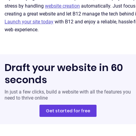
stress by handling
website creation
automatically. Just focus
creating a great website and let B12 manage the tech behind i
Launch your site today
with B12 and enjoy a reliable, hassle-f
web experience.
Draft your website in 60
seconds
In just a few clicks, build a website with all the features you
need to thrive online
Get started for free