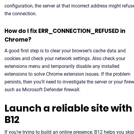
configuration, the server at that incorrect address might refus
the connection.
How do I fix ERR_CONNECTION_REFUSED in
Chrome?
A good first step is to clear your browser's cache data and
cookies and check your network settings. Also check your
extensions menu and temporarily disable any installed
extensions to solve Chrome extension issues. If the problem
persists, then you'll need to investigate the server or your firew
such as Microsoft Defender firewall.
Launch a reliable site with
B12
If you're trying to build an online presence, B12 helps you skip