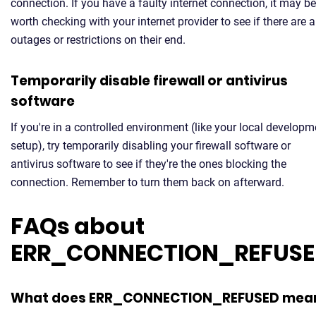
connection. If you have a faulty internet connection, it may be
worth checking with your internet provider to see if there are 
outages or restrictions on their end.
Temporarily disable firewall or antivirus
software
If you're in a controlled environment (like your local developm
setup), try temporarily disabling your firewall software or
antivirus software to see if they're the ones blocking the
connection. Remember to turn them back on afterward.
FAQs about
ERR_CONNECTION_REFUS
What does ERR_CONNECTION_REFUSED mea