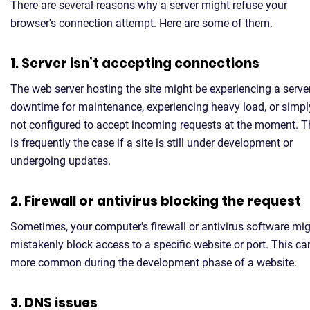
There are several reasons why a server might refuse your
browser's connection attempt. Here are some of them.
1. Server isn’t accepting connections
The web server hosting the site might be experiencing a serve
downtime for maintenance, experiencing heavy load, or simpl
not configured to accept incoming requests at the moment. T
is frequently the case if a site is still under development or
undergoing updates.
2. Firewall or antivirus blocking the request
Sometimes, your computer's firewall or antivirus software mi
mistakenly block access to a specific website or port. This ca
more common during the development phase of a website.
3. DNS issues