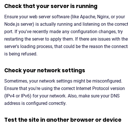
Check that your server is running
Ensure your web server software (like Apache, Nginx, or your
Node.js server) is actually running and listening on the correc
port. If you've recently made any configuration changes, try
restarting the server to apply them. If there are issues with the
server's loading process, that could be the reason the connect
is being refused.
Check your network settings
Sometimes, your network settings might be misconfigured.
Ensure that you're using the correct Internet Protocol version
(IPv4 or IPv6) for your network. Also, make sure your DNS
address is configured correctly.
Test the site in another browser or device