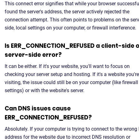
This connect error signifies that while your browser successfu
found the server's address, the server actively rejected the
connection attempt. This often points to problems on the serv
side, local settings on your computer, or firewall interference.
Is ERR_CONNECTION_REFUSED a client-side 
server-side error?
It can be either. If it's your website, you'll want to focus on
checking your server setup and hosting. If it's a website you're
visiting, the issue could still be on your computer (like firewall
settings) or with the website's server.
Can DNS issues cause
ERR_CONNECTION_REFUSED?
Absolutely. If your computer is trying to connect to the wrong 
address for the website due to incorrect DNS resolution or