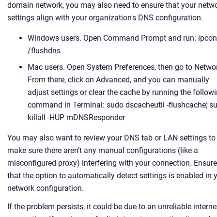
domain network, you may also need to ensure that your netw
settings align with your organization's DNS configuration.
Windows users. Open Command Prompt and run: ipcon
/flushdns
Mac users. Open System Preferences, then go to Netwo
From there, click on Advanced, and you can manually
adjust settings or clear the cache by running the follow
command in Terminal: sudo dscacheutil -flushcache; s
killall -HUP mDNSResponder
You may also want to review your DNS tab or LAN settings to
make sure there aren’t any manual configurations (like a
misconfigured proxy) interfering with your connection. Ensure
that the option to automatically detect settings is enabled in 
network configuration.
If the problem persists, it could be due to an unreliable interne