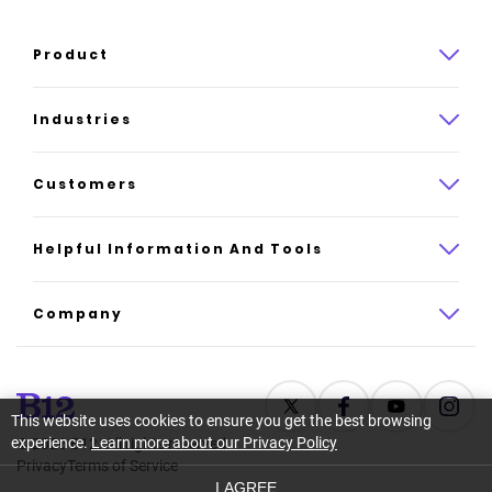
Product
Product overview
Industries
How it works
Law
Customers
Pricing
Insurance
Case studies
Helpful Information And Tools
AI website builder
Consulting
Platform reviews
Company
All industries
AI builder alternatives
About
Support
Latest news
This website uses cookies to ensure you get the best browsing
experience.
Learn more about our Privacy Policy
©
2026
B12. All rights reserved.
Resource center
Careers
Privacy
Terms of Service
I AGREE