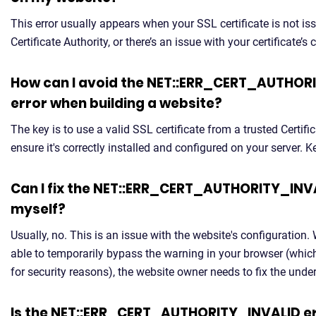
This error usually appears when your SSL certificate is not is
Certificate Authority, or there’s an issue with your certificate’s 
How can I avoid the NET::ERR_CERT_AUTHOR
error when building a website?
The key is to use a valid SSL certificate from a trusted Certifi
ensure it's correctly installed and configured on your server. Ke
Can I fix the NET::ERR_CERT_AUTHORITY_INV
myself?
Usually, no. This is an issue with the website's configuration.
able to temporarily bypass the warning in your browser (whi
for security reasons), the website owner needs to fix the unde
Is the NET::ERR_CERT_AUTHORITY_INVALID er