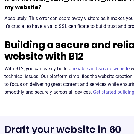
my website?
Absolutely. This error can scare away visitors as it makes you
It's crucial to have a valid SSL certificate to build trust and pr
Building a secure and reli
website with B12
With B12, you can easily build a
reliable and secure website
w
technical issues. Our platform simplifies the website creation
to focus on delivering great content and services while ensuri
smoothly and securely across all devices.
Get started building
Draft your website in 60