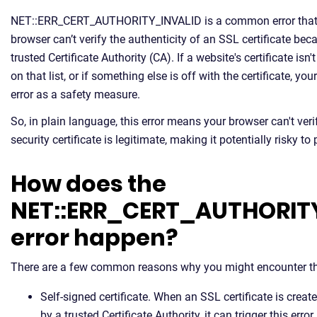
NET::ERR_CERT_AUTHORITY_INVALID is a common error that
browser can’t verify the authenticity of an SSL certificate beca
trusted Certificate Authority (CA). If a website's certificate i
on that list, or if something else is off with the certificate, yo
error as a safety measure.
So, in plain language, this error means your browser can't verif
security certificate is legitimate, making it potentially risky to
How does the
NET::ERR_CERT_AUTHORIT
error happen?
There are a few common reasons why you might encounter thi
Self-signed certificate. When an SSL certificate is crea
by a trusted Certificate Authority, it can trigger this error.