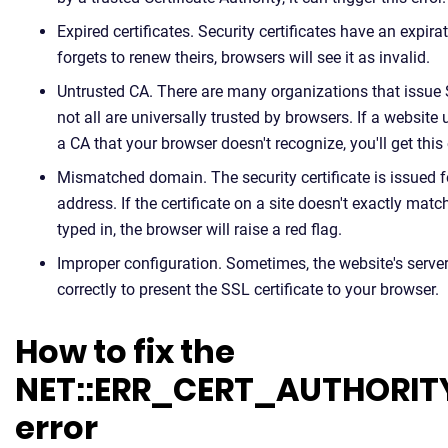
Expired certificates. Security certificates have an expira
forgets to renew theirs, browsers will see it as invalid.
Untrusted CA. There are many organizations that issue S
not all are universally trusted by browsers. If a website 
a CA that your browser doesn't recognize, you'll get this 
Mismatched domain. The security certificate is issued f
address. If the certificate on a site doesn't exactly ma
typed in, the browser will raise a red flag.
Improper configuration. Sometimes, the website's server
correctly to present the SSL certificate to your browser.
How to fix the
NET::ERR_CERT_AUTHORIT
error