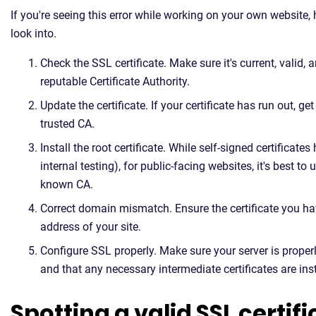
If you're seeing this error while working on your own website,
look into.
Check the SSL certificate. Make sure it's current, valid,
reputable Certificate Authority.
Update the certificate. If your certificate has run out, g
trusted CA.
Install the root certificate. While self-signed certificates 
internal testing), for public-facing websites, it's best to
known CA.
Correct domain mismatch. Ensure the certificate you hav
address of your site.
Configure SSL properly. Make sure your server is proper
and that any necessary intermediate certificates are inst
Spotting a valid SSL certif