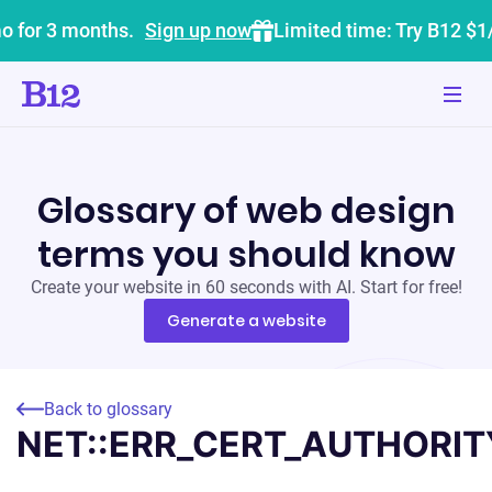
o for 3 months.
Sign up now
Limited time: Try B12 $1
Glossary of web design
terms you should know
Create your website in 60 seconds with AI. Start for free!
Generate a website
Back to glossary
NET::ERR_CERT_AUTHORIT