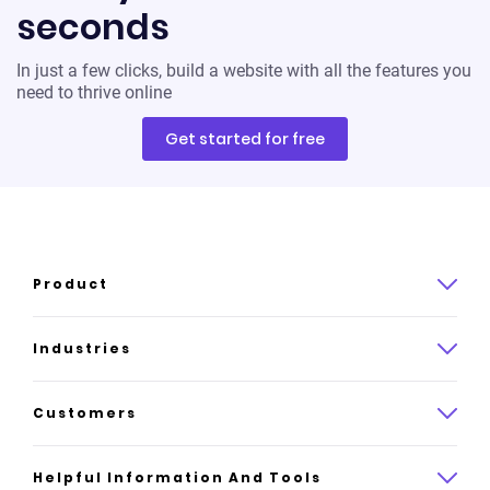
seconds
In just a few clicks, build a website with all the features you
need to thrive online
Get started for free
Product
Product overview
Industries
How it works
Law
Customers
Pricing
Insurance
Case studies
Helpful Information And Tools
AI website builder