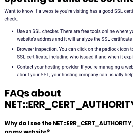
Want to know if a website you're visiting has a good SSL certi
check.
Use an SSL checker. There are free tools online where y
website's address and it will analyze the SSL certificate
Browser inspection. You can click on the padlock icon t
SSL certificate, including who issued it and when it expi
Contact your hosting provider. If you're managing a we
about your SSL, your hosting company can usually help y
FAQs about
NET::ERR_CERT_AUTHORIT
Why do I see the NET::ERR_CERT_AUTHORITY
on my website?