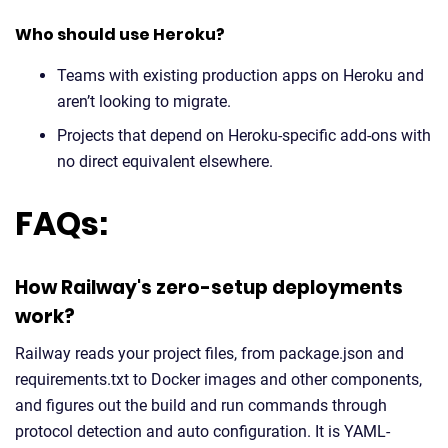
Who should use Heroku?
Teams with existing production apps on Heroku and
aren’t looking to migrate.
Projects that depend on Heroku-specific add-ons with
no direct equivalent elsewhere.
FAQs:
How Railway's zero-setup deployments
work?
Railway reads your project files, from package.json and
requirements.txt to Docker images and other components,
and figures out the build and run commands through
protocol detection and auto configuration. It is YAML-