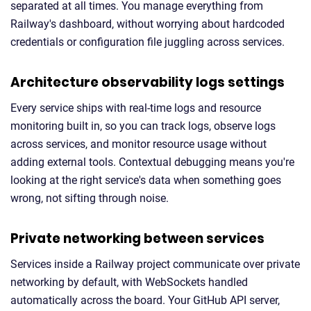
separated at all times. You manage everything from
Railway's dashboard, without worrying about hardcoded
credentials or configuration file juggling across services.
Architecture observability logs settings
Every service ships with real-time logs and resource
monitoring built in, so you can track logs, observe logs
across services, and monitor resource usage without
adding external tools. Contextual debugging means you're
looking at the right service's data when something goes
wrong, not sifting through noise.
Private networking between services
Services inside a Railway project communicate over private
networking by default, with WebSockets handled
automatically across the board. Your GitHub API server,