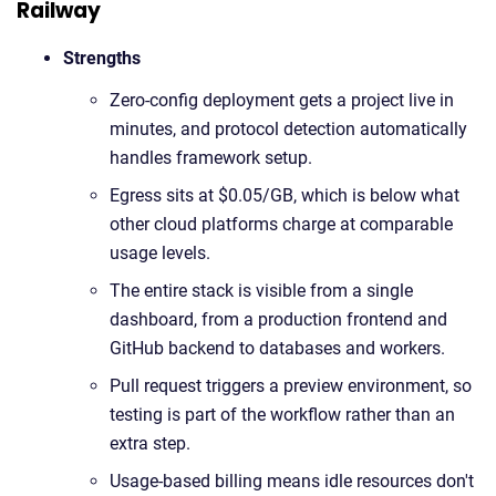
Railway
Strengths
Zero-config deployment gets a project live in
minutes, and protocol detection automatically
handles framework setup.
Egress sits at $0.05/GB, which is below what
other cloud platforms charge at comparable
usage levels.
The entire stack is visible from a single
dashboard, from a production frontend and
GitHub backend to databases and workers.
Pull request triggers a preview environment, so
testing is part of the workflow rather than an
extra step.
Usage-based billing means idle resources don't