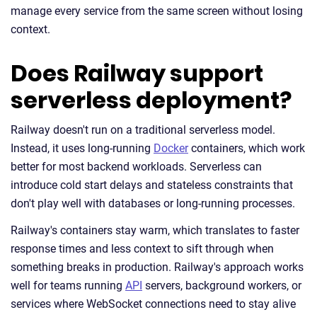
manage every service from the same screen without losing
context.
Does Railway support
serverless deployment?
Railway doesn't run on a traditional serverless model.
Instead, it uses long-running
Docker
containers, which work
better for most backend workloads. Serverless can
introduce cold start delays and stateless constraints that
don't play well with databases or long-running processes.
Railway's containers stay warm, which translates to faster
response times and less context to sift through when
something breaks in production. Railway's approach works
well for teams running
API
servers, background workers, or
services where WebSocket connections need to stay alive