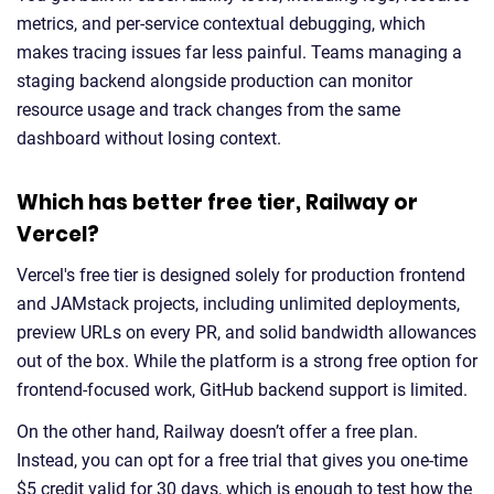
metrics, and per-service contextual debugging, which
makes tracing issues far less painful. Teams managing a
staging backend alongside production can monitor
resource usage and track changes from the same
dashboard without losing context.
Which has better free tier, Railway or
Vercel?
Vercel's free tier is designed solely for production frontend
and JAMstack projects, including unlimited deployments,
preview URLs on every PR, and solid bandwidth allowances
out of the box. While the platform is a strong free option for
frontend-focused work, GitHub backend support is limited.
On the other hand, Railway doesn’t offer a free plan.
Instead, you can opt for a free trial that gives you one-time
$5 credit valid for 30 days, which is enough to test how the