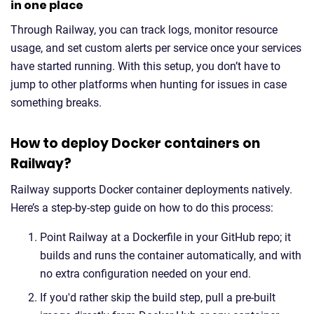
in one place
Through Railway, you can track logs, monitor resource
usage, and set custom alerts per service once your services
have started running. With this setup, you don’t have to
jump to other platforms when hunting for issues in case
something breaks.
How to deploy Docker containers on
Railway?
Railway supports Docker container deployments natively.
Here’s a step-by-step guide on how to do this process:
Point Railway at a Dockerfile in your GitHub repo; it
builds and runs the container automatically, and with
no extra configuration needed on your end.
If you'd rather skip the build step, pull a pre-built