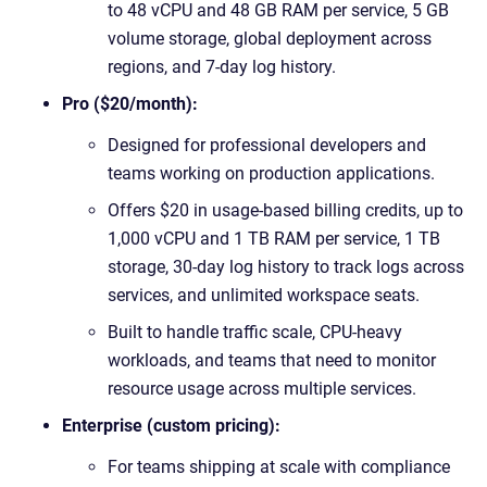
to 48 vCPU and 48 GB RAM per service, 5 GB
volume storage, global deployment across
regions, and 7-day log history.
Pro ($20/month):
Designed for professional developers and
teams working on production applications.
Offers $20 in usage-based billing credits, up to
1,000 vCPU and 1 TB RAM per service, 1 TB
storage, 30-day log history to track logs across
services, and unlimited workspace seats.
Built to handle traffic scale, CPU-heavy
workloads, and teams that need to monitor
resource usage across multiple services.
Enterprise (custom pricing):
For teams shipping at scale with compliance