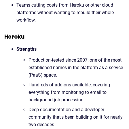
Teams cutting costs from Heroku or other cloud
platforms without wanting to rebuild their whole
workflow.
Heroku
Strengths
Production-tested since 2007; one of the most
established names in the platform-as-a-service
(PaaS) space.
Hundreds of add-ons available, covering
everything from monitoring to email to
background job processing.
Deep documentation and a developer
community that's been building on it for nearly
two decades