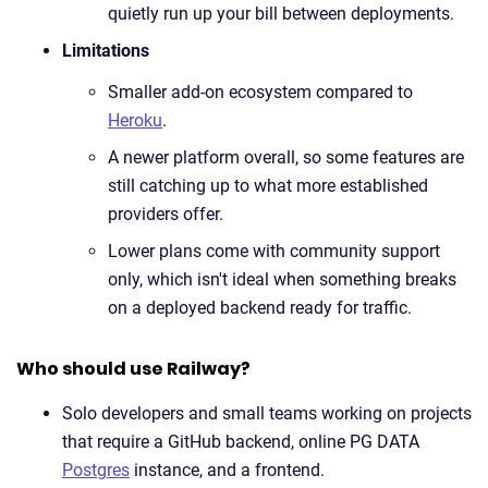
quietly run up your bill between deployments.
Limitations
Smaller add-on ecosystem compared to
Heroku
.
A newer platform overall, so some features are
still catching up to what more established
providers offer.
Lower plans come with community support
only, which isn't ideal when something breaks
on a deployed backend ready for traffic.
Who should use Railway?
Solo developers and small teams working on projects
that require a GitHub backend, online PG DATA
Postgres
instance, and a frontend.