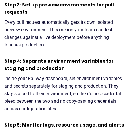
Step 3: Set up preview environments for pull
requests
Every pull request automatically gets its own isolated
preview environment. This means your team can test
changes against a live deployment before anything
touches production.
Step 4: Separate environment variables for
staging and production
Inside your Railway dashboard, set environment variables
and secrets separately for staging and production. They
stay scoped to their environment, so there's no accidental
bleed between the two and no copy-pasting credentials
across configuration files.
Step 5: Monitor logs, resource usage, and alerts