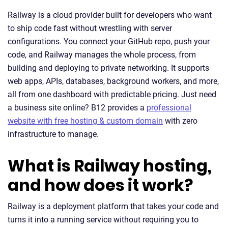
Railway is a cloud provider built for developers who want
to ship code fast without wrestling with server
configurations. You connect your GitHub repo, push your
code, and Railway manages the whole process, from
building and deploying to private networking. It supports
web apps, APIs, databases, background workers, and more,
all from one dashboard with predictable pricing. Just need
a business site online? B12 provides a
professional
website with free hosting & custom domain
with zero
infrastructure to manage.
What is Railway hosting,
and how does it work?
Railway is a deployment platform that takes your code and
turns it into a running service without requiring you to