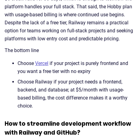
platform handles your full stack. That said, the Hobby plan
with usage-based billing is where continued use begins.
Despite the lack of a free tier, Railway remains a practical
option for teams working on full-stack projects and seeking
platforms with low entry cost and predictable pricing.
The bottom line
Choose
Vercel
if your project is purely frontend and
you want a free tier with no expiry
Choose Railway if your project needs a frontend,
backend, and database; at $5/month with usage-
based billing, the cost difference makes it a worthy
choice.
How to streamline development workflow
with Railway and GitHub?