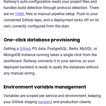
Railway's auto-configuration reads your project files and
handles build detection through protocol detection. There
are no
YAML
files or manual pipeline setup. Push to your
connected GitHub repo, and a deployment kicks off on its
own, correctly configured from the start.
One-click database provisioning
Getting a
GitHub
PG data, PostgreSQL, Redis, MySQL, or
MongoDB instance running takes a single click from the
dashboard. Railway connects it to your service, so your
deployed backend is ready to query the database without
any manual wiring.
Environment variable management
Variables are scoped per service and environment, keeping
your GitHub staging
backend
and production cleanly