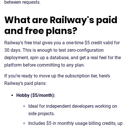
between requests.
What are Railway's paid
and free plans?
Railway's free trial gives you a one-time $5 credit valid for
30 days. This is enough to test zero-configuration
deployment, spin up a database, and get a real feel for the
platform before committing to any plan.
If you’re ready to move up the subscription tier, here’s
Railway’s paid plans:
Hobby ($5/month):
Ideal for independent developers working on
side projects.
Includes $5 in monthly usage billing credits, up