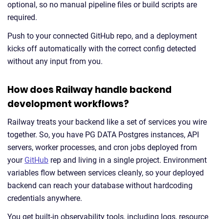
optional, so no manual pipeline files or build scripts are
required.
Push to your connected GitHub repo, and a deployment
kicks off automatically with the correct config detected
without any input from you.
How does Railway handle backend
development workflows?
Railway treats your backend like a set of services you wire
together. So, you have PG DATA Postgres instances, API
servers, worker processes, and cron jobs deployed from
your
GitHub
rep and living in a single project. Environment
variables flow between services cleanly, so your deployed
backend can reach your database without hardcoding
credentials anywhere.
You get built-in observability tools, including logs, resource