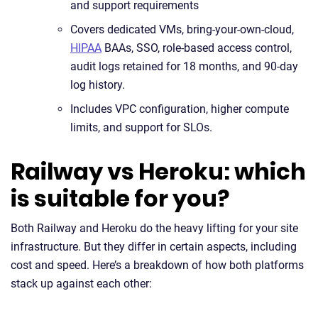
and support requirements
Covers dedicated VMs, bring-your-own-cloud,
HIPAA
BAAs, SSO, role-based access control,
audit logs retained for 18 months, and 90-day
log history.
Includes VPC configuration, higher compute
limits, and support for SLOs.
Railway vs Heroku: which
is suitable for you?
Both Railway and Heroku do the heavy lifting for your site
infrastructure. But they differ in certain aspects, including
cost and speed. Here’s a breakdown of how both platforms
stack up against each other: