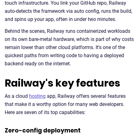
touch infrastructure. You link your GitHub repo, Railway
auto-detects the framework via auto config, runs the build,
and spins up your app, often in under two minutes.
Behind the scenes, Railway runs containerized workloads
on its own bare-metal hardware, which is part of why costs
remain lower than other cloud platforms. It's one of the
quickest paths from writing code to having a deployed
backend ready on the internet.
Railway's key features
As a cloud
hosting
app, Railway offers several features
that make it a worthy option for many web developers.
Here are seven of its top capabilities:
Zero-config deployment