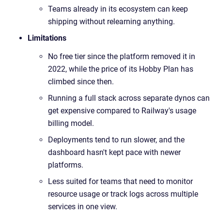
Teams already in its ecosystem can keep
shipping without relearning anything.
Limitations
No free tier since the platform removed it in
2022, while the price of its Hobby Plan has
climbed since then.
Running a full stack across separate dynos can
get expensive compared to Railway's usage
billing model.
Deployments tend to run slower, and the
dashboard hasn't kept pace with newer
platforms.
Less suited for teams that need to monitor
resource usage or track logs across multiple
services in one view.