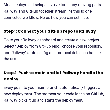
Most deployment setups involve too many moving parts.
Railway and GitHub together streamline this to one
connected workflow. Here’s how you can set it up:
Step 1: Connect your GitHub repo to Railway
Go to your Railway dashboard and create a new project.
Select "Deploy from GitHub repo," choose your repository,
and Railway's auto config and protocol detection handle
the rest.
Step 2: Push to main and let Railway handle the
deploy
Every push to your main branch automatically triggers a
new deployment. The moment your code lands on GitHub,
Railway picks it up and starts the deployment.