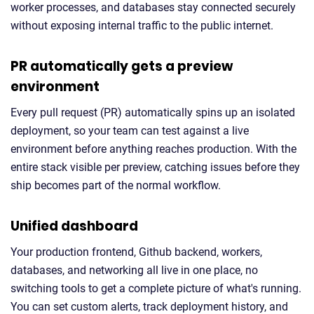
worker processes, and databases stay connected securely
without exposing internal traffic to the public internet.
PR automatically gets a preview
environment
Every pull request (PR) automatically spins up an isolated
deployment, so your team can test against a live
environment before anything reaches production. With the
entire stack visible per preview, catching issues before they
ship becomes part of the normal workflow.
Unified dashboard
Your production frontend, Github backend, workers,
databases, and networking all live in one place, no
switching tools to get a complete picture of what's running.
You can set custom alerts, track deployment history, and