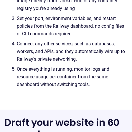
image directly from Docker Hub or any container
registry you're already using
Set your port, environment variables, and restart
policies from the Railway dashboard, no config files
or CLI commands required.
Connect any other services, such as databases,
workers, and APIs, and they automatically wire up to
Railway's private networking.
Once everything is running, monitor logs and
resource usage per container from the same
dashboard without switching tools.
Draft your website in 60