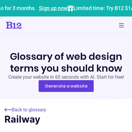
o for 3 months.
Sign up now
Limited time: Try B12 $1
Glossary of web design
terms you should know
Create your website in 60 seconds with AI. Start for free!
Generate a website
Back to glossary
Railway