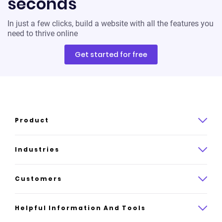
seconds
In just a few clicks, build a website with all the features you
need to thrive online
Get started for free
Product
Product overview
Industries
How it works
Law
Customers
Pricing
Insurance
Case studies
Helpful Information And Tools
AI website builder
Consulting