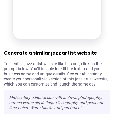
Generate a similar jazz artist website
To create a jazz artist website like this one, click on the
prompt below. You’ll be able to edit the text to add your
business name and unique details. See our AI instantly
create your personalized version of this jazz artist website,
which you can customize and launch the same day.
Mid-century editorial site with archival photography,
named-venue gig listings, discography, and personal
liner notes. Warm blacks and parchment.