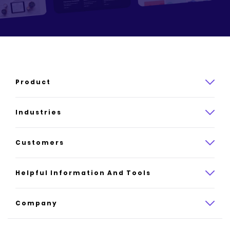
Product
Product overview
Industries
How it works
Law
Customers
Pricing
Insurance
Case studies
Helpful Information And Tools
AI website builder
Consulting
Platform reviews
Company
All industries
AI builder alternatives
About