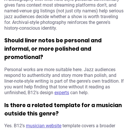
gives fans context most streaming platforms don't, and
named-venue gig listings (not just city names) help serious
jazz audiences decide whether a show is worth traveling
for. Archival-style photography reinforces the genre's
history-conscious identity.
Should liner notes be personal and
informal, or more polished and
promotional?
Personal works are more suitable here. Jazz audiences
respond to authenticity and story more than polish, and
liner-note-style writing is part of the genre's own tradition. If
you want help finding that tone without it reading as
unfinished, B12's design
experts
can help.
Is there a related template for a musician
outside this genre?
Yes. B12's
musician website
template covers a broader