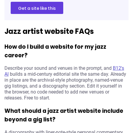
Get a site like this
Jazz artist website FAQs
How do I build a website for my jazz
career?
Describe your sound and venues in the prompt, and
B12's
AI
builds a mid-century editorial site the same day. Already
in place are the archival-style photography, named-venue
gig listings, and a discography section. Edit it yourself in
the browser, no code needed to add new venues or
releases. Free to start.
What should a jazz artist website include
beyond a gig list?
A discography with liner-note-style personal commentary