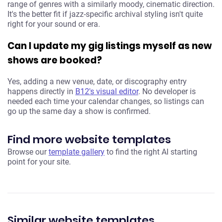
range of genres with a similarly moody, cinematic direction.
It's the better fit if jazz-specific archival styling isn't quite
right for your sound or era.
Can I update my gig listings myself as new
shows are booked?
Yes, adding a new venue, date, or discography entry
happens directly in
B12's visual editor
. No developer is
needed each time your calendar changes, so listings can
go up the same day a show is confirmed.
Find more website templates
Browse our
template gallery
to find the right AI starting
point for your site.
Similar website templates