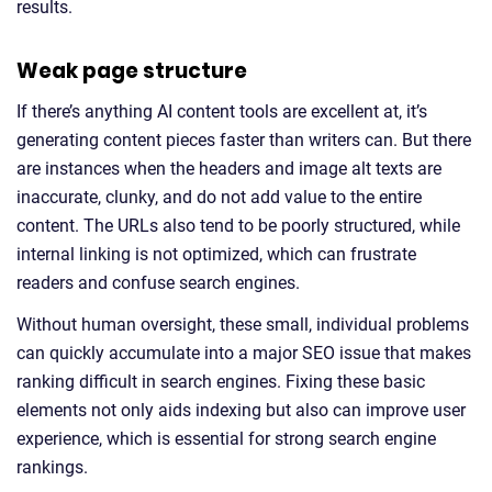
results.
Weak page structure
If there’s anything AI content tools are excellent at, it’s
generating content pieces faster than writers can. But there
are instances when the headers and image alt texts are
inaccurate, clunky, and do not add value to the entire
content. The URLs also tend to be poorly structured, while
internal linking is not optimized, which can frustrate
readers and confuse search engines.
Without human oversight, these small, individual problems
can quickly accumulate into a major SEO issue that makes
ranking difficult in search engines. Fixing these basic
elements not only aids indexing but also can improve user
experience, which is essential for strong search engine
rankings.