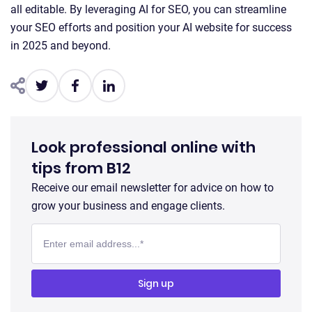
all editable. By leveraging AI for SEO, you can streamline
your SEO efforts and position your AI website for success
in 2025 and beyond.
Look professional online with
tips from B12
Receive our email newsletter for advice on how to
grow your business and engage clients.