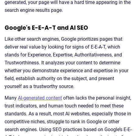
generated, your page will have a hard time appearing in the
search engine results page.
Google's E-E-A-T and AI SEO
Like other search engines, Google prioritizes pages that
deliver real value by looking for signs of E-E-A-T, which
stands for Experience, Expertise, Authoritativeness, and
Trustworthiness. It analyzes your content to determine
whether you demonstrate experience and expertise in your
field, establish authority on the subject, and present
yourself as a trustworthy source.
Many
AI-generated content
often lacks the personal insight,
trust indicators, and human touch needed to meet these
standards. As a result, most AI websites, especially those in
competitive niches, struggle to rank in Google or other
search engines. Using SEO practices based on Google’s E-E-