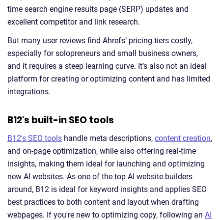
time search engine results page (SERP) updates and
excellent competitor and link research.
But many user reviews find Ahrefs’ pricing tiers costly,
especially for solopreneurs and small business owners,
and it requires a steep learning curve. It’s also not an ideal
platform for creating or optimizing content and has limited
integrations.
B12's built-in SEO tools
B12's SEO tools
handle meta descriptions,
content creation
,
and on-page optimization, while also offering real-time
insights, making them ideal for launching and optimizing
new AI websites. As one of the top AI website builders
around, B12 is ideal for keyword insights and applies SEO
best practices to both content and layout when drafting
webpages. If you're new to optimizing copy, following an
AI