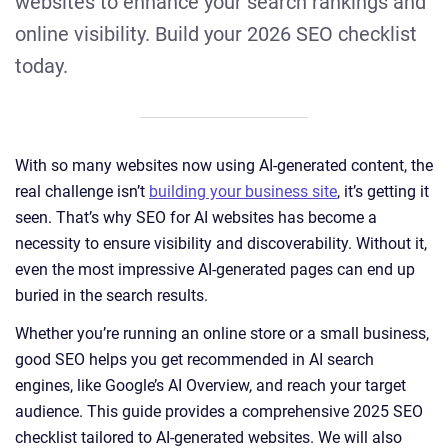
websites to enhance your search rankings and
online visibility. Build your 2026 SEO checklist
today.
With so many websites now using AI-generated content, the
real challenge isn’t
building your business site
, it’s getting it
seen. That’s why SEO for AI websites has become a
necessity to ensure visibility and discoverability. Without it,
even the most impressive AI-generated pages can end up
buried in the search results.
Whether you’re running an online store or a small business,
good SEO helps you get recommended in AI search
engines, like Google’s AI Overview, and reach your target
audience. This guide provides a comprehensive 2025 SEO
checklist tailored to AI-generated websites. We will also