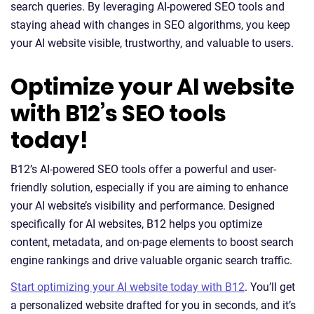
search queries. By leveraging AI-powered SEO tools and
staying ahead with changes in SEO algorithms, you keep
your AI website visible, trustworthy, and valuable to users.
Optimize your AI website
with B12’s SEO tools
today!
B12’s AI-powered SEO tools offer a powerful and user-
friendly solution, especially if you are aiming to enhance
your AI website’s visibility and performance. Designed
specifically for AI websites, B12 helps you optimize
content, metadata, and on-page elements to boost search
engine rankings and drive valuable organic search traffic.
Start optimizing your AI website today with B12
. You’ll get
a personalized website drafted for you in seconds, and it’s