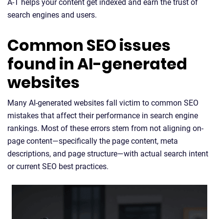
A-T helps your content get indexed and earn the trust of
search engines and users.
Common SEO issues
found in AI-generated
websites
Many AI-generated websites fall victim to common SEO
mistakes that affect their performance in search engine
rankings. Most of these errors stem from not aligning on-
page content—specifically the page content, meta
descriptions, and page structure—with actual search intent
or current SEO best practices.