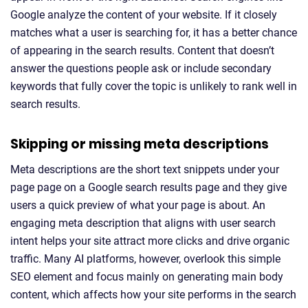
Google analyze the content of your website. If it closely
matches what a user is searching for, it has a better chance
of appearing in the search results. Content that doesn’t
answer the questions people ask or include secondary
keywords that fully cover the topic is unlikely to rank well in
search results.
Skipping or missing meta descriptions
Meta descriptions are the short text snippets under your
page page on a Google search results page and they give
users a quick preview of what your page is about. An
engaging meta description that aligns with user search
intent helps your site attract more clicks and drive organic
traffic. Many AI platforms, however, overlook this simple
SEO element and focus mainly on generating main body
content, which affects how your site performs in the search