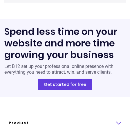
Spend less time on your
website and more time
growing your business
Let B12 set up your professional online presence with
everything you need to attract, win, and serve clients.
Get started for free
Product