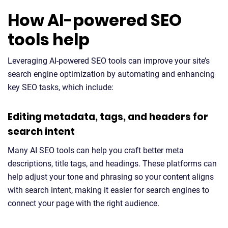
How AI-powered SEO
tools help
Leveraging AI-powered SEO tools can improve your site’s
search engine optimization by automating and enhancing
key SEO tasks, which include:
Editing metadata, tags, and headers for
search intent
Many AI SEO tools can help you craft better meta
descriptions, title tags, and headings. These platforms can
help adjust your tone and phrasing so your content aligns
with search intent, making it easier for search engines to
connect your page with the right audience.