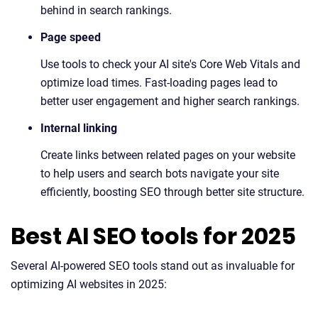
behind in search rankings.
Page speed
Use tools to check your AI site's Core Web Vitals and
optimize load times. Fast-loading pages lead to
better user engagement and higher search rankings.
Internal linking
Create links between related pages on your website
to help users and search bots navigate your site
efficiently, boosting SEO through better site structure.
Best AI SEO tools for 2025
Several AI-powered SEO tools stand out as invaluable for
optimizing AI websites in 2025: