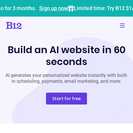
o for 3 months.
Sign up now
Limited time: Try B12 $1
Build an AI website in 60
seconds
AI generates your personalized website instantly with built-
in scheduling, payments, email marketing, and more.
Start for free