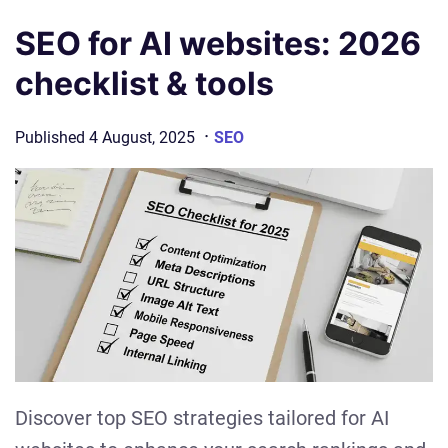
SEO for AI websites: 2026
checklist & tools
·
Published
4 August, 2025
SEO
Discover top SEO strategies tailored for AI