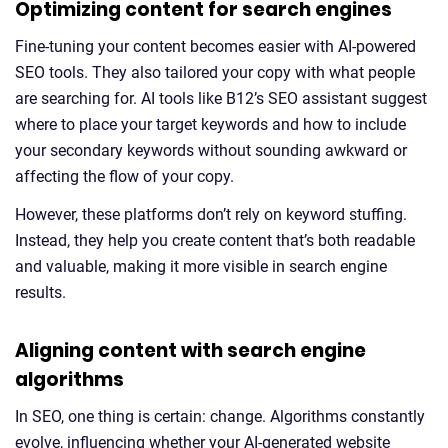
Optimizing content for search engines
Fine-tuning your content becomes easier with AI-powered
SEO tools. They also tailored your copy with what people
are searching for. AI tools like B12’s SEO assistant suggest
where to place your target keywords and how to include
your secondary keywords without sounding awkward or
affecting the flow of your copy.
However, these platforms don’t rely on keyword stuffing.
Instead, they help you create content that’s both readable
and valuable, making it more visible in search engine
results.
Aligning content with search engine
algorithms
In SEO, one thing is certain: change. Algorithms constantly
evolve, influencing whether your AI-generated website