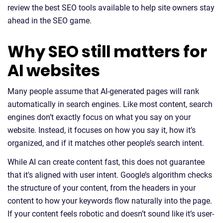
review the best SEO tools available to help site owners stay
ahead in the SEO game.
Why SEO still matters for
AI websites
Many people assume that AI-generated pages will rank
automatically in search engines. Like most content, search
engines don’t exactly focus on what you say on your
website. Instead, it focuses on how you say it, how it’s
organized, and if it matches other people’s search intent.
While AI can create content fast, this does not guarantee
that it's aligned with user intent. Google’s algorithm checks
the structure of your content, from the headers in your
content to how your keywords flow naturally into the page.
If your content feels robotic and doesn’t sound like it’s user-