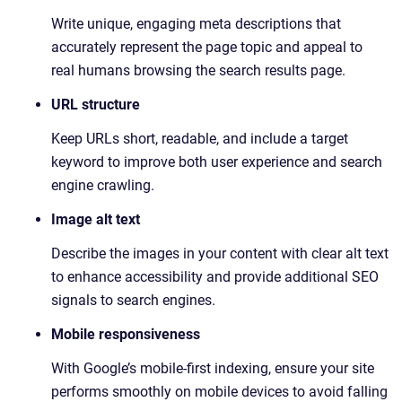
Write unique, engaging meta descriptions that
accurately represent the page topic and appeal to
real humans browsing the search results page.
URL structure
Keep URLs short, readable, and include a target
keyword to improve both user experience and search
engine crawling.
Image alt text
Describe the images in your content with clear alt text
to enhance accessibility and provide additional SEO
signals to search engines.
Mobile responsiveness
With Google’s mobile-first indexing, ensure your site
performs smoothly on mobile devices to avoid falling