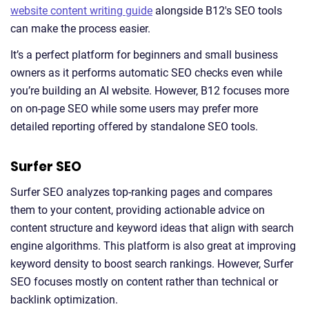
website content writing guide
alongside B12's SEO tools
can make the process easier.
It’s a perfect platform for beginners and small business
owners as it performs automatic SEO checks even while
you’re building an AI website. However, B12 focuses more
on on-page SEO while some users may prefer more
detailed reporting offered by standalone SEO tools.
Surfer SEO
Surfer SEO analyzes top-ranking pages and compares
them to your content, providing actionable advice on
content structure and keyword ideas that align with search
engine algorithms. This platform is also great at improving
keyword density to boost search rankings. However, Surfer
SEO focuses mostly on content rather than technical or
backlink optimization.