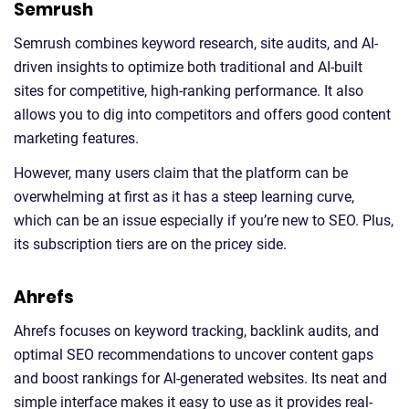
Semrush
Semrush combines keyword research, site audits, and AI-
driven insights to optimize both traditional and AI-built
sites for competitive, high-ranking performance. It also
allows you to dig into competitors and offers good content
marketing features.
However, many users claim that the platform can be
overwhelming at first as it has a steep learning curve,
which can be an issue especially if you’re new to SEO. Plus,
its subscription tiers are on the pricey side.
Ahrefs
Ahrefs focuses on keyword tracking, backlink audits, and
optimal SEO recommendations to uncover content gaps
and boost rankings for AI-generated websites. Its neat and
simple interface makes it easy to use as it provides real-