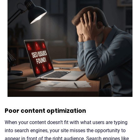
Poor content optimization
When your content doesn’t fit with what users are typing
into search engines, your site misses the opportunity to
appear in front of the right audience. Search engines like