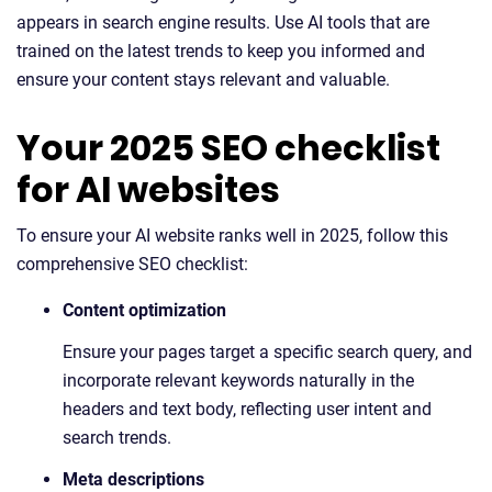
appears in search engine results. Use AI tools that are
trained on the latest trends to keep you informed and
ensure your content stays relevant and valuable.
Your 2025 SEO checklist
for AI websites
To ensure your AI website ranks well in 2025, follow this
comprehensive SEO checklist:
Content optimization
Ensure your pages target a specific search query, and
incorporate relevant keywords naturally in the
headers and text body, reflecting user intent and
search trends.
Meta descriptions