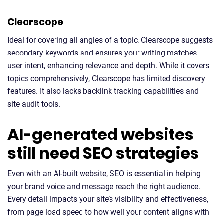
Clearscope
Ideal for covering all angles of a topic, Clearscope suggests
secondary keywords and ensures your writing matches
user intent, enhancing relevance and depth. While it covers
topics comprehensively, Clearscope has limited discovery
features. It also lacks backlink tracking capabilities and
site audit tools.
AI-generated websites
still need SEO strategies
Even with an AI-built website, SEO is essential in helping
your brand voice and message reach the right audience.
Every detail impacts your site’s visibility and effectiveness,
from page load speed to how well your content aligns with