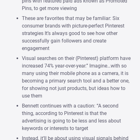
pins with featured paid ads known as Promoted
Pins, to get more viewing
These are favorites that may be familiar: Six
consumer brands with picture-perfect Pinterest
strategies It’s always good to see how other
successfully gain followers and create
engagement
Visual searches on their (Pinterest) platform have
increased 74% year-over-year.” Imagine…with so
many using their mobile phone as a camera, it is
becoming a primary search tool and a better one,
for showing not just products, but ideas how to
use them
Bennett continues with a caution: “A second
thing, according to Pinterest is that the
advertising is going to be less and less about
keywords or interests to target
Instead, it’ll be about using visual signals behind