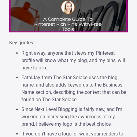
Key quotes:
Right away, anyone that views my Pinterest
profile will know what my blog, and my pins, will
have to offer
FatalJay from The Star Solace uses the blog
name, and also adds keywords to the Business
Name section, describing the content that can be
found on The Star Solace
Since Next Level Blogging is fairly new, and I’m
working on increasing the awareness of my
brand, I believe my logo is the best choice
If you don’t have a logo, or want your readers to