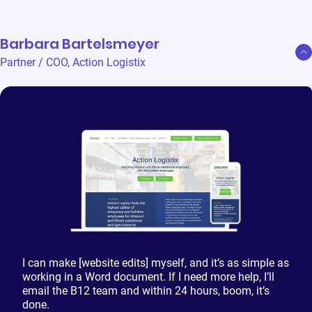
Barbara Bartelsmeyer
Partner / COO
,
Action Logistix
I can make [website edits] myself, and it’s as simple as
working in a Word document. If I need more help, I’ll
email the B12 team and within 24 hours, boom, it’s
done.