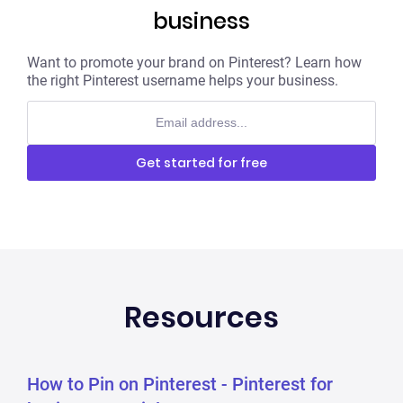
business
Want to promote your brand on Pinterest? Learn how
the right Pinterest username helps your business.
Get started for free
No credit card required
Resources
How to Pin on Pinterest - Pinterest for