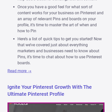
Once you have a good feel for what sort of
content works for your business on Pinterest and
an array of relevant Pins and boards on your
profile, it’s time to master the art of when and
how to Pin
Here’s a list of quick tips to get you started! Now
that we’ve covered just about everything
marketers and businesses need to know about
Pins, it’s time to chat about how to use Pinterest
boards.
Read more →
Ignite Your Pinterest Growth With The
Ultimate Pinterest Profile