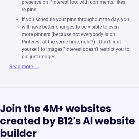
presence on Pinterest too: with comments, likes,
re-pins
If you schedule your pins throughout the day, you
will have better changes to be visible to even
more pinners (because not everybody is on
Pinterest at the same time, right?).- Don’t limit
yourself to imagesPinterest doesn’t restrict you to
pin just images.
Read more →
Join the 4M+ websites
created by B12's AI website
builder