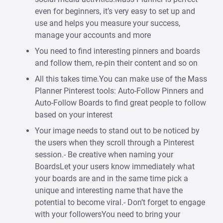
even for beginners, it’s very easy to set up and
use and helps you measure your success,
manage your accounts and more
You need to find interesting pinners and boards
and follow them, re-pin their content and so on
All this takes time.You can make use of the Mass
Planner Pinterest tools: Auto-Follow Pinners and
Auto-Follow Boards to find great people to follow
based on your interest
Your image needs to stand out to be noticed by
the users when they scroll through a Pinterest
session.- Be creative when naming your
BoardsLet your users know immediately what
your boards are and in the same time pick a
unique and interesting name that have the
potential to become viral.- Don’t forget to engage
with your followersYou need to bring your