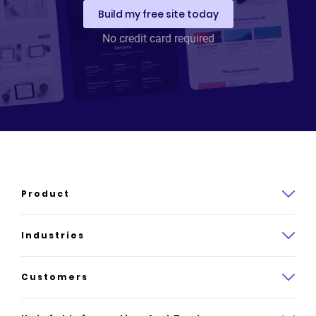
Build my free site today
Stephanie Roberts
No credit card required
Founder
,
Find Yourself In Fashion
Read Stephanie Roberts's story
Product
Product overview
Industries
How it works
Law
Customers
Pricing
Insurance
Case studies