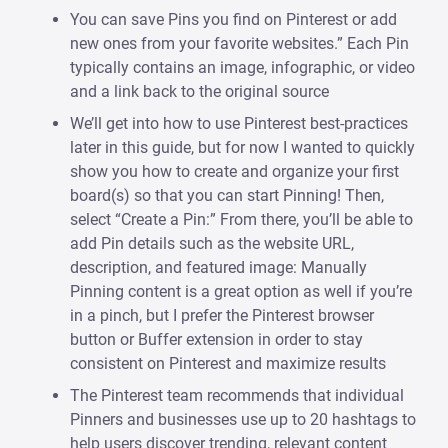
You can save Pins you find on Pinterest or add
new ones from your favorite websites.” Each Pin
typically contains an image, infographic, or video
and a link back to the original source
We’ll get into how to use Pinterest best-practices
later in this guide, but for now I wanted to quickly
show you how to create and organize your first
board(s) so that you can start Pinning! Then,
select “Create a Pin:” From there, you’ll be able to
add Pin details such as the website URL,
description, and featured image: Manually
Pinning content is a great option as well if you’re
in a pinch, but I prefer the Pinterest browser
button or Buffer extension in order to stay
consistent on Pinterest and maximize results
The Pinterest team recommends that individual
Pinners and businesses use up to 20 hashtags to
help users discover trending, relevant content