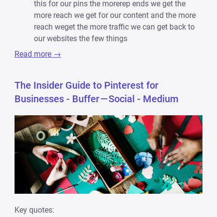
this for our pins the morerep ends we get the
more reach we get for our content and the more
reach weget the more traffic we can get back to
our websites the few things
Read more →
The Insider Guide to Pinterest for
Businesses - Buffer — Social - Medium
Key quotes: