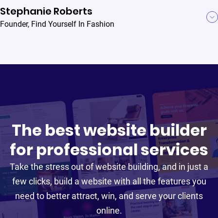
Stephanie Roberts
Founder
,
Find Yourself In Fashion
I love that B12 prompts me to update certain [website]
features and add integrations like online scheduling to
increase efficiency in my law firm. These
recommendations are often things that I would have
never considered but have proved to be incredibly
B12 has raised the entire bar of website
useful.
The best website builder
professionalism.
for professional services
With B12, I feel supported and I think it’s absolutely
Take the stress out of website building, and in just a
realistic to grow my business. It has saved me
Jia Junaid
few clicks, build a website with all the features you
Heather Carnes
countless hours.
Founder
,
Atlas Law
Founder
,
Envision HR
need to better attract, win, and serve your clients
online.
Read Jia Junaid's story
Read Heather Carnes's story