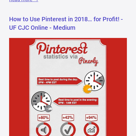
How to Use Pinterest in 2018… for Profit! -
UF CJC Online - Medium