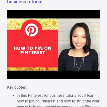
business tutorial
Key quotes:
in this Pinterest for business tutorialyou'll learn
how to pin on Pinterest and how to structure your
pins to help youmaximize your reach on Pinterest