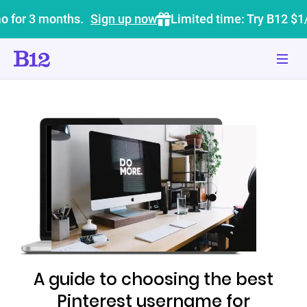
o for 3 months.
Sign up now
Limited time: Try B12 $1
A guide to choosing the best
Pinterest username for