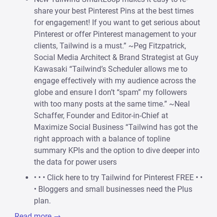
share your best Pinterest Pins at the best times
for engagement! If you want to get serious about
Pinterest or offer Pinterest management to your
clients, Tailwind is a must.” ~Peg Fitzpatrick,
Social Media Architect & Brand Strategist at Guy
Kawasaki “Tailwind’s Scheduler allows me to
engage effectively with my audience across the
globe and ensure I don’t “spam” my followers
with too many posts at the same time.” ~Neal
Schaffer, Founder and Editor-in-Chief at
Maximize Social Business “Tailwind has got the
right approach with a balance of topline
summary KPIs and the option to dive deeper into
the data for power users
• • • Click here to try Tailwind for Pinterest FREE • •
• Bloggers and small businesses need the Plus
plan.
Read more →