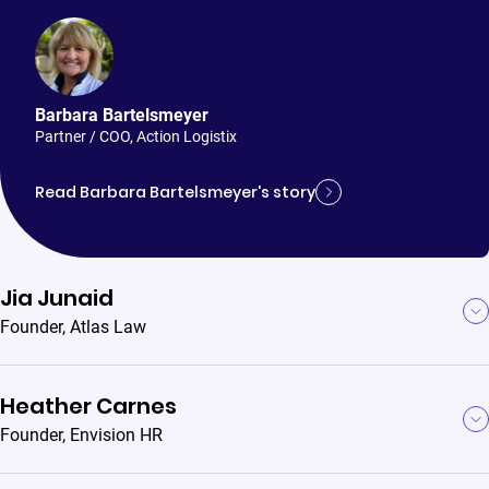
Barbara Bartelsmeyer
Partner / COO
,
Action Logistix
Read Barbara Bartelsmeyer's story
Jia Junaid
Founder
,
Atlas Law
Heather Carnes
Founder
,
Envision HR