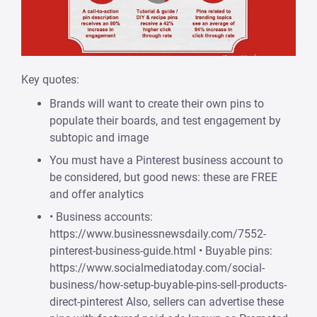
Key quotes:
Brands will want to create their own pins to
populate their boards, and test engagement by
subtopic and image
You must have a Pinterest business account to
be considered, but good news: these are FREE
and offer analytics
• Business accounts:
https://www.businessnewsdaily.com/7552-
pinterest-business-guide.html • Buyable pins:
https://www.socialmediatoday.com/social-
business/how-setup-buyable-pins-sell-products-
direct-pinterest Also, sellers can advertise these