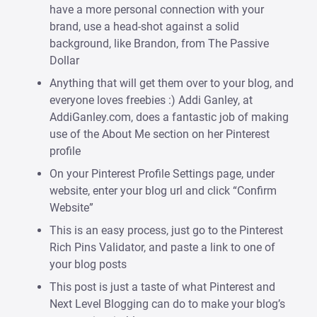
have a more personal connection with your
brand, use a head-shot against a solid
background, like Brandon, from The Passive
Dollar
Anything that will get them over to your blog, and
everyone loves freebies :) Addi Ganley, at
AddiGanley.com, does a fantastic job of making
use of the About Me section on her Pinterest
profile
On your Pinterest Profile Settings page, under
website, enter your blog url and click “Confirm
Website”
This is an easy process, just go to the Pinterest
Rich Pins Validator, and paste a link to one of
your blog posts
This post is just a taste of what Pinterest and
Next Level Blogging can do to make your blog’s