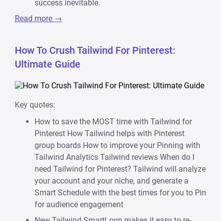
success inevitable.
Read more →
How To Crush Tailwind For Pinterest:
Ultimate Guide
Key quotes:
How to save the MOST time with Tailwind for
Pinterest How Tailwind helps with Pinterest
group boards How to improve your Pinning with
Tailwind Analytics Tailwind reviews When do I
need Tailwind for Pinterest? Tailwind will analyze
your account and your niche, and generate a
Smart Schedule with the best times for you to Pin
for audience engagement
New Tailwind SmartLoop makes it easy to re-