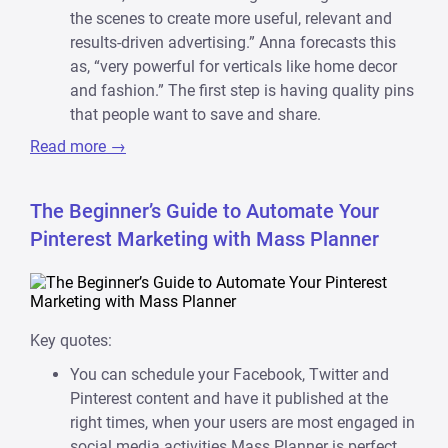
the scenes to create more useful, relevant and
results-driven advertising.” Anna forecasts this
as, “very powerful for verticals like home decor
and fashion.” The first step is having quality pins
that people want to save and share.
Read more →
The Beginner’s Guide to Automate Your
Pinterest Marketing with Mass Planner
Key quotes:
You can schedule your Facebook, Twitter and
Pinterest content and have it published at the
right times, when your users are most engaged in
social media activities.Mass Planner is perfect