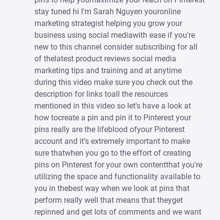
stay tuned hi I'm Sarah Nguyen youronline
marketing strategist helping you grow your
business using social mediawith ease if you're
new to this channel consider subscribing for all
of thelatest product reviews social media
marketing tips and training and at anytime
during this video make sure you check out the
description for links toall the resources
mentioned in this video so let's have a look at
how tocreate a pin and pin it to Pinterest your
pins really are the lifeblood ofyour Pinterest
account and it's extremely important to make
sure thatwhen you go to the effort of creating
pins on Pinterest for your own contentthat you're
utilizing the space and functionality available to
you in thebest way when we look at pins that
perform really well that means that theyget
repinned and get lots of comments and we want