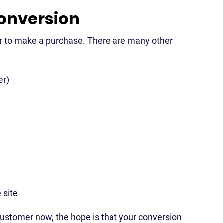
conversion
tor to make a purchase. There are many other
er)
 site
g customer now, the hope is that your conversion