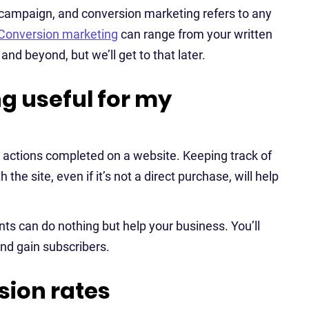
 campaign, and conversion marketing refers to any
Conversion marketing
can range from your written
nd beyond, but we’ll get to that later.
g useful for my
r actions completed on a website. Keeping track of
the site, even if it’s not a direct purchase, will help
s can do nothing but help your business. You’ll
nd gain subscribers.
ion rates