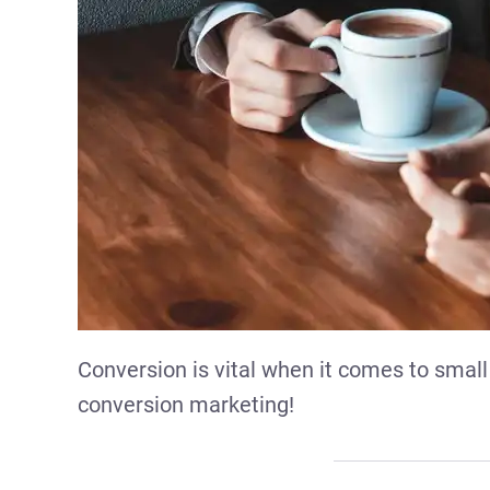
Conversion is vital when it comes to small
conversion marketing!