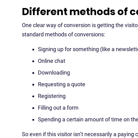
Different methods of 
One clear way of conversion is getting the visi
standard methods of conversions:
Signing up for something (like a newslett
Online chat
Downloading
Requesting a quote
Registering
Filling out a form
Spending a certain amount of time on the
So even if this visitor isn’t necessarily a payin