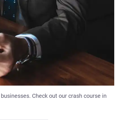
 businesses. Check out our crash course in