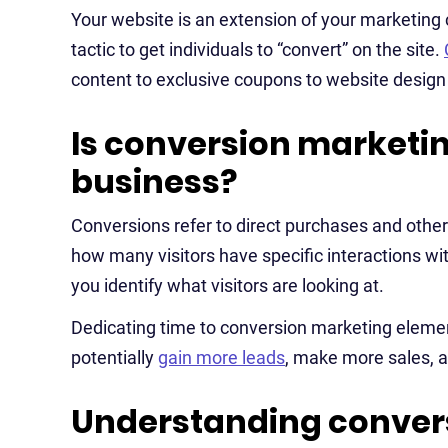
Your website is an extension of your marketing
tactic to get individuals to “convert” on the site.
content to exclusive coupons to website design a
Is conversion marketin
business?
Conversions refer to direct purchases and othe
how many visitors have specific interactions with 
you identify what visitors are looking at.
Dedicating time to conversion marketing element
potentially
gain more leads
, make more sales, a
Understanding convers