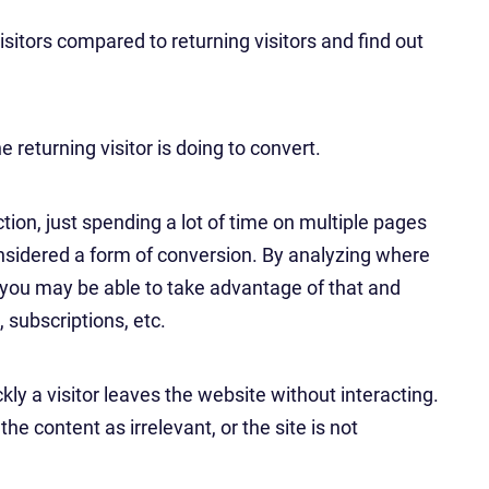
sitors compared to returning visitors and find out
 returning visitor is doing to convert.
ction, just spending a lot of time on multiple pages
onsidered a form of conversion. By analyzing where
 you may be able to take advantage of that and
, subscriptions, etc.
ly a visitor leaves the website without interacting.
he content as irrelevant, or the site is not