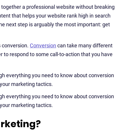
g together a professional website without breaking
ntent that helps your website rank high in search
he next step is arguably the most important: get
s conversion.
Conversion
can take many different
ser to respond to some call-to-action that you have
ugh everything you need to know about conversion
your marketing tactics.
ugh everything you need to know about conversion
your marketing tactics.
rketing?