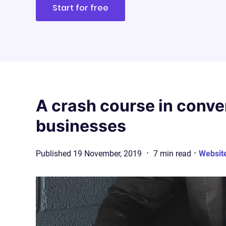
Start for free
A crash course in conve
businesses
·
·
Published
19 November, 2019
7
min
read
Websit