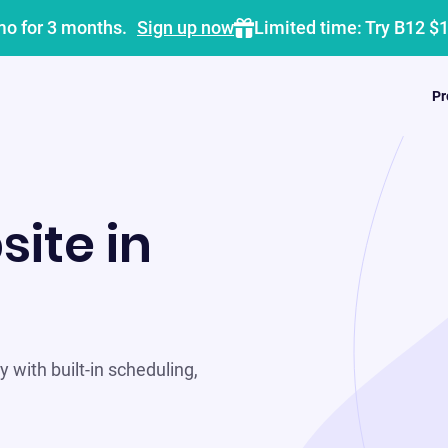
mo for 3 months.
Sign up now
Limited time: Try B12 $
Pr
site in
 with built-in scheduling,