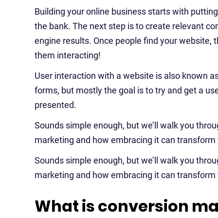
Building your online business starts with puttin
the bank. The next step is to create relevant co
engine results. Once people find your website, t
them interacting!
User interaction with a website is also known a
forms, but mostly the goal is to try and get a u
presented.
Sounds simple enough, but we’ll walk you thro
marketing and how embracing it can transform 
Sounds simple enough, but we’ll walk you thro
marketing and how embracing it can transform 
What is conversion ma