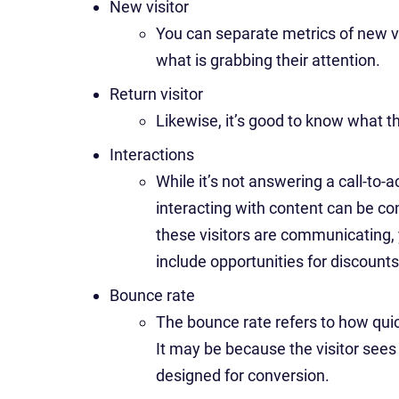
New visitor
You can separate metrics of new vi
what is grabbing their attention.
Return visitor
Likewise, it’s good to know what the
Interactions
While it’s not answering a call-to-a
interacting with content can be c
these visitors are communicating,
include opportunities for discounts
Bounce rate
The bounce rate refers to how quick
It may be because the visitor sees t
designed for conversion.