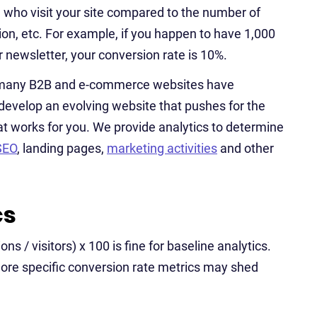
 who visit your site compared to the number of
tion, etc. For example, if you happen to have 1,000
r newsletter, your conversion rate is 10%.
ut many B2B and e-commerce websites have
develop an evolving website that pushes for the
at works for you. We provide analytics to determine
SEO
, landing pages,
marketing activities
and other
cs
s / visitors) x 100 is fine for baseline analytics.
 more specific conversion rate metrics may shed