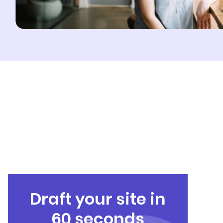
Draft your site in
60 seconds