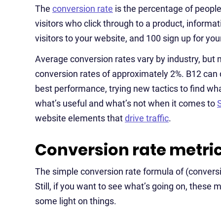
The
conversion rate
is the percentage of people
visitors who click through to a product, informa
visitors to your website, and 100 sign up for you
Average conversion rates vary by industry, b
conversion rates of approximately 2%. B12 can 
best performance, trying new tactics to find wh
what’s useful and what’s not when it comes to
website elements that
drive traffic
.
Conversion rate metri
The simple conversion rate formula of (conversion
Still, if you want to see what’s going on, these
some light on things.