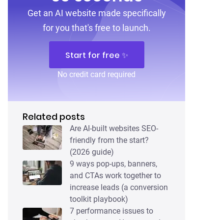
Get an AI website made specifically
for you that's free to launch.
Start for free ✨
No credit card required
Related posts
Are AI-built websites SEO-
friendly from the start?
(2026 guide)
9 ways pop-ups, banners,
and CTAs work together to
increase leads (a conversion
toolkit playbook)
7 performance issues to