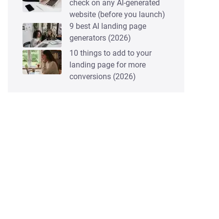
check on any AI-generated
website (before you launch)
9 best AI landing page
generators (2026)
10 things to add to your
landing page for more
conversions (2026)