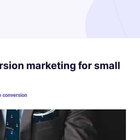
rsion marketing for small
e conversion