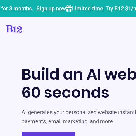
 for 3 months.
Sign up now
Limited time: Try B12 $1/
Build an AI web
60 seconds
AI generates your personalized website instantly
payments, email marketing, and more.